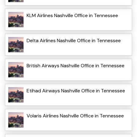
KLM Airlines Nashville Office in Tennessee
Delta Airlines Nashville Office in Tennessee
British Airways Nashville Office in Tennessee
Etihad Airways Nashville Office in Tennessee
Volaris Airlines Nashville Office in Tennessee