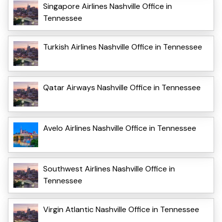
Singapore Airlines Nashville Office in
Tennessee
Turkish Airlines Nashville Office in Tennessee
Qatar Airways Nashville Office in Tennessee
Avelo Airlines Nashville Office in Tennessee
Southwest Airlines Nashville Office in
Tennessee
Virgin Atlantic Nashville Office in Tennessee