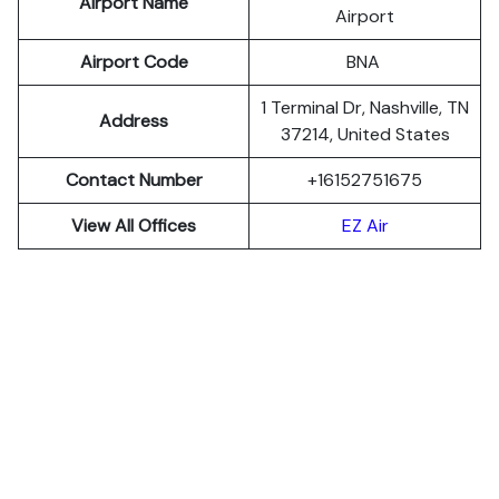
Airport Name
Airport
Airport Code
BNA
1 Terminal Dr, Nashville, TN
Address
37214, United States
Contact Number
+16152751675
View All Offices
EZ Air