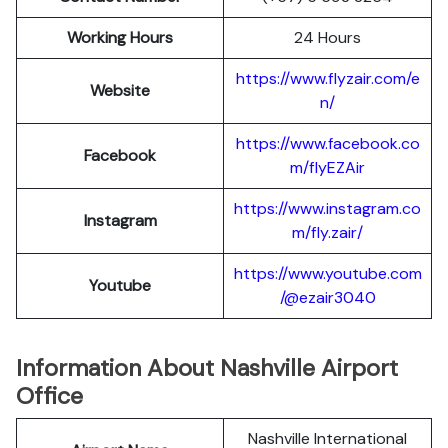
Working Hours
24 Hours
https://www.flyzair.com/e
Website
n/
https://www.facebook.co
Facebook
m/flyEZAir
https://www.instagram.co
Instagram
m/fly.zair/
https://www.youtube.com
Youtube
/@ezair3040
Information About Nashville Airport
Office
Nashville International