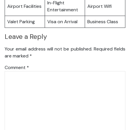
In-Flight
Airport Facilities
Airport Wifi
Entertainment
Valet Parking
Visa on Arrival
Business Class
Leave a Reply
Your email address will not be published.
Required fields
are marked
*
Comment
*