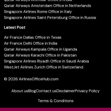
Qatar Airways Amsterdam Office in Netherlands
Singapore Airlines Rome Office in Italy
Singapore Airlines Saint Petersburg Office in Russia
Latest Post
Air France Dallas Office in Texas
Air France Delhi Office in India
Qatar Airways Kampala Office in Uganda
Qatar Airways Karachi Office in Pakistan
Singapore Airlines Riyadh Office in Saudi Arabia
WestJet Airlines Zurich Office in Switzerland
© 2026
AirlinesOfficeHub.com
About us
Blog
Contact us
Disclaimer
Privacy Policy
Terms & Conditions