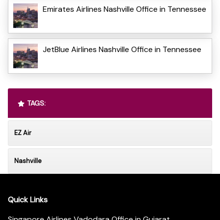
Emirates Airlines Nashville Office in Tennessee
JetBlue Airlines Nashville Office in Tennessee
TAGS:
EZ Air
Nashville
Quick Links
Singapore Airlines Vadodara Office in Gujarat