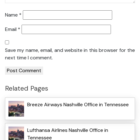
Name
*
Email
*
Save my name, email, and website in this browser for the
next time I comment.
Related Pages
Breeze Airways Nashville Office in Tennessee
Lufthansa Airlines Nashville Office in
Tennessee