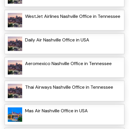
WestJet Airlines Nashville Office in Tennessee
Daily Air Nashville Office in USA
Aeromexico Nashville Office in Tennessee
Thai Airways Nashville Office in Tennessee
Mas Air Nashville Office in USA