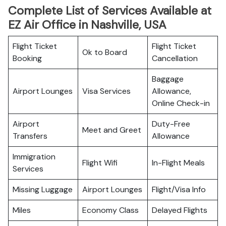
Complete List of Services Available at
EZ Air Office in Nashville, USA
Flight Ticket
Flight Ticket
Ok to Board
Booking
Cancellation
Baggage
Airport Lounges
Visa Services
Allowance,
Online Check-in
Airport
Duty-Free
Meet and Greet
Transfers
Allowance
Immigration
Flight Wifi
In-Flight Meals
Services
Missing Luggage
Airport Lounges
Flight/Visa Info
Miles
Economy Class
Delayed Flights