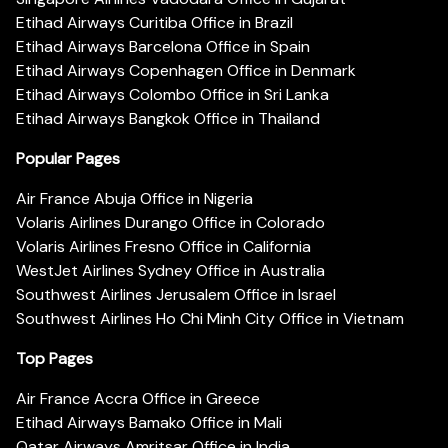
Etihad Airways Curitiba Office in Brazil
Etihad Airways Barcelona Office in Spain
Etihad Airways Copenhagen Office in Denmark
Etihad Airways Colombo Office in Sri Lanka
Etihad Airways Bangkok Office in Thailand
Popular Pages
Air France Abuja Office in Nigeria
Volaris Airlines Durango Office in Colorado
Volaris Airlines Fresno Office in California
WestJet Airlines Sydney Office in Australia
Southwest Airlines Jerusalem Office in Israel
Southwest Airlines Ho Chi Minh City Office in Vietnam
Top Pages
Air France Accra Office in Greece
Etihad Airways Bamako Office in Mali
Qatar Airways Amritsar Office in India