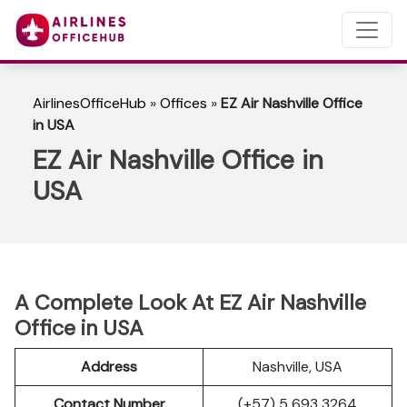
AirlinesOfficeHub
»
Offices
»
EZ Air Nashville Office
in USA
EZ Air Nashville Office in
USA
A Complete Look At EZ Air Nashville
Office in USA
Address
Nashville, USA
Contact Number
(+57) 5 693 3264