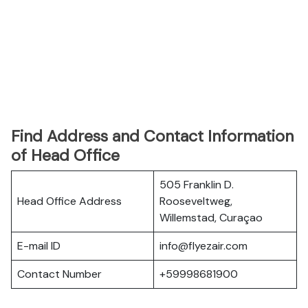
Find Address and Contact Information
of Head Office
505 Franklin D.
Head Office Address
Rooseveltweg,
Willemstad, Curaçao
E-mail ID
info@flyezair.com
Contact Number
+59998681900