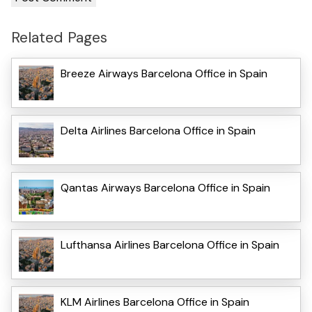
Related Pages
Breeze Airways Barcelona Office in Spain
Delta Airlines Barcelona Office in Spain
Qantas Airways Barcelona Office in Spain
Lufthansa Airlines Barcelona Office in Spain
KLM Airlines Barcelona Office in Spain