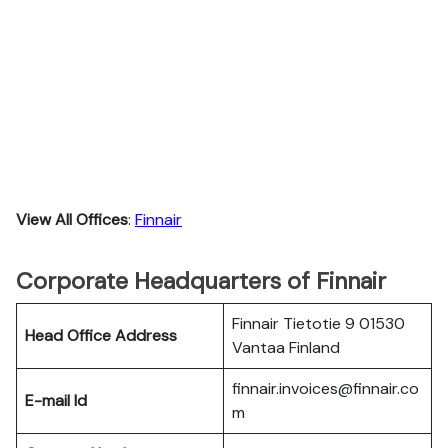
View All Offices
:
Finnair
Corporate Headquarters of Finnair
Finnair Tietotie 9 01530
Head Office Address
Vantaa Finland
finnair.invoices@finnair.co
E-mail Id
m