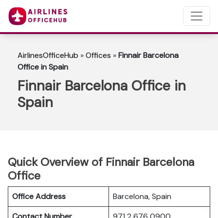
AirlinesOfficeHub
»
Offices
»
Finnair Barcelona
Office in Spain
Finnair Barcelona Office in
Spain
Quick Overview of Finnair Barcelona
Office
Office Address
Barcelona, Spain
Contact Number
971 2 676 0900