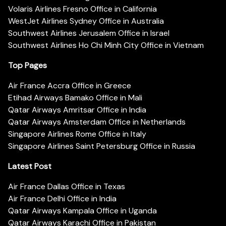
Volaris Airlines Fresno Office in California
WestJet Airlines Sydney Office in Australia
Southwest Airlines Jerusalem Office in Israel
Southwest Airlines Ho Chi Minh City Office in Vietnam
Top Pages
Air France Accra Office in Greece
Etihad Airways Bamako Office in Mali
Qatar Airways Amritsar Office in India
Qatar Airways Amsterdam Office in Netherlands
Singapore Airlines Rome Office in Italy
Singapore Airlines Saint Petersburg Office in Russia
Latest Post
Air France Dallas Office in Texas
Air France Delhi Office in India
Qatar Airways Kampala Office in Uganda
Qatar Airways Karachi Office in Pakistan