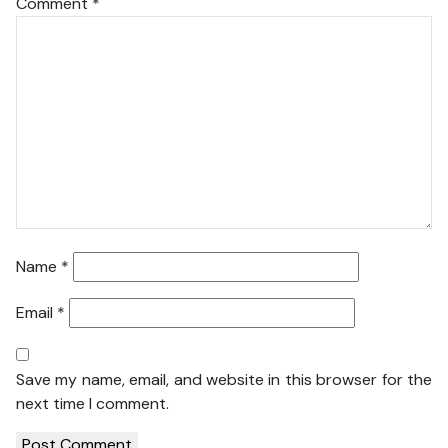
Comment
*
Name
*
Email
*
Save my name, email, and website in this browser for the
next time I comment.