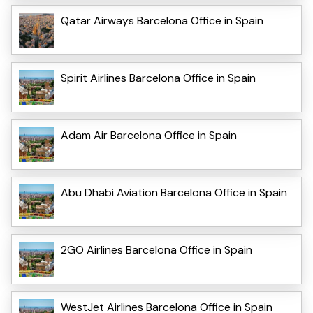
Qatar Airways Barcelona Office in Spain
Spirit Airlines Barcelona Office in Spain
Adam Air Barcelona Office in Spain
Abu Dhabi Aviation Barcelona Office in Spain
2GO Airlines Barcelona Office in Spain
WestJet Airlines Barcelona Office in Spain