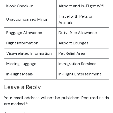
Kiosk Check-in
Airport and In-Flight Wifi
Travel with Pets or
Unaccompanied Minor
Animals
Baggage Allowance
Duty-free Allowance
Flight Information
Airport Lounges
Visa-related Information
Pet Relief Area
Missing Luggage
Immigration Services
In-Flight Meals
In-Flight Entertainment
Leave a Reply
Your email address will not be published.
Required fields
are marked
*