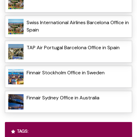
Swiss International Airlines Barcelona Office in
Spain
TAP Air Portugal Barcelona Office in Spain
Finnair Stockholm Office in Sweden
Finnair Sydney Office in Australia
TAGS: