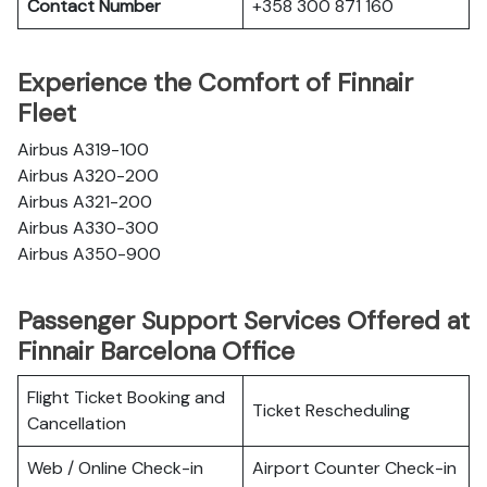
Contact Number
+358 300 871 160
Experience the Comfort of Finnair
Fleet
Airbus A319-100
Airbus A320-200
Airbus A321-200
Airbus A330-300
Airbus A350-900
Passenger Support Services Offered at
Finnair Barcelona Office
Flight Ticket Booking and
Ticket Rescheduling
Cancellation
Web / Online Check-in
Airport Counter Check-in