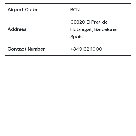
Airport Code
BCN
08820 El Prat de
Address
Llobregat, Barcelona,
Spain
Contact Number
+34913211000