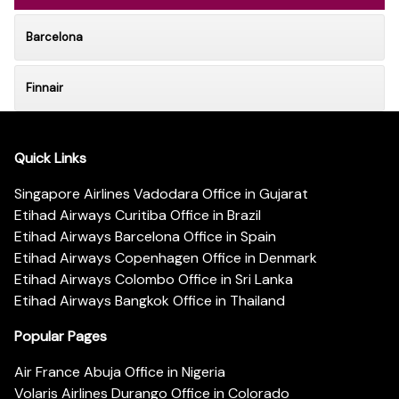
Barcelona
Finnair
Quick Links
Singapore Airlines Vadodara Office in Gujarat
Etihad Airways Curitiba Office in Brazil
Etihad Airways Barcelona Office in Spain
Etihad Airways Copenhagen Office in Denmark
Etihad Airways Colombo Office in Sri Lanka
Etihad Airways Bangkok Office in Thailand
Popular Pages
Air France Abuja Office in Nigeria
Volaris Airlines Durango Office in Colorado