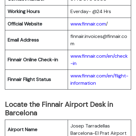
Working Hours
Everday- @24 Hrs
Official Website
www.finnair.com
/
finnair.invoices@finnair.co
Email Address
m
www.finnair.com/en/check
Finnair
Online Check-in
-in
www.finnair.com/en/flight-
Finnair
Flight Status
information
Locate the Finnair Airport Desk in
Barcelona
Josep Tarradellas
Airport Name
Barcelona-El Prat Airport