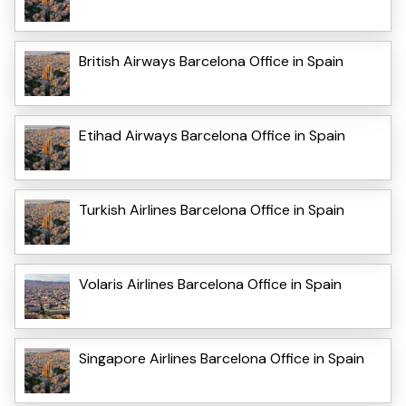
British Airways Barcelona Office in Spain
Etihad Airways Barcelona Office in Spain
Turkish Airlines Barcelona Office in Spain
Volaris Airlines Barcelona Office in Spain
Singapore Airlines Barcelona Office in Spain