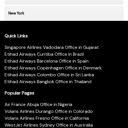
New York
Quick Links
Singapore Airlines Vadodara Office in Gujarat
Etihad Airways Curitiba Office in Brazil
Etihad Airways Barcelona Office in Spain
Etihad Airways Copenhagen Office in Denmark
Etihad Airways Colombo Office in Sri Lanka
Etihad Airways Bangkok Office in Thailand
Popular Pages
Air France Abuja Office in Nigeria
Volaris Airlines Durango Office in Colorado
Volaris Airlines Fresno Office in California
WestJet Airlines Sydney Office in Australia