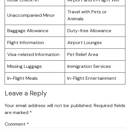
Travel with Pets or
Unaccompanied Minor
Animals
Baggage Allowance
Duty-free Allowance
Flight Information
Airport Lounges
Visa-related Information
Pet Relief Area
Missing Luggage
Immigration Services
In-Flight Meals
In-Flight Entertainment
Leave a Reply
Your email address will not be published.
Required fields
are marked
*
Comment
*