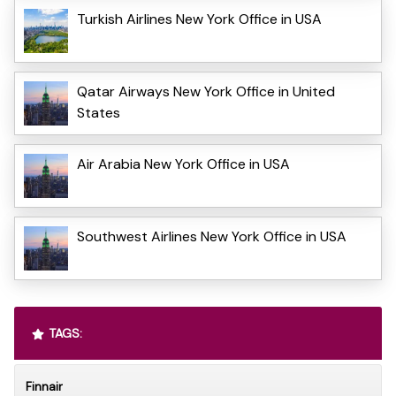
Turkish Airlines New York Office in USA
Qatar Airways New York Office in United
States
Air Arabia New York Office in USA
Southwest Airlines New York Office in USA
TAGS:
Finnair