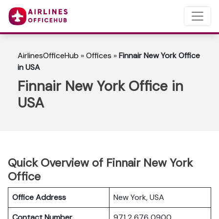
AirlinesOfficeHub
»
Offices
»
Finnair New York Office
in USA
Finnair New York Office in
USA
Quick Overview of Finnair New York
Office
Office Address
New York, USA
Contact Number
971 2 676 0900