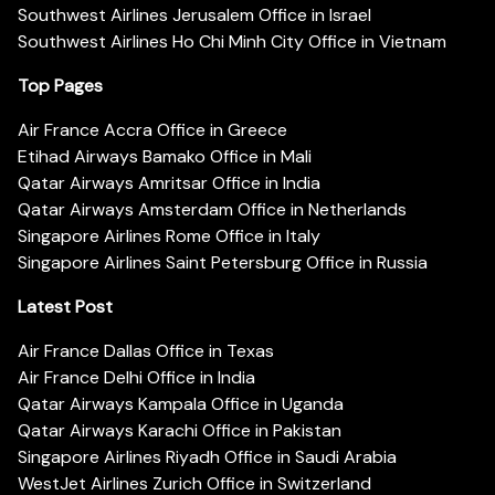
Southwest Airlines Jerusalem Office in Israel
Southwest Airlines Ho Chi Minh City Office in Vietnam
Top Pages
Air France Accra Office in Greece
Etihad Airways Bamako Office in Mali
Qatar Airways Amritsar Office in India
Qatar Airways Amsterdam Office in Netherlands
Singapore Airlines Rome Office in Italy
Singapore Airlines Saint Petersburg Office in Russia
Latest Post
Air France Dallas Office in Texas
Air France Delhi Office in India
Qatar Airways Kampala Office in Uganda
Qatar Airways Karachi Office in Pakistan
Singapore Airlines Riyadh Office in Saudi Arabia
WestJet Airlines Zurich Office in Switzerland