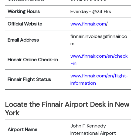
Working Hours
Everday- @24 Hrs
Official Website
www.finnair.com
/
finnair.invoices@finnair.co
Email Address
m
www.finnair.com/en/check
Finnair
Online Check-in
-in
www.finnair.com/en/flight-
Finnair
Flight Status
information
Locate the Finnair Airport Desk in New
York
John F. Kennedy
Airport Name
International Airport