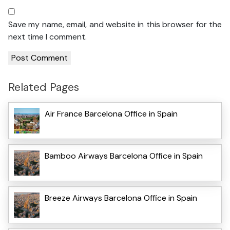
Save my name, email, and website in this browser for the
next time I comment.
Related Pages
Air France Barcelona Office in Spain
Bamboo Airways Barcelona Office in Spain
Breeze Airways Barcelona Office in Spain