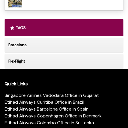
TAGS:
Barcelona
FlexFlight
Quick Links
Singapore Airlines Vadodara Office in Gujarat
Etihad Airways Curitiba Office in Brazil
Etihad Airways Barcelona Office in Spain
Etihad Airways Copenhagen Office in Denmark
Etihad Airways Colombo Office in Sri Lanka