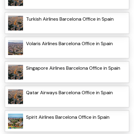
Turkish Airlines Barcelona Office in Spain
Volaris Airlines Barcelona Office in Spain
Singapore Airlines Barcelona Office in Spain
Qatar Airways Barcelona Office in Spain
Spirit Airlines Barcelona Office in Spain