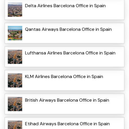
Delta Airlines Barcelona Office in Spain
Qantas Airways Barcelona Office in Spain
Lufthansa Airlines Barcelona Office in Spain
KLM Airlines Barcelona Office in Spain
British Airways Barcelona Office in Spain
Etihad Airways Barcelona Office in Spain