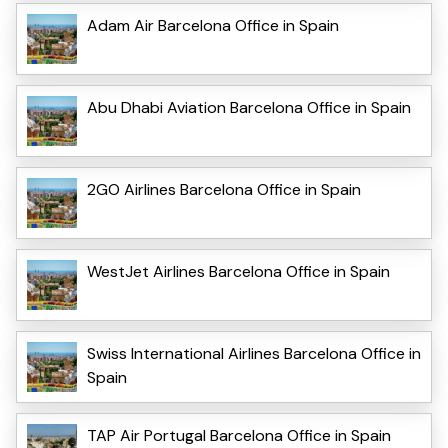
Adam Air Barcelona Office in Spain
Abu Dhabi Aviation Barcelona Office in Spain
2GO Airlines Barcelona Office in Spain
WestJet Airlines Barcelona Office in Spain
Swiss International Airlines Barcelona Office in
Spain
TAP Air Portugal Barcelona Office in Spain