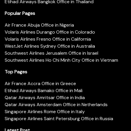
Etihad Airways Bangkok Office in Thailand
Popular Pages
Air France Abuja Office in Nigeria
Volaris Airlines Durango Office in Colorado
Volaris Airlines Fresno Office in California
WestJet Airlines Sydney Office in Australia
Southwest Airlines Jerusalem Office in Israel
Southwest Airlines Ho Chi Minh City Office in Vietnam
Top Pages
Air France Accra Office in Greece
Etihad Airways Bamako Office in Mali
Qatar Airways Amritsar Office in India
Qatar Airways Amsterdam Office in Netherlands
Singapore Airlines Rome Office in Italy
Singapore Airlines Saint Petersburg Office in Russia
Latest Post