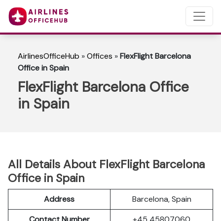
AirlinesOfficeHub
»
Offices
»
FlexFlight Barcelona
Office in Spain
FlexFlight Barcelona Office
in Spain
All Details About FlexFlight Barcelona
Office in Spain
Address
Barcelona, Spain
Contact Number
+45 45807060