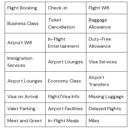
Flight Booking
Check-in
Flight Wifi
Ticket
Baggage
Business Class
Cancellation
Allowance
In-Flight
Duty-Free
Airport Wifi
Entertainment
Allowance
Immigration
Airport Lounges
Visa Services
Services
Airport
Airport Lounges
Economy Class
Transfers
Visa on Arrival
Flight/Visa Info
Missing Luggage
Valet Parking
Airport Facilities
Delayed Flights
Meet and Greet
In-Flight Meals
Miles