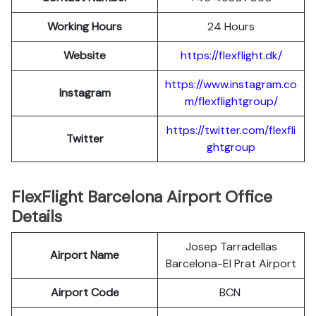
Working Hours
24 Hours
Website
https://flexflight.dk/
https://www.instagram.co
Instagram
m/flexflightgroup/
https://twitter.com/flexfli
Twitter
ghtgroup
FlexFlight Barcelona Airport Office
Details
Josep Tarradellas
Airport Name
Barcelona-El Prat Airport
Airport Code
BCN