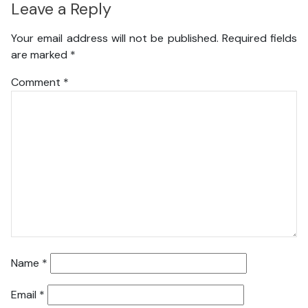
Leave a Reply
Your email address will not be published.
Required fields
are marked
*
Comment
*
Name
*
Email
*