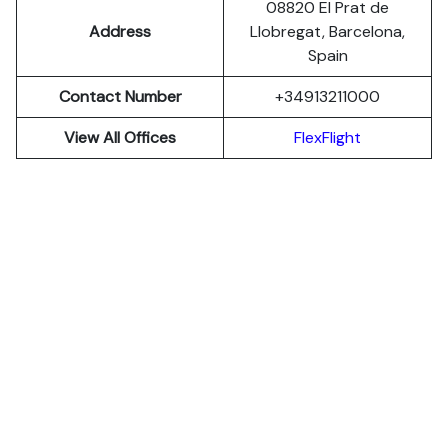
08820 El Prat de
Address
Llobregat, Barcelona,
Spain
Contact Number
+34913211000
View All Offices
FlexFlight