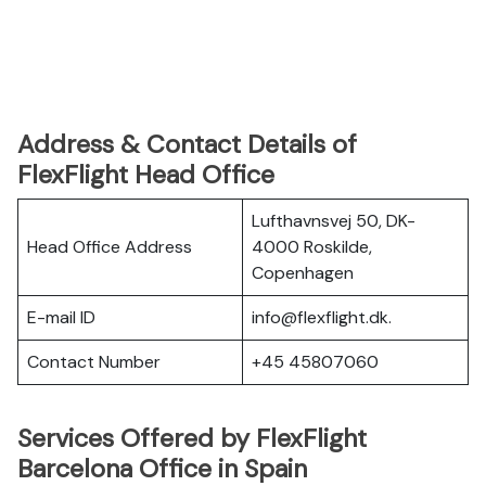
Address & Contact Details of
FlexFlight Head Office
Lufthavnsvej 50, DK-
Head Office Address
4000 Roskilde,
Copenhagen
E-mail ID
info@flexflight.dk.
Contact Number
+45 45807060
Services Offered by FlexFlight
Barcelona Office in Spain