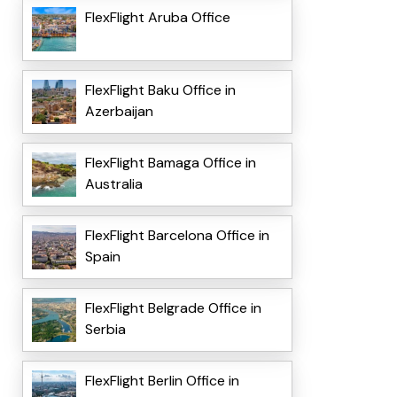
FlexFlight Aruba Office
FlexFlight Baku Office in
Azerbaijan
FlexFlight Bamaga Office in
Australia
FlexFlight Barcelona Office in
Spain
FlexFlight Belgrade Office in
Serbia
FlexFlight Berlin Office in