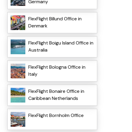
Germany
FlexFlight Billund Office in
Denmark
FlexFlight Boigu Island Office in
Australia
FlexFlight Bologna Office in
Italy
FlexFlight Bonaire Office in
Caribbean Netherlands
FlexFlight Bornholm Office