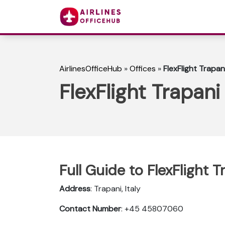
AirlinesOfficeHub
»
Offices
»
FlexFlight Trapani
FlexFlight Trapani 
Full Guide to FlexFlight Tr
Address
: Trapani, Italy
Contact Number
: +45 45807060