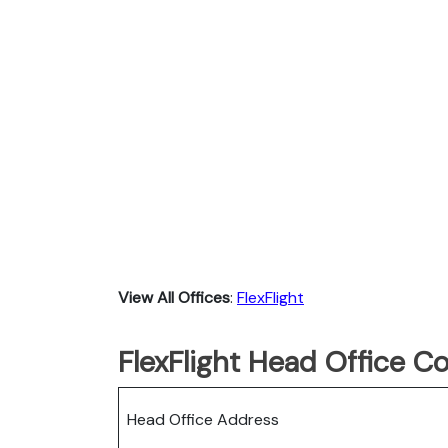
View All Offices
:
FlexFlight
FlexFlight Head Office C
Head Office Address