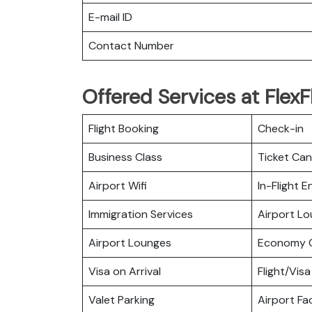
E-mail ID
Contact Number
Offered Services at FlexFl
Flight Booking
Check-in
Business Class
Ticket Can
Airport Wifi
In-Flight 
Immigration Services
Airport L
Airport Lounges
Economy C
Visa on Arrival
Flight/Visa
Valet Parking
Airport Fac