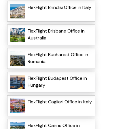
FlexFlight Brindisi Office in Italy
FlexFlight Brisbane Office in
Australia
FlexFlight Bucharest Office in
Romania
FlexFlight Budapest Office in
Hungary
FlexFlight Cagliari Office in Italy
FlexFlight Cairns Office in