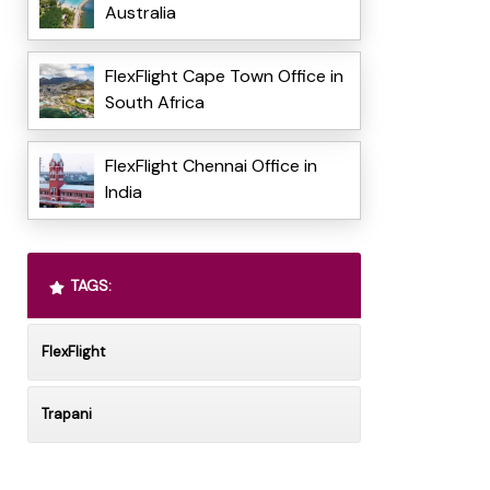
Australia
FlexFlight Cape Town Office in
South Africa
FlexFlight Chennai Office in
India
TAGS:
FlexFlight
Trapani