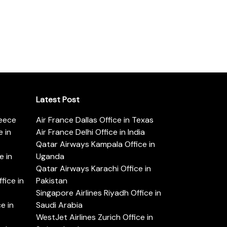
Latest Post
reece
Air France Dallas Office in Texas
 in
Air France Delhi Office in India
Qatar Airways Kampala Office in
e in
Uganda
Qatar Airways Karachi Office in
ice in
Pakistan
Singapore Airlines Riyadh Office in
e in
Saudi Arabia
WestJet Airlines Zurich Office in