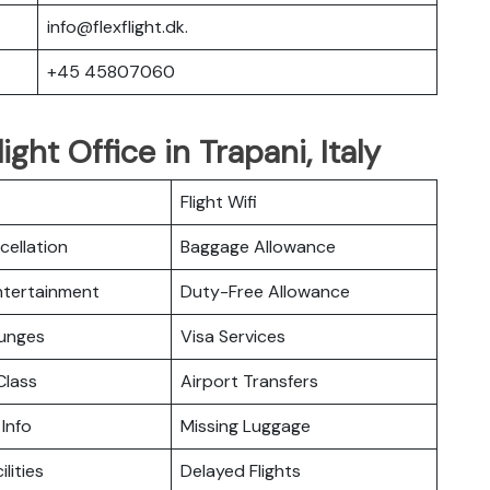
info@flexflight.dk.
+45 45807060
ight Office in Trapani, Italy
Flight Wifi
cellation
Baggage Allowance
Entertainment
Duty-Free Allowance
ounges
Visa Services
lass
Airport Transfers
 Info
Missing Luggage
ilities
Delayed Flights