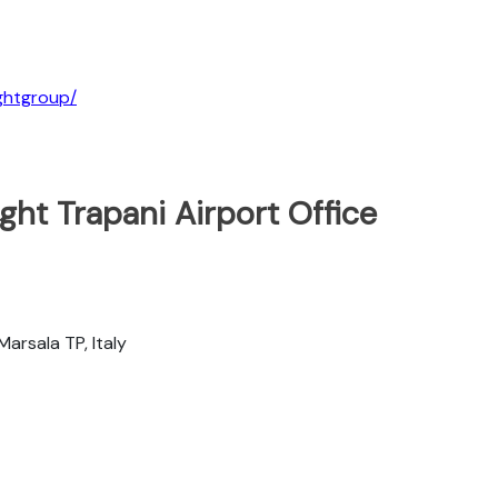
ightgroup/
ght Trapani Airport Office
Marsala TP, Italy