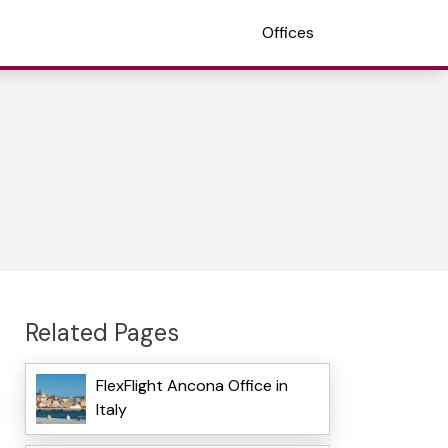
Offices
Related Pages
FlexFlight Ancona Office in
Italy