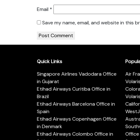
Email
*
Save my name, email, and website in this b
Quick Links
Popul
Singapore Airlines Vadodara Office
Air Fr
in Gujarat
Volari
Etihad Airways Curitiba Office in
Color
Brazil
Volari
Etihad Airways Barcelona Office in
Califo
Spain
WestJe
Etihad Airways Copenhagen Office
Austra
in Denmark
Southw
Etihad Airways Colombo Office in
Office 