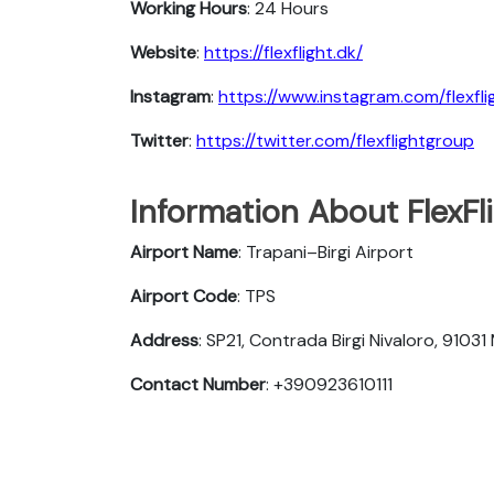
Working Hours
: 24 Hours
Website
:
https://flexflight.dk/
Instagram
:
https://www.instagram.com/flexfl
Twitter
:
https://twitter.com/flexflightgroup
Information About FlexFli
Airport Name
: Trapani–Birgi Airport
Airport Code
: TPS
Address
: SP21, Contrada Birgi Nivaloro, 91031 
Contact Number
: +390923610111