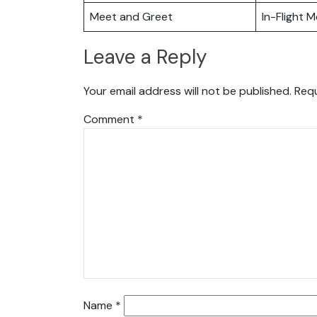
Meet and Greet
In-Flight M
Leave a Reply
Your email address will not be published.
Requ
Comment
*
Name
*