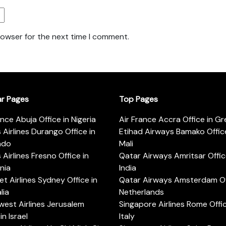
rowser for the next time I comment.
ar Pages
Top Pages
ance Abuja Office in Nigeria
Air France Accra Office in G
s Airlines Durango Office in
Etihad Airways Bamako Office
ado
Mali
s Airlines Fresno Office in
Qatar Airways Amritsar Offic
rnia
India
t Airlines Sydney Office in
Qatar Airways Amsterdam Off
lia
Netherlands
est Airlines Jerusalem
Singapore Airlines Rome Offic
in Israel
Italy