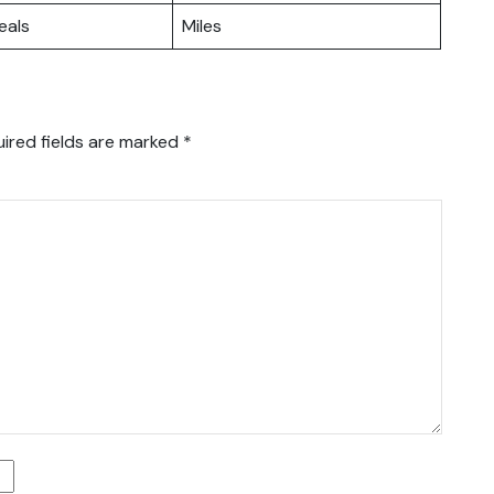
eals
Miles
ired fields are marked
*