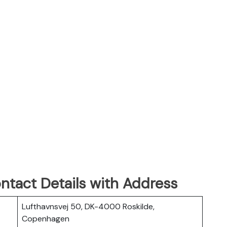
ontact Details with Address
Lufthavnsvej 50, DK-4000 Roskilde,
Copenhagen