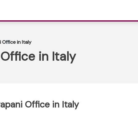
 Office in Italy
Office in Italy
apani Office in Italy