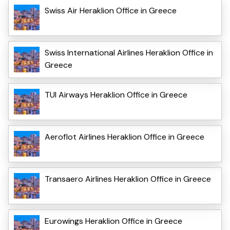
Swiss Air Heraklion Office in Greece
Swiss International Airlines Heraklion Office in
Greece
TUI Airways Heraklion Office in Greece
Aeroflot Airlines Heraklion Office in Greece
Transaero Airlines Heraklion Office in Greece
Eurowings Heraklion Office in Greece