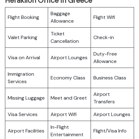
Heraklion Office in Greece
Baggage
Flight Booking
Flight Wifi
Allowance
Ticket
Valet Parking
Check-in
Cancellation
Duty-Free
Visa on Arrival
Airport Lounges
Allowance
Immigration
Economy Class
Business Class
Services
Airport
Missing Luggage
Meet and Greet
Transfers
Visa Services
Airport Wifi
Airport Lounges
In-Flight
Airport Facilities
Flight/Visa Info
Entertainment