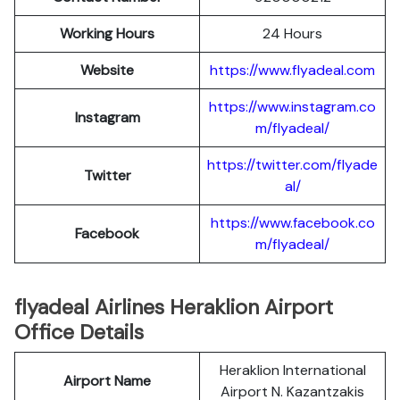
Working Hours
24 Hours
Website
https://www.flyadeal.com
https://www.instagram.co
Instagram
m/flyadeal/
https://twitter.com/flyade
Twitter
al/
https://www.facebook.co
Facebook
m/flyadeal/
flyadeal Airlines Heraklion Airport
Office Details
Heraklion International
Airport Name
Airport N. Kazantzakis