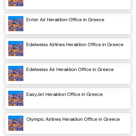
Enter Air Heraklion Office in Greece
Edelweiss Airlines Heraklion Office in Greece
Edelweiss Air Heraklion Office in Greece
EasyJet Heraklion Office in Greece
Olympic Airlines Heraklion Office in Greece