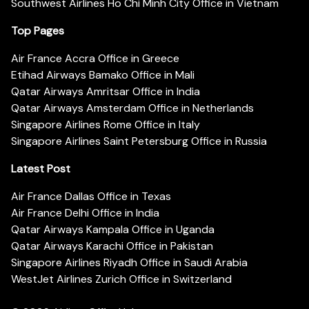
Southwest Airlines Ho Chi Minh City Office in Vietnam
Top Pages
Air France Accra Office in Greece
Etihad Airways Bamako Office in Mali
Qatar Airways Amritsar Office in India
Qatar Airways Amsterdam Office in Netherlands
Singapore Airlines Rome Office in Italy
Singapore Airlines Saint Petersburg Office in Russia
Latest Post
Air France Dallas Office in Texas
Air France Delhi Office in India
Qatar Airways Kampala Office in Uganda
Qatar Airways Karachi Office in Pakistan
Singapore Airlines Riyadh Office in Saudi Arabia
WestJet Airlines Zurich Office in Switzerland