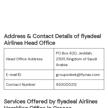
Address & Contact Details of flyadeal
Airlines Head Office
PO Box 620, Jeddah,
Head Office Address
21331, Kingdom of Saudi
Arabia
E-mail ID
groupsdesk@flynas.com.
Contact Number
920000212
Services Offered by flyadeal Airlines