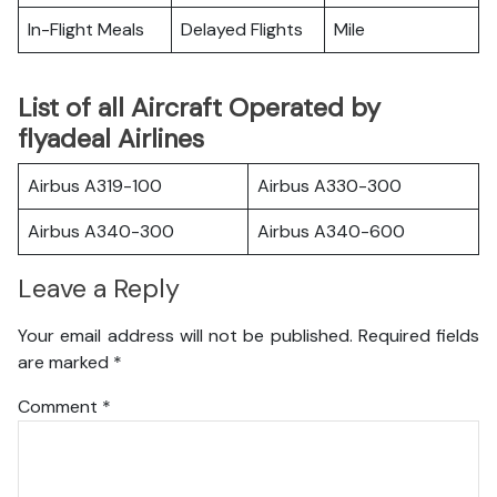
In-Flight Meals
Delayed Flights
Mile
List of all Aircraft Operated by
flyadeal Airlines
Airbus A319-100
Airbus A330-300
Airbus A340-300
Airbus A340-600
Leave a Reply
Your email address will not be published.
Required fields
are marked
*
Comment
*