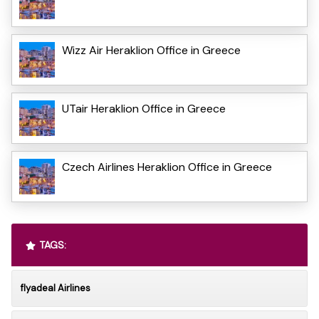
Wizz Air Heraklion Office in Greece
UTair Heraklion Office in Greece
Czech Airlines Heraklion Office in Greece
TAGS:
flyadeal Airlines