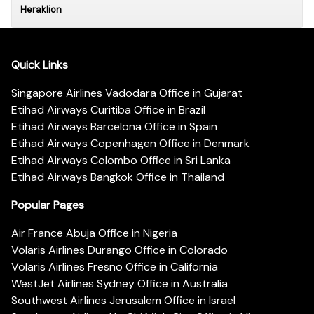
Heraklion
Quick Links
Singapore Airlines Vadodara Office in Gujarat
Etihad Airways Curitiba Office in Brazil
Etihad Airways Barcelona Office in Spain
Etihad Airways Copenhagen Office in Denmark
Etihad Airways Colombo Office in Sri Lanka
Etihad Airways Bangkok Office in Thailand
Popular Pages
Air France Abuja Office in Nigeria
Volaris Airlines Durango Office in Colorado
Volaris Airlines Fresno Office in California
WestJet Airlines Sydney Office in Australia
Southwest Airlines Jerusalem Office in Israel