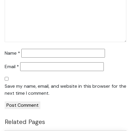
Name
*
Email
*
Save my name, email, and website in this browser for the
next time I comment.
Related Pages