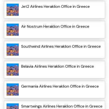
Jet2 Airlines Heraklion Office in Greece
Air Nostrum Heraklion Office in Greece
Southwind Airlines Heraklion Office in Greece
Belavia Airlines Heraklion Office in Greece
Germania Airlines Heraklion Office in Greece
Smartwings Airlines Heraklion Office in Greece