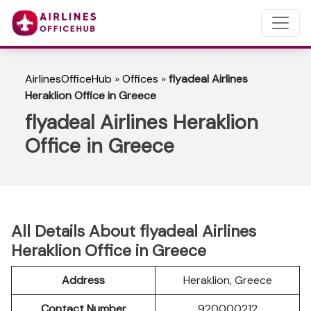
AirlinesOfficeHub
»
Offices
»
flyadeal Airlines
Heraklion Office in Greece
flyadeal Airlines Heraklion
Office in Greece
All Details About flyadeal Airlines
Heraklion Office in Greece
Address
Heraklion, Greece
Contact Number
920000212