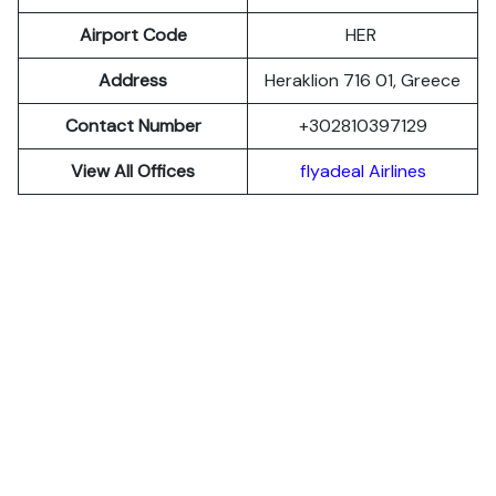
Airport Code
HER
Address
Heraklion 716 01, Greece
Contact Number
+302810397129
View All Offices
flyadeal Airlines