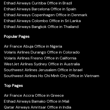
Etihad Airways Curitiba Office in Brazil
Etihad Airways Barcelona Office in Spain
Etihad Airways Copenhagen Office in Denmark
Etihad Airways Colombo Office in Sri Lanka
Etihad Airways Bangkok Office in Thailand
Popular Pages
Air France Abuja Office in Nigeria
Volaris Airlines Durango Office in Colorado
Volaris Airlines Fresno Office in California
WestJet Airlines Sydney Office in Australia
Southwest Airlines Jerusalem Office in Israel
Southwest Airlines Ho Chi Minh City Office in Vietnam
Top Pages
Air France Accra Office in Greece
Etihad Airways Bamako Office in Mali
Qatar Airways Amritsar Office in India