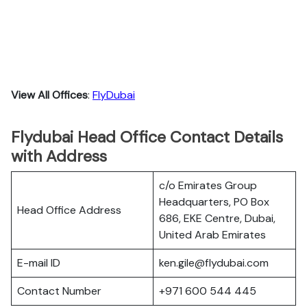
View All Offices
:
FlyDubai
Flydubai Head Office Contact Details
with Address
c/o Emirates Group
Headquarters, PO Box
Head Office Address
686, EKE Centre, Dubai,
United Arab Emirates
E-mail ID
ken.gile@flydubai.com
Contact Number
+971 600 544 445