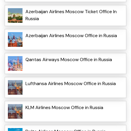
Azerbaijan Airlines Moscow Ticket Office In
Russia
Azerbaijan Airlines Moscow Office in Russia
Qantas Airways Moscow Office in Russia
Lufthansa Airlines Moscow Office in Russia
KLM Airlines Moscow Office in Russia