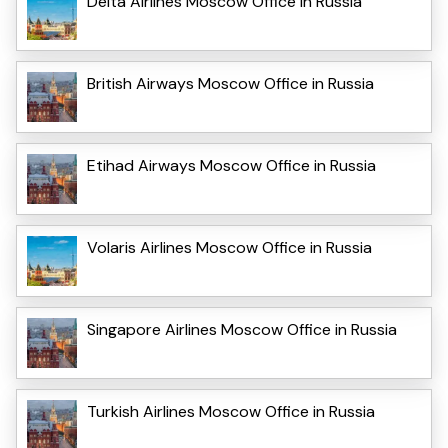
Delta Airlines Moscow Office in Russia
British Airways Moscow Office in Russia
Etihad Airways Moscow Office in Russia
Volaris Airlines Moscow Office in Russia
Singapore Airlines Moscow Office in Russia
Turkish Airlines Moscow Office in Russia