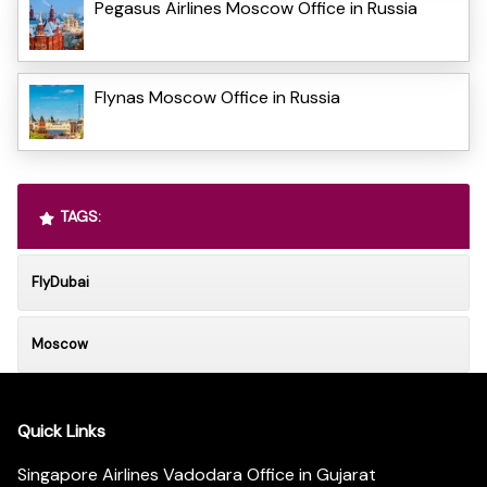
Pegasus Airlines Moscow Office in Russia
Flynas Moscow Office in Russia
TAGS:
FlyDubai
Moscow
Quick Links
Singapore Airlines Vadodara Office in Gujarat