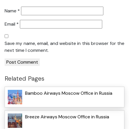
Name
*
Email
*
Save my name, email, and website in this browser for the
next time I comment.
Related Pages
Bamboo Airways Moscow Office in Russia
Breeze Airways Moscow Office in Russia