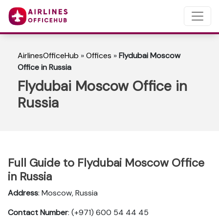
AirlinesOfficeHub
»
Offices
»
Flydubai Moscow
Office in Russia
Flydubai Moscow Office in
Russia
Full Guide to Flydubai Moscow Office
in Russia
Address
: Moscow, Russia
Contact Number
: (+971) 600 54 44 45