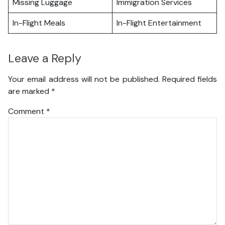
Missing Luggage
Immigration Services
In-Flight Meals
In-Flight Entertainment
Leave a Reply
Your email address will not be published.
Required fields
are marked
*
Comment
*