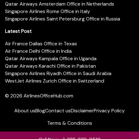
Qatar Airways Amsterdam Office in Netherlands
Singapore Airlines Rome Office in Italy
Singapore Airlines Saint Petersburg Office in Russia
Latest Post
Air France Dallas Office in Texas
Air France Delhi Office in India
Qatar Airways Kampala Office in Uganda
Qatar Airways Karachi Office in Pakistan
Singapore Airlines Riyadh Office in Saudi Arabia
WestJet Airlines Zurich Office in Switzerland
© 2026
AirlinesOfficeHub.com
About us
Blog
Contact us
Disclaimer
Privacy Policy
Terms & Conditions