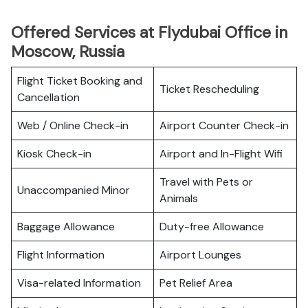
Offered Services at Flydubai Office in
Moscow, Russia
Flight Ticket Booking and
Ticket Rescheduling
Cancellation
Web / Online Check-in
Airport Counter Check-in
Kiosk Check-in
Airport and In-Flight Wifi
Travel with Pets or
Unaccompanied Minor
Animals
Baggage Allowance
Duty-free Allowance
Flight Information
Airport Lounges
Visa-related Information
Pet Relief Area