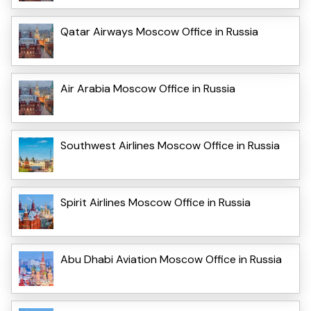
Qatar Airways Moscow Office in Russia
Air Arabia Moscow Office in Russia
Southwest Airlines Moscow Office in Russia
Spirit Airlines Moscow Office in Russia
Abu Dhabi Aviation Moscow Office in Russia