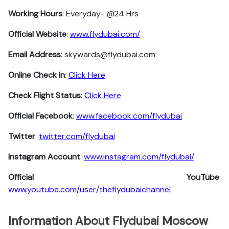
Working Hours
: Everyday- @24 Hrs
Official Website
:
www.flydubai.com/
Email Address
: skywards@flydubai.com
Online Check In
:
Click Here
Check Flight Status
:
Click Here
Official Facebook
:
www.facebook.com/flydubai
Twitter
:
twitter.com/flydubai
Instagram Account
:
www.instagram.com/flydubai/
Official YouTube
:
www.youtube.com/user/theflydubaichannel
Information About Flydubai Moscow