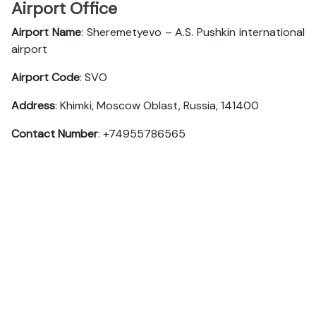
Airport Office
Airport Name
: Sheremetyevo – A.S. Pushkin international
airport
Airport Code
: SVO
Address
: Khimki, Moscow Oblast, Russia, 141400
Contact Number
: +74955786565