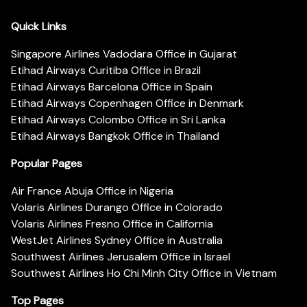
Quick Links
Singapore Airlines Vadodara Office in Gujarat
Etihad Airways Curitiba Office in Brazil
Etihad Airways Barcelona Office in Spain
Etihad Airways Copenhagen Office in Denmark
Etihad Airways Colombo Office in Sri Lanka
Etihad Airways Bangkok Office in Thailand
Popular Pages
Air France Abuja Office in Nigeria
Volaris Airlines Durango Office in Colorado
Volaris Airlines Fresno Office in California
WestJet Airlines Sydney Office in Australia
Southwest Airlines Jerusalem Office in Israel
Southwest Airlines Ho Chi Minh City Office in Vietnam
Top Pages