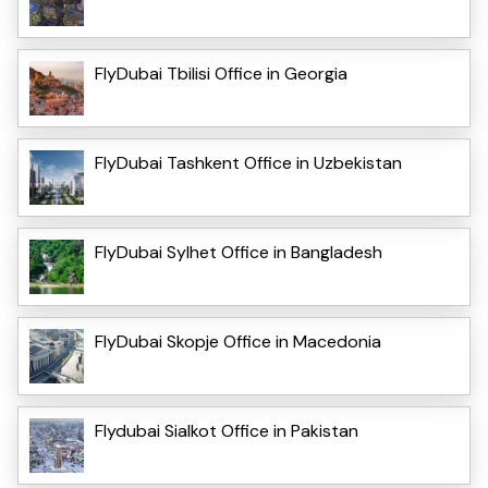
FlyDubai Tbilisi Office in Georgia
FlyDubai Tashkent Office in Uzbekistan
FlyDubai Sylhet Office in Bangladesh
FlyDubai Skopje Office in Macedonia
Flydubai Sialkot Office in Pakistan