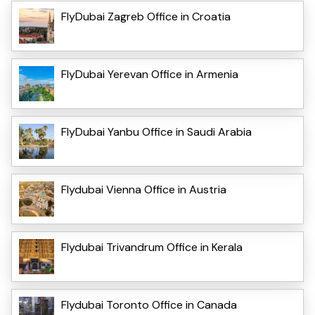
FlyDubai Zagreb Office in Croatia
FlyDubai Yerevan Office in Armenia
FlyDubai Yanbu Office in Saudi Arabia
Flydubai Vienna Office in Austria
Flydubai Trivandrum Office in Kerala
Flydubai Toronto Office in Canada