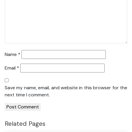
Name
*
Email
*
Save my name, email, and website in this browser for the
next time I comment.
Related Pages