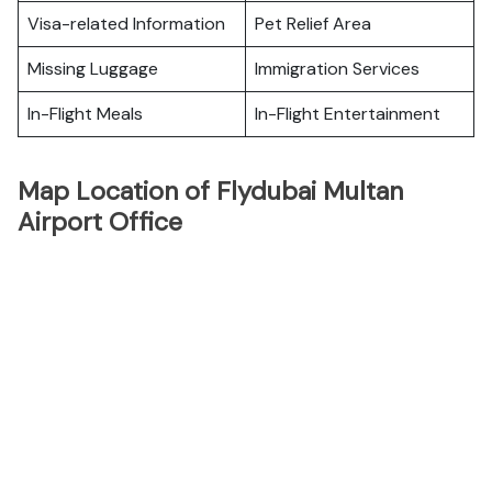
Visa-related Information
Pet Relief Area
Missing Luggage
Immigration Services
In-Flight Meals
In-Flight Entertainment
Map Location of Flydubai Multan
Airport Office