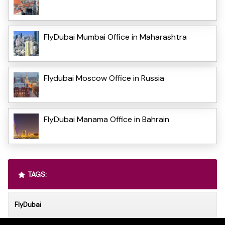
FlyDubai Mumbai Office in Maharashtra
Flydubai Moscow Office in Russia
FlyDubai Manama Office in Bahrain
TAGS:
FlyDubai