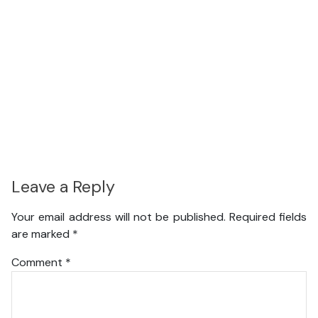
Leave a Reply
Your email address will not be published.
Required fields
are marked
*
Comment
*