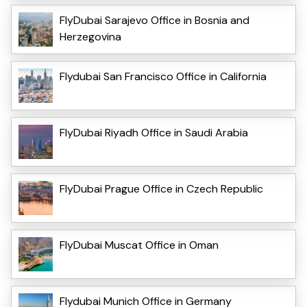
FlyDubai Sarajevo Office in Bosnia and
Herzegovina
Flydubai San Francisco Office in California
FlyDubai Riyadh Office in Saudi Arabia
FlyDubai Prague Office in Czech Republic
FlyDubai Muscat Office in Oman
Flydubai Munich Office in Germany