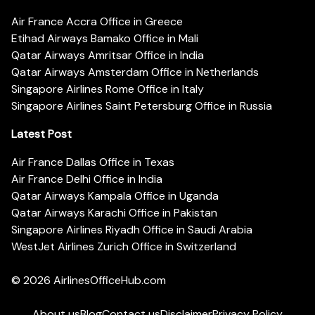
Air France Accra Office in Greece
Etihad Airways Bamako Office in Mali
Qatar Airways Amritsar Office in India
Qatar Airways Amsterdam Office in Netherlands
Singapore Airlines Rome Office in Italy
Singapore Airlines Saint Petersburg Office in Russia
Latest Post
Air France Dallas Office in Texas
Air France Delhi Office in India
Qatar Airways Kampala Office in Uganda
Qatar Airways Karachi Office in Pakistan
Singapore Airlines Riyadh Office in Saudi Arabia
WestJet Airlines Zurich Office in Switzerland
© 2026
AirlinesOfficeHub.com
About us
Blog
Contact us
Disclaimer
Privacy Policy