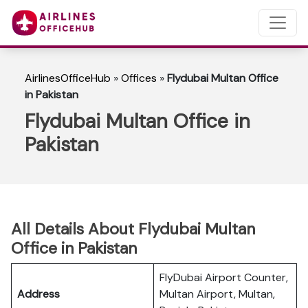
AirlinesOfficeHub
»
Offices
»
Flydubai Multan Office
in Pakistan
Flydubai Multan Office in
Pakistan
All Details About Flydubai Multan
Office in Pakistan
FlyDubai Airport Counter,
Address
Multan Airport, Multan,