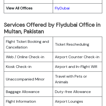
View All Offices
FlyDubai
Services Offered by Flydubai Office in
Multan, Pakistan
Flight Ticket Booking and
Ticket Rescheduling
Cancellation
Web / Online Check-in
Airport Counter Check-in
Kiosk Check-in
Airport and In-Flight Wifi
Travel with Pets or
Unaccompanied Minor
Animals
Baggage Allowance
Duty-free Allowance
Flight Information
Airport Lounges