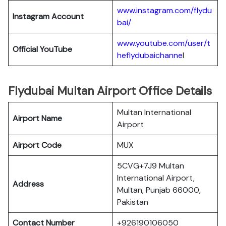
www.instagram.com/flydu
Instagram Account
bai/
www.youtube.com/user/t
Official YouTube
heflydubaichanne
l
Flydubai Multan Airport Office Details
Multan International
Airport Name
Airport
Airport Code
MUX
5CVG+7J9 Multan
International Airport,
Address
Multan, Punjab 66000,
Pakistan
Contact Number
+926190106050