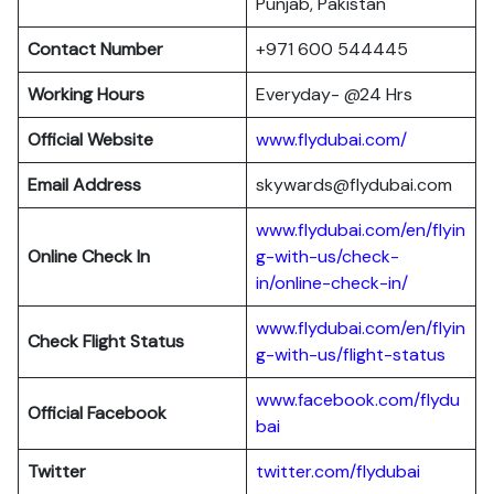
Punjab, Pakistan
Contact Number
+971 600 544445
Working Hours
Everyday- @24 Hrs
Official Website
www.flydubai.com/
Email Address
skywards@flydubai.com
www.flydubai.com/en/flyin
Online Check In
g-with-us/check-
in/online-check-in/
www.flydubai.com/en/flyin
Check Flight Status
g-with-us/flight-status
www.facebook.com/flydu
Official Facebook
bai
Twitter
twitter.com/flydubai