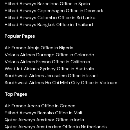
Etihad Airways Barcelona Office in Spain
Etihad Airways Copenhagen Office in Denmark
Etihad Airways Colombo Office in Sri Lanka
Etihad Airways Bangkok Office in Thailand
Popular Pages
Air France Abuja Office in Nigeria
Volaris Airlines Durango Office in Colorado
Volaris Airlines Fresno Office in California
WestJet Airlines Sydney Office in Australia
Southwest Airlines Jerusalem Office in Israel
Southwest Airlines Ho Chi Minh City Office in Vietnam
Top Pages
Air France Accra Office in Greece
Etihad Airways Bamako Office in Mali
Qatar Airways Amritsar Office in India
Qatar Airways Amsterdam Office in Netherlands