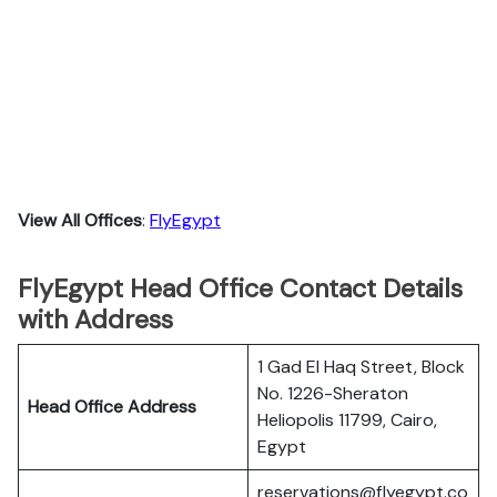
View All Offices
:
FlyEgypt
FlyEgypt Head Office Contact Details
with Address
1 Gad El Haq Street, Block
No. 1226-Sheraton
Head Office Address
Heliopolis 11799, Cairo,
Egypt
reservations@flyegypt.co