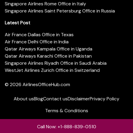
Singapore Airlines Rome Office in Italy
Singapore Airlines Saint Petersburg Office in Russia
Latest Post
Air France Dallas Office in Texas
Air France Delhi Office in India
Qatar Airways Kampala Office in Uganda
Qatar Airways Karachi Office in Pakistan
Singapore Airlines Riyadh Office in Saudi Arabia
WestJet Airlines Zurich Office in Switzerland
© 2026
AirlinesOfficeHub.com
About us
Blog
Contact us
Disclaimer
Privacy Policy
Terms & Conditions
Call Now: +1-888-839-0510