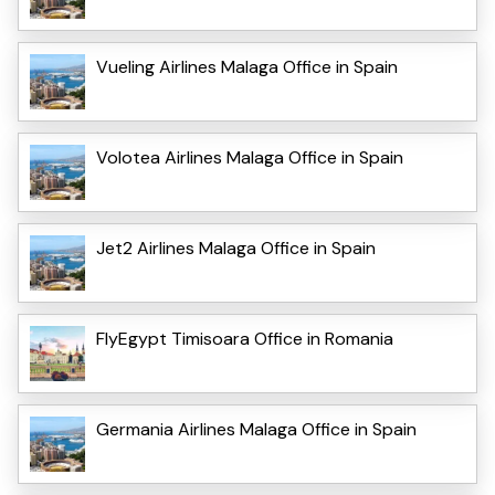
Vueling Airlines Malaga Office in Spain
Volotea Airlines Malaga Office in Spain
Jet2 Airlines Malaga Office in Spain
FlyEgypt Timisoara Office in Romania
Germania Airlines Malaga Office in Spain