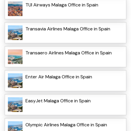
TUI Airways Malaga Office in Spain
Transavia Airlines Malaga Office in Spain
Transaero Airlines Malaga Office in Spain
Enter Air Malaga Office in Spain
EasyJet Malaga Office in Spain
Olympic Airlines Malaga Office in Spain