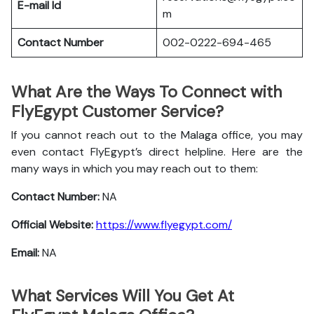
E-mail Id
m
Contact Number
002-0222-694-465
What Are the Ways To Connect with
FlyEgypt Customer Service?
If you cannot reach out to the Malaga office, you may
even contact FlyEgypt’s direct helpline. Here are the
many ways in which you may reach out to them:
Contact Number:
NA
Official Website:
https://www.flyegypt.com/
Email:
NA
What Services Will You Get At