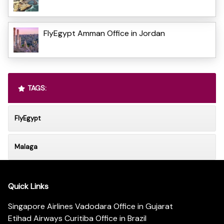
FlyEgypt Amman Office in Jordan
TAGS:
FlyEgypt
Malaga
Quick Links
Singapore Airlines Vadodara Office in Gujarat
Etihad Airways Curitiba Office in Brazil