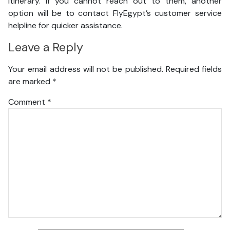
itinerary. If you cannot reach out to them, another
option will be to contact FlyEgypt’s customer service
helpline for quicker assistance.
Leave a Reply
Your email address will not be published.
Required fields
are marked
*
Comment
*