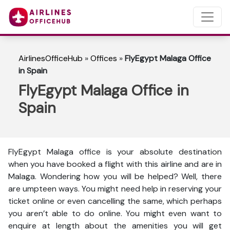
AirlinesOfficeHub
»
Offices
»
FlyEgypt Malaga Office
in Spain
FlyEgypt Malaga Office in
Spain
FlyEgypt Malaga office is your absolute destination
when you have booked a flight with this airline and are in
Malaga. Wondering how you will be helped? Well, there
are umpteen ways. You might need help in reserving your
ticket online or even cancelling the same, which perhaps
you aren’t able to do online. You might even want to
enquire at length about the amenities you will get