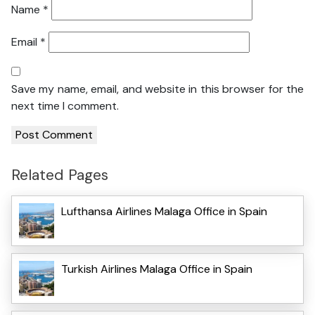
Name
*
Email
*
Save my name, email, and website in this browser for the
next time I comment.
Related Pages
Lufthansa Airlines Malaga Office in Spain
Turkish Airlines Malaga Office in Spain