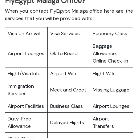
FlyEgypt Malaga Office?
When you contact FlyEgypt Malaga office here are the
services that you will be provided with:
Visa on Arrival
Visa Services
Economy Class
Baggage
Airport Lounges
Ok to Board
Allowance,
Online Check-in
Flight/Visa Info
Airport Wifi
Flight Wifi
Immigration
Meet and Greet
Missing Luggage
Services
Airport Facilities
Business Class
Airport Lounges
Duty-Free
Airport
Delayed Flights
Allowance
Transfers