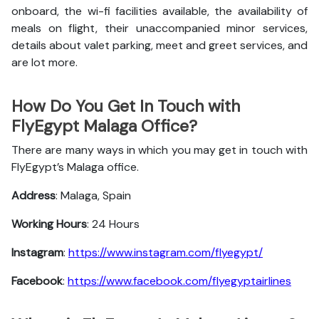
onboard, the wi-fi facilities available, the availability of
meals on flight, their unaccompanied minor services,
details about valet parking, meet and greet services, and
are lot more.
How Do You Get In Touch with
FlyEgypt Malaga Office?
There are many ways in which you may get in touch with
FlyEgypt’s Malaga office.
Address
: Malaga, Spain
Working Hours
: 24 Hours
Instagram
:
https://www.instagram.com/flyegypt/
Facebook
:
https://www.facebook.com/flyegyptairlines