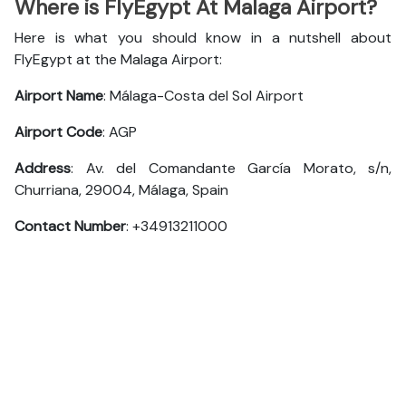
Where is FlyEgypt At Malaga Airport?
Here is what you should know in a nutshell about
FlyEgypt at the Malaga Airport:
Airport Name
: Málaga-Costa del Sol Airport
Airport Code
: AGP
Address
: Av. del Comandante García Morato, s/n,
Churriana, 29004, Málaga, Spain
Contact Number
: +34913211000