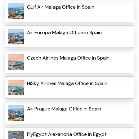
Gulf Air Malaga Office in Spain
Air Europa Malaga Office in Spain
Czech Airlines Malaga Office in Spain
HiSky Airlines Malaga Office in Spain
Air Prague Malaga Office in Spain
FlyEgypt Alexandria Office in Egypt