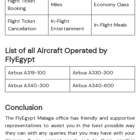
Flight Ticket
Miles
Economy Class
Booking
Flight Ticket
In-Flight
In-Flight Meals
Cancellation
Entertainment
List of all Aircraft Operated by
FlyEgypt
Airbus A319-100
Airbus A330-300
Airbus A340-300
Airbus A340-600
Conclusion
The FlyEgypt Malaga office has friendly and supportive
representatives to assist you in the best possible way
they can with any queries that you may have with your