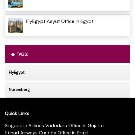
FlyEgypt Asyut Office in Egypt
TAGS:
FlyEgypt
Nuremberg
Quick Links
Singapore Airlines Vadodara Office in Gujarat
Etihad Airways Curitiba Office in Brazil