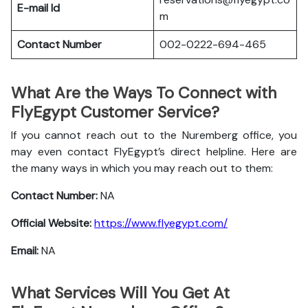
E-mail Id
m
Contact Number
002-0222-694-465
What Are the Ways To Connect with
FlyEgypt Customer Service?
If you cannot reach out to the Nuremberg office, you
may even contact FlyEgypt’s direct helpline. Here are
the many ways in which you may reach out to them:
Contact Number:
NA
Official Website:
https://www.flyegypt.com/
Email:
NA
What Services Will You Get At