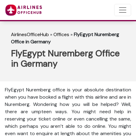
AirlinesOfficeHub
»
Offices
»
FlyEgypt Nuremberg
Office in Germany
FlyEgypt Nuremberg Office
in Germany
FlyEgypt Nuremberg office is your absolute destination
when you have booked a flight with this airline and are in
Nuremberg. Wondering how you will be helped? Well,
there are umpteen ways. You might need help in
reserving your ticket online or even cancelling the same,
which perhaps you aren’t able to do online. You might
even want to enquire at length about the amenities you