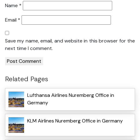
Name
*
Email
*
Save my name, email, and website in this browser for the
next time I comment.
Related Pages
Lufthansa Airlines Nuremberg Office in
Germany
KLM Airlines Nuremberg Office in Germany