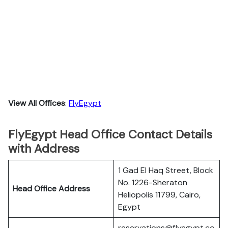
View All Offices
:
FlyEgypt
FlyEgypt Head Office Contact Details
with Address
1 Gad El Haq Street, Block
No. 1226-Sheraton
Head Office Address
Heliopolis 11799, Cairo,
Egypt
reservations@flyegypt.co