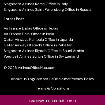
Singapore Airlines Rome Office in Italy
Singapore Airlines Saint Petersburg Office in Russia
Latest Post
Air France Dallas Office in Texas
Air France Delhi Office in India
Qatar Airways Kampala Office in Uganda
Qatar Airways Karachi Office in Pakistan
Singapore Airlines Riyadh Office in Saudi Arabia
WestJet Airlines Zurich Office in Switzerland
© 2026
AirlinesOfficeHub.com
About us
Blog
Contact us
Disclaimer
Privacy Policy
Terms & Conditions
Call Now: +1-888-839-0510