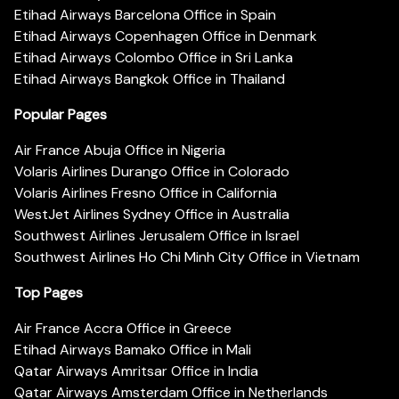
Etihad Airways Barcelona Office in Spain
Etihad Airways Copenhagen Office in Denmark
Etihad Airways Colombo Office in Sri Lanka
Etihad Airways Bangkok Office in Thailand
Popular Pages
Air France Abuja Office in Nigeria
Volaris Airlines Durango Office in Colorado
Volaris Airlines Fresno Office in California
WestJet Airlines Sydney Office in Australia
Southwest Airlines Jerusalem Office in Israel
Southwest Airlines Ho Chi Minh City Office in Vietnam
Top Pages
Air France Accra Office in Greece
Etihad Airways Bamako Office in Mali
Qatar Airways Amritsar Office in India
Qatar Airways Amsterdam Office in Netherlands