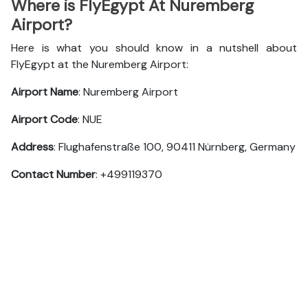
Where is FlyEgypt At Nuremberg
Airport?
Here is what you should know in a nutshell about
FlyEgypt at the Nuremberg Airport:
Airport Name
: Nuremberg Airport
Airport Code
: NUE
Address
: Flughafenstraße 100, 90411 Nürnberg, Germany
Contact Number
: +499119370