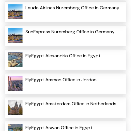
Lauda Airlines Nuremberg Office in Germany
SunExpress Nuremberg Office in Germany
FlyEgypt Alexandria Office in Egypt
FlyEgypt Amman Office in Jordan
FlyEgypt Amsterdam Office in Netherlands
FlyEgypt Aswan Office in Egypt