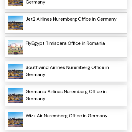
Germany
Jet2 Airlines Nuremberg Office in Germany
FlyEgypt Timisoara Office in Romania
Southwind Airlines Nuremberg Office in
Germany
Germania Airlines Nuremberg Office in
Germany
Wizz Air Nuremberg Office in Germany