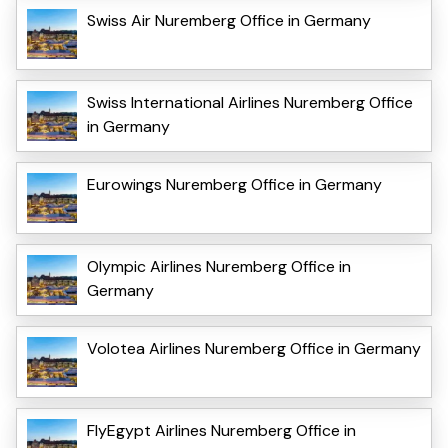
Swiss Air Nuremberg Office in Germany
Swiss International Airlines Nuremberg Office
in Germany
Eurowings Nuremberg Office in Germany
Olympic Airlines Nuremberg Office in
Germany
Volotea Airlines Nuremberg Office in Germany
FlyEgypt Airlines Nuremberg Office in