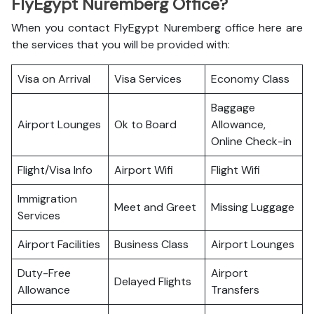
FlyEgypt Nuremberg Office?
When you contact FlyEgypt Nuremberg office here are
the services that you will be provided with:
Visa on Arrival
Visa Services
Economy Class
Baggage
Airport Lounges
Ok to Board
Allowance,
Online Check-in
Flight/Visa Info
Airport Wifi
Flight Wifi
Immigration
Meet and Greet
Missing Luggage
Services
Airport Facilities
Business Class
Airport Lounges
Duty-Free
Airport
Delayed Flights
Allowance
Transfers