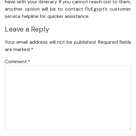
have with your itinerary. If you cannot reach out to them,
another option will be to contact FlyEgypt’s customer
service helpline for quicker assistance.
Leave a Reply
Your email address will not be published.
Required fields
are marked
*
Comment
*