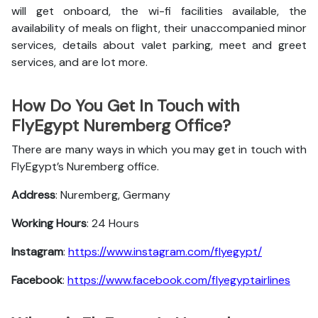
will get onboard, the wi-fi facilities available, the
availability of meals on flight, their unaccompanied minor
services, details about valet parking, meet and greet
services, and are lot more.
How Do You Get In Touch with
FlyEgypt Nuremberg Office?
There are many ways in which you may get in touch with
FlyEgypt’s Nuremberg office.
Address
: Nuremberg, Germany
Working Hours
: 24 Hours
Instagram
:
https://www.instagram.com/flyegypt/
Facebook
:
https://www.facebook.com/flyegyptairlines