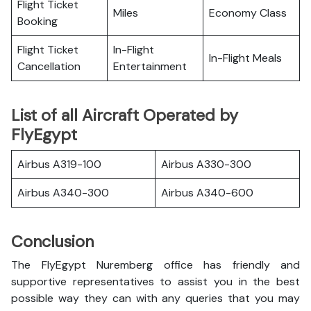
Flight Ticket
Miles
Economy Class
Booking
Flight Ticket
In-Flight
In-Flight Meals
Cancellation
Entertainment
List of all Aircraft Operated by
FlyEgypt
Airbus A319-100
Airbus A330-300
Airbus A340-300
Airbus A340-600
Conclusion
The FlyEgypt Nuremberg office has friendly and
supportive representatives to assist you in the best
possible way they can with any queries that you may