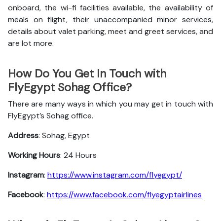
onboard, the wi-fi facilities available, the availability of
meals on flight, their unaccompanied minor services,
details about valet parking, meet and greet services, and
are lot more.
How Do You Get In Touch with
FlyEgypt Sohag Office?
There are many ways in which you may get in touch with
FlyEgypt’s Sohag office.
Address
: Sohag, Egypt
Working Hours
: 24 Hours
Instagram
:
https://www.instagram.com/flyegypt/
Facebook
:
https://www.facebook.com/flyegyptairlines