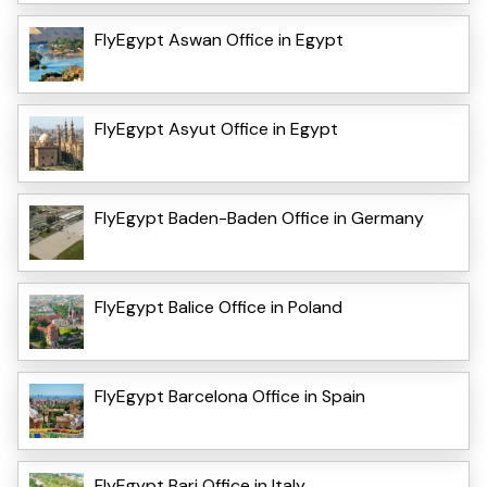
FlyEgypt Aswan Office in Egypt
FlyEgypt Asyut Office in Egypt
FlyEgypt Baden-Baden Office in Germany
FlyEgypt Balice Office in Poland
FlyEgypt Barcelona Office in Spain
FlyEgypt Bari Office in Italy