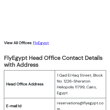
View All Offices
:
FlyEgypt
FlyEgypt Head Office Contact Details
with Address
1 Gad El Haq Street, Block
No. 1226-Sheraton
Head Office Address
Heliopolis 11799, Cairo,
Egypt
reservations@flyegypt.co
E-mail Id
m