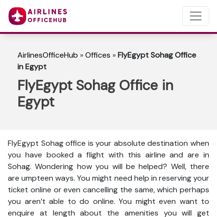
AirlinesOfficeHub
»
Offices
»
FlyEgypt Sohag Office
in Egypt
FlyEgypt Sohag Office in
Egypt
FlyEgypt Sohag office is your absolute destination when
you have booked a flight with this airline and are in
Sohag. Wondering how you will be helped? Well, there
are umpteen ways. You might need help in reserving your
ticket online or even cancelling the same, which perhaps
you aren’t able to do online. You might even want to
enquire at length about the amenities you will get