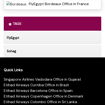
FlyEgypt Bordeaux Office in France
TAGS:
FlyEgypt
Sohag
Quick Links
Singapore Airlines Vadodara Office in Gujarat
Etihad Airways Curitiba Office in Brazil
Etihad Airways Barcelona Office in Spain
Etihad Airways Copenhagen Office in Denmark
Etihad Airways Colombo Office in Sri Lanka