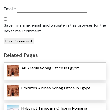
Email
*
Save my name, email, and website in this browser for the
next time I comment.
Related Pages
Air Arabia Sohag Office in Egypt
Emirates Airlines Sohag Office in Egypt
FlyEgypt Timisoara Office in Romania