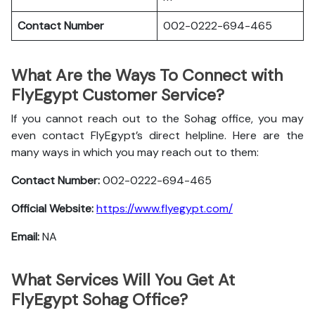
Contact Number
002-0222-694-465
What Are the Ways To Connect with
FlyEgypt Customer Service?
If you cannot reach out to the Sohag office, you may
even contact FlyEgypt’s direct helpline. Here are the
many ways in which you may reach out to them:
Contact Number:
002-0222-694-465
Official Website:
https://www.flyegypt.com/
Email:
NA
What Services Will You Get At
FlyEgypt Sohag Office?