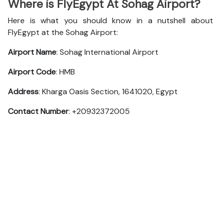
Where is FlyEgypt At Sohag Airport?
Here is what you should know in a nutshell about
FlyEgypt at the Sohag Airport:
Airport Name
: Sohag International Airport
Airport Code
: HMB
Address
: Kharga Oasis Section, 1641020, Egypt
Contact Number
: +20932372005