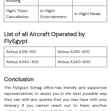
Booking
Flight Ticket
In-Flight
In-Flight Meals
Cancellation
Entertainment
List of all Aircraft Operated by
FlyEgypt
Airbus A319-100
Airbus A330-300
Airbus A340-300
Airbus A340-600
Conclusion
The FlyEgypt Sohag office has friendly and supportive
representatives to assist you in the best possible way
they can with any queries that you may have with your
itinerary. If you cannot reach out to them, another