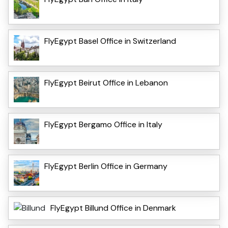
FlyEgypt Basel Office in Switzerland
FlyEgypt Beirut Office in Lebanon
FlyEgypt Bergamo Office in Italy
FlyEgypt Berlin Office in Germany
FlyEgypt Billund Office in Denmark