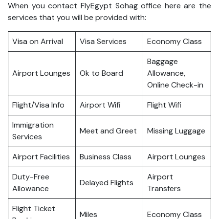
When you contact FlyEgypt Sohag office here are the
services that you will be provided with:
Visa on Arrival
Visa Services
Economy Class
Baggage
Airport Lounges
Ok to Board
Allowance,
Online Check-in
Flight/Visa Info
Airport Wifi
Flight Wifi
Immigration
Meet and Greet
Missing Luggage
Services
Airport Facilities
Business Class
Airport Lounges
Duty-Free
Airport
Delayed Flights
Allowance
Transfers
Flight Ticket
Miles
Economy Class