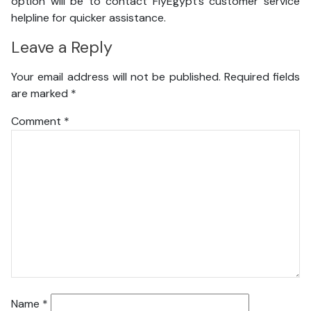
option will be to contact FlyEgypt’s customer service
helpline for quicker assistance.
Leave a Reply
Your email address will not be published.
Required fields
are marked
*
Comment
*
Name
*