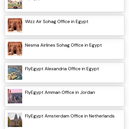
Wizz Air Sohag Office in Egypt
Nesma Airlines Sohag Office in Egypt
FlyEgypt Alexandria Office in Egypt
FlyEgypt Amman Office in Jordan
FlyEgypt Amsterdam Office in Netherlands