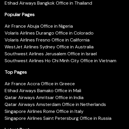
Etihad Airways Bangkok Office in Thailand
Popular Pages
Air France Abuja Office in Nigeria
Volaris Airlines Durango Office in Colorado
Volaris Airlines Fresno Office in California
WestJet Airlines Sydney Office in Australia
Southwest Airlines Jerusalem Office in Israel
Southwest Airlines Ho Chi Minh City Office in Vietnam
Top Pages
Air France Accra Office in Greece
Etihad Airways Bamako Office in Mali
Qatar Airways Amritsar Office in India
Qatar Airways Amsterdam Office in Netherlands
Singapore Airlines Rome Office in Italy
Singapore Airlines Saint Petersburg Office in Russia