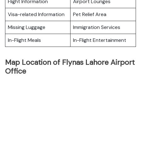
Flight Information
Airport Lounges
Visa-related Information
Pet Relief Area
Missing Luggage
Immigration Services
In-Flight Meals
In-Flight Entertainment
Map Location of Flynas Lahore Airport
Office