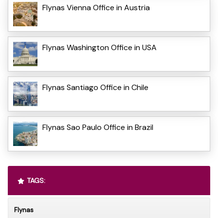
Flynas Vienna Office in Austria
Flynas Washington Office in USA
Flynas Santiago Office in Chile
Flynas Sao Paulo Office in Brazil
TAGS:
Flynas