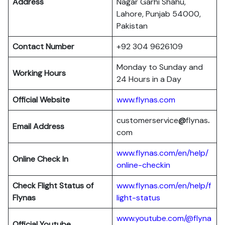
Address
Nagar Garhi Shahu,
Lahore, Punjab 54000,
Pakistan
Contact Number
+92 304 9626109
Monday to Sunday and
Working Hours
24 Hours in a Day
Official Website
www.flynas.com
customerservice
@
flynas
.
Email Address
com
www.flynas.com/en/help/
Online Check In
online-checkin
Check Flight Status of
www.flynas.com/en/help/f
Flynas
light-status
www.youtube.com/@flyna
Official Youtube