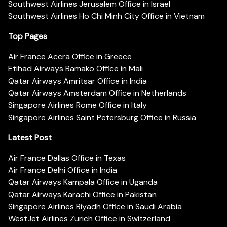
Southwest Airlines Jerusalem Office in Israel
Southwest Airlines Ho Chi Minh City Office in Vietnam
Top Pages
Air France Accra Office in Greece
Etihad Airways Bamako Office in Mali
Qatar Airways Amritsar Office in India
Qatar Airways Amsterdam Office in Netherlands
Singapore Airlines Rome Office in Italy
Singapore Airlines Saint Petersburg Office in Russia
Latest Post
Air France Dallas Office in Texas
Air France Delhi Office in India
Qatar Airways Kampala Office in Uganda
Qatar Airways Karachi Office in Pakistan
Singapore Airlines Riyadh Office in Saudi Arabia
WestJet Airlines Zurich Office in Switzerland