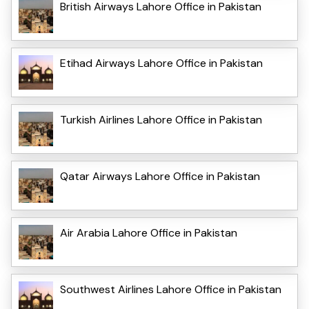
British Airways Lahore Office in Pakistan
Etihad Airways Lahore Office in Pakistan
Turkish Airlines Lahore Office in Pakistan
Qatar Airways Lahore Office in Pakistan
Air Arabia Lahore Office in Pakistan
Southwest Airlines Lahore Office in Pakistan