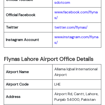
sdotcom
www.facebook.com/flyna
Official Facebook
s/
Twitter
twitter.com/flynas/
www.instagram.com/flyna
Instagram Account
s/
Flynas Lahore Airport Office Details
Allama Iqbal International
Airport Name
Airport
Airport Code
LHE
Airport Rd, Cantt, Lahore,
Address
Punjab 54000, Pakistan