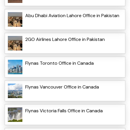
Abu Dhabi Aviation Lahore Office in Pakistan
2GO Airlines Lahore Office in Pakistan
Flynas Toronto Office in Canada
Flynas Vancouver Office in Canada
Flynas Victoria Falls Office in Canada