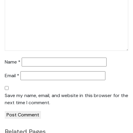
Name
*
Email
*
Save my name, email, and website in this browser for the
next time I comment.
Related Pages