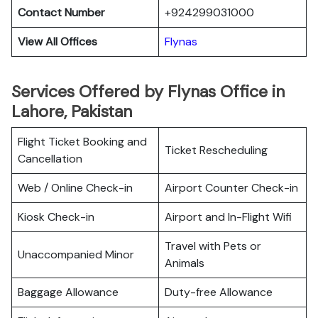
Contact Number
+924299031000
View All Offices
Flynas
Services Offered by Flynas Office in
Lahore, Pakistan
Flight Ticket Booking and
Ticket Rescheduling
Cancellation
Web / Online Check-in
Airport Counter Check-in
Kiosk Check-in
Airport and In-Flight Wifi
Travel with Pets or
Unaccompanied Minor
Animals
Baggage Allowance
Duty-free Allowance