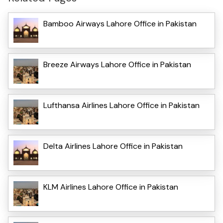
Bamboo Airways Lahore Office in Pakistan
Breeze Airways Lahore Office in Pakistan
Lufthansa Airlines Lahore Office in Pakistan
Delta Airlines Lahore Office in Pakistan
KLM Airlines Lahore Office in Pakistan