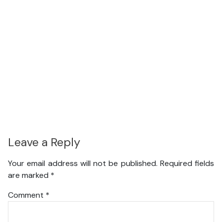
Leave a Reply
Your email address will not be published.
Required fields
are marked
*
Comment
*