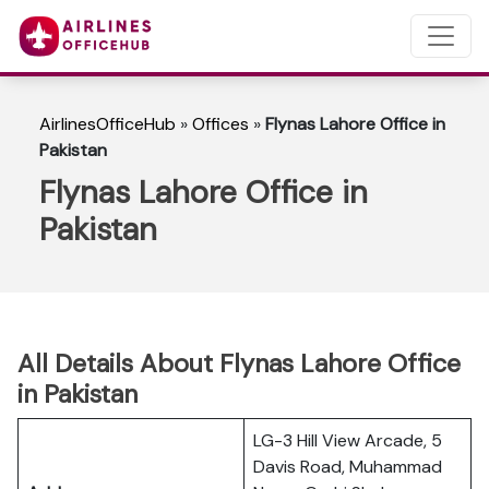
AirlinesOfficeHub
»
Offices
»
Flynas Lahore Office in
Pakistan
Flynas Lahore Office in
Pakistan
All Details About Flynas Lahore Office
in Pakistan
LG-3 Hill View Arcade, 5
Davis Road, Muhammad