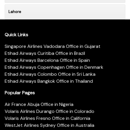
Lahore
Quick Links
Singapore Airlines Vadodara Office in Gujarat
Etihad Airways Curitiba Office in Brazil
Etihad Airways Barcelona Office in Spain
Etihad Airways Copenhagen Office in Denmark
Etihad Airways Colombo Office in Sri Lanka
Etihad Airways Bangkok Office in Thailand
Popular Pages
Air France Abuja Office in Nigeria
Volaris Airlines Durango Office in Colorado
Volaris Airlines Fresno Office in California
WestJet Airlines Sydney Office in Australia