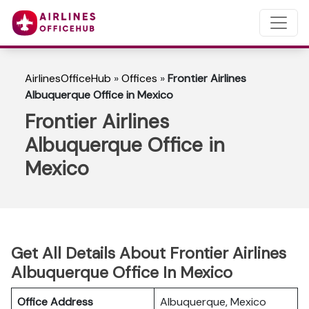
AirlinesOfficeHub
»
Offices
»
Frontier Airlines
Albuquerque Office in Mexico
Frontier Airlines
Albuquerque Office in
Mexico
Get All Details About Frontier Airlines
Albuquerque Office In Mexico
Office Address
Albuquerque, Mexico