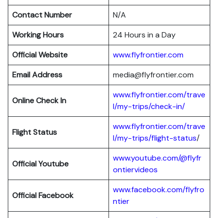
Contact Number
N/A
Working Hours
24 Hours in a Day
Official Website
www.flyfrontier.com
Email Address
media@flyfrontier.com
www.flyfrontier.com/trave
Online Check In
l/my-trips/check-in/
www.flyfrontier.com/trave
Flight Status
l/my-trips/flight-status
/
www.youtube.com/@flyfr
Official Youtube
ontiervideos
www.facebook.com/flyfro
Official Facebook
ntier