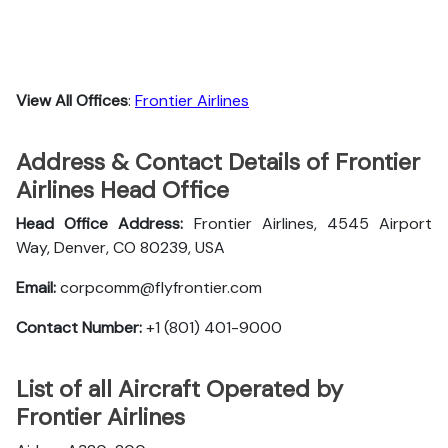
View All Offices
:
Frontier Airlines
Address & Contact Details of Frontier
Airlines Head Office
Head Office Address:
Frontier Airlines, 4545 Airport
Way, Denver, CO 80239, USA
Email:
corpcomm@flyfrontier.com
Contact Number:
+1 (801) 401-9000
List of all Aircraft Operated by
Frontier Airlines