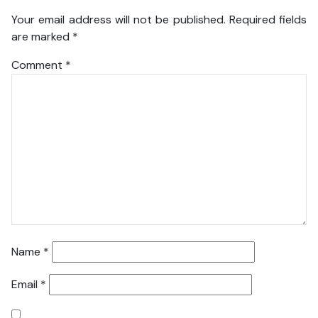
Your email address will not be published.
Required fields
are marked
*
Comment
*
Name
*
Email
*