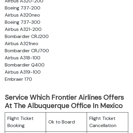
Airbus A320-200
Boeing 737-200
Airbus A320neo
Boeing 737-300
Airbus A321-200
Bombardier CRJ200
Airbus A321neo
Bombardier CRJ700
Airbus A318-100
Bombardier Q400
Airbus A319-100
Embraer 170
Service Which Frontier Airlines Offers
At The Albuquerque Office In Mexico
Flight Ticket
Flight Ticket
Ok to Board
Booking
Cancellation