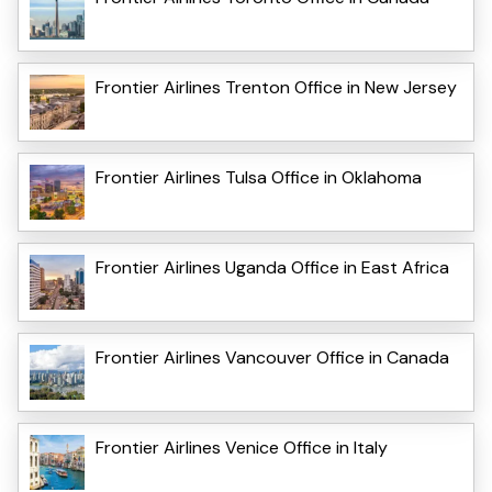
Frontier Airlines Trenton Office in New Jersey
Frontier Airlines Tulsa Office in Oklahoma
Frontier Airlines Uganda Office in East Africa
Frontier Airlines Vancouver Office in Canada
Frontier Airlines Venice Office in Italy