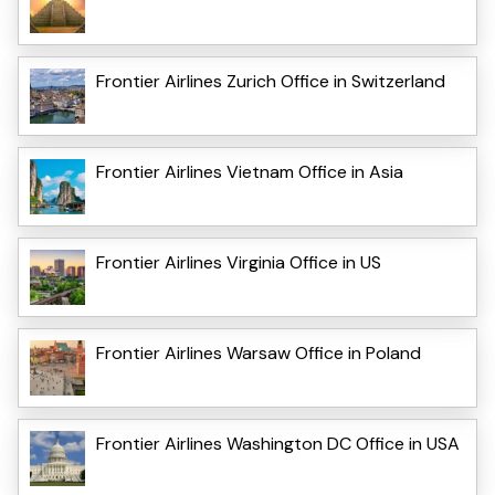
Frontier Airlines Zurich Office in Switzerland
Frontier Airlines Vietnam Office in Asia
Frontier Airlines Virginia Office in US
Frontier Airlines Warsaw Office in Poland
Frontier Airlines Washington DC Office in USA