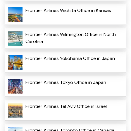
Frontier Airlines Wichita Office in Kansas
Frontier Airlines Wilmington Office in North
Carolina
Frontier Airlines Yokohama Office in Japan
Frontier Airlines Tokyo Office in Japan
Frontier Airlines Tel Aviv Office in Israel
Frontier Airlines Toronto Office in Canada