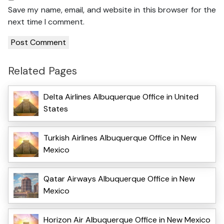
Save my name, email, and website in this browser for the
next time I comment.
Related Pages
Delta Airlines Albuquerque Office in United
States
Turkish Airlines Albuquerque Office in New
Mexico
Qatar Airways Albuquerque Office in New
Mexico
Horizon Air Albuquerque Office in New Mexico