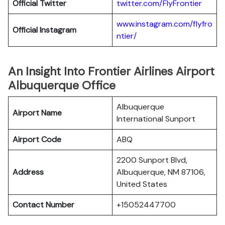
Official
Twitter
twitter.com/FlyFrontier
www.instagram.com/flyfro
Official
Instagram
ntier/
An Insight Into Frontier Airlines Airport
Albuquerque Office
Albuquerque
Airport Name
International Sunport
Airport Code
ABQ
2200 Sunport Blvd,
Address
Albuquerque, NM 87106,
United States
Contact Number
+15052447700