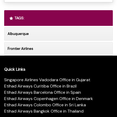
TAGS:
Albuquerque
Frontier Airlines
Quick Links
Singapore Airlines Vadodara Office in Gujarat
Etihad Airways Curitiba Office in Brazil
Etihad Airways Barcelona Office in Spain
Etihad Airways Copenhagen Office in Denmark
Etihad Airways Colombo Office in Sri Lanka
Etihad Airways Bangkok Office in Thailand