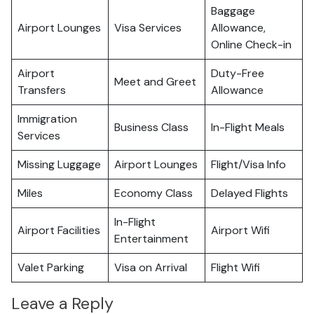
Baggage
Airport Lounges
Visa Services
Allowance,
Online Check-in
Airport
Duty-Free
Meet and Greet
Transfers
Allowance
Immigration
Business Class
In-Flight Meals
Services
Missing Luggage
Airport Lounges
Flight/Visa Info
Miles
Economy Class
Delayed Flights
In-Flight
Airport Facilities
Airport Wifi
Entertainment
Valet Parking
Visa on Arrival
Flight Wifi
Leave a Reply