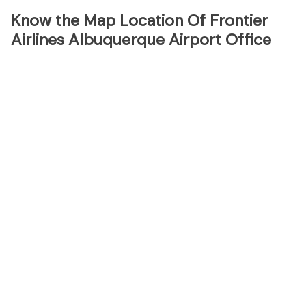
Know the Map Location Of Frontier
Airlines Albuquerque Airport Office