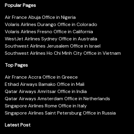
Popular Pages
Air France Abuja Office in Nigeria
Volaris Airlines Durango Office in Colorado
Volaris Airlines Fresno Office in California
WestJet Airlines Sydney Office in Australia
Southwest Airlines Jerusalem Office in Israel
Southwest Airlines Ho Chi Minh City Office in Vietnam
Top Pages
Air France Accra Office in Greece
Etihad Airways Bamako Office in Mali
Qatar Airways Amritsar Office in India
Qatar Airways Amsterdam Office in Netherlands
Singapore Airlines Rome Office in Italy
Singapore Airlines Saint Petersburg Office in Russia
Latest Post