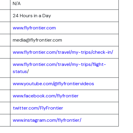
N/A
24 Hours in a Day
www.flyfrontier.com
media@flyfrontier.com
www.flyfrontier.com/travel/my-trips/check-in/
www.flyfrontier.com/travel/my-trips/flight-
status
/
www.youtube.com/@flyfrontiervideos
www.facebook.com/flyfrontier
twitter.com/FlyFrontier
www.instagram.com/flyfrontier/