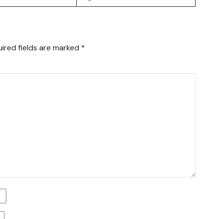
ired fields are marked
*