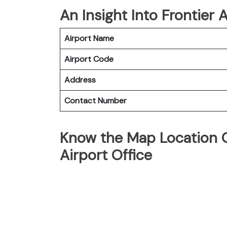
An Insight Into Frontier A
Airport Name
Airport Code
Address
Contact Number
Know the Map Location Of
Airport Office