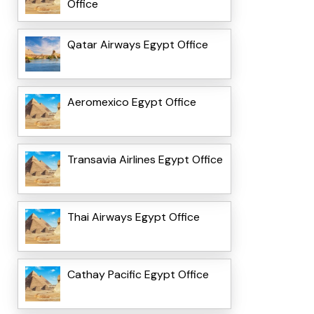
Office
Qatar Airways Egypt Office
Aeromexico Egypt Office
Transavia Airlines Egypt Office
Thai Airways Egypt Office
Cathay Pacific Egypt Office