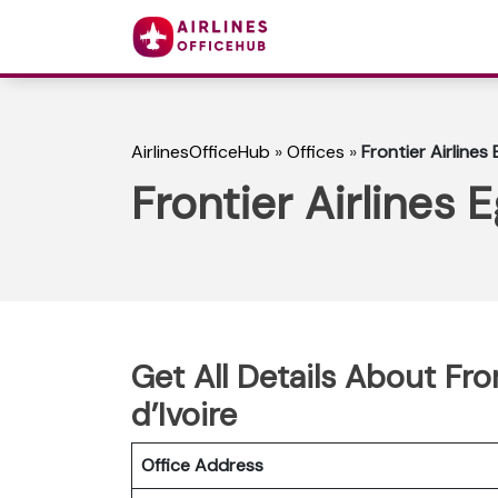
AirlinesOfficeHub
»
Offices
»
Frontier Airlines
Frontier Airlines 
Get All Details About Fro
d’Ivoire
Office Address