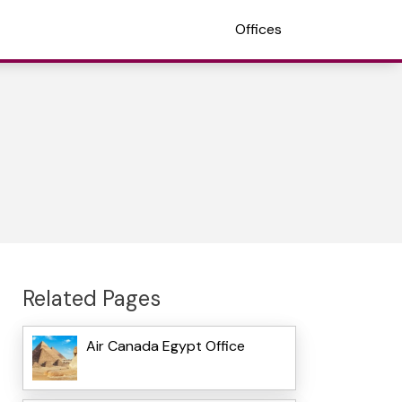
Offices
Related Pages
Air Canada Egypt Office