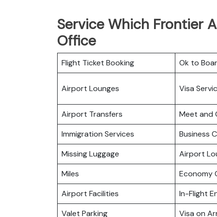
Service Which Frontier A
Office
Flight Ticket Booking
Ok to Boa
Airport Lounges
Visa Servi
Airport Transfers
Meet and 
Immigration Services
Business C
Missing Luggage
Airport L
Miles
Economy C
Airport Facilities
In-Flight 
Valet Parking
Visa on Arr