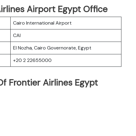
irlines Airport Egypt Office
Cairo International Airport
CAI
El Nozha, Cairo Governorate, Egypt
+20 2 22655000
 Frontier Airlines Egypt