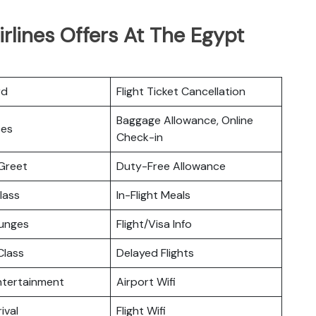
irlines Offers At The Egypt
rd
Flight Ticket Cancellation
Baggage Allowance, Online
ces
Check-in
Greet
Duty-Free Allowance
lass
In-Flight Meals
ounges
Flight/Visa Info
lass
Delayed Flights
Entertainment
Airport Wifi
ival
Flight Wifi