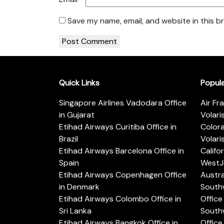
Save my name, email, and website in this b
Quick Links
Popul
Singapore Airlines Vadodara Office
Air Fr
in Gujarat
Volari
Etihad Airways Curitiba Office in
Color
Brazil
Volari
Etihad Airways Barcelona Office in
Califo
Spain
WestJe
Etihad Airways Copenhagen Office
Austra
in Denmark
Southw
Etihad Airways Colombo Office in
Office 
Sri Lanka
Southw
Etihad Airways Bangkok Office in
Office