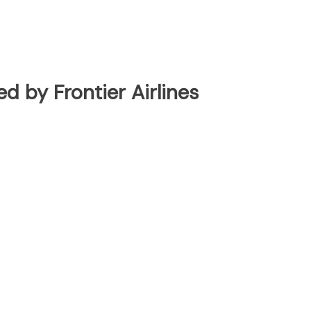
ted by Frontier Airlines