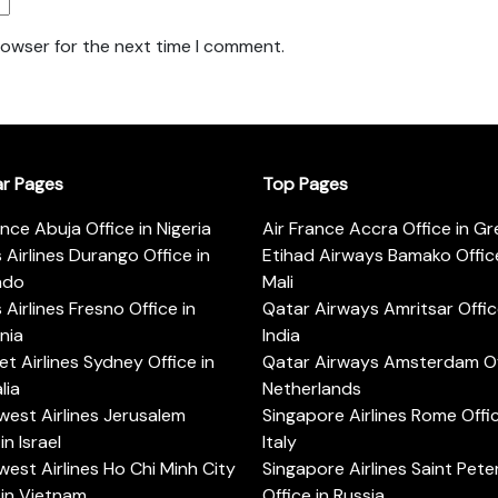
rowser for the next time I comment.
ar Pages
Top Pages
ance Abuja Office in Nigeria
Air France Accra Office in G
s Airlines Durango Office in
Etihad Airways Bamako Office
ado
Mali
s Airlines Fresno Office in
Qatar Airways Amritsar Offic
rnia
India
t Airlines Sydney Office in
Qatar Airways Amsterdam Off
lia
Netherlands
est Airlines Jerusalem
Singapore Airlines Rome Offic
in Israel
Italy
est Airlines Ho Chi Minh City
Singapore Airlines Saint Pet
 in Vietnam
Office in Russia