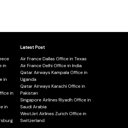
Latest Post
reece
Air France Dallas Office in Texas
 in
Air France Delhi Office in India
Qatar Airways Kampala Office in
e in
Uganda
Qatar Airways Karachi Office in
ice in
Pakistan
Singapore Airlines Riyadh Office in
e in
Saudi Arabia
WestJet Airlines Zurich Office in
ersburg
Switzerland