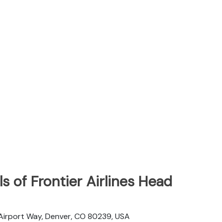
s of Frontier Airlines Head
 Airport Way, Denver, CO 80239, USA