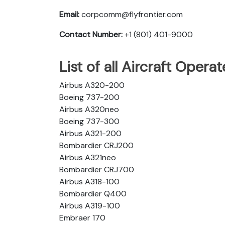
Email:
corpcomm@flyfrontier.com
Contact Number:
+1 (801) 401-9000
List of all Aircraft Opera
Airbus A320-200
Boeing 737-200
Airbus A320neo
Boeing 737-300
Airbus A321-200
Bombardier CRJ200
Airbus A321neo
Bombardier CRJ700
Airbus A318-100
Bombardier Q400
Airbus A319-100
Embraer 170