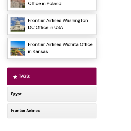
Office in Poland
Frontier Airlines Washington
DC Office in USA
Frontier Airlines Wichita Office
in Kansas
TAGS:
Egypt
Frontier Airlines