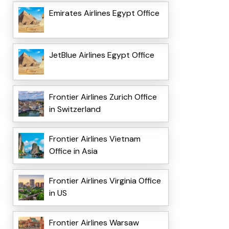
Emirates Airlines Egypt Office
JetBlue Airlines Egypt Office
Frontier Airlines Zurich Office
in Switzerland
Frontier Airlines Vietnam
Office in Asia
Frontier Airlines Virginia Office
in US
Frontier Airlines Warsaw