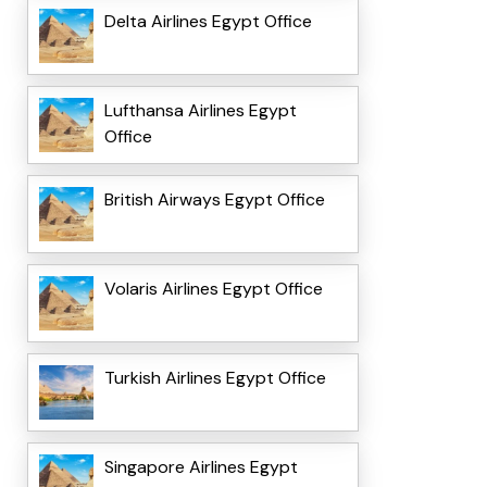
Delta Airlines Egypt Office
Lufthansa Airlines Egypt
Office
British Airways Egypt Office
Volaris Airlines Egypt Office
Turkish Airlines Egypt Office
Singapore Airlines Egypt