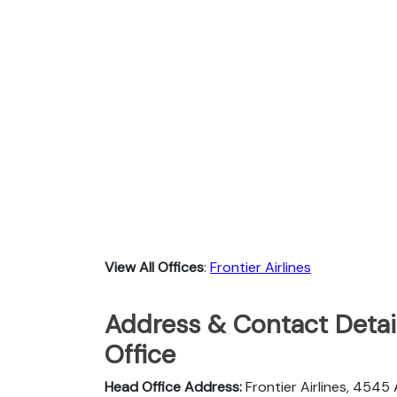
View All Offices
:
Frontier Airlines
Address & Contact Detail
Office
Head Office Address:
Frontier Airlines, 4545