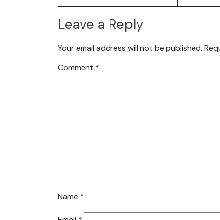
Leave a Reply
Your email address will not be published.
Requ
Comment
*
Name
*
Email
*