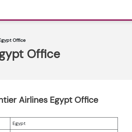
 Egypt Office
Egypt Office
ntier Airlines Egypt Office
Egypt