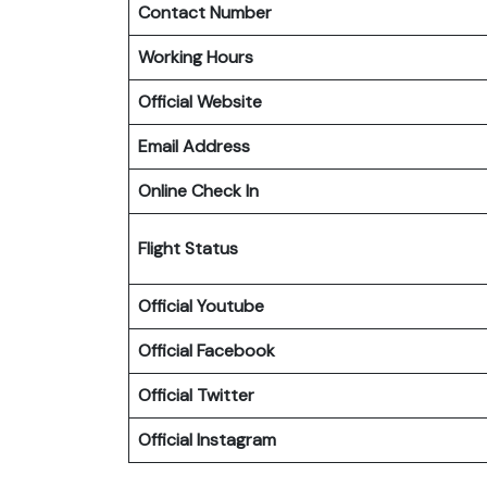
Contact Number
Working Hours
Official Website
Email Address
Online Check In
Flight Status
Official Youtube
Official Facebook
Official
Twitter
Official
Instagram