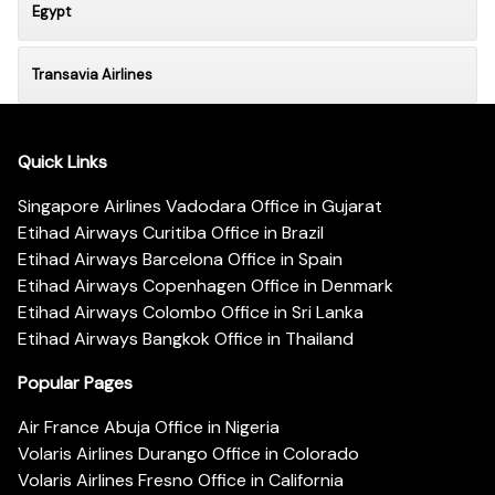
Egypt
Transavia Airlines
Quick Links
Singapore Airlines Vadodara Office in Gujarat
Etihad Airways Curitiba Office in Brazil
Etihad Airways Barcelona Office in Spain
Etihad Airways Copenhagen Office in Denmark
Etihad Airways Colombo Office in Sri Lanka
Etihad Airways Bangkok Office in Thailand
Popular Pages
Air France Abuja Office in Nigeria
Volaris Airlines Durango Office in Colorado
Volaris Airlines Fresno Office in California