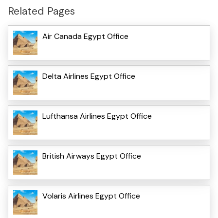
Related Pages
Air Canada Egypt Office
Delta Airlines Egypt Office
Lufthansa Airlines Egypt Office
British Airways Egypt Office
Volaris Airlines Egypt Office