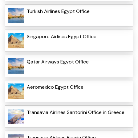
Turkish Airlines Egypt Office
Singapore Airlines Egypt Office
Qatar Airways Egypt Office
Aeromexico Egypt Office
Transavia Airlines Santorini Office in Greece
Transavia Airlines Russia Office