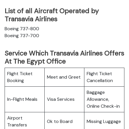
List of all Aircraft Operated by
Transavia Airlines
Boeing 737-800
Boeing 737-700
Service Which Transavia Airlines Offers
At The Egypt Office
Flight Ticket
Flight Ticket
Meet and Greet
Booking
Cancellation
Baggage
In-Flight Meals
Visa Services
Allowance,
Online Check-in
Airport
Ok to Board
Missing Luggage
Transfers