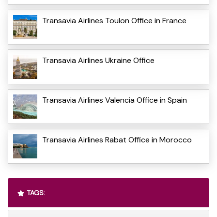
Transavia Airlines Toulon Office in France
Transavia Airlines Ukraine Office
Transavia Airlines Valencia Office in Spain
Transavia Airlines Rabat Office in Morocco
TAGS: