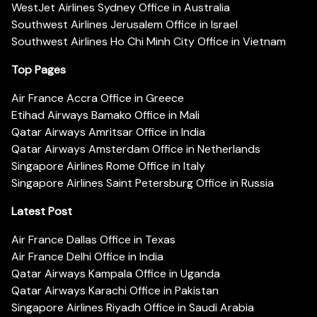
WestJet Airlines Sydney Office in Australia
Southwest Airlines Jerusalem Office in Israel
Southwest Airlines Ho Chi Minh City Office in Vietnam
Top Pages
Air France Accra Office in Greece
Etihad Airways Bamako Office in Mali
Qatar Airways Amritsar Office in India
Qatar Airways Amsterdam Office in Netherlands
Singapore Airlines Rome Office in Italy
Singapore Airlines Saint Petersburg Office in Russia
Latest Post
Air France Dallas Office in Texas
Air France Delhi Office in India
Qatar Airways Kampala Office in Uganda
Qatar Airways Karachi Office in Pakistan
Singapore Airlines Riyadh Office in Saudi Arabia