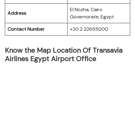
El Nozha, Cairo
Address
Governorate, Egypt
Contact Number
+20 2 22655000
Know the Map Location Of Transavia
Airlines Egypt Airport Office