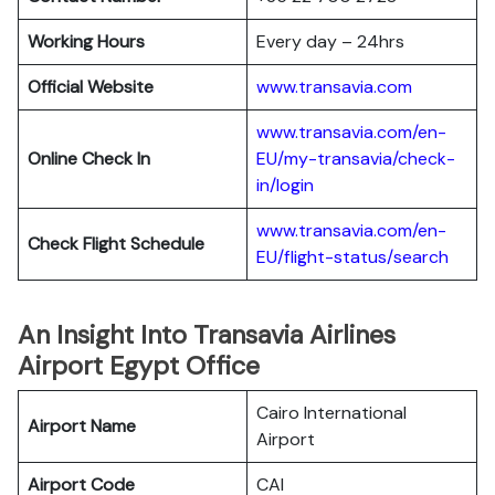
Working Hours
Every day – 24hrs
Official Website
www.transavia.com
www.transavia.com/en-
Online Check In
EU/my-transavia/check-
in/login
www.transavia.com/en-
Check Flight Schedule
EU/flight-status/search
An Insight Into Transavia Airlines
Airport Egypt Office
Cairo International
Airport Name
Airport
Airport Code
CAI