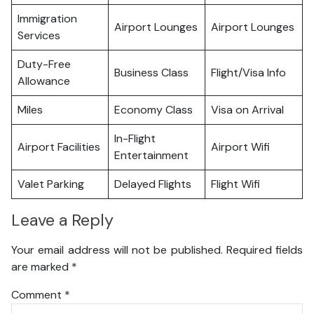
Immigration
Airport Lounges
Airport Lounges
Services
Duty-Free
Business Class
Flight/Visa Info
Allowance
Miles
Economy Class
Visa on Arrival
In-Flight
Airport Facilities
Airport Wifi
Entertainment
Valet Parking
Delayed Flights
Flight Wifi
Leave a Reply
Your email address will not be published.
Required fields
are marked
*
Comment
*