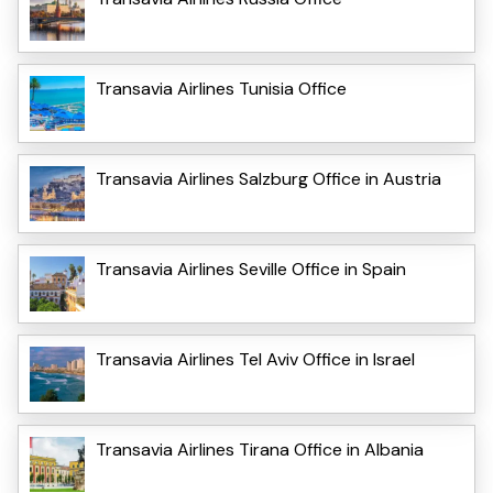
Transavia Airlines Tunisia Office
Transavia Airlines Salzburg Office in Austria
Transavia Airlines Seville Office in Spain
Transavia Airlines Tel Aviv Office in Israel
Transavia Airlines Tirana Office in Albania