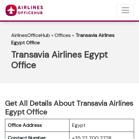
AirlinesOfficeHub
»
Offices
»
Transavia Airlines
Egypt Office
Transavia Airlines Egypt
Office
Get All Details About Transavia Airlines
Egypt Office
Office Address
Egypt
Contact Number
+35 22 700 2728