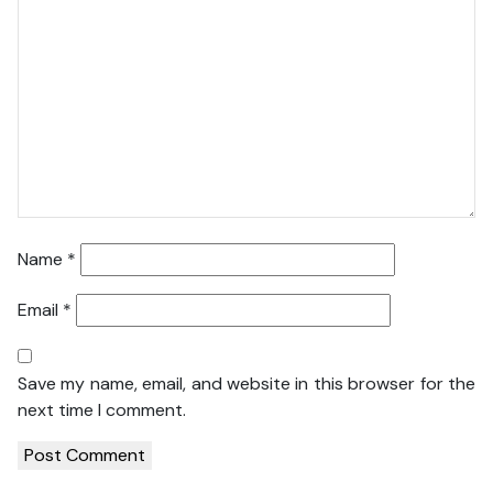
Name
*
Email
*
Save my name, email, and website in this browser for the
next time I comment.