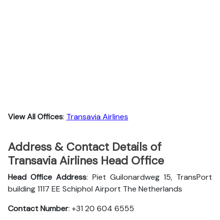
View All Offices
:
Transavia Airlines
Address & Contact Details of
Transavia Airlines Head Office
Head Office Address
: Piet Guilonardweg 15, TransPort
building 1117 EE Schiphol Airport The Netherlands
Contact Number
: +31 20 604 6555