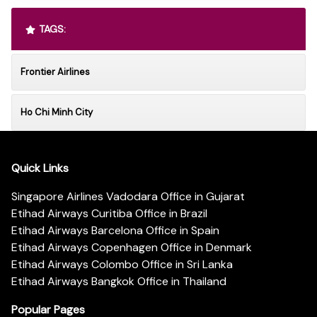
TAGS:
Frontier Airlines
Ho Chi Minh City
Quick Links
Singapore Airlines Vadodara Office in Gujarat
Etihad Airways Curitiba Office in Brazil
Etihad Airways Barcelona Office in Spain
Etihad Airways Copenhagen Office in Denmark
Etihad Airways Colombo Office in Sri Lanka
Etihad Airways Bangkok Office in Thailand
Popular Pages