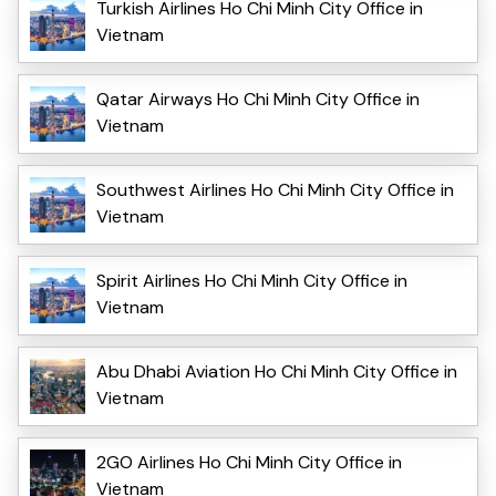
Turkish Airlines Ho Chi Minh City Office in
Vietnam
Qatar Airways Ho Chi Minh City Office in
Vietnam
Southwest Airlines Ho Chi Minh City Office in
Vietnam
Spirit Airlines Ho Chi Minh City Office in
Vietnam
Abu Dhabi Aviation Ho Chi Minh City Office in
Vietnam
2GO Airlines Ho Chi Minh City Office in
Vietnam