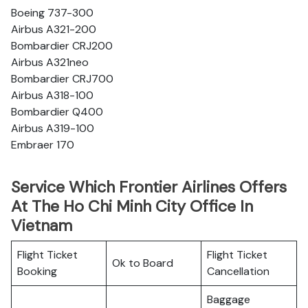
Boeing 737-300
Airbus A321-200
Bombardier CRJ200
Airbus A321neo
Bombardier CRJ700
Airbus A318-100
Bombardier Q400
Airbus A319-100
Embraer 170
Service Which Frontier Airlines Offers
At The Ho Chi Minh City Office In
Vietnam
Flight Ticket
Flight Ticket
Ok to Board
Booking
Cancellation
Baggage