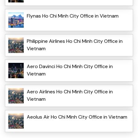
Flynas Ho Chi Minh City Office in Vietnam
Philippine Airlines Ho Chi Minh City Office in
Vietnam
Aero Davinci Ho Chi Minh City Office in
Vietnam
Aero Airlines Ho Chi Minh City Office in
Vietnam
Aeolus Air Ho Chi Minh City Office in Vietnam