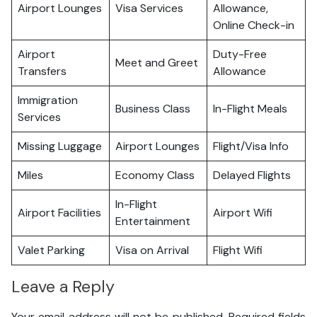
Airport Lounges
Visa Services
Allowance,
Online Check-in
Airport
Duty-Free
Meet and Greet
Transfers
Allowance
Immigration
Business Class
In-Flight Meals
Services
Missing Luggage
Airport Lounges
Flight/Visa Info
Miles
Economy Class
Delayed Flights
In-Flight
Airport Facilities
Airport Wifi
Entertainment
Valet Parking
Visa on Arrival
Flight Wifi
Leave a Reply
Your email address will not be published.
Required fields