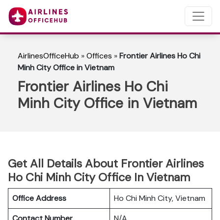
AirlinesOfficeHub
»
Offices
»
Frontier Airlines Ho Chi
Minh City Office in Vietnam
Frontier Airlines Ho Chi
Minh City Office in Vietnam
Get All Details About Frontier Airlines
Ho Chi Minh City Office In Vietnam
Office Address
Ho Chi Minh City, Vietnam
Contact Number
N/A