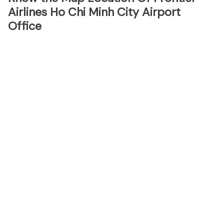
Airlines Ho Chi Minh City Airport
Office