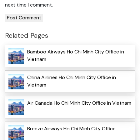
next time I comment.
Related Pages
Bamboo Airways Ho Chi Minh City Office in
Vietnam
China Airlines Ho Chi Minh City Office in
Vietnam
Air Canada Ho Chi Minh City Office in Vietnam
Breeze Airways Ho Chi Minh City Office