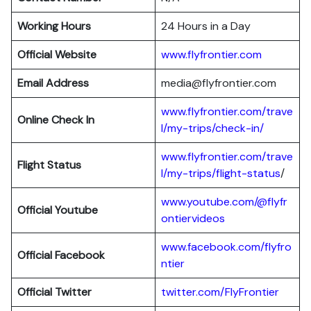
Working Hours
24 Hours in a Day
Official Website
www.flyfrontier.com
Email Address
media@flyfrontier.com
www.flyfrontier.com/trave
Online Check In
l/my-trips/check-in/
www.flyfrontier.com/trave
Flight Status
l/my-trips/flight-status
/
www.youtube.com/@flyfr
Official Youtube
ontiervideos
www.facebook.com/flyfro
Official Facebook
ntier
Official
Twitter
twitter.com/FlyFrontier