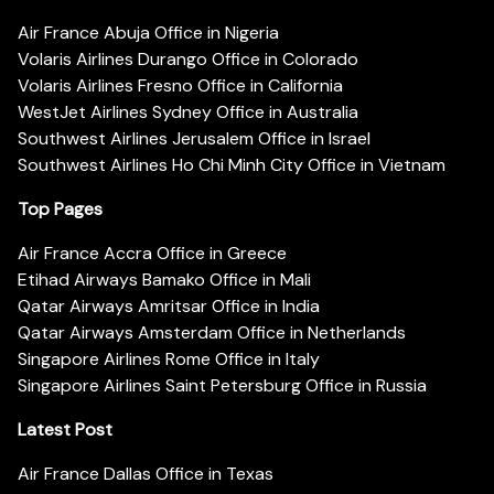
Air France Abuja Office in Nigeria
Volaris Airlines Durango Office in Colorado
Volaris Airlines Fresno Office in California
WestJet Airlines Sydney Office in Australia
Southwest Airlines Jerusalem Office in Israel
Southwest Airlines Ho Chi Minh City Office in Vietnam
Top Pages
Air France Accra Office in Greece
Etihad Airways Bamako Office in Mali
Qatar Airways Amritsar Office in India
Qatar Airways Amsterdam Office in Netherlands
Singapore Airlines Rome Office in Italy
Singapore Airlines Saint Petersburg Office in Russia
Latest Post
Air France Dallas Office in Texas