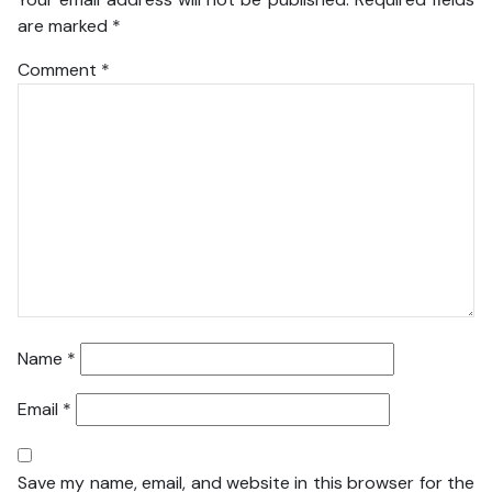
are marked
*
Comment
*
Name
*
Email
*
Save my name, email, and website in this browser for the