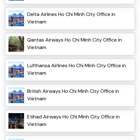
Delta Airlines Ho Chi Minh City Office in
Vietnam
Qantas Airways Ho Chi Minh City Office in
Vietnam
Lufthansa Airlines Ho Chi Minh City Office in
Vietnam
British Airways Ho Chi Minh City Office in
Vietnam
Etihad Airways Ho Chi Minh City Office in
Vietnam