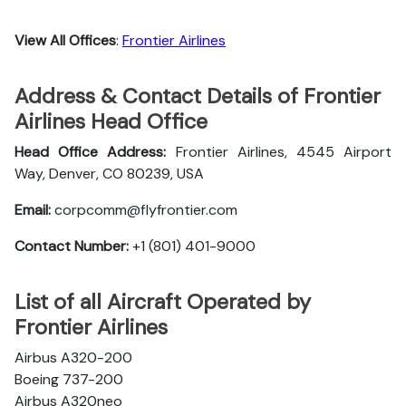
View All Offices
:
Frontier Airlines
Address & Contact Details of Frontier
Airlines Head Office
Head Office Address:
Frontier Airlines, 4545 Airport
Way, Denver, CO 80239, USA
Email:
corpcomm@flyfrontier.com
Contact Number:
+1 (801) 401-9000
List of all Aircraft Operated by
Frontier Airlines
Airbus A320-200
Boeing 737-200
Airbus A320neo