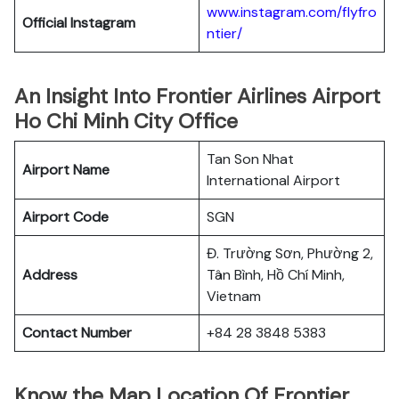
www.instagram.com/flyfro
Official
Instagram
ntier/
An Insight Into Frontier Airlines Airport
Ho Chi Minh City Office
Tan Son Nhat
Airport Name
International Airport
Airport Code
SGN
Đ. Trường Sơn, Phường 2,
Address
Tân Bình, Hồ Chí Minh,
Vietnam
Contact Number
+84 28 3848 5383
Know the Map Location Of Frontier