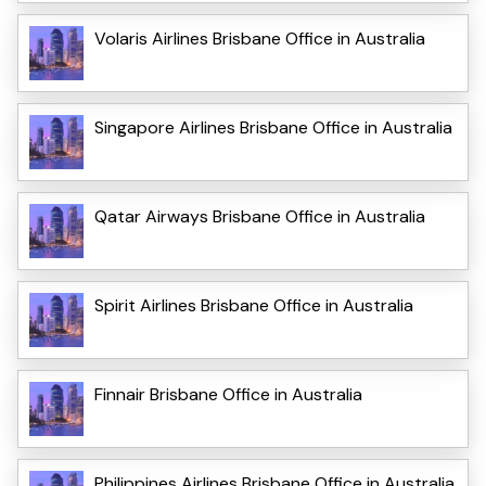
Volaris Airlines Brisbane Office in Australia
Singapore Airlines Brisbane Office in Australia
Qatar Airways Brisbane Office in Australia
Spirit Airlines Brisbane Office in Australia
Finnair Brisbane Office in Australia
Philippines Airlines Brisbane Office in Australia