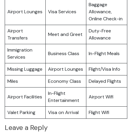
Baggage
Airport Lounges
Visa Services
Allowance,
Online Check-in
Airport
Duty-Free
Meet and Greet
Transfers
Allowance
Immigration
Business Class
In-Flight Meals
Services
Missing Luggage
Airport Lounges
Flight/Visa Info
Miles
Economy Class
Delayed Flights
In-Flight
Airport Facilities
Airport Wifi
Entertainment
Valet Parking
Visa on Arrival
Flight Wifi
Leave a Reply