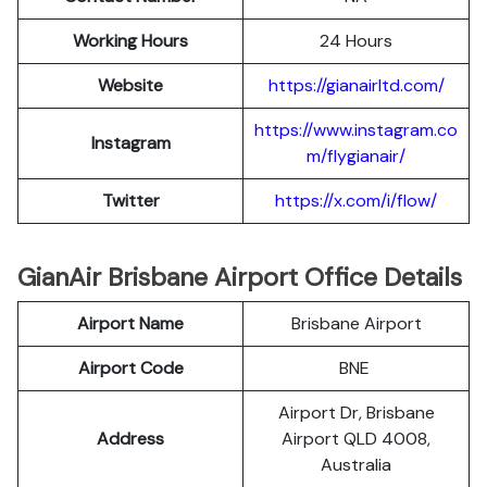
Working Hours
24 Hours
Website
https://gianairltd.com/
https://www.instagram.co
Instagram
m/flygianair/
Twitter
https://x.com/i/flow/
GianAir Brisbane Airport Office Details
Airport Name
Brisbane Airport
Airport Code
BNE
Airport Dr, Brisbane
Address
Airport QLD 4008,
Australia