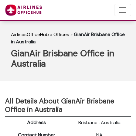
AirlinesOfficeHub
»
Offices
»
GianAir Brisbane Office
in Australia
GianAir Brisbane Office in
Australia
All Details About GianAir Brisbane
Office in Australia
Address
Brisbane , Australia
Contact Number
NA