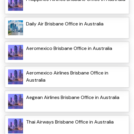
Daily Air Brisbane Office in Australia
Aeromexico Brisbane Office in Australia
Aeromexico Airlines Brisbane Office in
Australia
Aegean Airlines Brisbane Office in Australia
Thai Airways Brisbane Office in Australia