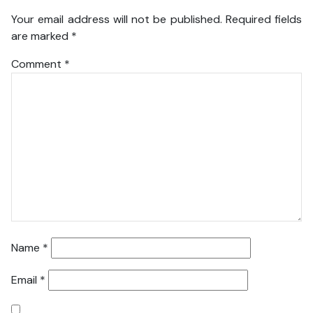
Your email address will not be published.
Required fields
are marked
*
Comment
*
Name
*
Email
*