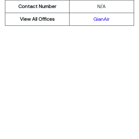
Contact Number
N/A
View All Offices
GianAir