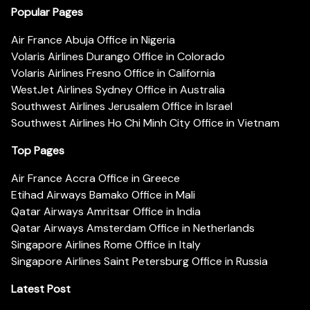
Popular Pages
Air France Abuja Office in Nigeria
Volaris Airlines Durango Office in Colorado
Volaris Airlines Fresno Office in California
WestJet Airlines Sydney Office in Australia
Southwest Airlines Jerusalem Office in Israel
Southwest Airlines Ho Chi Minh City Office in Vietnam
Top Pages
Air France Accra Office in Greece
Etihad Airways Bamako Office in Mali
Qatar Airways Amritsar Office in India
Qatar Airways Amsterdam Office in Netherlands
Singapore Airlines Rome Office in Italy
Singapore Airlines Saint Petersburg Office in Russia
Latest Post