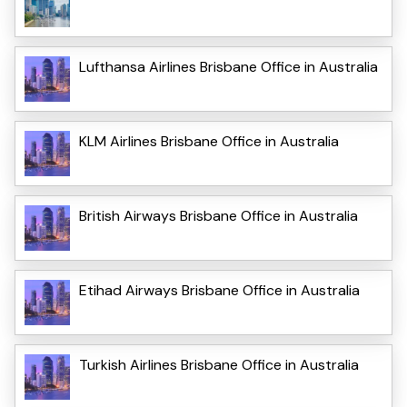
Lufthansa Airlines Brisbane Office in Australia
KLM Airlines Brisbane Office in Australia
British Airways Brisbane Office in Australia
Etihad Airways Brisbane Office in Australia
Turkish Airlines Brisbane Office in Australia