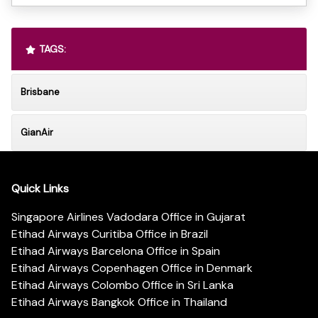
TAGS:
Brisbane
GianAir
Quick Links
Singapore Airlines Vadodara Office in Gujarat
Etihad Airways Curitiba Office in Brazil
Etihad Airways Barcelona Office in Spain
Etihad Airways Copenhagen Office in Denmark
Etihad Airways Colombo Office in Sri Lanka
Etihad Airways Bangkok Office in Thailand