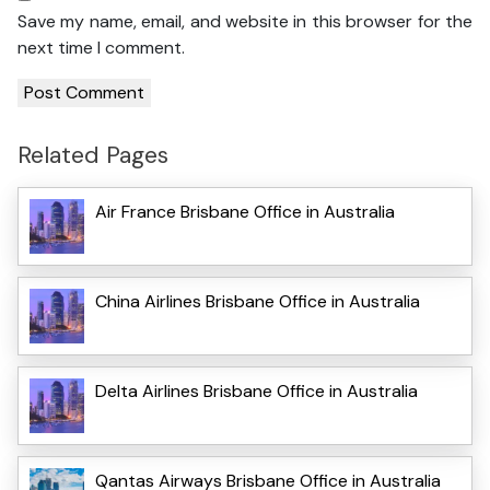
Save my name, email, and website in this browser for the
next time I comment.
Related Pages
Air France Brisbane Office in Australia
China Airlines Brisbane Office in Australia
Delta Airlines Brisbane Office in Australia
Qantas Airways Brisbane Office in Australia