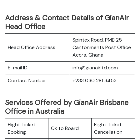
Address & Contact Details of GianAir
Head Office
Spintex Road, PMB 25
Head Office Address
Cantonments Post Office
Accra, Ghana
E-mail ID
info@gianairltd.com
Contact Number
+233 030 281 3453
Services Offered by GianAir Brisbane
Office in Australia
Flight Ticket
Flight Ticket
Ok to Board
Booking
Cancellation