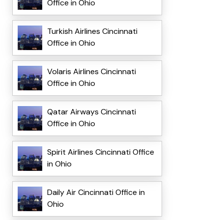
Office in Ohio
Turkish Airlines Cincinnati
Office in Ohio
Volaris Airlines Cincinnati
Office in Ohio
Qatar Airways Cincinnati
Office in Ohio
Spirit Airlines Cincinnati Office
in Ohio
Daily Air Cincinnati Office in
Ohio