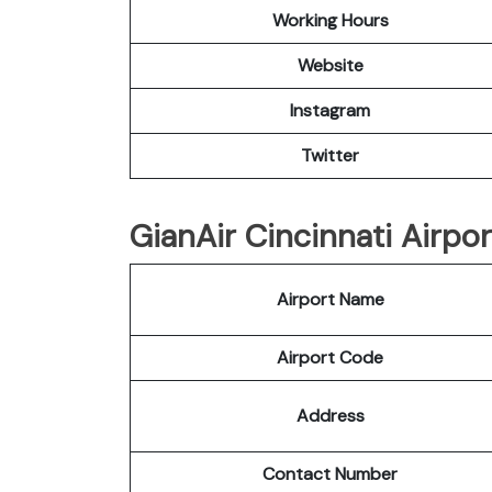
Working Hours
Website
Instagram
Twitter
GianAir Cincinnati Airpor
Airport Name
Airport Code
Address
Contact Number