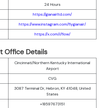
24 Hours
https://gianairltd.com/
https://www.instagram.com/flygianair/
https://x.com/i/flow/
t Office Details
Cincinnati/Northern Kentucky International
Airport
CVG
3087 Terminal Dr, Hebron, KY 41048, United
States
+18597673151