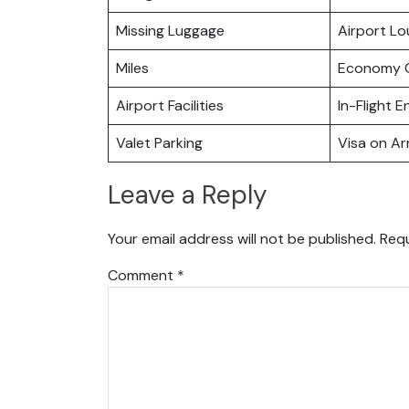
Missing Luggage
Airport L
Miles
Economy C
Airport Facilities
In-Flight 
Valet Parking
Visa on Arr
Leave a Reply
Your email address will not be published.
Requ
Comment
*