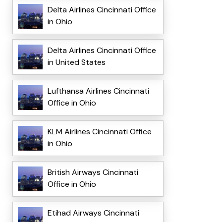
Delta Airlines Cincinnati Office
in Ohio
Delta Airlines Cincinnati Office
in United States
Lufthansa Airlines Cincinnati
Office in Ohio
KLM Airlines Cincinnati Office
in Ohio
British Airways Cincinnati
Office in Ohio
Etihad Airways Cincinnati