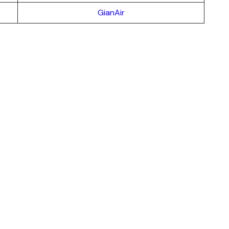
GianAir