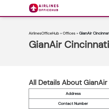
AirlinesOfficeHub
»
Offices
»
GianAir Cincinnat
GianAir Cincinnati
All Details About GianAir
Address
Contact Number