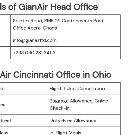
s of GianAir Head Office
Spintex Road, PMB 25 Cantonments Post
Office Accra, Ghana
info@gianairltd.com
+233 030 281 3453
ir Cincinnati Office in Ohio
rd
Flight Ticket Cancellation
Baggage Allowance, Online
ces
Check-in
Greet
Duty-Free Allowance
lass
In-Flight Meals