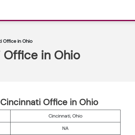
i Office in Ohio
 Office in Ohio
 Cincinnati Office in Ohio
Cincinnati, Ohio
NA