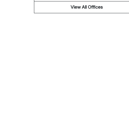
View All Offices