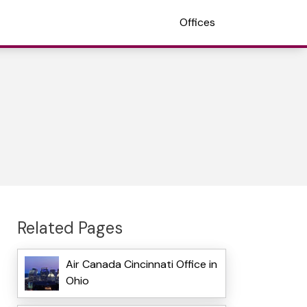
Offices
Related Pages
Air Canada Cincinnati Office in
Ohio