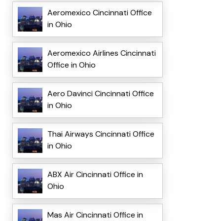
Aeromexico Cincinnati Office
in Ohio
Aeromexico Airlines Cincinnati
Office in Ohio
Aero Davinci Cincinnati Office
in Ohio
Thai Airways Cincinnati Office
in Ohio
ABX Air Cincinnati Office in
Ohio
Mas Air Cincinnati Office in