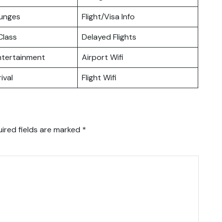
ounges
Flight/Visa Info
lass
Delayed Flights
Entertainment
Airport Wifi
ival
Flight Wifi
ired fields are marked
*