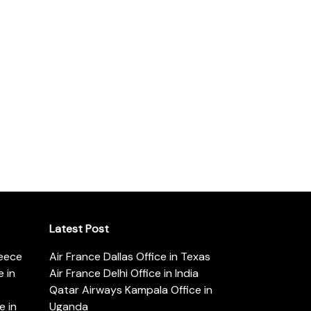
Latest Post
reece
Air France Dallas Office in Texas
 in
Air France Delhi Office in India
Qatar Airways Kampala Office in
e in
Uganda