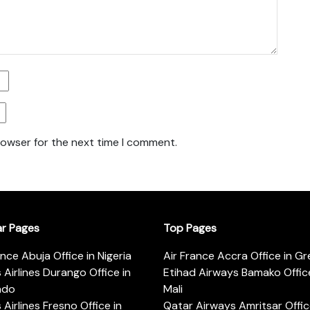
rowser for the next time I comment.
ar Pages
Top Pages
ance Abuja Office in Nigeria
Air France Accra Office in G
s Airlines Durango Office in
Etihad Airways Bamako Office
ado
Mali
s Airlines Fresno Office in
Qatar Airways Amritsar Offic