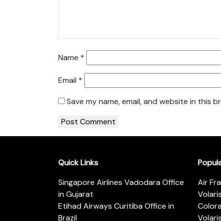
Name
*
Email
*
Save my name, email, and website in this b
Quick Links
Popul
Singapore Airlines Vadodara Office
Air Fr
in Gujarat
Volari
Etihad Airways Curitiba Office in
Color
Brazil
Volari