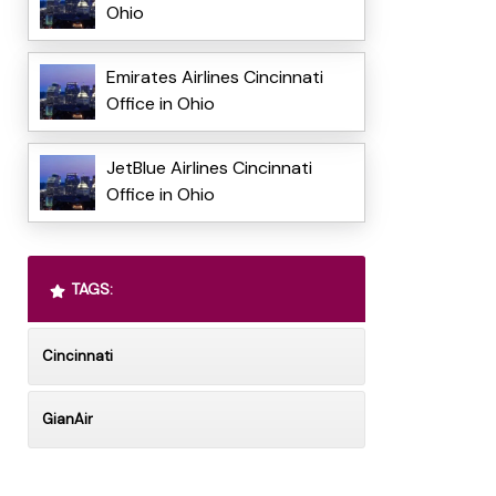
Ohio
Emirates Airlines Cincinnati
Office in Ohio
JetBlue Airlines Cincinnati
Office in Ohio
TAGS:
Cincinnati
GianAir