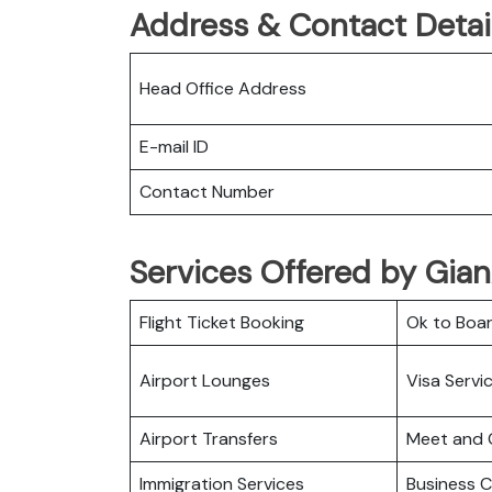
Address & Contact Detail
Head Office Address
E-mail ID
Contact Number
Services Offered by GianA
Flight Ticket Booking
Ok to Boa
Airport Lounges
Visa Servi
Airport Transfers
Meet and 
Immigration Services
Business C