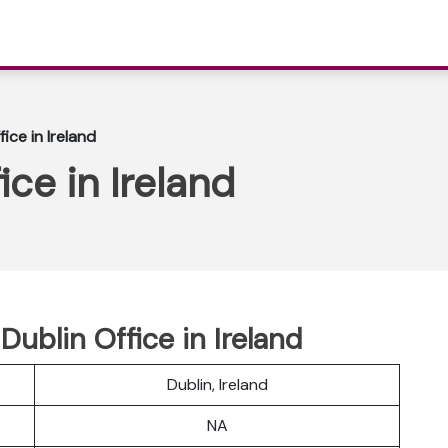
fice in Ireland
ice in Ireland
Dublin Office in Ireland
Dublin, Ireland
NA