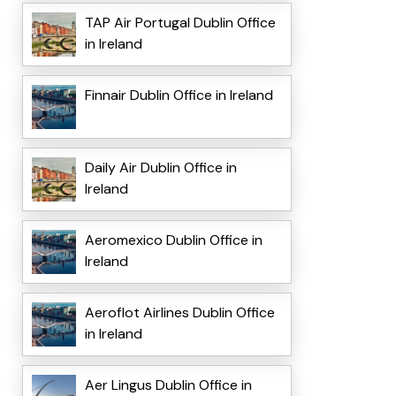
TAP Air Portugal Dublin Office
in Ireland
Finnair Dublin Office in Ireland
Daily Air Dublin Office in
Ireland
Aeromexico Dublin Office in
Ireland
Aeroflot Airlines Dublin Office
in Ireland
Aer Lingus Dublin Office in