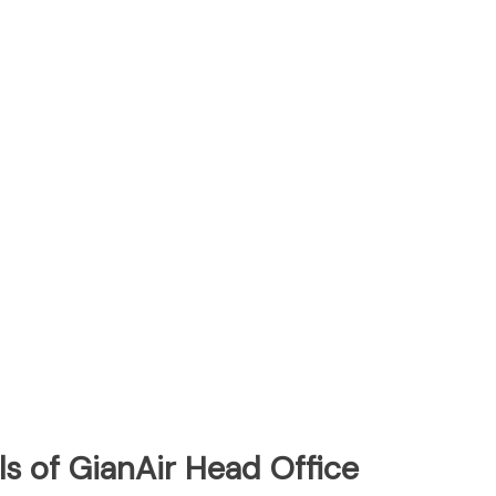
s of GianAir Head Office