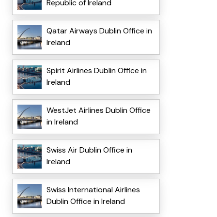
Republic of Ireland
Qatar Airways Dublin Office in
Ireland
Spirit Airlines Dublin Office in
Ireland
WestJet Airlines Dublin Office
in Ireland
Swiss Air Dublin Office in
Ireland
Swiss International Airlines
Dublin Office in Ireland