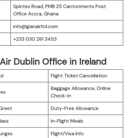
Spintex Road, PMB 25 Cantonments Post
Office Accra, Ghana
info@gianairltd.com
+233 030 281 3453
ir Dublin Office in Ireland
rd
Flight Ticket Cancellation
Baggage Allowance, Online
ces
Check-in
Greet
Duty-Free Allowance
lass
In-Flight Meals
ounges
Flight/Visa Info