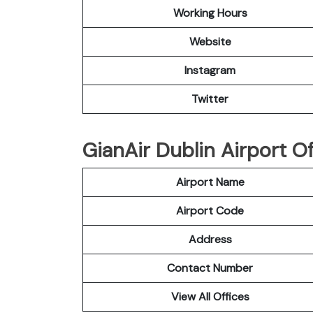
Working Hours
Website
Instagram
Twitter
GianAir Dublin Airport Of
Airport Name
Airport Code
Address
Contact Number
View All Offices