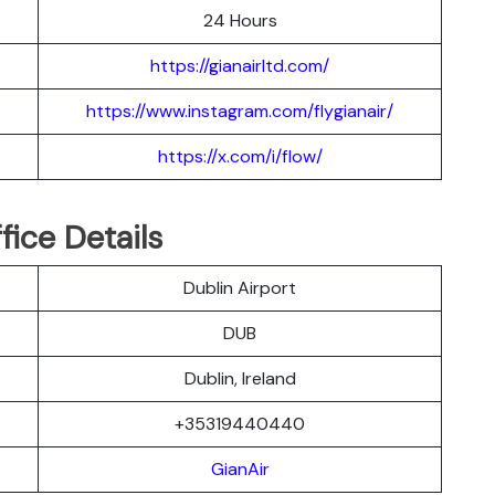
24 Hours
https://gianairltd.com/
https://www.instagram.com/flygianair/
https://x.com/i/flow/
fice Details
Dublin Airport
DUB
Dublin, Ireland
+35319440440
GianAir