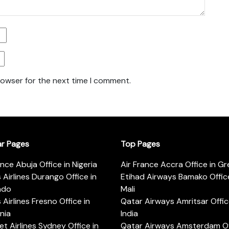
rowser for the next time I comment.
ar Pages
Top Pages
ance Abuja Office in Nigeria
Air France Accra Office in G
s Airlines Durango Office in
Etihad Airways Bamako Office
ado
Mali
s Airlines Fresno Office in
Qatar Airways Amritsar Offic
rnia
India
t Airlines Sydney Office in
Qatar Airways Amsterdam Off