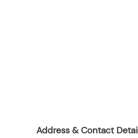
Address & Contact Detail