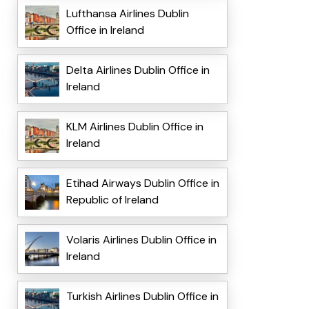
Lufthansa Airlines Dublin
Office in Ireland
Delta Airlines Dublin Office in
Ireland
KLM Airlines Dublin Office in
Ireland
Etihad Airways Dublin Office in
Republic of Ireland
Volaris Airlines Dublin Office in
Ireland
Turkish Airlines Dublin Office in