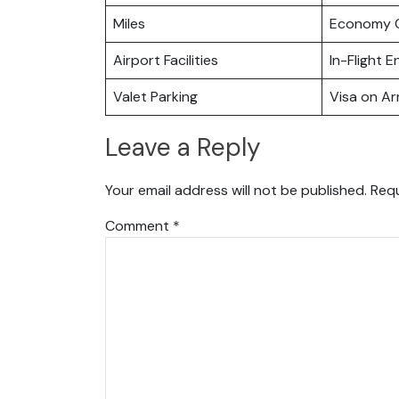
Miles
Economy C
Airport Facilities
In-Flight 
Valet Parking
Visa on Arr
Leave a Reply
Your email address will not be published.
Requ
Comment
*