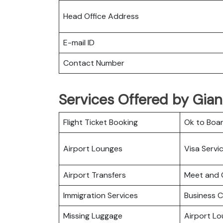
Head Office Address
E-mail ID
Contact Number
Services Offered by GianA
Flight Ticket Booking
Ok to Boa
Airport Lounges
Visa Servi
Airport Transfers
Meet and 
Immigration Services
Business C
Missing Luggage
Airport L