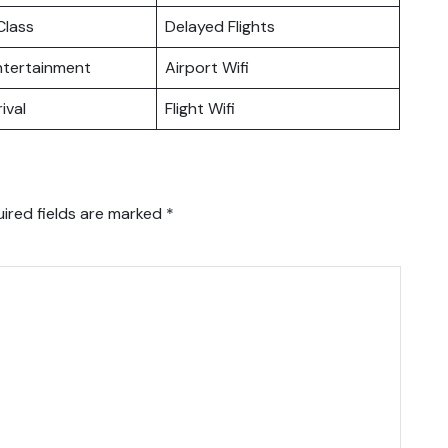
lass
Delayed Flights
Entertainment
Airport Wifi
ival
Flight Wifi
ired fields are marked
*