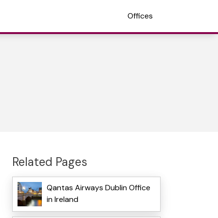
Offices
Related Pages
Qantas Airways Dublin Office
in Ireland