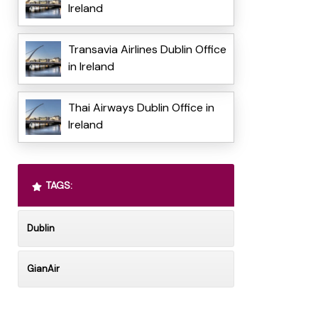
Ireland
Transavia Airlines Dublin Office
in Ireland
Thai Airways Dublin Office in
Ireland
TAGS:
Dublin
GianAir