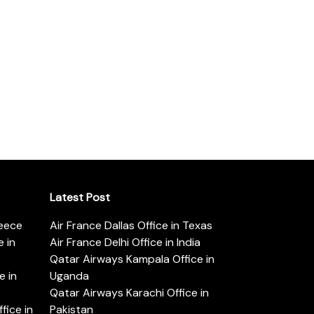
Latest Post
reece
Air France Dallas Office in Texas
 in
Air France Delhi Office in India
Qatar Airways Kampala Office in
e in
Uganda
Qatar Airways Karachi Office in
ice in
Pakistan