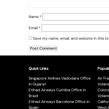
Name
*
Email
*
Save my name, email, and website in this b
Quick Links
Popul
Singapore Airlines Vadodara Office
Air Fr
in Gujarat
Volari
Etihad Airways Curitiba Office in
Color
Brazil
Volari
Etihad Airways Barcelona Office in
Califo
Spain
WestJe