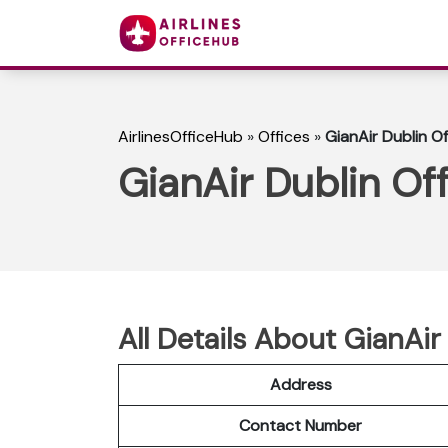
AirlinesOfficeHub
»
Offices
»
GianAir Dublin Of
GianAir Dublin Off
All Details About GianAir 
Address
Contact Number