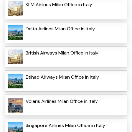
KLM Airlines Milan Office in Italy
Delta Airlines Milan Office in Italy
British Airways Milan Office in Italy
Etihad Airways Milan Office in Italy
Volaris Airlines Milan Office in Italy
Singapore Airlines Milan Office in Italy