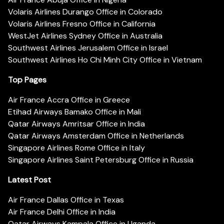
Volaris Airlines Durango Office in Colorado
Volaris Airlines Fresno Office in California
WestJet Airlines Sydney Office in Australia
Southwest Airlines Jerusalem Office in Israel
Southwest Airlines Ho Chi Minh City Office in Vietnam
Top Pages
Air France Accra Office in Greece
Etihad Airways Bamako Office in Mali
Qatar Airways Amritsar Office in India
Qatar Airways Amsterdam Office in Netherlands
Singapore Airlines Rome Office in Italy
Singapore Airlines Saint Petersburg Office in Russia
Latest Post
Air France Dallas Office in Texas
Air France Delhi Office in India
Qatar Airways Kampala Office in Uganda