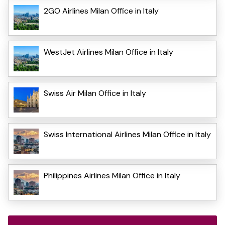
2GO Airlines Milan Office in Italy
WestJet Airlines Milan Office in Italy
Swiss Air Milan Office in Italy
Swiss International Airlines Milan Office in Italy
Philippines Airlines Milan Office in Italy