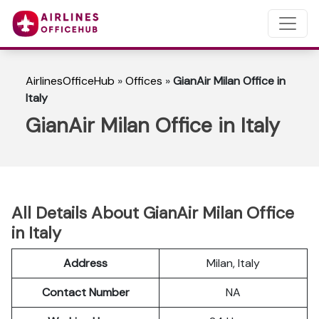
AirlinesOfficeHub
»
Offices
»
GianAir Milan Office in
Italy
GianAir Milan Office in Italy
All Details About GianAir Milan Office
in Italy
Address
Milan, Italy
Contact Number
NA