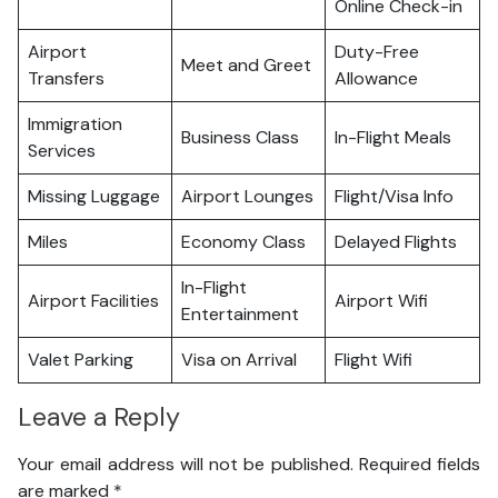
Online Check-in
Airport
Duty-Free
Meet and Greet
Transfers
Allowance
Immigration
Business Class
In-Flight Meals
Services
Missing Luggage
Airport Lounges
Flight/Visa Info
Miles
Economy Class
Delayed Flights
In-Flight
Airport Facilities
Airport Wifi
Entertainment
Valet Parking
Visa on Arrival
Flight Wifi
Leave a Reply
Your email address will not be published.
Required fields
are marked
*