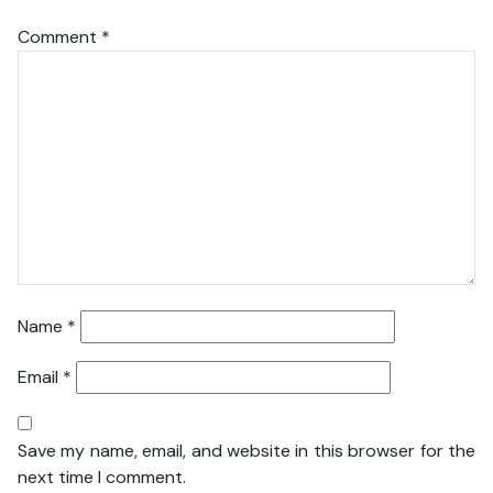
Comment
*
Name
*
Email
*
Save my name, email, and website in this browser for the
next time I comment.