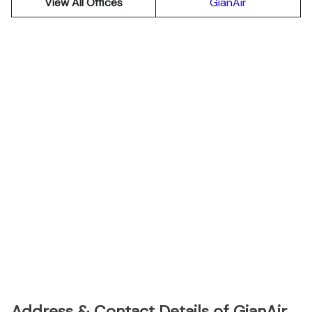
View All Offices
GianAir
Address & Contact Details of GianAir