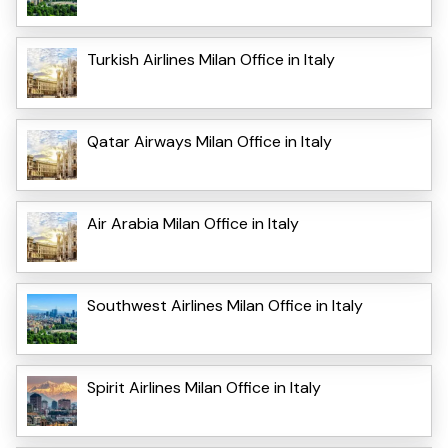
Turkish Airlines Milan Office in Italy
Qatar Airways Milan Office in Italy
Air Arabia Milan Office in Italy
Southwest Airlines Milan Office in Italy
Spirit Airlines Milan Office in Italy