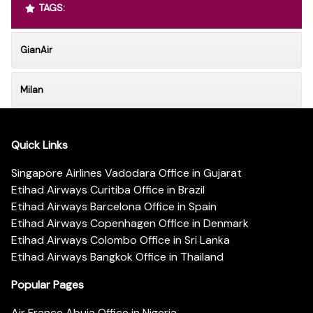
TAGS:
GianAir
Milan
Quick Links
Singapore Airlines Vadodara Office in Gujarat
Etihad Airways Curitiba Office in Brazil
Etihad Airways Barcelona Office in Spain
Etihad Airways Copenhagen Office in Denmark
Etihad Airways Colombo Office in Sri Lanka
Etihad Airways Bangkok Office in Thailand
Popular Pages
Air France Abuja Office in Nigeria