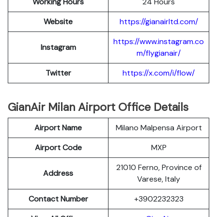
Working Hours
24 Hours
Website
https://gianairltd.com/
https://www.instagram.co
Instagram
m/flygianair/
Twitter
https://x.com/i/flow/
GianAir Milan Airport Office Details
Airport Name
Milano Malpensa Airport
Airport Code
MXP
21010 Ferno, Province of
Address
Varese, Italy
Contact Number
+3902232323