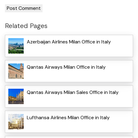
Related Pages
Azerbaijan Airlines Milan Office in Italy
Qantas Airways Milan Office in Italy
Qantas Airways Milan Sales Office in Italy
Lufthansa Airlines Milan Office in Italy