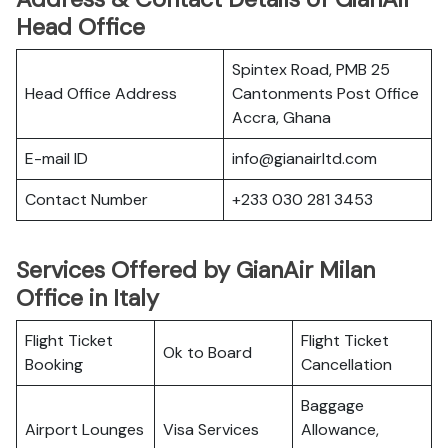
Head Office
Spintex Road, PMB 25
Head Office Address
Cantonments Post Office
Accra, Ghana
E-mail ID
info@gianairltd.com
Contact Number
+233 030 281 3453
Services Offered by GianAir Milan
Office in Italy
Flight Ticket
Flight Ticket
Ok to Board
Booking
Cancellation
Baggage
Airport Lounges
Visa Services
Allowance,