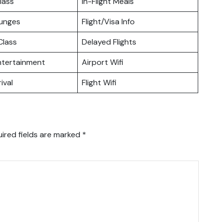
lass
In-Flight Meals
ounges
Flight/Visa Info
lass
Delayed Flights
Entertainment
Airport Wifi
ival
Flight Wifi
ired fields are marked
*