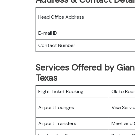
Head Office Address
E-mail ID
Contact Number
Services Offered by Gian
Texas
Flight Ticket Booking
Ok to Boa
Airport Lounges
Visa Servi
Airport Transfers
Meet and 