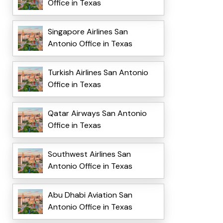
Office in Texas
Singapore Airlines San
Antonio Office in Texas
Turkish Airlines San Antonio
Office in Texas
Qatar Airways San Antonio
Office in Texas
Southwest Airlines San
Antonio Office in Texas
Abu Dhabi Aviation San
Antonio Office in Texas