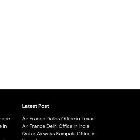
Latest Post
reece
Air France Dallas Office in Texas
 in
Air France Delhi Office in India
Qatar Airways Kampala Office in