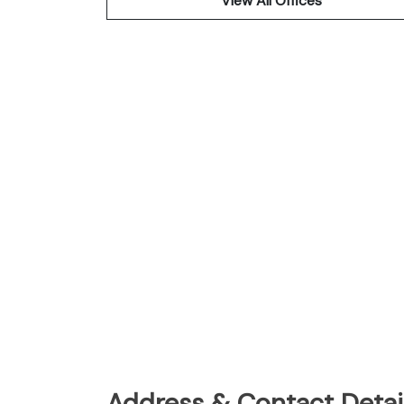
View All Offices
Address & Contact Detail