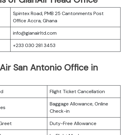
Spintex Road, PMB 25 Cantonments Post
Office Accra, Ghana
info@gianairltd.com
+233 030 281 3453
Air San Antonio Office in
rd
Flight Ticket Cancellation
Baggage Allowance, Online
ces
Check-in
Greet
Duty-Free Allowance