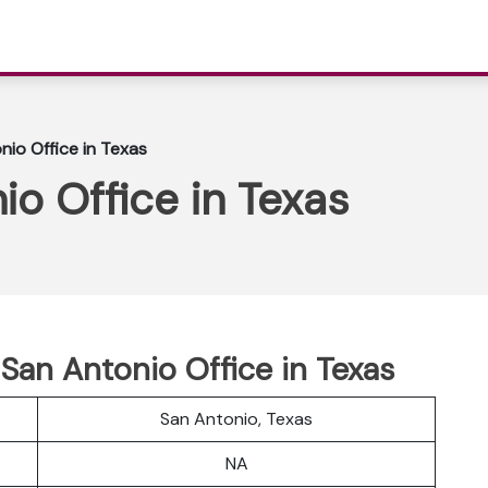
nio Office in Texas
io Office in Texas
 San Antonio Office in Texas
San Antonio, Texas
NA