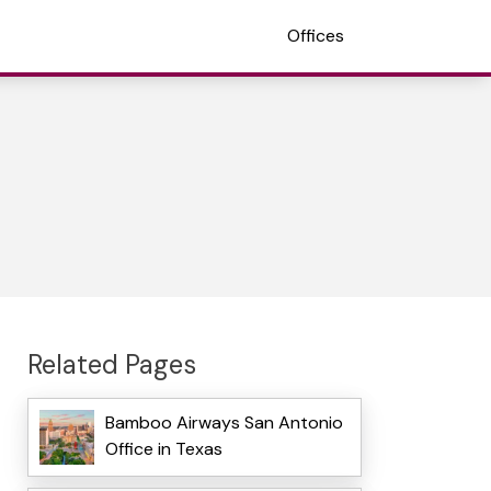
Offices
Related Pages
Bamboo Airways San Antonio
Office in Texas