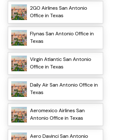
2GO Airlines San Antonio
Office in Texas
Flynas San Antonio Office in
Texas
Virgin Atlantic San Antonio
Office in Texas
Daily Air San Antonio Office in
Texas
Aeromexico Airlines San
Antonio Office in Texas
Aero Davinci San Antonio