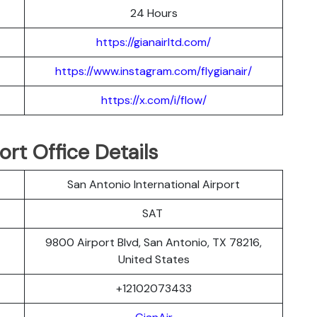
24 Hours
https://gianairltd.com/
https://www.instagram.com/flygianair/
https://x.com/i/flow/
rt Office Details
San Antonio International Airport
SAT
9800 Airport Blvd, San Antonio, TX 78216,
United States
+12102073433