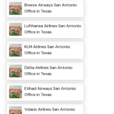
Breeze Airways San Antonio
Office in Texas
Lufthansa Airlines San Antonio
Office in Texas
KLM Airlines San Antonio
Office in Texas
Delta Airlines San Antonio
Office in Texas
Etihad Airways San Antonio
Office in Texas
Volaris Airlines San Antonio