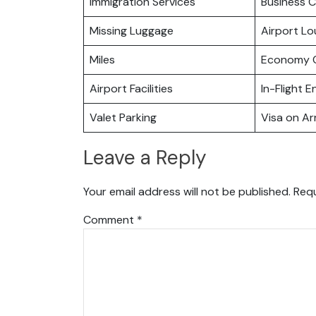
Immigration Services
Business C
Missing Luggage
Airport L
Miles
Economy C
Airport Facilities
In-Flight 
Valet Parking
Visa on Arr
Leave a Reply
Your email address will not be published.
Requ
Comment
*