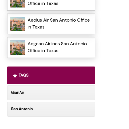
Office in Texas
Aeolus Air San Antonio Office
in Texas
Aegean Airlines San Antonio
Office in Texas
TAGS:
GianAir
San Antonio