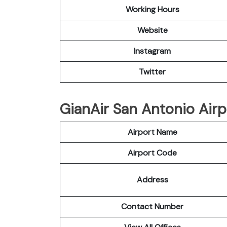
Working Hours
Website
Instagram
Twitter
GianAir San Antonio Airpo
Airport Name
Airport Code
Address
Contact Number