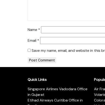
Name
*
Email
*
Save my name, email, and website in this b
Quick Links
Popul
Singapore Airlines Vadodara Office
Air Fr
in Gujarat
Volari
Etihad Airways Curitiba Office in
Color