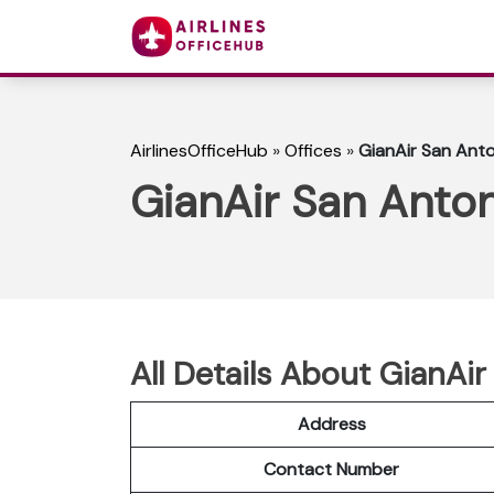
AirlinesOfficeHub
»
Offices
»
GianAir San Anto
GianAir San Anton
All Details About GianAir
Address
Contact Number