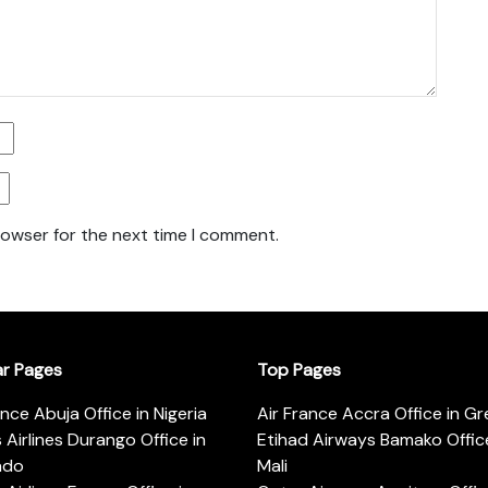
rowser for the next time I comment.
ar Pages
Top Pages
ance Abuja Office in Nigeria
Air France Accra Office in G
s Airlines Durango Office in
Etihad Airways Bamako Office
ado
Mali