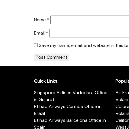
Name
*
Email
*
Save my name, email, and website in this b
Quick Links
Popul
Singapore Airlines Vadodara Office
Air Fr
in Gujarat
Volari
Etihad Airways Curitiba Office in
Color
Brazil
Volari
Etihad Airways Barcelona Office in
Califo
Spain
WestJe