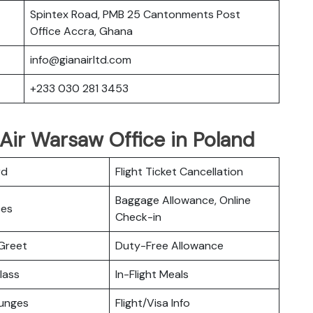
Spintex Road, PMB 25 Cantonments Post
Office Accra, Ghana
info@gianairltd.com
+233 030 281 3453
Air Warsaw Office in Poland
rd
Flight Ticket Cancellation
Baggage Allowance, Online
ces
Check-in
Greet
Duty-Free Allowance
lass
In-Flight Meals
ounges
Flight/Visa Info