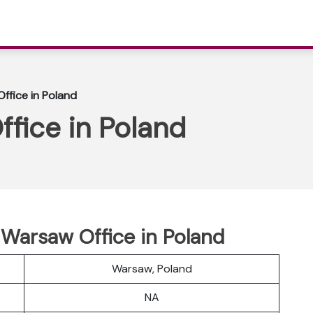
ffice in Poland
fice in Poland
r Warsaw Office in Poland
Warsaw, Poland
NA