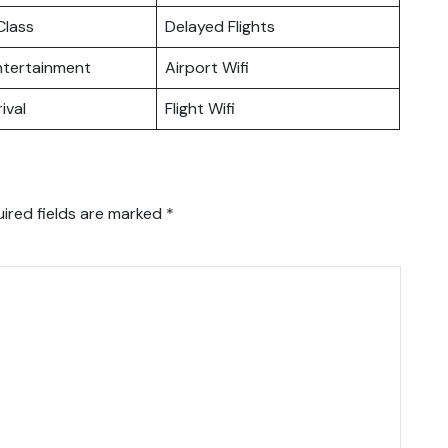
lass
Delayed Flights
Entertainment
Airport Wifi
ival
Flight Wifi
ired fields are marked
*