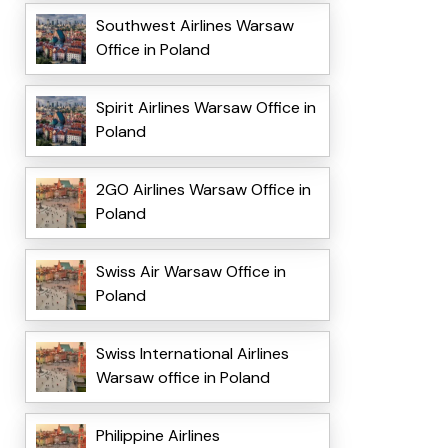
Southwest Airlines Warsaw
Office in Poland
Spirit Airlines Warsaw Office in
Poland
2GO Airlines Warsaw Office in
Poland
Swiss Air Warsaw Office in
Poland
Swiss International Airlines
Warsaw office in Poland
Philippine Airlines