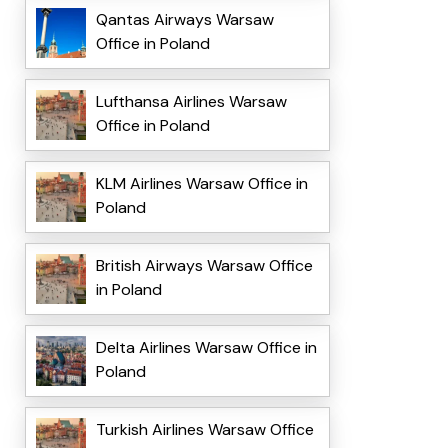
Qantas Airways Warsaw
Office in Poland
Lufthansa Airlines Warsaw
Office in Poland
KLM Airlines Warsaw Office in
Poland
British Airways Warsaw Office
in Poland
Delta Airlines Warsaw Office in
Poland
Turkish Airlines Warsaw Office