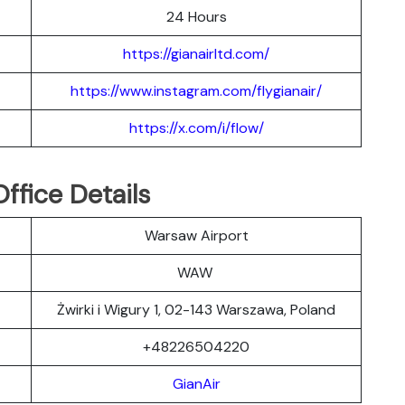
24 Hours
https://gianairltd.com/
https://www.instagram.com/flygianair/
https://x.com/i/flow/
ffice Details
Warsaw Airport
WAW
Żwirki i Wigury 1, 02-143 Warszawa, Poland
+48226504220
GianAir