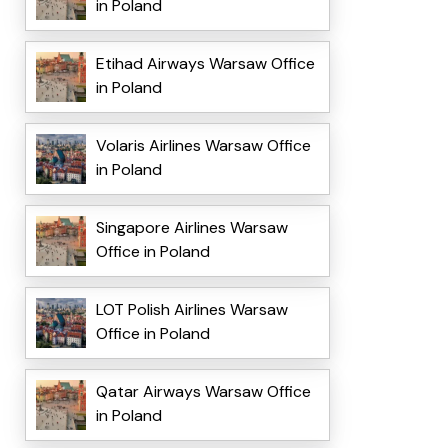
in Poland
Etihad Airways Warsaw Office
in Poland
Volaris Airlines Warsaw Office
in Poland
Singapore Airlines Warsaw
Office in Poland
LOT Polish Airlines Warsaw
Office in Poland
Qatar Airways Warsaw Office
in Poland