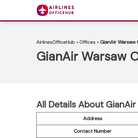
AirlinesOfficeHub
»
Offices
»
GianAir Warsaw O
GianAir Warsaw Of
All Details About GianAi
Address
Contact Number