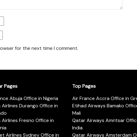
rowser for the next time I comment.
ar Pages
Top Pages
ance Abuja Office in Nigeria
Air France Accra Office in G
s Airlines Durango Office in
Etihad Airways Bamako Office
ado
Mali
s Airlines Fresno Office in
Qatar Airways Amritsar Offic
rnia
India
t Airlines Sydney Office in
Qatar Airways Amsterdam Off