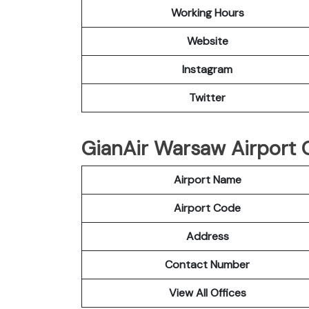
Working Hours
Website
Instagram
Twitter
GianAir Warsaw Airport O
Airport Name
Airport Code
Address
Contact Number
View All Offices