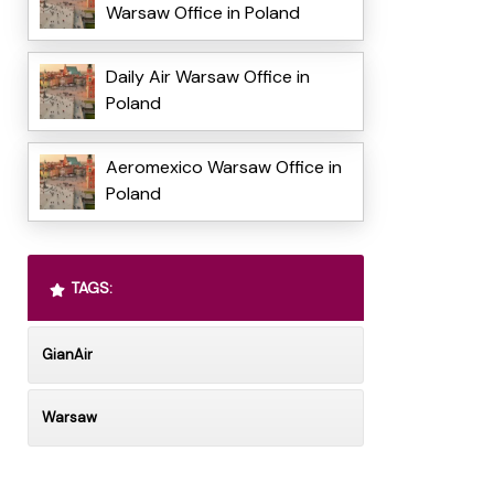
Warsaw Office in Poland
Daily Air Warsaw Office in
Poland
Aeromexico Warsaw Office in
Poland
TAGS:
GianAir
Warsaw