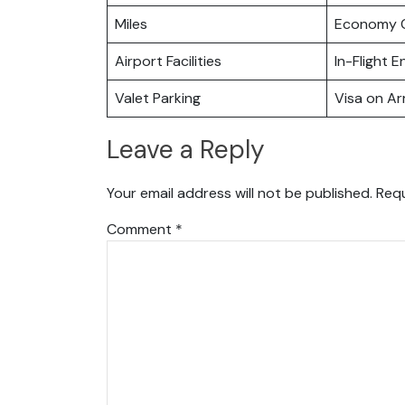
Miles
Economy C
Airport Facilities
In-Flight 
Valet Parking
Visa on Arr
Leave a Reply
Your email address will not be published.
Requ
Comment
*