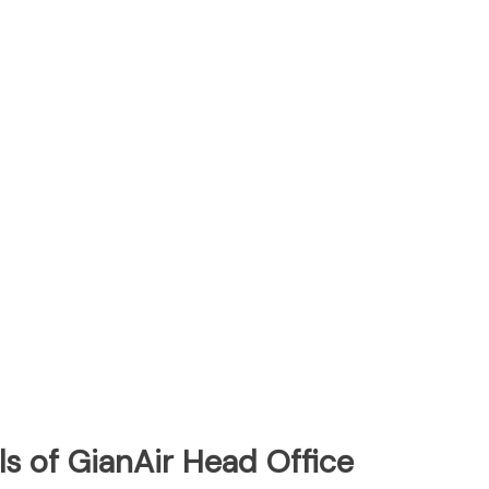
s of GianAir Head Office