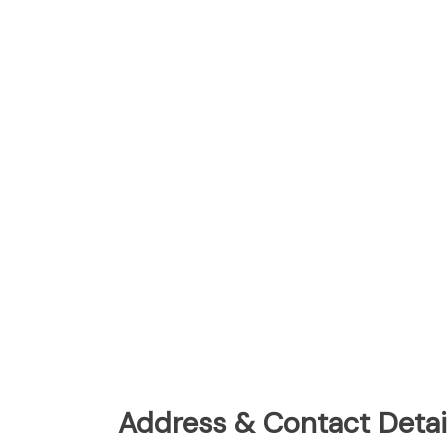
Address & Contact Detail