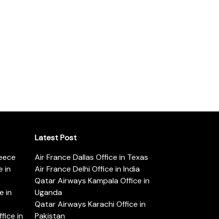
Latest Post
reece
Air France Dallas Office in Texas
 in
Air France Delhi Office in India
Qatar Airways Kampala Office in
e in
Uganda
Qatar Airways Karachi Office in
ice in
Pakistan