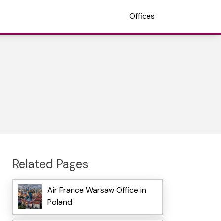
Offices
Related Pages
Air France Warsaw Office in
Poland