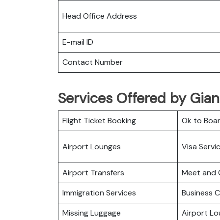
Head Office Address
E-mail ID
Contact Number
Services Offered by Gian
Flight Ticket Booking
Ok to Boa
Airport Lounges
Visa Servi
Airport Transfers
Meet and 
Immigration Services
Business C
Missing Luggage
Airport L