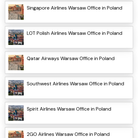
Singapore Airlines Warsaw Office in Poland
LOT Polish Airlines Warsaw Office in Poland
Qatar Airways Warsaw Office in Poland
Southwest Airlines Warsaw Office in Poland
Spirit Airlines Warsaw Office in Poland
2GO Airlines Warsaw Office in Poland