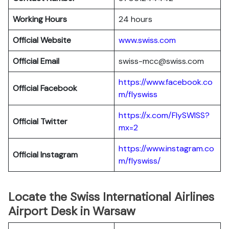
Working Hours
24 hours
Official Website
www.swiss.com
Official Email
swiss-mcc@swiss.com
https://www.facebook.co
Official Facebook
m/flyswiss
https://x.com/FlySWISS?
Official
Twitter
mx=2
https://www.instagram.co
Official
Instagram
m/flyswiss/
Locate the Swiss International Airlines
Airport Desk in Warsaw