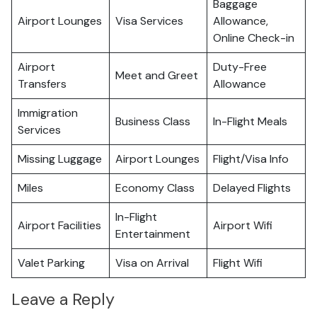
Baggage
Airport Lounges
Visa Services
Allowance,
Online Check-in
Airport
Duty-Free
Meet and Greet
Transfers
Allowance
Immigration
Business Class
In-Flight Meals
Services
Missing Luggage
Airport Lounges
Flight/Visa Info
Miles
Economy Class
Delayed Flights
In-Flight
Airport Facilities
Airport Wifi
Entertainment
Valet Parking
Visa on Arrival
Flight Wifi
Leave a Reply