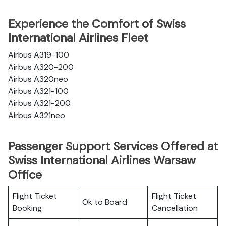
Experience the Comfort of Swiss
International Airlines Fleet
Airbus A319-100
Airbus A320-200
Airbus A320neo
Airbus A321-100
Airbus A321-200
Airbus A321neo
Passenger Support Services Offered at
Swiss International Airlines Warsaw
Office
Flight Ticket
Flight Ticket
Ok to Board
Booking
Cancellation