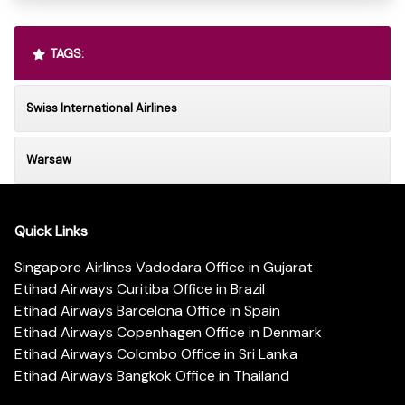
TAGS:
Swiss International Airlines
Warsaw
Quick Links
Singapore Airlines Vadodara Office in Gujarat
Etihad Airways Curitiba Office in Brazil
Etihad Airways Barcelona Office in Spain
Etihad Airways Copenhagen Office in Denmark
Etihad Airways Colombo Office in Sri Lanka
Etihad Airways Bangkok Office in Thailand