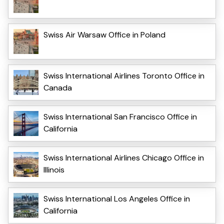
Swiss Air Warsaw Office in Poland
Swiss International Airlines Toronto Office in
Canada
Swiss International San Francisco Office in
California
Swiss International Airlines Chicago Office in
Illinois
Swiss International Los Angeles Office in
California