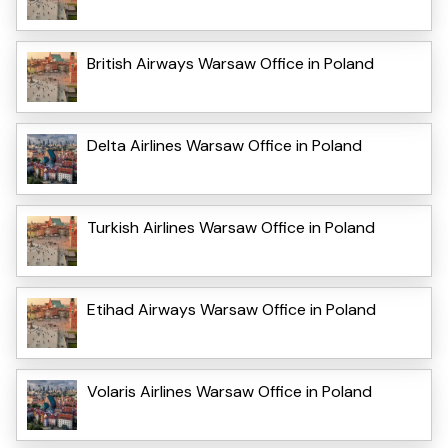
British Airways Warsaw Office in Poland
Delta Airlines Warsaw Office in Poland
Turkish Airlines Warsaw Office in Poland
Etihad Airways Warsaw Office in Poland
Volaris Airlines Warsaw Office in Poland