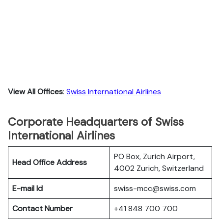
View All Offices
:
Swiss International Airlines
Corporate Headquarters of Swiss
International Airlines
PO Box, Zurich Airport,
Head Office Address
4002 Zurich, Switzerland
E-mail Id
swiss-mcc@swiss.com
Contact Number
+41 848 700 700