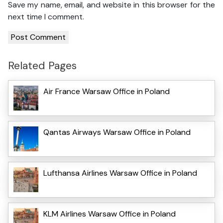
Save my name, email, and website in this browser for the
next time I comment.
Related Pages
Air France Warsaw Office in Poland
Qantas Airways Warsaw Office in Poland
Lufthansa Airlines Warsaw Office in Poland
KLM Airlines Warsaw Office in Poland