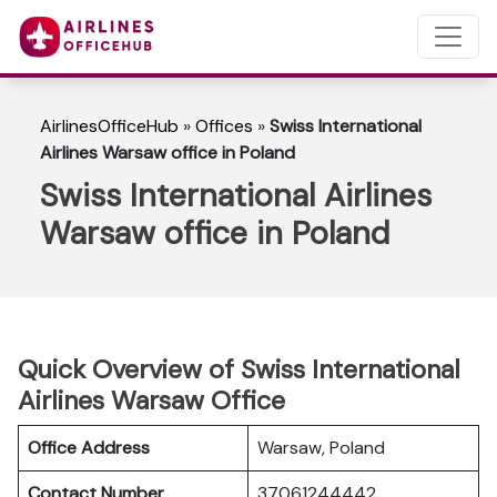
AirlinesOfficeHub
»
Offices
»
Swiss International
Airlines Warsaw office in Poland
Swiss International Airlines
Warsaw office in Poland
Quick Overview of Swiss International
Airlines Warsaw Office
Office Address
Warsaw, Poland
Contact Number
37061244442