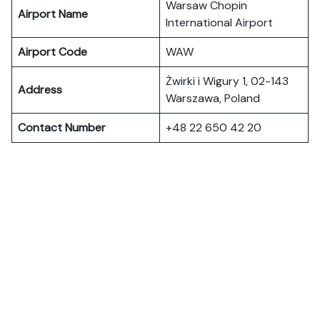
Warsaw Chopin
Airport Name
International Airport
Airport Code
WAW
Żwirki i Wigury 1, 02-143
Address
Warszawa, Poland
Contact Number
+48 22 650 42 20