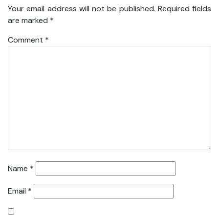
Your email address will not be published.
Required fields
are marked
*
Comment
*
Name
*
Email
*