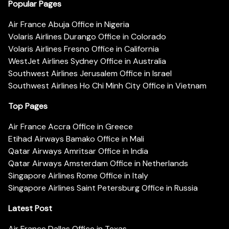
Popular Pages
Air France Abuja Office in Nigeria
Volaris Airlines Durango Office in Colorado
Volaris Airlines Fresno Office in California
WestJet Airlines Sydney Office in Australia
Southwest Airlines Jerusalem Office in Israel
Southwest Airlines Ho Chi Minh City Office in Vietnam
Top Pages
Air France Accra Office in Greece
Etihad Airways Bamako Office in Mali
Qatar Airways Amritsar Office in India
Qatar Airways Amsterdam Office in Netherlands
Singapore Airlines Rome Office in Italy
Singapore Airlines Saint Petersburg Office in Russia
Latest Post
Air France Dallas Office in Texas