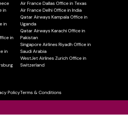
reece
Air France Dallas Office in Texas
 in
Air France Delhi Office in India
Qatar Airways Kampala Office in
e in
Uganda
Qatar Airways Karachi Office in
ice in
Pakistan
Singapore Airlines Riyadh Office in
e in
Saudi Arabia
WestJet Airlines Zurich Office in
ersburg
Switzerland
acy Policy
Terms & Conditions