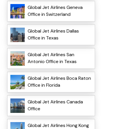
Global Jet Airlines Geneva
Office in Switzerland
Global Jet Airlines Dallas
Office in Texas
Global Jet Airlines San
Antonio Office in Texas
Global Jet Airlines Boca Raton
Office in Florida
Global Jet Airlines Canada
Office
Global Jet Airlines Hong Kong