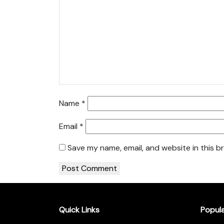
Name
*
Email
*
Save my name, email, and website in this b
Quick Links
Popul