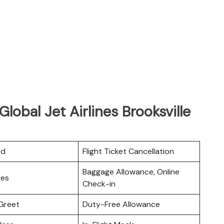
lobal Jet Airlines Brooksville
rd
Flight Ticket Cancellation
Baggage Allowance, Online
ces
Check-in
Greet
Duty-Free Allowance