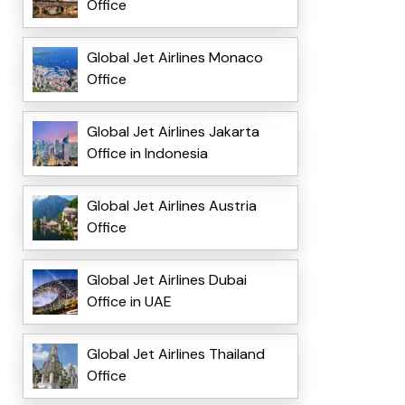
Office
Global Jet Airlines Monaco
Office
Global Jet Airlines Jakarta
Office in Indonesia
Global Jet Airlines Austria
Office
Global Jet Airlines Dubai
Office in UAE
Global Jet Airlines Thailand
Office