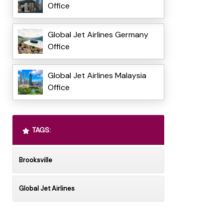
Office
Global Jet Airlines Germany
Office
Global Jet Airlines Malaysia
Office
TAGS:
Brooksville
Global Jet Airlines