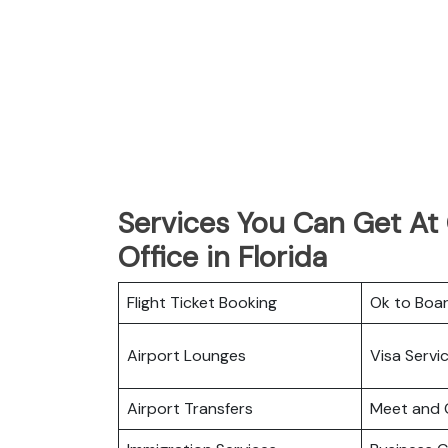
Services You Can Get At G
Office in Florida
Flight Ticket Booking
Ok to Boa
Airport Lounges
Visa Servi
Airport Transfers
Meet and 