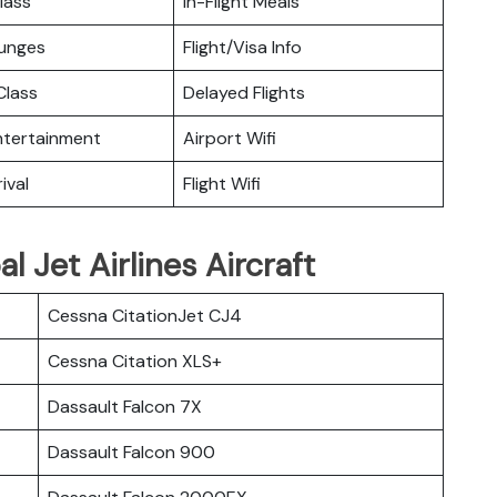
lass
In-Flight Meals
ounges
Flight/Visa Info
lass
Delayed Flights
Entertainment
Airport Wifi
ival
Flight Wifi
l Jet Airlines Aircraft
Cessna CitationJet CJ4
Cessna Citation XLS+
Dassault Falcon 7X
Dassault Falcon 900