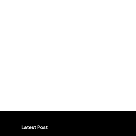
Latest Post