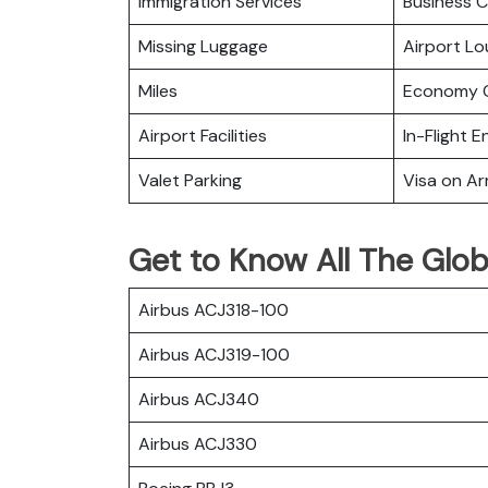
Immigration Services
Business C
Missing Luggage
Airport L
Miles
Economy C
Airport Facilities
In-Flight 
Valet Parking
Visa on Arr
Get to Know All The Globa
Airbus ACJ318-100
Airbus ACJ319-100
Airbus ACJ340
Airbus ACJ330