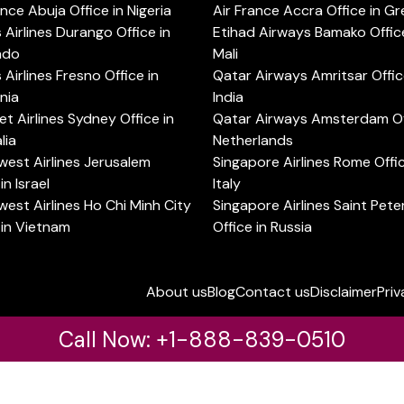
ance Abuja Office in Nigeria
Air France Accra Office in G
s Airlines Durango Office in
Etihad Airways Bamako Office
ado
Mali
s Airlines Fresno Office in
Qatar Airways Amritsar Offic
rnia
India
t Airlines Sydney Office in
Qatar Airways Amsterdam Off
lia
Netherlands
est Airlines Jerusalem
Singapore Airlines Rome Offic
in Israel
Italy
est Airlines Ho Chi Minh City
Singapore Airlines Saint Pet
 in Vietnam
Office in Russia
About us
Blog
Contact us
Disclaimer
Priv
Call Now: +1-888-839-0510