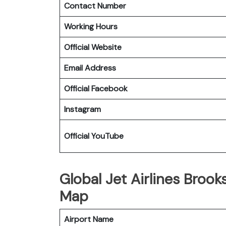
Contact Number
Working Hours
Official Website
Email Address
Official Facebook
Instagram
Official YouTube
Global Jet Airlines Brooks
Map
Airport Name