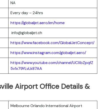
NA
Every day – 24hrs
https://globaljet.aero/en/home
info@globaljet.ch
https://www.facebook.com/GlobalJetConcept/
https://www.instagram.com/globaljet.aero/
https://www.youtube.com/channel/UCXbZpqfZ
5v1x79YLvLk87AA
ville Airport Office Details &
Melbourne Orlando International Airport