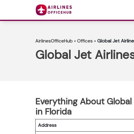
AirlinesOfficeHub
»
Offices
»
Global Jet Airline
Global Jet Airlines
Everything About Global J
in Florida
Address