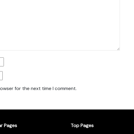
rowser for the next time I comment.
ar Pages
Top Pages