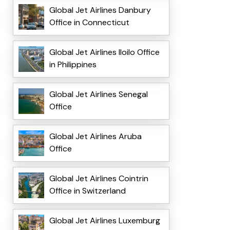
Global Jet Airlines Danbury
Office in Connecticut
Global Jet Airlines Iloilo Office
in Philippines
Global Jet Airlines Senegal
Office
Global Jet Airlines Aruba
Office
Global Jet Airlines Cointrin
Office in Switzerland
Global Jet Airlines Luxemburg