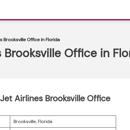
s Brooksville Office in Florida
 Brooksville Office in Flo
et Airlines Brooksville Office
Brooksville, Florida