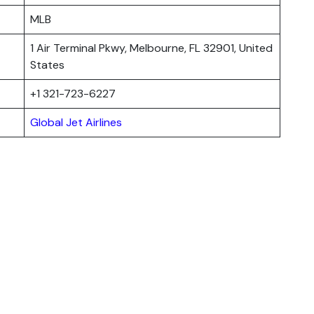
MLB
1 Air Terminal Pkwy, Melbourne, FL 32901, United
States
+1 321-723-6227
Global Jet Airlines