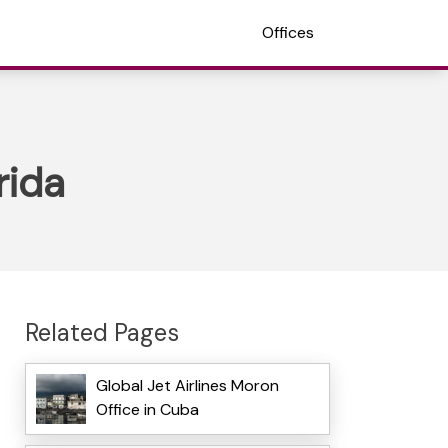
Offices
rida
Related Pages
Global Jet Airlines Moron
Office in Cuba