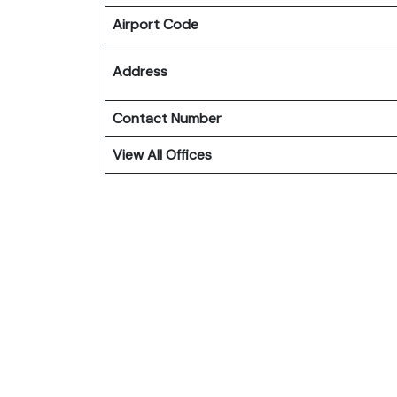
Airport Code
Address
Contact Number
View All Offices