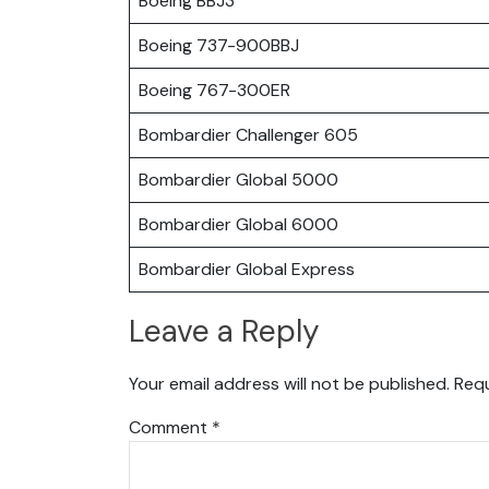
Boeing BBJ3
Boeing 737-900BBJ
Boeing 767-300ER
Bombardier Challenger 605
Bombardier Global 5000
Bombardier Global 6000
Bombardier Global Express
Leave a Reply
Your email address will not be published.
Requ
Comment
*