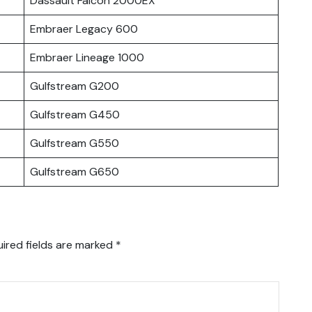
Dassault Falcon 2000EX
Embraer Legacy 600
Embraer Lineage 1000
Gulfstream G200
Gulfstream G450
Gulfstream G550
Gulfstream G650
ired fields are marked
*