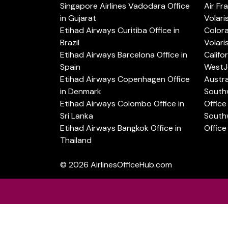
Singapore Airlines Vadodara Office
Air Fr
in Gujarat
Volari
Etihad Airways Curitiba Office in
Color
Brazil
Volari
Etihad Airways Barcelona Office in
Califo
Spain
WestJe
Etihad Airways Copenhagen Office
Austra
in Denmark
Southw
Etihad Airways Colombo Office in
Office 
Sri Lanka
Southw
Etihad Airways Bangkok Office in
Office
Thailand
© 2026
AirlinesOfficeHub.com