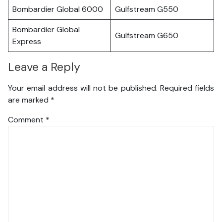
Bombardier Global 6000
Gulfstream G550
Bombardier Global
Gulfstream G650
Express
Leave a Reply
Your email address will not be published.
Required fields
are marked
*
Comment
*