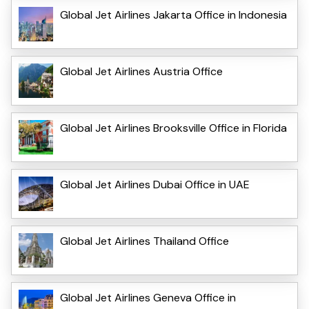
Global Jet Airlines Jakarta Office in Indonesia
Global Jet Airlines Austria Office
Global Jet Airlines Brooksville Office in Florida
Global Jet Airlines Dubai Office in UAE
Global Jet Airlines Thailand Office
Global Jet Airlines Geneva Office in