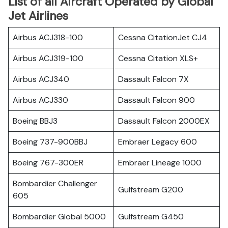
List of all Aircraft Operated by Global
Jet Airlines
Airbus ACJ318-100
Cessna CitationJet CJ4
Airbus ACJ319-100
Cessna Citation XLS+
Airbus ACJ340
Dassault Falcon 7X
Airbus ACJ330
Dassault Falcon 900
Boeing BBJ3
Dassault Falcon 2000EX
Boeing 737-900BBJ
Embraer Legacy 600
Boeing 767-300ER
Embraer Lineage 1000
Bombardier Challenger
Gulfstream G200
605
Bombardier Global 5000
Gulfstream G450