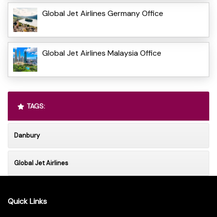
Global Jet Airlines Germany Office
Global Jet Airlines Malaysia Office
TAGS:
Danbury
Global Jet Airlines
Quick Links