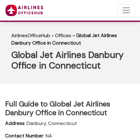
AirlinesOfficeHub
»
Offices
»
Global Jet Airlines
Danbury Office in Connecticut
Global Jet Airlines Danbury
Office in Connecticut
Full Guide to Global Jet Airlines
Danbury Office in Connecticut
Address
: Danbury, Connecticut
Contact Number
: NA