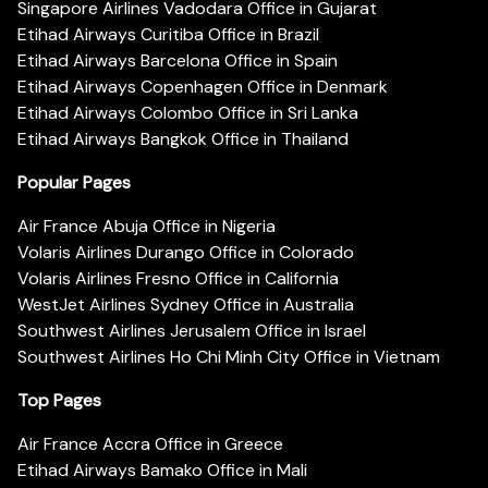
Singapore Airlines Vadodara Office in Gujarat
Etihad Airways Curitiba Office in Brazil
Etihad Airways Barcelona Office in Spain
Etihad Airways Copenhagen Office in Denmark
Etihad Airways Colombo Office in Sri Lanka
Etihad Airways Bangkok Office in Thailand
Popular Pages
Air France Abuja Office in Nigeria
Volaris Airlines Durango Office in Colorado
Volaris Airlines Fresno Office in California
WestJet Airlines Sydney Office in Australia
Southwest Airlines Jerusalem Office in Israel
Southwest Airlines Ho Chi Minh City Office in Vietnam
Top Pages
Air France Accra Office in Greece
Etihad Airways Bamako Office in Mali