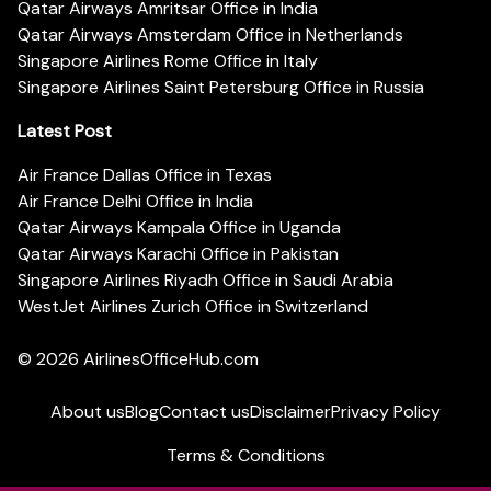
Qatar Airways Amritsar Office in India
Qatar Airways Amsterdam Office in Netherlands
Singapore Airlines Rome Office in Italy
Singapore Airlines Saint Petersburg Office in Russia
Latest Post
Air France Dallas Office in Texas
Air France Delhi Office in India
Qatar Airways Kampala Office in Uganda
Qatar Airways Karachi Office in Pakistan
Singapore Airlines Riyadh Office in Saudi Arabia
WestJet Airlines Zurich Office in Switzerland
© 2026
AirlinesOfficeHub.com
About us
Blog
Contact us
Disclaimer
Privacy Policy
Terms & Conditions