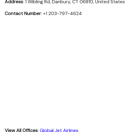
Address
: 1 Wibling Rd, Danbury, CT 06810, United States
Contact Number
: +1 203-797-4624
View All Offices
:
Global Jet Airlines