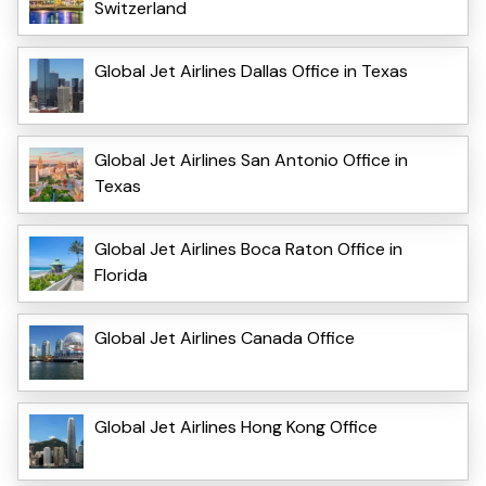
Switzerland
Global Jet Airlines Dallas Office in Texas
Global Jet Airlines San Antonio Office in
Texas
Global Jet Airlines Boca Raton Office in
Florida
Global Jet Airlines Canada Office
Global Jet Airlines Hong Kong Office