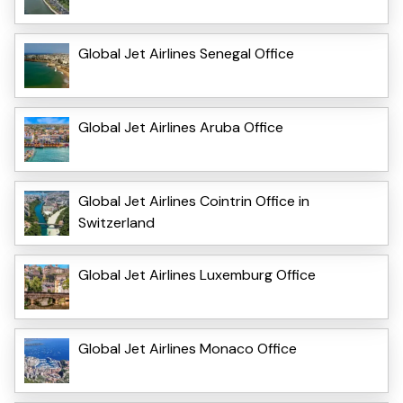
Global Jet Airlines Senegal Office
Global Jet Airlines Aruba Office
Global Jet Airlines Cointrin Office in
Switzerland
Global Jet Airlines Luxemburg Office
Global Jet Airlines Monaco Office