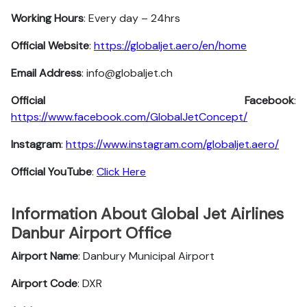
Working Hours
: Every day – 24hrs
Official Website
:
https://globaljet.aero/en/home
Email Address
: info@globaljet.ch
Official Facebook
:
https://www.facebook.com/GlobalJetConcept/
Instagram
:
https://www.instagram.com/globaljet.aero/
Official YouTube
:
Click Here
Information About Global Jet Airlines
Danbur Airport Office
Airport Name
: Danbury Municipal Airport
Airport Code
: DXR