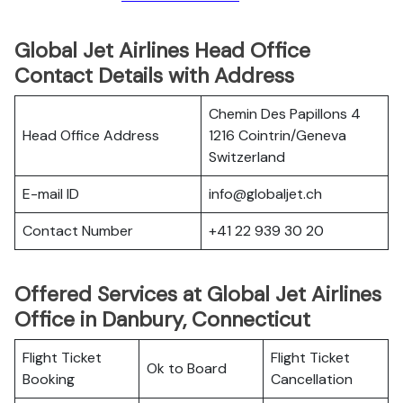
Global Jet Airlines Head Office
Contact Details with Address
Chemin Des Papillons 4
Head Office Address
1216 Cointrin/Geneva
Switzerland
E-mail ID
info@globaljet.ch
Contact Number
+41 22 939 30 20
Offered Services at Global Jet Airlines
Office in Danbury, Connecticut
Flight Ticket
Flight Ticket
Ok to Board
Booking
Cancellation