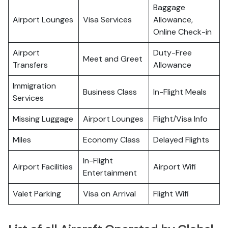
Baggage
Airport Lounges
Visa Services
Allowance,
Online Check-in
Airport
Duty-Free
Meet and Greet
Transfers
Allowance
Immigration
Business Class
In-Flight Meals
Services
Missing Luggage
Airport Lounges
Flight/Visa Info
Miles
Economy Class
Delayed Flights
In-Flight
Airport Facilities
Airport Wifi
Entertainment
Valet Parking
Visa on Arrival
Flight Wifi