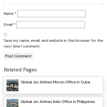
Name
*
Email
*
Save my name, email, and website in this browser for the
next time I comment.
Related Pages
Global Jet Airlines Moron Office in Cuba
Global Jet Airlines Iloilo Office in Philippines