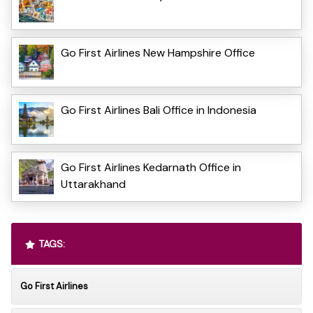
Go First Airlines New Hampshire Office
Go First Airlines Bali Office in Indonesia
Go First Airlines Kedarnath Office in
Uttarakhand
TAGS:
Go First Airlines