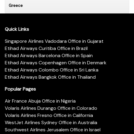
Greece
Quick Links
Singapore Airlines Vadodara Office in Gujarat
Etihad Airways Curitiba Office in Brazil
Etihad Airways Barcelona Office in Spain
Etihad Airways Copenhagen Office in Denmark
Etihad Airways Colombo Office in Sri Lanka
Etihad Airways Bangkok Office in Thailand
Popular Pages
Air France Abuja Office in Nigeria
Volaris Airlines Durango Office in Colorado
Volaris Airlines Fresno Office in California
WestJet Airlines Sydney Office in Australia
Southwest Airlines Jerusalem Office in Israel