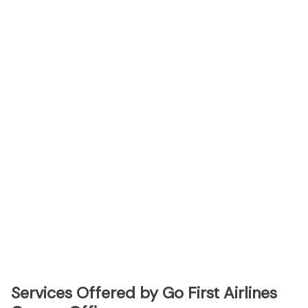
Services Offered by Go First Airlines