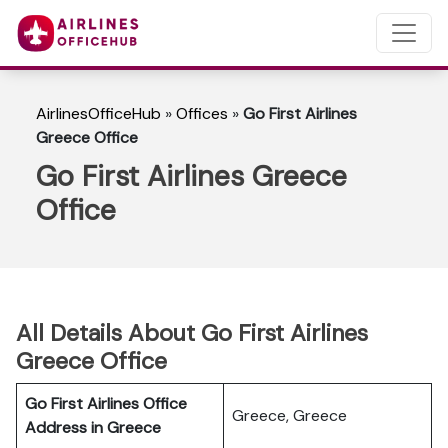
AirlinesOfficeHub
»
Offices
»
Go First Airlines
Greece Office
Go First Airlines Greece
Office
All Details About Go First Airlines
Greece Office
Go First Airlines Office
Greece, Greece
Address in Greece