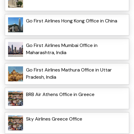
Go First Airlines Hong Kong Office in China
Go First Airlines Mumbai Office in
Maharashtra, India
Go First Airlines Mathura Office in Uttar
Pradesh, India
BRB Air Athens Office in Greece
Sky Airlines Greece Office