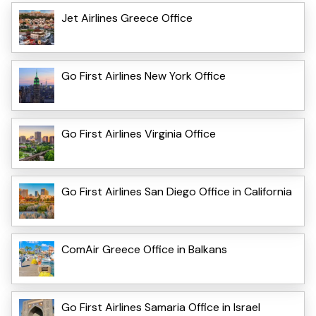
Jet Airlines Greece Office
Go First Airlines New York Office
Go First Airlines Virginia Office
Go First Airlines San Diego Office in California
ComAir Greece Office in Balkans
Go First Airlines Samaria Office in Israel