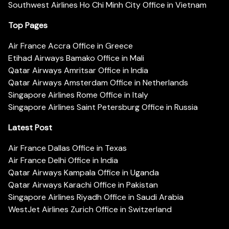
Southwest Airlines Ho Chi Minh City Office in Vietnam
Top Pages
Air France Accra Office in Greece
Etihad Airways Bamako Office in Mali
Qatar Airways Amritsar Office in India
Qatar Airways Amsterdam Office in Netherlands
Singapore Airlines Rome Office in Italy
Singapore Airlines Saint Petersburg Office in Russia
Latest Post
Air France Dallas Office in Texas
Air France Delhi Office in India
Qatar Airways Kampala Office in Uganda
Qatar Airways Karachi Office in Pakistan
Singapore Airlines Riyadh Office in Saudi Arabia
WestJet Airlines Zurich Office in Switzerland