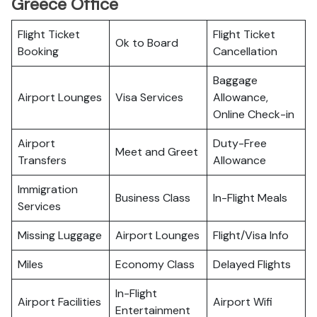
Greece Office
Flight Ticket
Flight Ticket
Ok to Board
Booking
Cancellation
Baggage
Airport Lounges
Visa Services
Allowance,
Online Check-in
Airport
Duty-Free
Meet and Greet
Transfers
Allowance
Immigration
Business Class
In-Flight Meals
Services
Missing Luggage
Airport Lounges
Flight/Visa Info
Miles
Economy Class
Delayed Flights
In-Flight
Airport Facilities
Airport Wifi
Entertainment