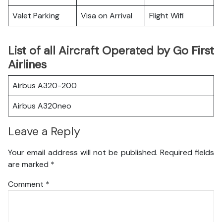
Valet Parking
Visa on Arrival
Flight Wifi
List of all Aircraft Operated by Go First
Airlines
Airbus A320-200
Airbus A320neo
Leave a Reply
Your email address will not be published.
Required fields
are marked
*
Comment
*