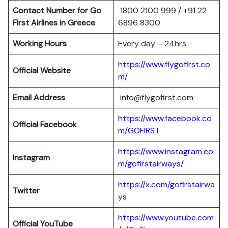
Contact Number for Go
1800 2100 999 / +91 22
First Airlines in Greece
6896 8300
Working Hours
Every day – 24hrs
https://www.flygofirst.co
Official Website
m/
Email Address
info@flygofirst.com
https://www.facebook.co
Official Facebook
m/GOFIRST
https://www.instagram.co
Instagram
m/gofirstairways/
https://x.com/gofirstairwa
Twitter
ys
https://www.youtube.com
Official YouTube