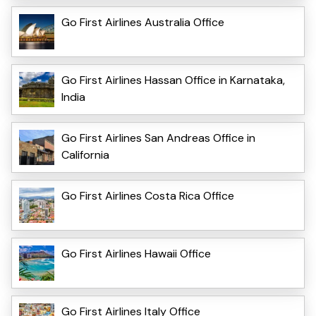
Go First Airlines Australia Office
Go First Airlines Hassan Office in Karnataka,
India
Go First Airlines San Andreas Office in
California
Go First Airlines Costa Rica Office
Go First Airlines Hawaii Office
Go First Airlines Italy Office