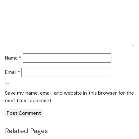
Name
*
Email
*
Save my name, email, and website in this browser for the
next time I comment.
Related Pages