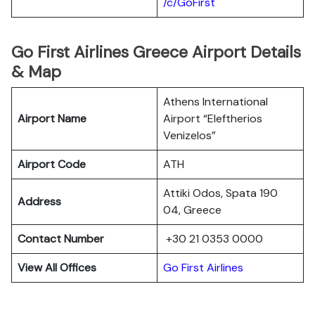
/c/GoFirst
Go First Airlines Greece Airport Details
& Map
Athens International
Airport Name
Airport “Eleftherios
Venizelos”
Airport Code
ATH
Attiki Odos, Spata 190
Address
04, Greece
Contact Number
+30 21 0353 0000
View All Offices
Go First Airlines