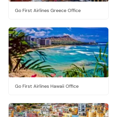
Go First Airlines Greece Office
Go First Airlines Hawaii Office