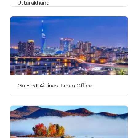
Uttarakhand
Go First Airlines Japan Office