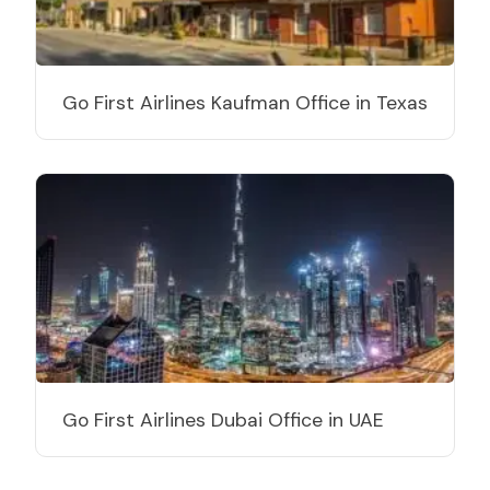
Go First Airlines Kaufman Office in Texas
Go First Airlines Dubai Office in UAE