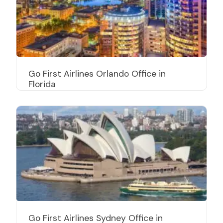
Go First Airlines Orlando Office in
Florida
Go First Airlines Sydney Office in