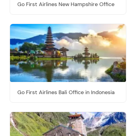
Go First Airlines New Hampshire Office
Go First Airlines Bali Office in Indonesia