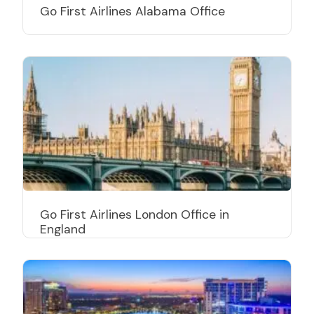
Go First Airlines Alabama Office
Go First Airlines London Office in
England