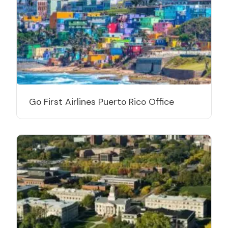
Go First Airlines Puerto Rico Office