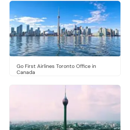
Go First Airlines Toronto Office in
Canada