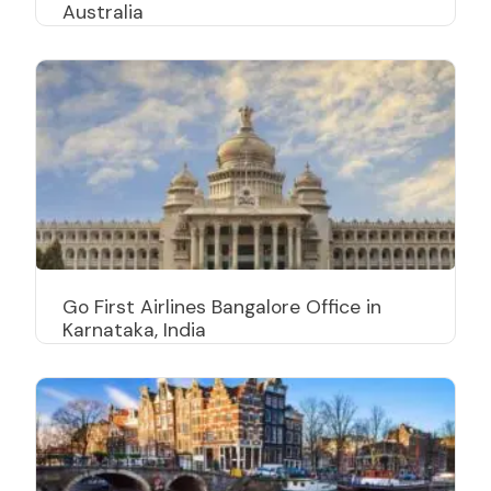
Australia
Go First Airlines Bangalore Office in
Karnataka, India