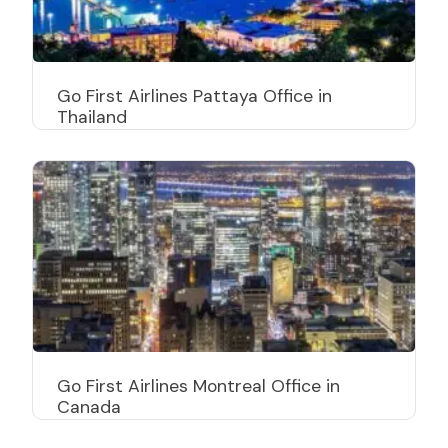
Go First Airlines Pattaya Office in
Thailand
Go First Airlines Bangkok Office in
Thailand
Go First Airlines Montreal Office in
Canada