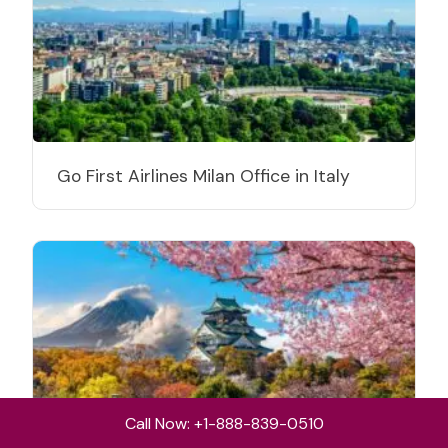
Go First Airlines Milan Office in Italy
Call Now: +1-888-839-0510