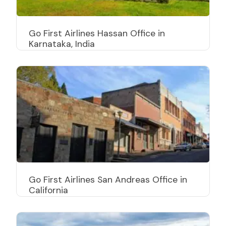
Go First Airlines Hassan Office in
Karnataka, India
Go First Airlines San Andreas Office in
California