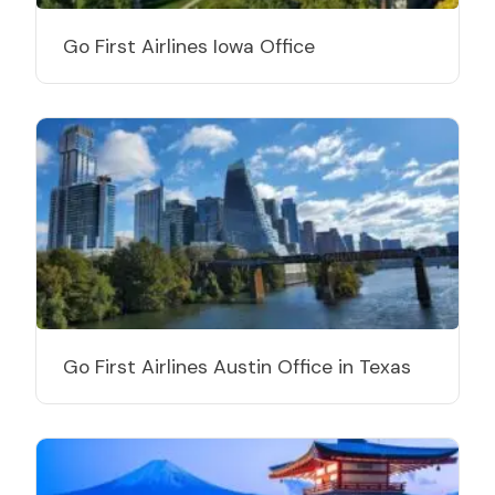
Go First Airlines Iowa Office
Go First Airlines Austin Office in Texas