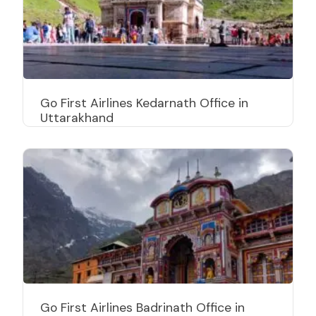
Go First Airlines Kedarnath Office in
Uttarakhand
Go First Airlines Badrinath Office in