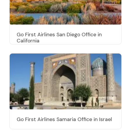
Go First Airlines San Diego Office in
California
Go First Airlines Samaria Office in Israel