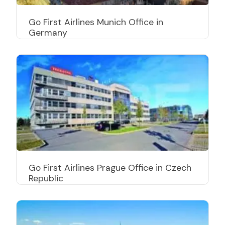
Go First Airlines Munich Office in
Germany
Go First Airlines Prague Office in Czech
Republic