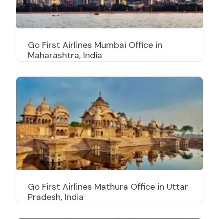
Go First Airlines Mumbai Office in
Maharashtra, India
Go First Airlines Mathura Office in Uttar
Pradesh, India