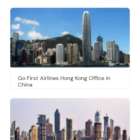
Go First Airlines Hong Kong Office in
China