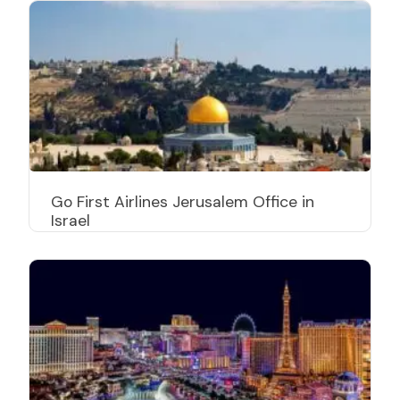
Go First Airlines Jerusalem Office in
Israel