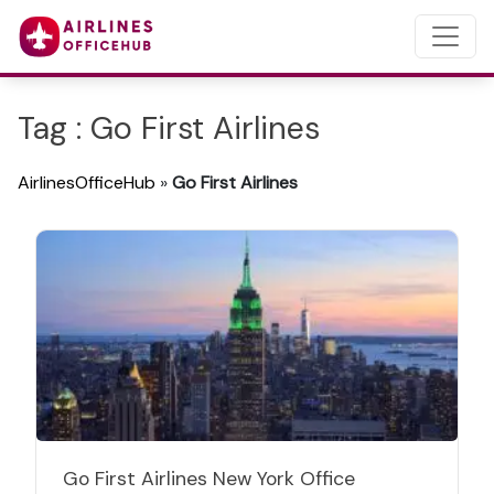
Tag : Go First Airlines
AirlinesOfficeHub
»
Go First Airlines
Go First Airlines New York Office