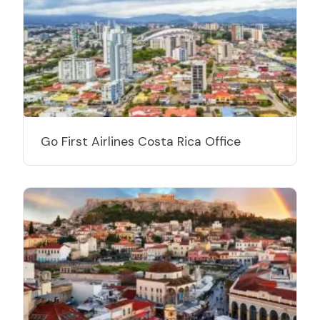
Go First Airlines Costa Rica Office