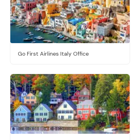
Go First Airlines Italy Office