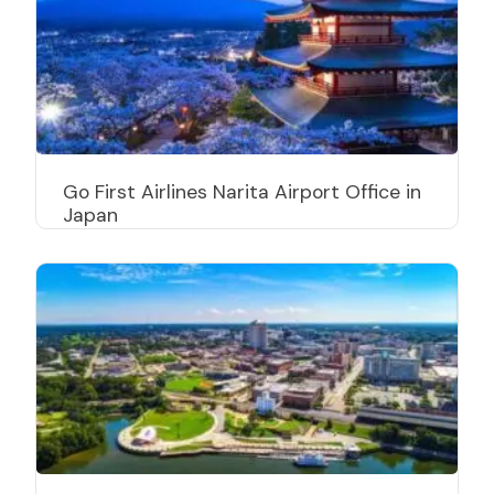
Go First Airlines Narita Airport Office in
Japan