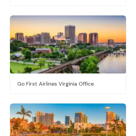
Go First Airlines Virginia Office