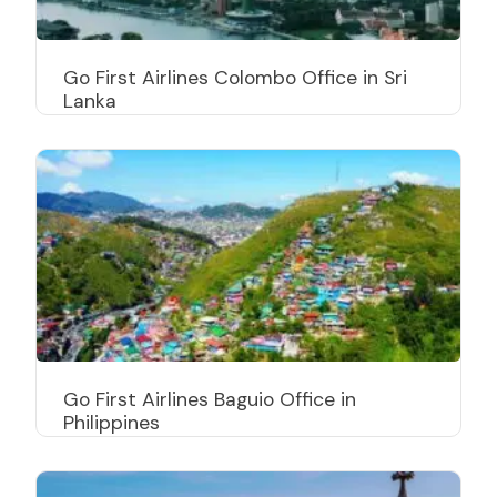
Go First Airlines Colombo Office in Sri
Lanka
Go First Airlines Baguio Office in
Philippines