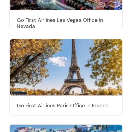
Go First Airlines Las Vegas Office in
Nevada
Go First Airlines Paris Office in France