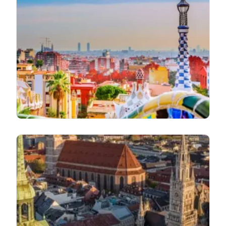
Go First Airlines Barcelona Office in
Spain