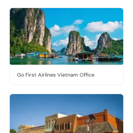
Go First Airlines Vietnam Office