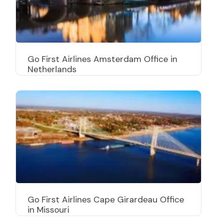
Go First Airlines Amsterdam Office in
Netherlands
Go First Airlines Cape Girardeau Office
in Missouri