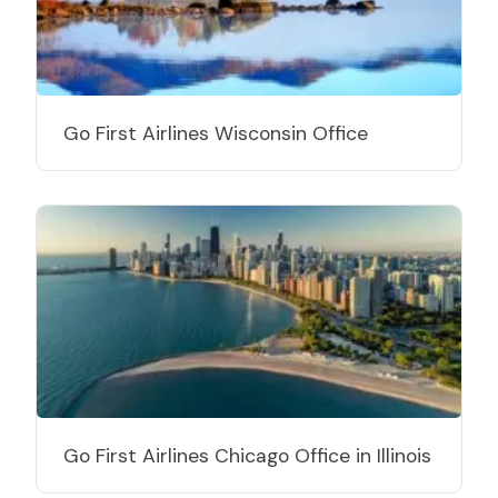
Go First Airlines Wisconsin Office
Go First Airlines Chicago Office in Illinois