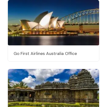
Go First Airlines Australia Office