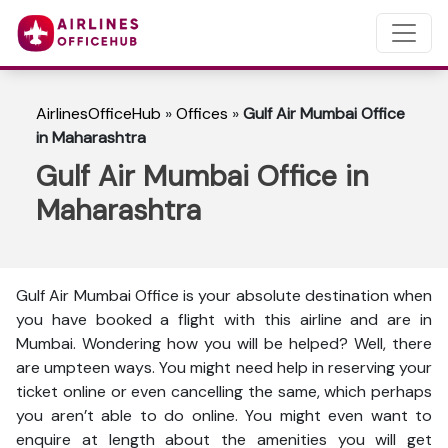
AirlinesOfficeHub
»
Offices
»
Gulf Air Mumbai Office
in Maharashtra
Gulf Air Mumbai Office in
Maharashtra
Gulf Air Mumbai Office is your absolute destination when
you have booked a flight with this airline and are in
Mumbai. Wondering how you will be helped? Well, there
are umpteen ways. You might need help in reserving your
ticket online or even cancelling the same, which perhaps
you aren’t able to do online. You might even want to
enquire at length about the amenities you will get