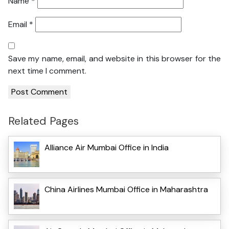
Name
*
Email
*
Save my name, email, and website in this browser for the
next time I comment.
Related Pages
Alliance Air Mumbai Office in India
China Airlines Mumbai Office in Maharashtra