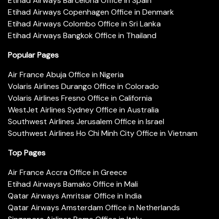
Etihad Airways Barcelona Office in Spain
Etihad Airways Copenhagen Office in Denmark
Etihad Airways Colombo Office in Sri Lanka
Etihad Airways Bangkok Office in Thailand
Popular Pages
Air France Abuja Office in Nigeria
Volaris Airlines Durango Office in Colorado
Volaris Airlines Fresno Office in California
WestJet Airlines Sydney Office in Australia
Southwest Airlines Jerusalem Office in Israel
Southwest Airlines Ho Chi Minh City Office in Vietnam
Top Pages
Air France Accra Office in Greece
Etihad Airways Bamako Office in Mali
Qatar Airways Amritsar Office in India
Qatar Airways Amsterdam Office in Netherlands