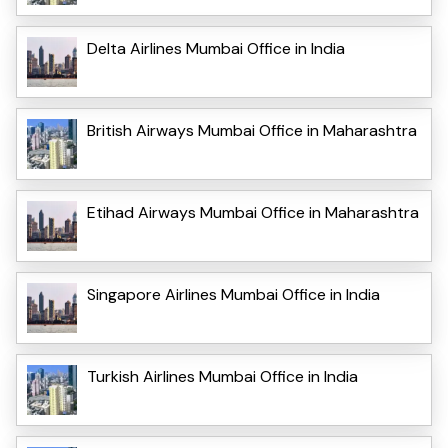
Delta Airlines Mumbai Office in India
British Airways Mumbai Office in Maharashtra
Etihad Airways Mumbai Office in Maharashtra
Singapore Airlines Mumbai Office in India
Turkish Airlines Mumbai Office in India