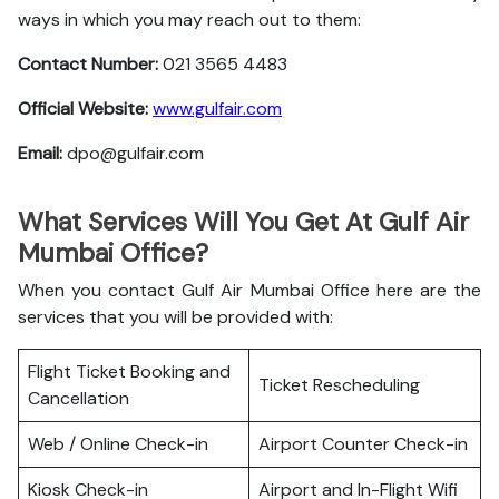
ways in which you may reach out to them:
Contact Number:
021 3565 4483
Official Website:
www.gulfair.com
Email:
dpo@gulfair.com
What Services Will You Get At Gulf Air
Mumbai Office?
When you contact Gulf Air Mumbai Office here are the
services that you will be provided with:
Flight Ticket Booking and
Ticket Rescheduling
Cancellation
Web / Online Check-in
Airport Counter Check-in
Kiosk Check-in
Airport and In-Flight Wifi