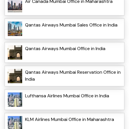
Air Canada Mumbai Office in Maharashtra
Qantas Airways Mumbai Sales Office in India
Qantas Airways Mumbai Office in India
Qantas Airways Mumbai Reservation Office in
India
Lufthansa Airlines Mumbai Office in India
KLM Airlines Mumbai Office in Maharashtra