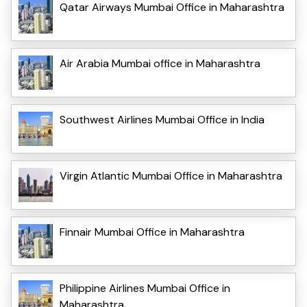
Qatar Airways Mumbai Office in Maharashtra
Air Arabia Mumbai office in Maharashtra
Southwest Airlines Mumbai Office in India
Virgin Atlantic Mumbai Office in Maharashtra
Finnair Mumbai Office in Maharashtra
Philippine Airlines Mumbai Office in
Maharashtra