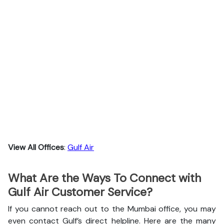
View All Offices
:
Gulf Air
What Are the Ways To Connect with
Gulf Air Customer Service?
If you cannot reach out to the Mumbai office, you may
even contact Gulf’s direct helpline. Here are the many