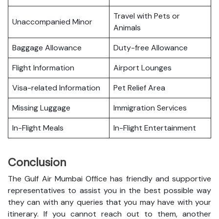
Travel with Pets or
Unaccompanied Minor
Animals
Baggage Allowance
Duty-free Allowance
Flight Information
Airport Lounges
Visa-related Information
Pet Relief Area
Missing Luggage
Immigration Services
In-Flight Meals
In-Flight Entertainment
Conclusion
The Gulf Air Mumbai Office has friendly and supportive
representatives to assist you in the best possible way
they can with any queries that you may have with your
itinerary. If you cannot reach out to them, another