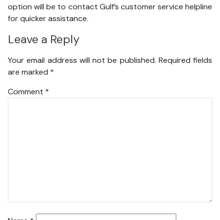
option will be to contact Gulf’s customer service helpline
for quicker assistance.
Leave a Reply
Your email address will not be published.
Required fields
are marked
*
Comment
*