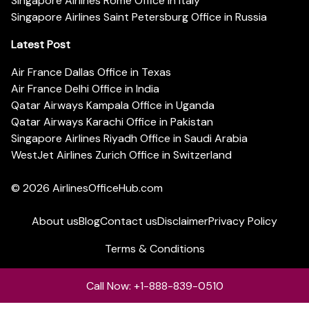
Singapore Airlines Rome Office in Italy
Singapore Airlines Saint Petersburg Office in Russia
Latest Post
Air France Dallas Office in Texas
Air France Delhi Office in India
Qatar Airways Kampala Office in Uganda
Qatar Airways Karachi Office in Pakistan
Singapore Airlines Riyadh Office in Saudi Arabia
WestJet Airlines Zurich Office in Switzerland
© 2026
AirlinesOfficeHub.com
About us
Blog
Contact us
Disclaimer
Privacy Policy
Terms & Conditions
Call Now: +1-888-839-0510