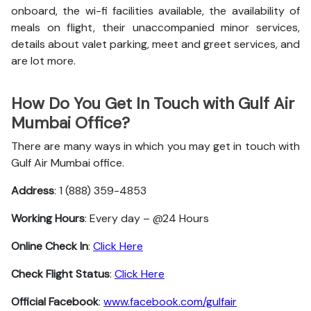
onboard, the wi-fi facilities available, the availability of
meals on flight, their unaccompanied minor services,
details about valet parking, meet and greet services, and
are lot more.
How Do You Get In Touch with Gulf Air
Mumbai Office?
There are many ways in which you may get in touch with
Gulf Air Mumbai office.
Address
: 1 (888) 359-4853
Working Hours
: Every day – @24 Hours
Online Check In
:
Click Here
Check Flight Status
:
Click Here
Official Facebook
:
www.facebook.com/gulfair