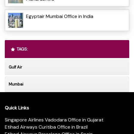
Egyptair Mumbai Office in India
TAGS:
Gulf Air
Mumbai
Quick Links
Singapore Airlines Vadodara Office in Gujarat
Etihad Airways Curitiba Office in Brazil