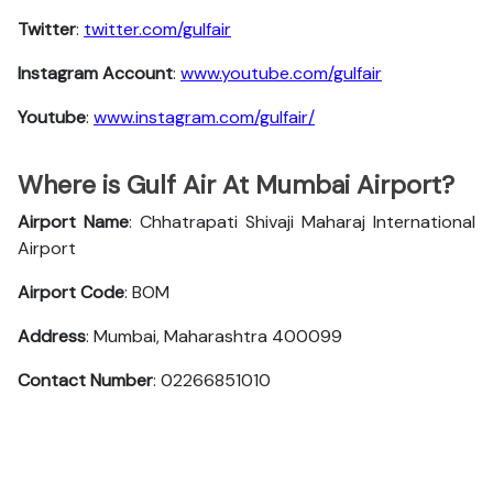
Twitter
:
twitter.com/gulfair
Instagram Account
:
www.youtube.com/gulfair
Youtube
:
www.instagram.com/gulfair/
Where is Gulf Air At Mumbai Airport?
Airport Name
: Chhatrapati Shivaji Maharaj International
Airport
Airport Code
: BOM
Address
: Mumbai, Maharashtra 400099
Contact Number
: 02266851010