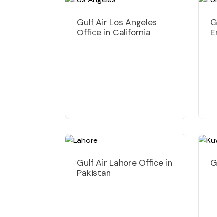
Gulf Air Los Angeles
G
Office in California
E
Gulf Air Lahore Office in
G
Pakistan