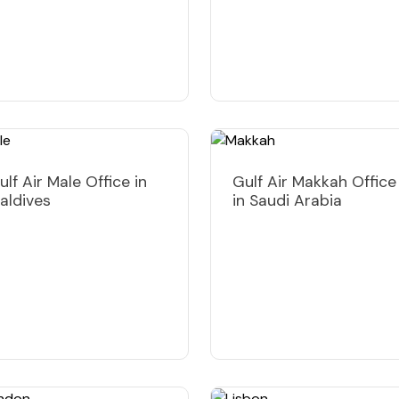
ulf Air Male Office in
Gulf Air Makkah Office
aldives
in Saudi Arabia