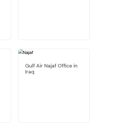
Gulf Air Najaf Office in
Iraq