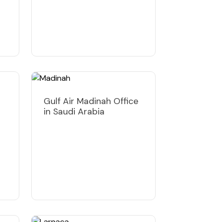
Gulf Air Madinah Office
in Saudi Arabia