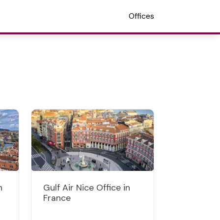
Offices
n
Gulf Air Nice Office in
France