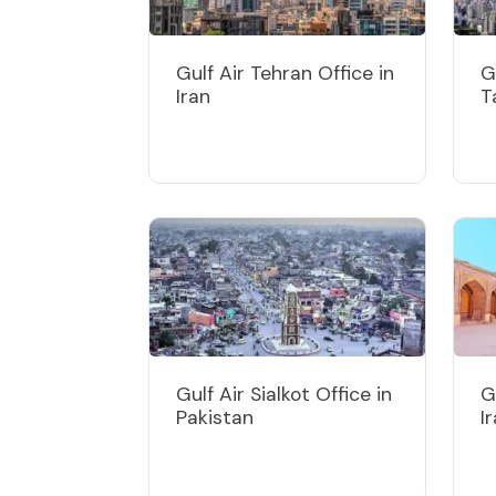
Gulf Air Tehran Office in
G
Iran
T
Gulf Air Sialkot Office in
G
Pakistan
I