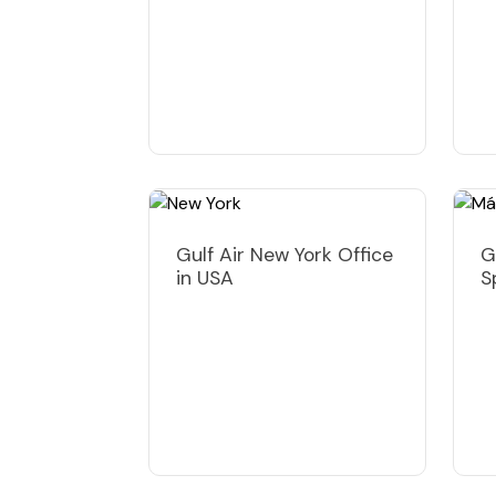
Gulf Air New York Office
G
in USA
S