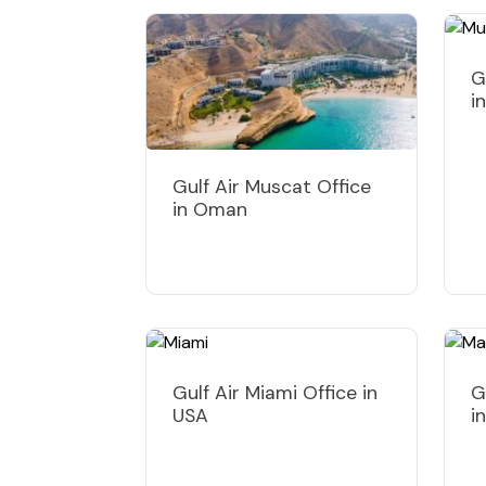
G
i
Gulf Air Muscat Office
in Oman
Gulf Air Miami Office in
G
USA
i