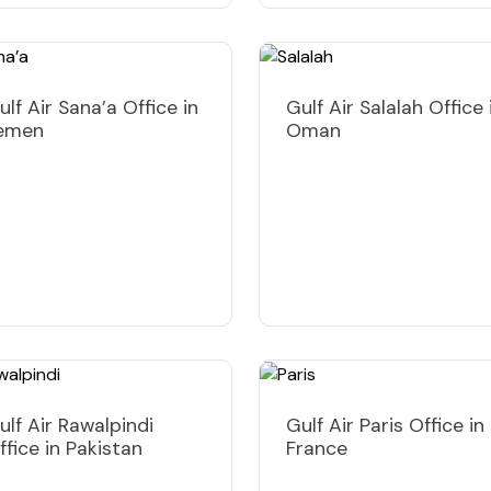
ulf Air Sana’a Office in
Gulf Air Salalah Office 
emen
Oman
ulf Air Rawalpindi
Gulf Air Paris Office in
ffice in Pakistan
France