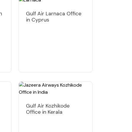
n
Gulf Air Larnaca Office
in Cyprus
Gulf Air Kozhikode
Office in Kerala