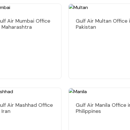
ulf Air Mumbai Office
Gulf Air Multan Office 
n Maharashtra
Pakistan
ulf Air Mashhad Office
Gulf Air Manila Office i
n Iran
Philippines