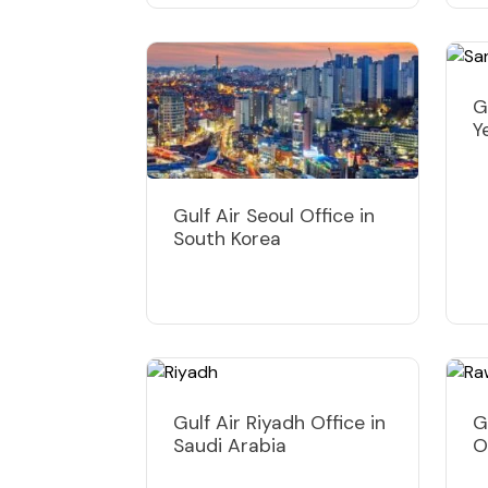
G
Y
Gulf Air Seoul Office in
South Korea
Gulf Air Riyadh Office in
G
Saudi Arabia
O