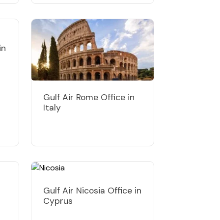
in
Gulf Air Rome Office in
Italy
Gulf Air Nicosia Office in
Cyprus