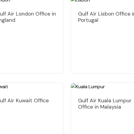
ulf Air London Office in
Gulf Air Lisbon Office i
ngland
Portugal
ulf Air Kuwait Office
Gulf Air Kuala Lumpur
Office in Malaysia