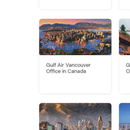
Gulf Air Vancouver
G
Office in Canada
O