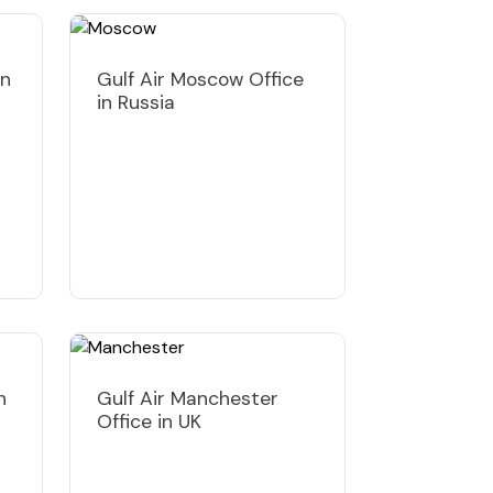
in
Gulf Air Moscow Office
in Russia
n
Gulf Air Manchester
Office in UK