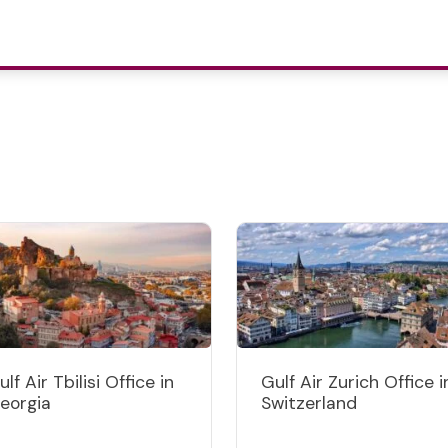
ulf Air Tbilisi Office in
Gulf Air Zurich Office i
eorgia
Switzerland