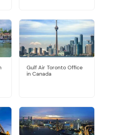
n
Gulf Air Toronto Office
in Canada