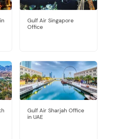
in
Gulf Air Singapore
Office
kh
Gulf Air Sharjah Office
in UAE