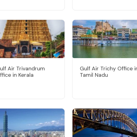
ulf Air Trivandrum
Gulf Air Trichy Office i
ffice in Kerala
Tamil Nadu