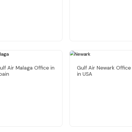
ulf Air Malaga Office in
Gulf Air Newark Office
pain
in USA