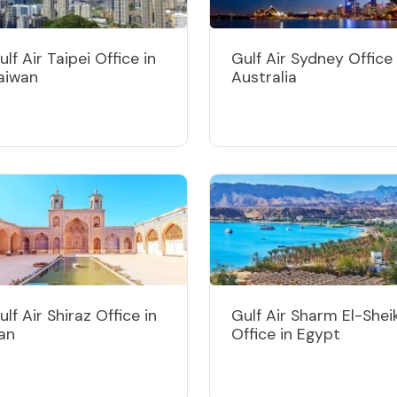
ulf Air Taipei Office in
Gulf Air Sydney Office 
aiwan
Australia
ulf Air Shiraz Office in
Gulf Air Sharm El-Shei
ran
Office in Egypt