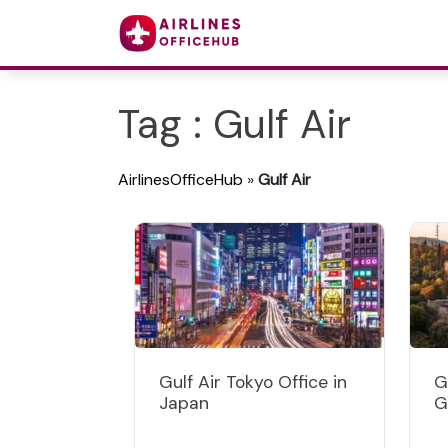
Tag : Gulf Air
AirlinesOfficeHub
»
Gulf Air
Gulf Air Tokyo Office in
G
Japan
G