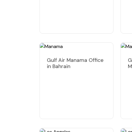
Gulf Air Manama Office
G
in Bahrain
M