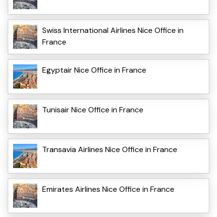
Swiss International Airlines Nice Office in
France
Egyptair Nice Office in France
Tunisair Nice Office in France
Transavia Airlines Nice Office in France
Emirates Airlines Nice Office in France