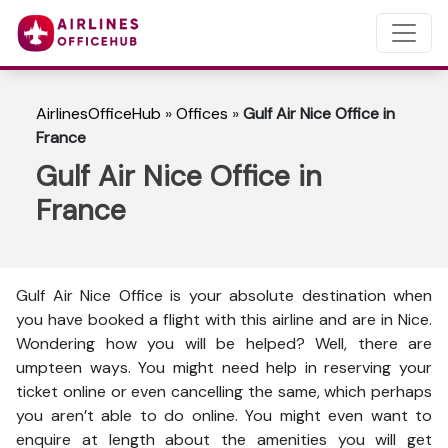
AirlinesOfficeHub
»
Offices
»
Gulf Air Nice Office in
France
Gulf Air Nice Office in
France
Gulf Air Nice Office is your absolute destination when
you have booked a flight with this airline and are in Nice.
Wondering how you will be helped? Well, there are
umpteen ways. You might need help in reserving your
ticket online or even cancelling the same, which perhaps
you aren’t able to do online. You might even want to
enquire at length about the amenities you will get