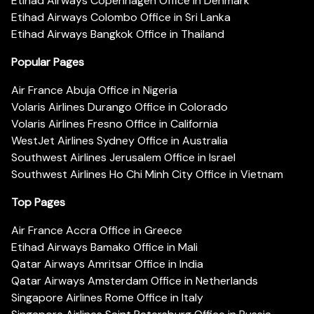
Etihad Airways Copenhagen Office in Denmark
Etihad Airways Colombo Office in Sri Lanka
Etihad Airways Bangkok Office in Thailand
Popular Pages
Air France Abuja Office in Nigeria
Volaris Airlines Durango Office in Colorado
Volaris Airlines Fresno Office in California
WestJet Airlines Sydney Office in Australia
Southwest Airlines Jerusalem Office in Israel
Southwest Airlines Ho Chi Minh City Office in Vietnam
Top Pages
Air France Accra Office in Greece
Etihad Airways Bamako Office in Mali
Qatar Airways Amritsar Office in India
Qatar Airways Amsterdam Office in Netherlands
Singapore Airlines Rome Office in Italy