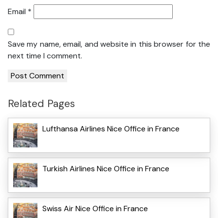
Email
*
Save my name, email, and website in this browser for the
next time I comment.
Related Pages
Lufthansa Airlines Nice Office in France
Turkish Airlines Nice Office in France
Swiss Air Nice Office in France