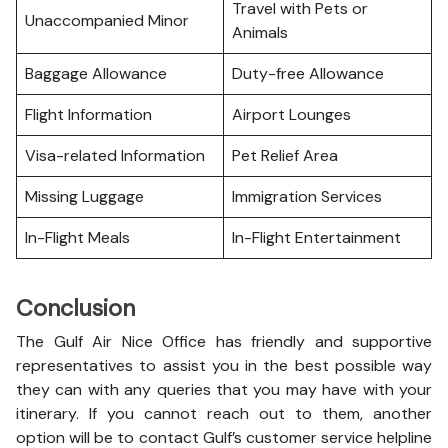
Travel with Pets or
Unaccompanied Minor
Animals
Baggage Allowance
Duty-free Allowance
Flight Information
Airport Lounges
Visa-related Information
Pet Relief Area
Missing Luggage
Immigration Services
In-Flight Meals
In-Flight Entertainment
Conclusion
The Gulf Air Nice Office has friendly and supportive
representatives to assist you in the best possible way
they can with any queries that you may have with your
itinerary. If you cannot reach out to them, another
option will be to contact Gulf’s customer service helpline