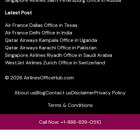
Singapore Airlines Saint Petersburg Office in Russia
Latest Post
Air France Dallas Office in Texas
Air France Delhi Office in India
Qatar Airways Kampala Office in Uganda
Qatar Airways Karachi Office in Pakistan
Singapore Airlines Riyadh Office in Saudi Arabia
WestJet Airlines Zurich Office in Switzerland
© 2026
AirlinesOfficeHub.com
About us
Blog
Contact us
Disclaimer
Privacy Policy
Terms & Conditions
Call Now: +1-888-839-0510