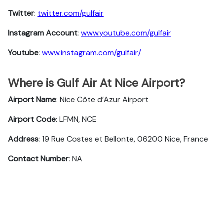
Twitter
:
twitter.com/gulfair
Instagram Account
:
www.youtube.com/gulfair
Youtube
:
www.instagram.com/gulfair/
Where is Gulf Air At Nice Airport?
Airport Name
: Nice Côte d’Azur Airport
Airport Code
: LFMN, NCE
Address
: 19 Rue Costes et Bellonte, 06200 Nice, France
Contact Number
: NA