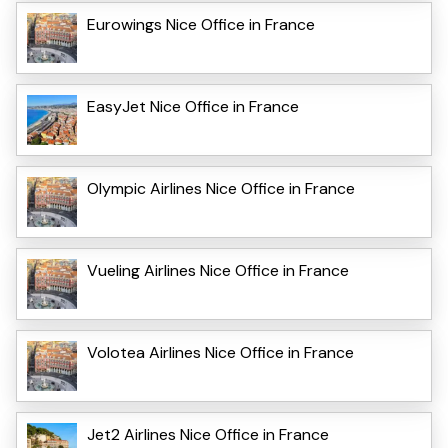
Eurowings Nice Office in France
EasyJet Nice Office in France
Olympic Airlines Nice Office in France
Vueling Airlines Nice Office in France
Volotea Airlines Nice Office in France
Jet2 Airlines Nice Office in France