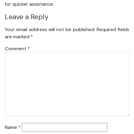
for quicker assistance.
Leave a Reply
Your email address will not be published.
Required fields
are marked
*
Comment
*
Name
*