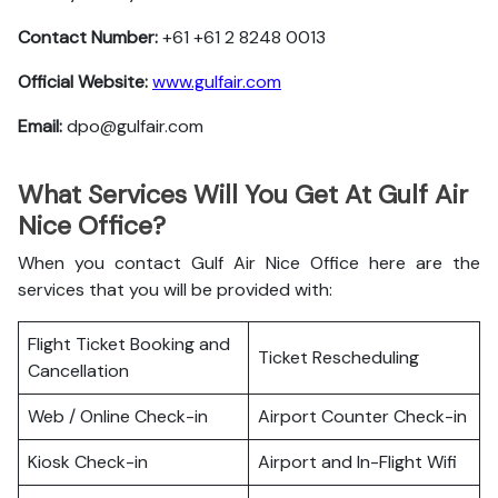
Contact Number:
+61 +61 2 8248 0013
Official Website:
www.gulfair.com
Email:
dpo@gulfair.com
What Services Will You Get At Gulf Air
Nice Office?
When you contact Gulf Air Nice Office here are the
services that you will be provided with:
Flight Ticket Booking and
Ticket Rescheduling
Cancellation
Web / Online Check-in
Airport Counter Check-in
Kiosk Check-in
Airport and In-Flight Wifi