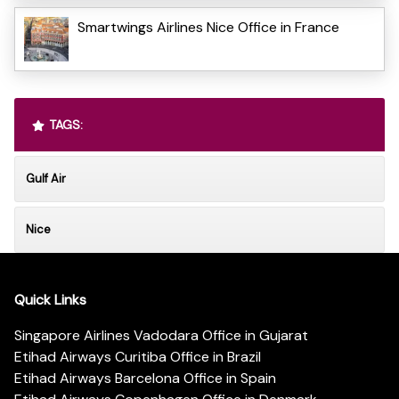
Smartwings Airlines Nice Office in France
TAGS:
Gulf Air
Nice
Quick Links
Singapore Airlines Vadodara Office in Gujarat
Etihad Airways Curitiba Office in Brazil
Etihad Airways Barcelona Office in Spain