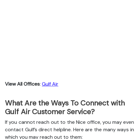
View All Offices
:
Gulf Air
What Are the Ways To Connect with
Gulf Air Customer Service?
If you cannot reach out to the Nice office, you may even
contact Gulf’s direct helpline. Here are the many ways in
which you may reach out to them: