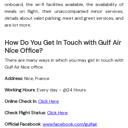
onboard, the wi-fi facilities available, the availability of
meals on flight, their unaccompanied minor services,
details about valet parking, meet and greet services, and
are lot more.
How Do You Get In Touch with Gulf Air
Nice Office?
There are many ways in which you may get in touch with
Gulf Air Nice office.
Address
: Nice, France
Working Hours
: Every day – @24 Hours
Online Check In
:
Click Here
Check Flight Status
:
Click Here
Official Facebook
:
www.facebook.com/gulfair