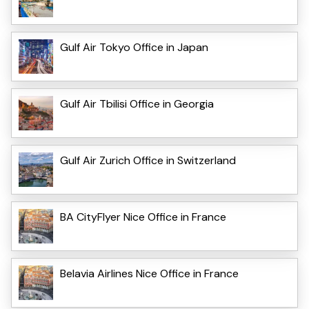
Gulf Air Tokyo Office in Japan
Gulf Air Tbilisi Office in Georgia
Gulf Air Zurich Office in Switzerland
BA CityFlyer Nice Office in France
Belavia Airlines Nice Office in France