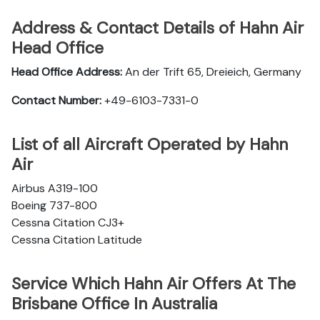
Address & Contact Details of Hahn Air
Head Office
Head Office Address:
An der Trift 65, Dreieich, Germany
Contact Number:
+49-6103-7331-0
List of all Aircraft Operated by Hahn
Air
Airbus A319-100
Boeing 737-800
Cessna Citation CJ3+
Cessna Citation Latitude
Service Which Hahn Air Offers At The
Brisbane Office In Australia