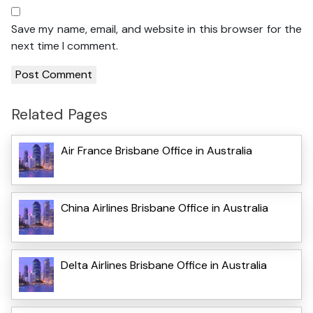
Save my name, email, and website in this browser for the
next time I comment.
Related Pages
Air France Brisbane Office in Australia
China Airlines Brisbane Office in Australia
Delta Airlines Brisbane Office in Australia