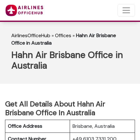
AirlinesOfficeHub
»
Offices
»
Hahn Air Brisbane
Office in Australia
Hahn Air Brisbane Office in
Australia
Get All Details About Hahn Air
Brisbane Office In Australia
Office Address
Brisbane, Australia
Contact Number
+49 6103 7331 200