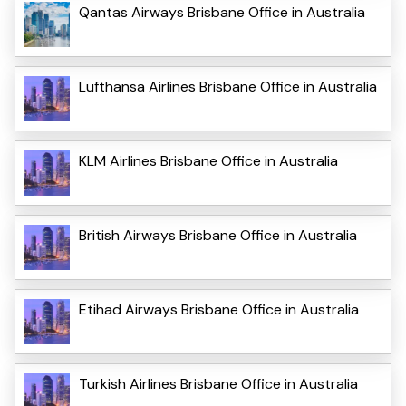
Qantas Airways Brisbane Office in Australia
Lufthansa Airlines Brisbane Office in Australia
KLM Airlines Brisbane Office in Australia
British Airways Brisbane Office in Australia
Etihad Airways Brisbane Office in Australia
Turkish Airlines Brisbane Office in Australia