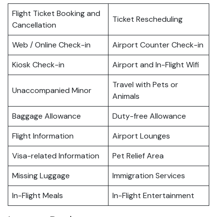
Flight Ticket Booking and
Ticket Rescheduling
Cancellation
Web / Online Check-in
Airport Counter Check-in
Kiosk Check-in
Airport and In-Flight Wifi
Travel with Pets or
Unaccompanied Minor
Animals
Baggage Allowance
Duty-free Allowance
Flight Information
Airport Lounges
Visa-related Information
Pet Relief Area
Missing Luggage
Immigration Services
In-Flight Meals
In-Flight Entertainment