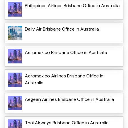
Philippines Airlines Brisbane Office in Australia
Daily Air Brisbane Office in Australia
Aeromexico Brisbane Office in Australia
Aeromexico Airlines Brisbane Office in
Australia
Aegean Airlines Brisbane Office in Australia
Thai Airways Brisbane Office in Australia