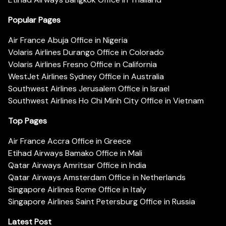
Popular Pages
Air France Abuja Office in Nigeria
Volaris Airlines Durango Office in Colorado
Volaris Airlines Fresno Office in California
WestJet Airlines Sydney Office in Australia
Southwest Airlines Jerusalem Office in Israel
Southwest Airlines Ho Chi Minh City Office in Vietnam
Top Pages
Air France Accra Office in Greece
Etihad Airways Bamako Office in Mali
Qatar Airways Amritsar Office in India
Qatar Airways Amsterdam Office in Netherlands
Singapore Airlines Rome Office in Italy
Singapore Airlines Saint Petersburg Office in Russia
Latest Post