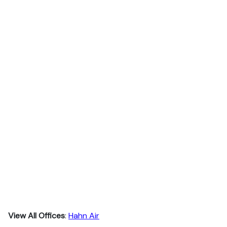
View All Offices
:
Hahn Air