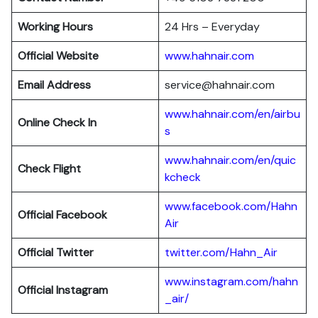
Working Hours
24 Hrs – Everyday
Official Website
www.hahnair.com
Email Address
service@hahnair.com
www.hahnair.com/en/airbu
Online Check In
s
www.hahnair.com/en/quic
Check Flight
kcheck
www.facebook.com/Hahn
Official Facebook
Air
Official Twitter
twitter.com/Hahn_Air
www.instagram.com/hahn
Official Instagram
_air/