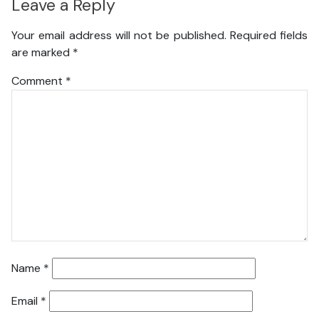
Leave a Reply
Your email address will not be published.
Required fields
are marked
*
Comment
*
Name
*
Email
*