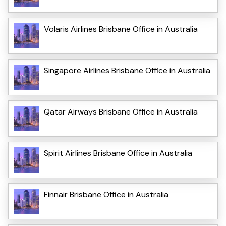
Volaris Airlines Brisbane Office in Australia
Singapore Airlines Brisbane Office in Australia
Qatar Airways Brisbane Office in Australia
Spirit Airlines Brisbane Office in Australia
Finnair Brisbane Office in Australia