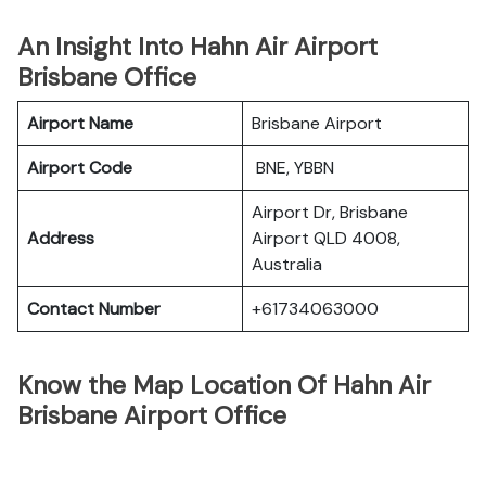
An Insight Into Hahn Air Airport
Brisbane Office
Airport Name
Brisbane Airport
Airport Code
BNE, YBBN
Airport Dr, Brisbane
Address
Airport QLD 4008,
Australia
Contact Number
+61734063000
Know the Map Location Of Hahn Air
Brisbane Airport Office