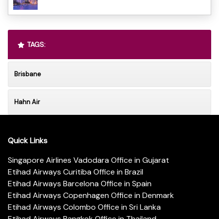
TAGS:
Brisbane
Hahn Air
Quick Links
Singapore Airlines Vadodara Office in Gujarat
Etihad Airways Curitiba Office in Brazil
Etihad Airways Barcelona Office in Spain
Etihad Airways Copenhagen Office in Denmark
Etihad Airways Colombo Office in Sri Lanka
Etihad Airways Bangkok Office in Thailand