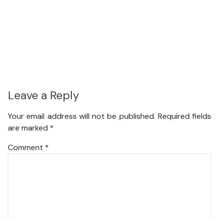
Leave a Reply
Your email address will not be published.
Required fields
are marked
*
Comment
*