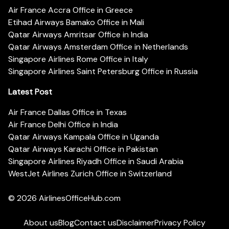
Air France Accra Office in Greece
Etihad Airways Bamako Office in Mali
Qatar Airways Amritsar Office in India
Qatar Airways Amsterdam Office in Netherlands
Singapore Airlines Rome Office in Italy
Singapore Airlines Saint Petersburg Office in Russia
Latest Post
Air France Dallas Office in Texas
Air France Delhi Office in India
Qatar Airways Kampala Office in Uganda
Qatar Airways Karachi Office in Pakistan
Singapore Airlines Riyadh Office in Saudi Arabia
WestJet Airlines Zurich Office in Switzerland
© 2026
AirlinesOfficeHub.com
About us
Blog
Contact us
Disclaimer
Privacy Policy