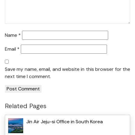
Name
*
Email
*
Save my name, email, and website in this browser for the
next time I comment.
Related Pages
Jin Air Jeju-si Office in South Korea