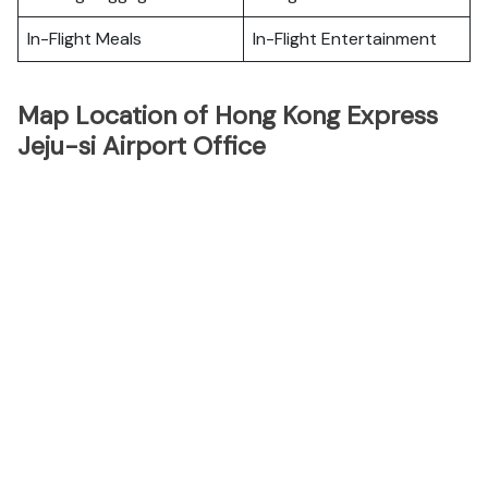
In-Flight Meals
In-Flight Entertainment
Map Location of Hong Kong Express
Jeju-si Airport Office