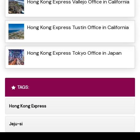
Hong Kong Express Vallejo Office in California
Hong Kong Express Tustin Office in California
Hong Kong Express Tokyo Office in Japan
TAGS:
Hong Kong Express
Jeju-si