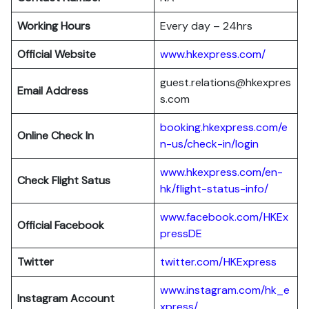
Working Hours
Every day – 24hrs
Official Website
www.hkexpress.com/
guest.relations@hkexpres
Email Address
s.com
booking.hkexpress.com/e
Online Check In
n-us/check-in/login
www.hkexpress.com/en-
Check Flight Satus
hk/flight-status-info/
www.facebook.com/HKEx
Official Facebook
pressDE
Twitter
twitter.com/HKExpress
www.instagram.com/hk_e
Instagram Account
xpress/