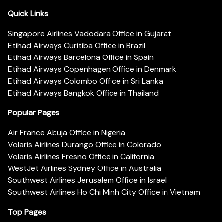
Quick Links
Singapore Airlines Vadodara Office in Gujarat
Etihad Airways Curitiba Office in Brazil
Etihad Airways Barcelona Office in Spain
Etihad Airways Copenhagen Office in Denmark
Etihad Airways Colombo Office in Sri Lanka
Etihad Airways Bangkok Office in Thailand
Popular Pages
Air France Abuja Office in Nigeria
Volaris Airlines Durango Office in Colorado
Volaris Airlines Fresno Office in California
WestJet Airlines Sydney Office in Australia
Southwest Airlines Jerusalem Office in Israel
Southwest Airlines Ho Chi Minh City Office in Vietnam
Top Pages