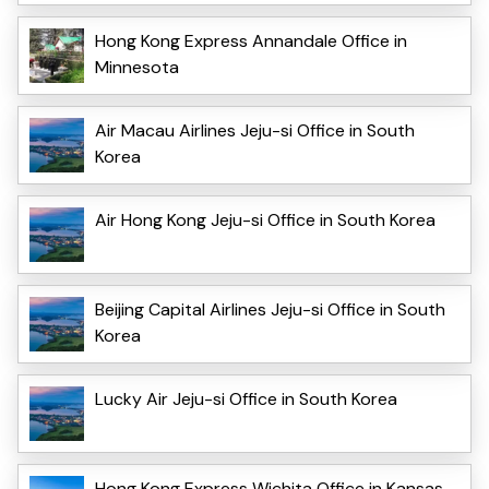
Hong Kong Express Annandale Office in
Minnesota
Air Macau Airlines Jeju-si Office in South
Korea
Air Hong Kong Jeju-si Office in South Korea
Beijing Capital Airlines Jeju-si Office in South
Korea
Lucky Air Jeju-si Office in South Korea
Hong Kong Express Wichita Office in Kansas