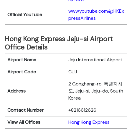
www.youtube.com/@HKEx
Official YouTube
pressAirlines
Hong Kong Express Jeju-si Airport
Office Details
Airport Name
Jeju International Airport
Airport Code
CUJ
2 Gonghang-ro, 특별자치
Address
도, Jeju-si, Jeju-do, South
Korea
Contact Number
+8216612626
View All Offices
Hong Kong Express