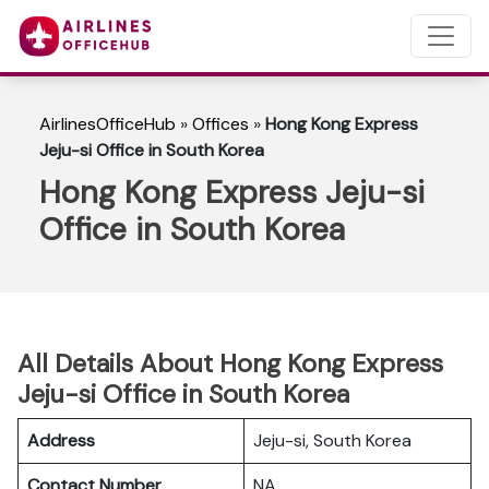
AirlinesOfficeHub
»
Offices
»
Hong Kong Express
Jeju-si Office in South Korea
Hong Kong Express Jeju-si
Office in South Korea
All Details About Hong Kong Express
Jeju-si Office in South Korea
Address
Jeju-si, South Korea
Contact Number
NA