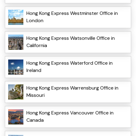
Hong Kong Express Westminster Office in
London
Hong Kong Express Watsonville Office in
California
Hong Kong Express Waterford Office in
Ireland
Hong Kong Express Warrensburg Office in
Missouri
Hong Kong Express Vancouver Office in
Canada