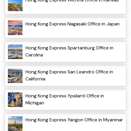
Hong Kong Express Nagasaki Office in Japan
Hong Kong Express Spartanburg Office in
Carolina
Hong Kong Express San Leandro Office in
California
Hong Kong Express Ypsilanti Office in
Michigan
Hong Kong Express Yangon Office in Myanmar