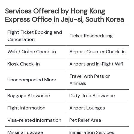
Services Offered by Hong Kong
Express Office in Jeju-si, South Korea
Flight Ticket Booking and
Ticket Rescheduling
Cancellation
Web / Online Check-in
Airport Counter Check-in
Kiosk Check-in
Airport and In-Flight Wifi
Travel with Pets or
Unaccompanied Minor
Animals
Baggage Allowance
Duty-free Allowance
Flight Information
Airport Lounges
Visa-related Information
Pet Relief Area
Missing Luggage
Immigration Services