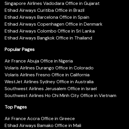
Singapore Airlines Vadodara Office in Gujarat
Etihad Airways Curitiba Office in Brazil
Etihad Airways Barcelona Office in Spain
Etihad Airways Copenhagen Office in Denmark
Etihad Airways Colombo Office in Sri Lanka
Etihad Airways Bangkok Office in Thailand
Popular Pages
Air France Abuja Office in Nigeria
Volaris Airlines Durango Office in Colorado
Volaris Airlines Fresno Office in California
WestJet Airlines Sydney Office in Australia
Southwest Airlines Jerusalem Office in Israel
Southwest Airlines Ho Chi Minh City Office in Vietnam
Top Pages
Air France Accra Office in Greece
Etihad Airways Bamako Office in Mali