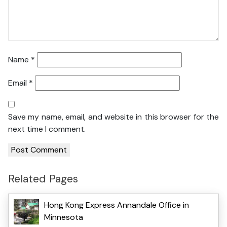
Name
*
Email
*
Save my name, email, and website in this browser for the
next time I comment.
Related Pages
Hong Kong Express Annandale Office in
Minnesota