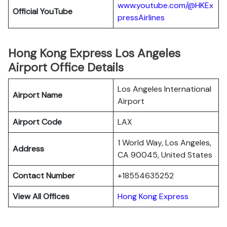
www.youtube.com/@HKEx
Official YouTube
pressAirlines
Hong Kong Express Los Angeles
Airport Office Details
Los Angeles International
Airport Name
Airport
Airport Code
LAX
1 World Way, Los Angeles,
Address
CA 90045, United States
Contact Number
+18554635252
View All Offices
Hong Kong Express