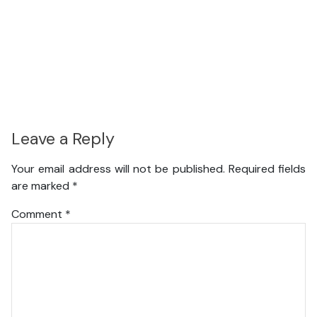
Leave a Reply
Your email address will not be published.
Required fields
are marked
*
Comment
*