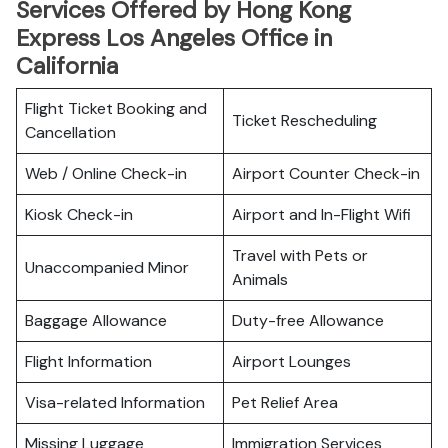
Services Offered by Hong Kong
Express Los Angeles Office in
California
Flight Ticket Booking and
Ticket Rescheduling
Cancellation
Web / Online Check-in
Airport Counter Check-in
Kiosk Check-in
Airport and In-Flight Wifi
Travel with Pets or
Unaccompanied Minor
Animals
Baggage Allowance
Duty-free Allowance
Flight Information
Airport Lounges
Visa-related Information
Pet Relief Area
Missing Luggage
Immigration Services