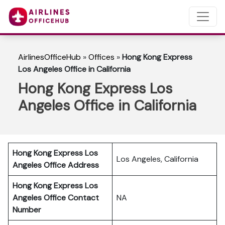
AirlinesOfficeHub
»
Offices
»
Hong Kong Express
Los Angeles Office in California
Hong Kong Express Los
Angeles Office in California
Hong Kong Express Los
Los Angeles, California
Angeles Office Address
Hong Kong Express Los
Angeles Office Contact
NA
Number