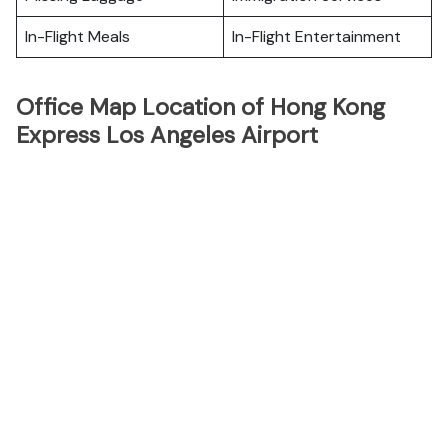
In-Flight Meals
In-Flight Entertainment
Office Map Location of Hong Kong
Express Los Angeles Airport