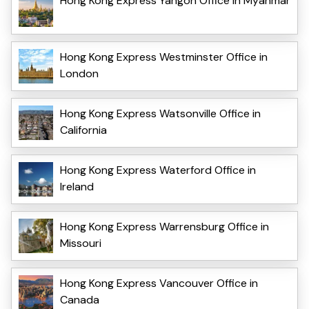
Hong Kong Express Yangon Office in Myanmar
Hong Kong Express Westminster Office in
London
Hong Kong Express Watsonville Office in
California
Hong Kong Express Waterford Office in
Ireland
Hong Kong Express Warrensburg Office in
Missouri
Hong Kong Express Vancouver Office in
Canada