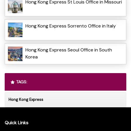
Hong Kong Express St Louis Office in Missouri
Hong Kong Express Sorrento Office in Italy
Hong Kong Express Seoul Office in South
Korea
TAGS:
Hong Kong Express
Quick Links