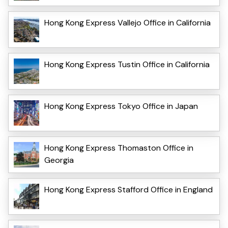
Hong Kong Express Vallejo Office in California
Hong Kong Express Tustin Office in California
Hong Kong Express Tokyo Office in Japan
Hong Kong Express Thomaston Office in
Georgia
Hong Kong Express Stafford Office in England