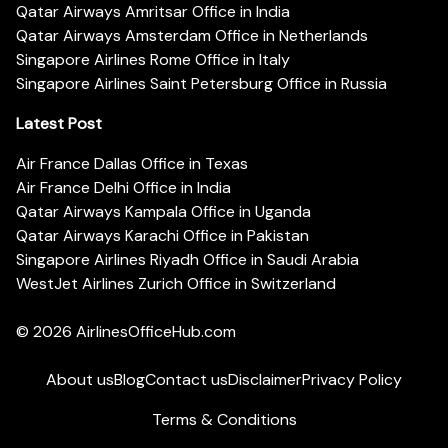
Qatar Airways Amritsar Office in India
Qatar Airways Amsterdam Office in Netherlands
Singapore Airlines Rome Office in Italy
Singapore Airlines Saint Petersburg Office in Russia
Latest Post
Air France Dallas Office in Texas
Air France Delhi Office in India
Qatar Airways Kampala Office in Uganda
Qatar Airways Karachi Office in Pakistan
Singapore Airlines Riyadh Office in Saudi Arabia
WestJet Airlines Zurich Office in Switzerland
© 2026
AirlinesOfficeHub.com
About us
Blog
Contact us
Disclaimer
Privacy Policy
Terms & Conditions