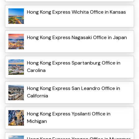
Hong Kong Express Wichita Office in Kansas
Hong Kong Express Nagasaki Office in Japan
Hong Kong Express Spartanburg Office in
Carolina
Hong Kong Express San Leandro Office in
California
Hong Kong Express Ypsilanti Office in
Michigan