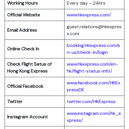
Working Hours
Every day – 24hrs
Official Website
www.hkexpress.com/
guest.relations@hkexpres
Email Address
s.com
booking.hkexpress.com/e
Online Check In
n-us/check-in/login
Check Flight Satus of
www.hkexpress.com/en-
Hong Kong Express
hk/flight-status-info/
www.facebook.com/HKEx
Official Facebook
pressDE
Twitter
twitter.com/HKExpress
www.instagram.com/hk_e
Instagram Account
xpress/