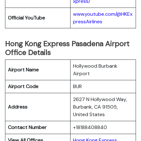
xpress/
www.youtube.com/@HKEx
Official YouTube
pressAirlines
Hong Kong Express Pasadena Airport
Office Details
Hollywood Burbank
Airport Name
Airport
Airport Code
BUR
2627 N Hollywood Way,
Address
Burbank, CA 91505,
United States
Contact Number
+18188408840
View All Offices
Hong Kong Express