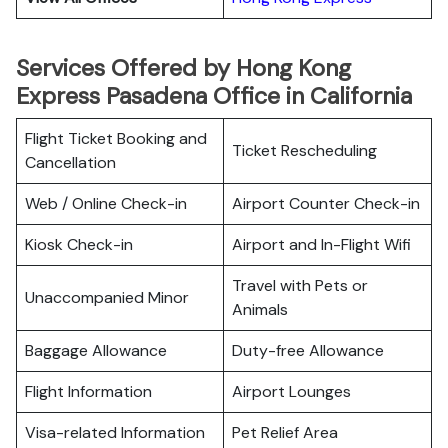
Services Offered by Hong Kong
Express Pasadena Office in California
Flight Ticket Booking and
Ticket Rescheduling
Cancellation
Web / Online Check-in
Airport Counter Check-in
Kiosk Check-in
Airport and In-Flight Wifi
Travel with Pets or
Unaccompanied Minor
Animals
Baggage Allowance
Duty-free Allowance
Flight Information
Airport Lounges
Visa-related Information
Pet Relief Area