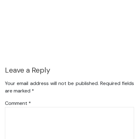
Leave a Reply
Your email address will not be published.
Required fields
are marked
*
Comment
*