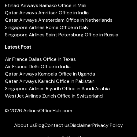
Etihad Airways Bamako Office in Mali
Qatar Airways Amritsar Office in India
Qatar Airways Amsterdam Office in Netherlands
Singapore Airlines Rome Office in Italy
Singapore Airlines Saint Petersburg Office in Russia
Latest Post
Air France Dallas Office in Texas
Air France Delhi Office in India
Qatar Airways Kampala Office in Uganda
Qatar Airways Karachi Office in Pakistan
Singapore Airlines Riyadh Office in Saudi Arabia
WestJet Airlines Zurich Office in Switzerland
© 2026
AirlinesOfficeHub.com
About us
Blog
Contact us
Disclaimer
Privacy Policy