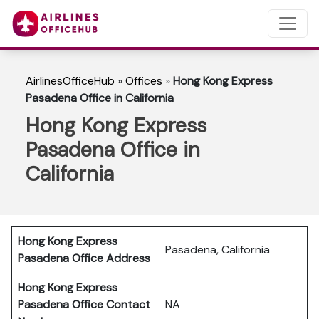
AirlinesOfficeHub
»
Offices
»
Hong Kong Express
Pasadena Office in California
Hong Kong Express
Pasadena Office in
California
Hong Kong Express
Pasadena, California
Pasadena Office Address
Hong Kong Express
Pasadena Office Contact
NA