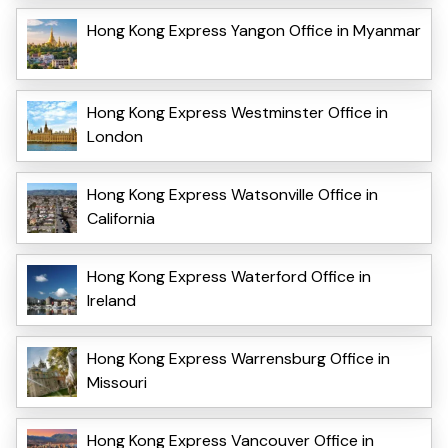
Hong Kong Express Yangon Office in Myanmar
Hong Kong Express Westminster Office in
London
Hong Kong Express Watsonville Office in
California
Hong Kong Express Waterford Office in
Ireland
Hong Kong Express Warrensburg Office in
Missouri
Hong Kong Express Vancouver Office in