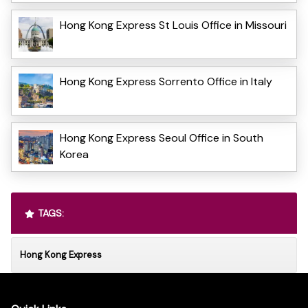
Hong Kong Express St Louis Office in Missouri
Hong Kong Express Sorrento Office in Italy
Hong Kong Express Seoul Office in South
Korea
TAGS:
Hong Kong Express