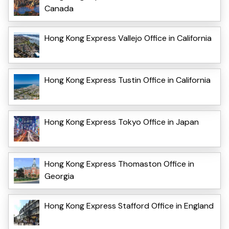
Canada
Hong Kong Express Vallejo Office in California
Hong Kong Express Tustin Office in California
Hong Kong Express Tokyo Office in Japan
Hong Kong Express Thomaston Office in
Georgia
Hong Kong Express Stafford Office in England