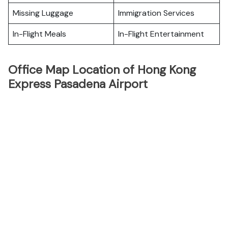
Missing Luggage
Immigration Services
In-Flight Meals
In-Flight Entertainment
Office Map Location of Hong Kong
Express Pasadena Airport