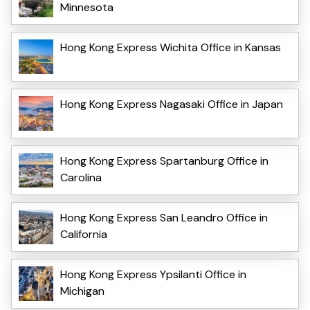
Minnesota
Hong Kong Express Wichita Office in Kansas
Hong Kong Express Nagasaki Office in Japan
Hong Kong Express Spartanburg Office in
Carolina
Hong Kong Express San Leandro Office in
California
Hong Kong Express Ypsilanti Office in
Michigan