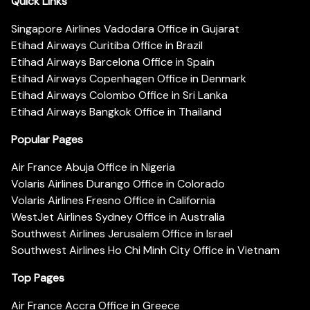
Quick Links
Singapore Airlines Vadodara Office in Gujarat
Etihad Airways Curitiba Office in Brazil
Etihad Airways Barcelona Office in Spain
Etihad Airways Copenhagen Office in Denmark
Etihad Airways Colombo Office in Sri Lanka
Etihad Airways Bangkok Office in Thailand
Popular Pages
Air France Abuja Office in Nigeria
Volaris Airlines Durango Office in Colorado
Volaris Airlines Fresno Office in California
WestJet Airlines Sydney Office in Australia
Southwest Airlines Jerusalem Office in Israel
Southwest Airlines Ho Chi Minh City Office in Vietnam
Top Pages
Air France Accra Office in Greece