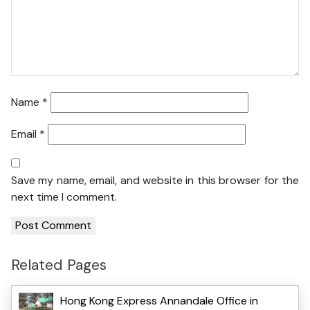
Name
*
Email
*
Save my name, email, and website in this browser for the
next time I comment.
Related Pages
Hong Kong Express Annandale Office in