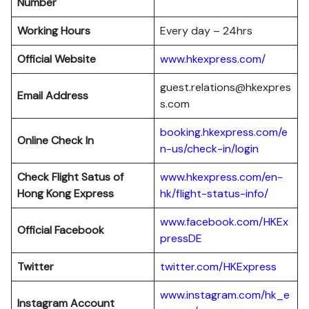
Number
Working Hours
Every day – 24hrs
Official Website
www.hkexpress.com/
guest.relations@hkexpres
Email Address
s.com
booking.hkexpress.com/e
Online Check In
n-us/check-in/login
Check Flight Satus of
www.hkexpress.com/en-
Hong Kong Express
hk/flight-status-info/
www.facebook.com/HKEx
Official Facebook
pressDE
Twitter
twitter.com/HKExpress
www.instagram.com/hk_e
Instagram Account