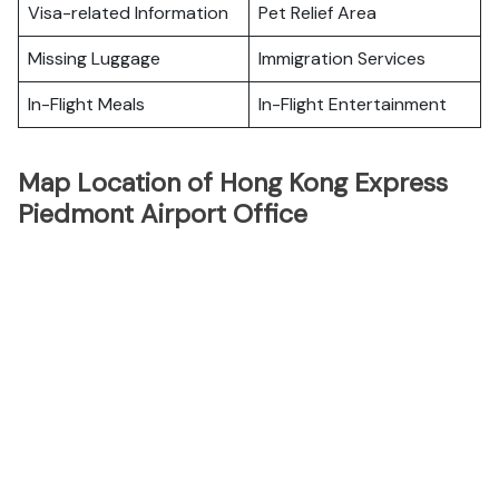
Visa-related Information
Pet Relief Area
Missing Luggage
Immigration Services
In-Flight Meals
In-Flight Entertainment
Map Location of Hong Kong Express
Piedmont Airport Office