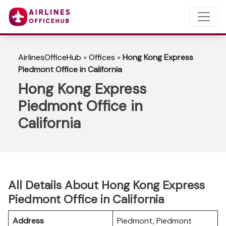
AirlinesOfficeHub
»
Offices
»
Hong Kong Express
Piedmont Office in California
Hong Kong Express
Piedmont Office in
California
All Details About Hong Kong Express
Piedmont Office in California
Address
Piedmont, Piedmont