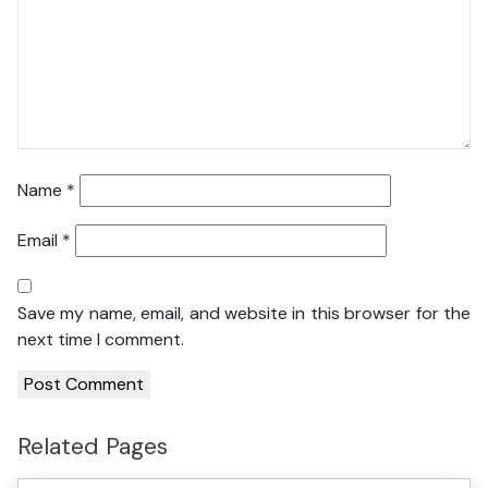
Name
*
Email
*
Save my name, email, and website in this browser for the
next time I comment.
Related Pages