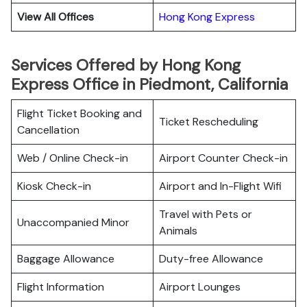
View All Offices
Hong Kong Express
Services Offered by Hong Kong
Express Office in Piedmont, California
Flight Ticket Booking and
Ticket Rescheduling
Cancellation
Web / Online Check-in
Airport Counter Check-in
Kiosk Check-in
Airport and In-Flight Wifi
Travel with Pets or
Unaccompanied Minor
Animals
Baggage Allowance
Duty-free Allowance
Flight Information
Airport Lounges