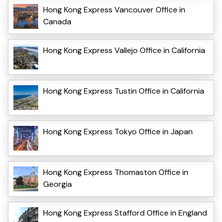
Hong Kong Express Vancouver Office in
Canada
Hong Kong Express Vallejo Office in California
Hong Kong Express Tustin Office in California
Hong Kong Express Tokyo Office in Japan
Hong Kong Express Thomaston Office in
Georgia
Hong Kong Express Stafford Office in England