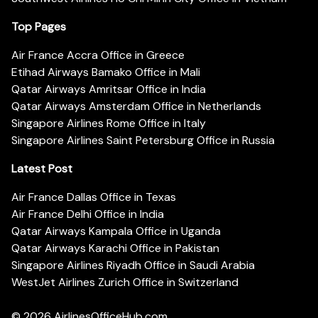
Top Pages
Air France Accra Office in Greece
Etihad Airways Bamako Office in Mali
Qatar Airways Amritsar Office in India
Qatar Airways Amsterdam Office in Netherlands
Singapore Airlines Rome Office in Italy
Singapore Airlines Saint Petersburg Office in Russia
Latest Post
Air France Dallas Office in Texas
Air France Delhi Office in India
Qatar Airways Kampala Office in Uganda
Qatar Airways Karachi Office in Pakistan
Singapore Airlines Riyadh Office in Saudi Arabia
WestJet Airlines Zurich Office in Switzerland
© 2026
AirlinesOfficeHub.com