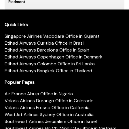
Piedmont
Quick Links
Singapore Airlines Vadodara Office in Gujarat
Etihad Airways Curitiba Office in Brazil
Etihad Airways Barcelona Office in Spain
Etihad Airways Copenhagen Office in Denmark
Etihad Airways Colombo Office in Sri Lanka
Etihad Airways Bangkok Office in Thailand
Popular Pages
Air France Abuja Office in Nigeria
Volaris Airlines Durango Office in Colorado
Volaris Airlines Fresno Office in California
WestJet Airlines Sydney Office in Australia
Southwest Airlines Jerusalem Office in Israel
Southwest Airlines Ho Chi Minh City Office in Vietnam