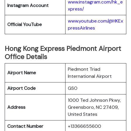
www.instagram.com/hk_e
Instagram Account
xpress/
www.youtube.com/@HKEx
Official YouTube
pressAirlines
Hong Kong Express Piedmont Airport
Office Details
Piedmont Triad
Airport Name
International Airport
Airport Code
GSO
1000 Ted Johnson Pkwy,
Address
Greensboro, NC 27409,
United States
Contact Number
+13366655600