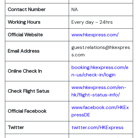
Contact Number
NA
Working Hours
Every day – 24hrs
Official Website
www.hkexpress.com/
guest.relations@hkexpres
Email Address
s.com
booking.hkexpress.com/e
Online Check In
n-us/check-in/login
www.hkexpress.com/en-
Check Flight Satus
hk/flight-status-info/
www.facebook.com/HKEx
Official Facebook
pressDE
Twitter
twitter.com/HKExpress