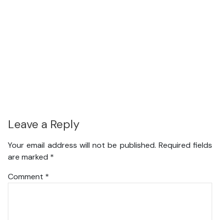
Leave a Reply
Your email address will not be published.
Required fields
are marked
*
Comment
*