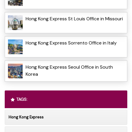
Hong Kong Express St Louis Office in Missouri
Hong Kong Express Sorrento Office in Italy
Hong Kong Express Seoul Office in South
Korea
TAGS:
Hong Kong Express