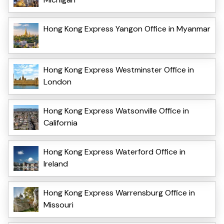
Hong Kong Express Yangon Office in Myanmar
Hong Kong Express Westminster Office in
London
Hong Kong Express Watsonville Office in
California
Hong Kong Express Waterford Office in
Ireland
Hong Kong Express Warrensburg Office in
Missouri