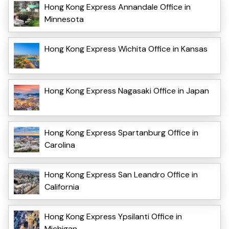
Hong Kong Express Annandale Office in
Minnesota
Hong Kong Express Wichita Office in Kansas
Hong Kong Express Nagasaki Office in Japan
Hong Kong Express Spartanburg Office in
Carolina
Hong Kong Express San Leandro Office in
California
Hong Kong Express Ypsilanti Office in
Michigan