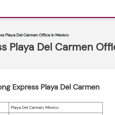
s Playa Del Carmen Office in Mexico
s Playa Del Carmen Offi
Kong Express Playa Del Carmen
Playa Del Carmen, Mexico