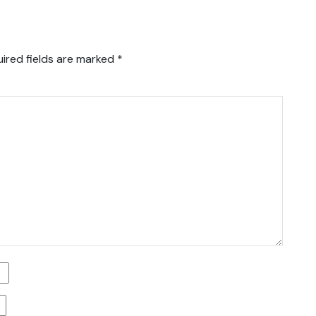
ired fields are marked
*