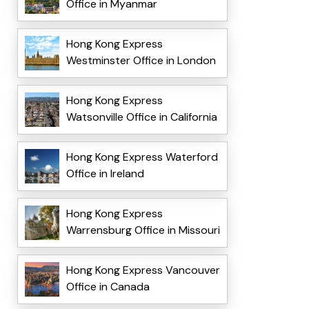
Office in Myanmar
Hong Kong Express
Westminster Office in London
Hong Kong Express
Watsonville Office in California
Hong Kong Express Waterford
Office in Ireland
Hong Kong Express
Warrensburg Office in Missouri
Hong Kong Express Vancouver
Office in Canada