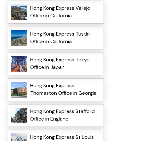
Hong Kong Express Vallejo
Office in California
Hong Kong Express Tustin
Office in California
Hong Kong Express Tokyo
Office in Japan
Hong Kong Express
Thomaston Office in Georgia
Hong Kong Express Stafford
Office in England
Hong Kong Express St Louis