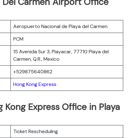
 Del Carmen Airport Office
Aeropuerto Nacional de Playa del Carmen
PCM
15 Avenida Sur 3, Playacar, 77710 Playa del
Carmen, Q.R., Mexico
+529875640862
Hong Kong Express
 Kong Express Office in Playa
Ticket Rescheduling