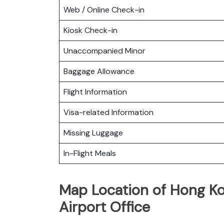
Web / Online Check-in
Kiosk Check-in
Unaccompanied Minor
Baggage Allowance
Flight Information
Visa-related Information
Missing Luggage
In-Flight Meals
Map Location of Hong Ko
Airport Office