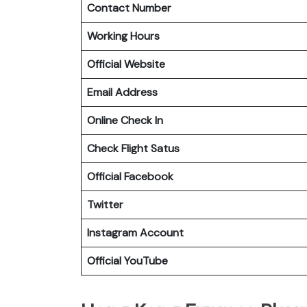
Contact Number
Working Hours
Official Website
Email Address
Online Check In
Check Flight Satus
Official Facebook
Twitter
Instagram Account
Official YouTube