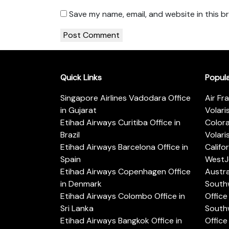
Save my name, email, and website in this b
Quick Links
Popul
Singapore Airlines Vadodara Office
Air Fr
in Gujarat
Volari
Etihad Airways Curitiba Office in
Color
Brazil
Volari
Etihad Airways Barcelona Office in
Califo
Spain
WestJe
Etihad Airways Copenhagen Office
Austra
in Denmark
Southw
Etihad Airways Colombo Office in
Office 
Sri Lanka
Southw
Etihad Airways Bangkok Office in
Office