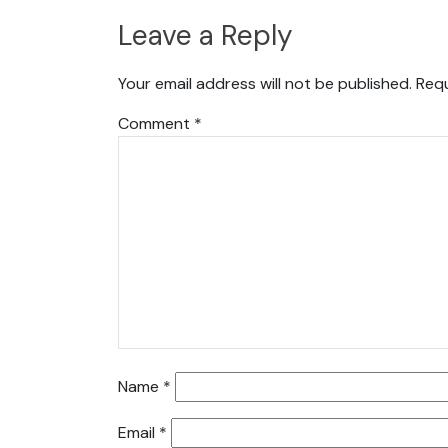
Leave a Reply
Your email address will not be published.
Requ
Comment
*
Name
*
Email
*