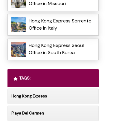
Office in Missouri
Hong Kong Express Sorrento
Office in Italy
Hong Kong Express Seoul
Office in South Korea
TAGS:
Hong Kong Express
Playa Del Carmen