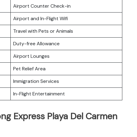
Airport Counter Check-in
Airport and In-Flight Wifi
Travel with Pets or Animals
Duty-free Allowance
Airport Lounges
Pet Relief Area
Immigration Services
In-Flight Entertainment
ng Express Playa Del Carmen