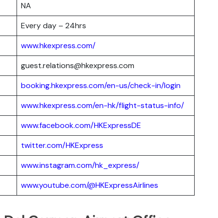
NA
Every day – 24hrs
www.hkexpress.com/
guest.relations@hkexpress.com
booking.hkexpress.com/en-us/check-in/login
www.hkexpress.com/en-hk/flight-status-info/
www.facebook.com/HKExpressDE
twitter.com/HKExpress
www.instagram.com/hk_express/
www.youtube.com/@HKExpressAirlines