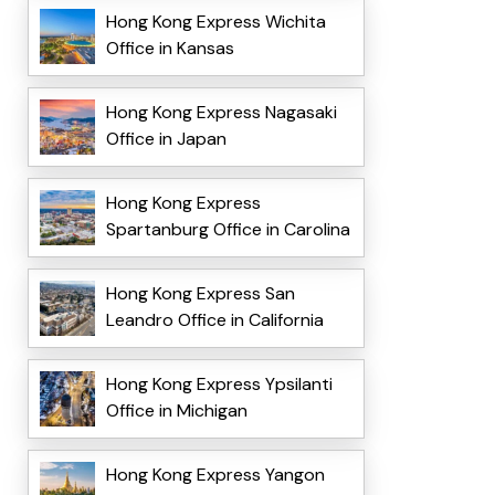
Hong Kong Express Wichita
Office in Kansas
Hong Kong Express Nagasaki
Office in Japan
Hong Kong Express
Spartanburg Office in Carolina
Hong Kong Express San
Leandro Office in California
Hong Kong Express Ypsilanti
Office in Michigan
Hong Kong Express Yangon