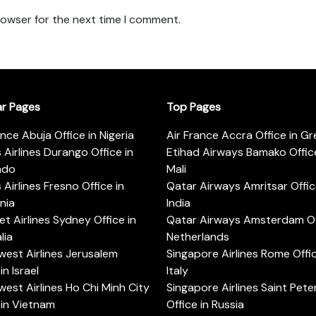
rowser for the next time I comment.
ar Pages
Top Pages
ance Abuja Office in Nigeria
Air France Accra Office in G
s Airlines Durango Office in
Etihad Airways Bamako Office
ado
Mali
s Airlines Fresno Office in
Qatar Airways Amritsar Offic
rnia
India
t Airlines Sydney Office in
Qatar Airways Amsterdam Off
lia
Netherlands
est Airlines Jerusalem
Singapore Airlines Rome Offic
in Israel
Italy
est Airlines Ho Chi Minh City
Singapore Airlines Saint Pet
 in Vietnam
Office in Russia