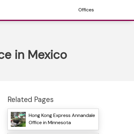
Offices
ce in Mexico
Related Pages
Hong Kong Express Annandale
Office in Minnesota