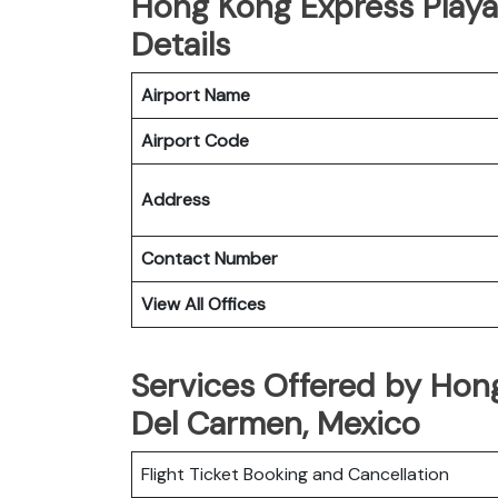
Hong Kong Express Playa
Details
Airport Name
Airport Code
Address
Contact Number
View All Offices
Services Offered by Hong
Del Carmen, Mexico
Flight Ticket Booking and Cancellation