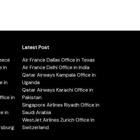
Latest Post
reece
Air France Dallas Office in Texas
 in
Air France Delhi Office in India
Qatar Airways Kampala Office in
e in
Uganda
Qatar Airways Karachi Office in
ice in
Pakistan
Singapore Airlines Riyadh Office in
e in
Saudi Arabia
WestJet Airlines Zurich Office in
ersburg
Switzerland