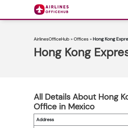
AirlinesOfficeHub
»
Offices
»
Hong Kong Expres
Hong Kong Expres
All Details About Hong 
Office in Mexico
Address