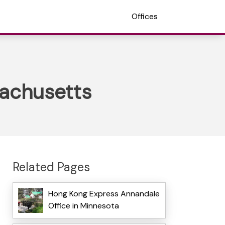
Offices
sachusetts
Related Pages
Hong Kong Express Annandale
Office in Minnesota