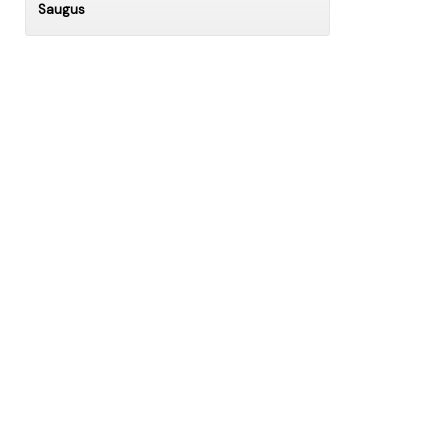
Saugus