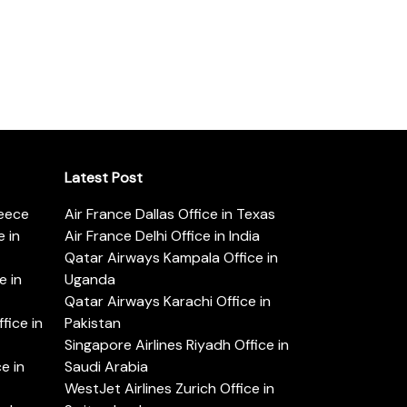
Latest Post
reece
Air France Dallas Office in Texas
 in
Air France Delhi Office in India
Qatar Airways Kampala Office in
e in
Uganda
Qatar Airways Karachi Office in
ice in
Pakistan
Singapore Airlines Riyadh Office in
e in
Saudi Arabia
WestJet Airlines Zurich Office in