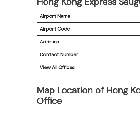
Hong Kong Express Saugus
Airport Name
Airport Code
Address
Contact Number
View All Offices
Map Location of Hong Ko
Office