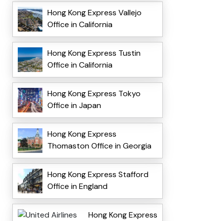
Hong Kong Express Vallejo
Office in California
Hong Kong Express Tustin
Office in California
Hong Kong Express Tokyo
Office in Japan
Hong Kong Express
Thomaston Office in Georgia
Hong Kong Express Stafford
Office in England
Hong Kong Express