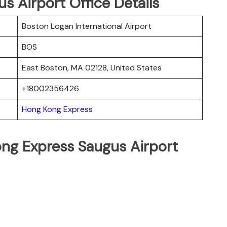
 Airport Office Details
Boston Logan International Airport
BOS
East Boston, MA 02128, United States
+18002356426
Hong Kong Express
ng Express Saugus Airport