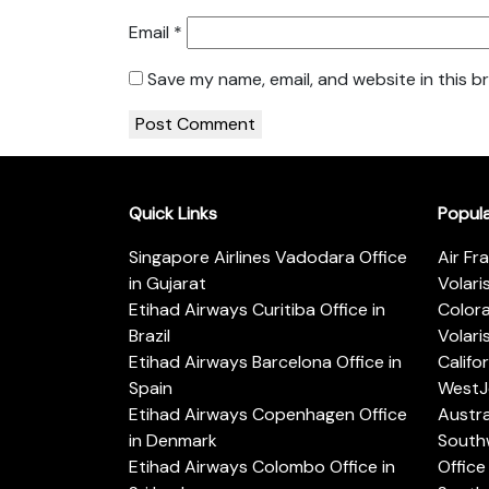
Email
*
Save my name, email, and website in this b
Quick Links
Popul
Singapore Airlines Vadodara Office
Air Fr
in Gujarat
Volari
Etihad Airways Curitiba Office in
Color
Brazil
Volari
Etihad Airways Barcelona Office in
Califo
Spain
WestJe
Etihad Airways Copenhagen Office
Austra
in Denmark
Southw
Etihad Airways Colombo Office in
Office 