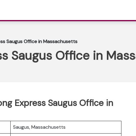
ss Saugus Office in Massachusetts
s Saugus Office in Mas
ong Express Saugus Office in
Saugus, Massachusetts