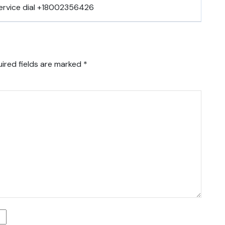
ervice dial +18002356426
ired fields are marked
*