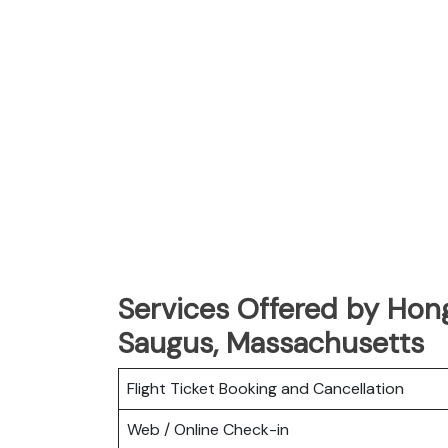
Services Offered by Hong
Saugus, Massachusetts
Flight Ticket Booking and Cancellation
Web / Online Check-in