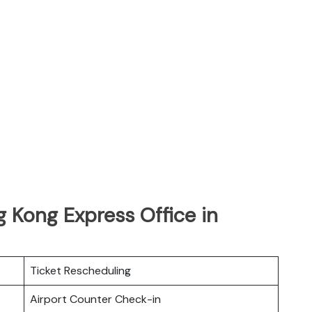
 Kong Express Office in
Ticket Rescheduling
Airport Counter Check-in