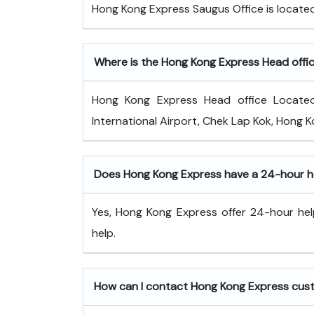
Hong Kong Express Saugus Office is locat
Where is the Hong Kong Express Head offi
Hong Kong Express Head office Locate
International Airport, Chek Lap Kok, Hong K
Does Hong Kong Express have a 24-hour he
Yes, Hong Kong Express offer 24-hour hel
help.
How can I contact Hong Kong Express cus