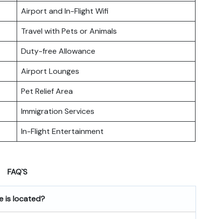
Airport and In-Flight Wifi
Travel with Pets or Animals
Duty-free Allowance
Airport Lounges
Pet Relief Area
Immigration Services
In-Flight Entertainment
FAQ`S
e
is located?