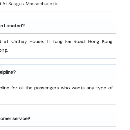
ed At Saugus, Massachusetts
ce Located?
d at Cathay House, 11 Tung Fai Road, Hong Kong
ong.
lpline?
pline for all the passengers who wants any type of
tomer service?