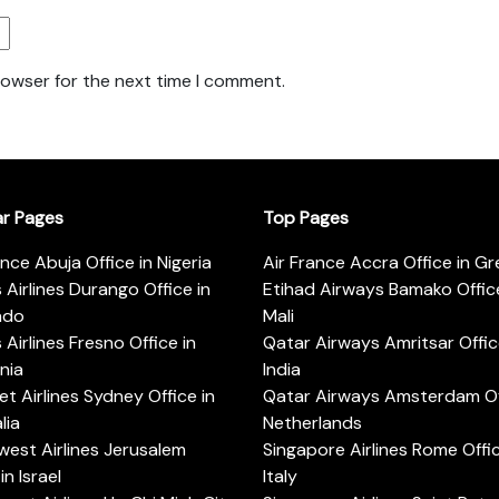
rowser for the next time I comment.
ar Pages
Top Pages
ance Abuja Office in Nigeria
Air France Accra Office in G
s Airlines Durango Office in
Etihad Airways Bamako Office
ado
Mali
s Airlines Fresno Office in
Qatar Airways Amritsar Offic
rnia
India
t Airlines Sydney Office in
Qatar Airways Amsterdam Off
lia
Netherlands
est Airlines Jerusalem
Singapore Airlines Rome Offic
in Israel
Italy