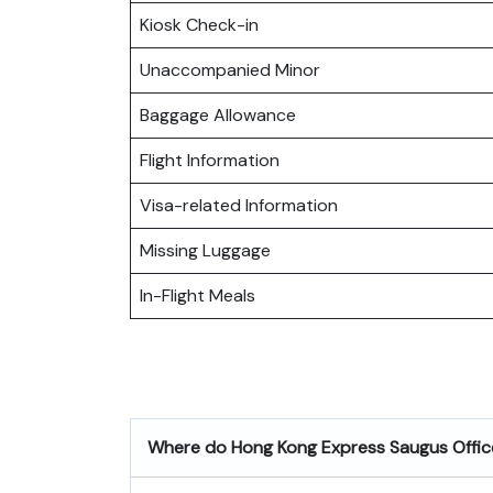
Kiosk Check-in
Unaccompanied Minor
Baggage Allowance
Flight Information
Visa-related Information
Missing Luggage
In-Flight Meals
Where do
Hong Kong Express Saugus Offic