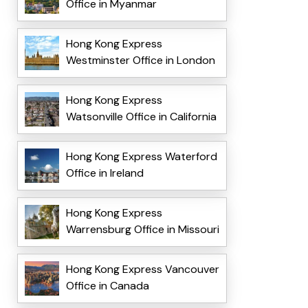
Office in Myanmar
Hong Kong Express
Westminster Office in London
Hong Kong Express
Watsonville Office in California
Hong Kong Express Waterford
Office in Ireland
Hong Kong Express
Warrensburg Office in Missouri
Hong Kong Express Vancouver
Office in Canada