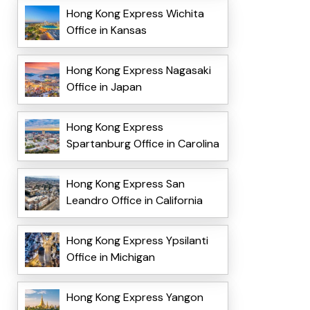
Hong Kong Express Wichita
Office in Kansas
Hong Kong Express Nagasaki
Office in Japan
Hong Kong Express
Spartanburg Office in Carolina
Hong Kong Express San
Leandro Office in California
Hong Kong Express Ypsilanti
Office in Michigan
Hong Kong Express Yangon