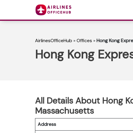
AirlinesOfficeHub
»
Offices
»
Hong Kong Expre
Hong Kong Expres
All Details About Hong K
Massachusetts
Address