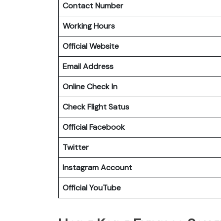
Contact Number
Working Hours
Official Website
Email Address
Online Check In
Check Flight Satus
Official Facebook
Twitter
Instagram Account
Official YouTube