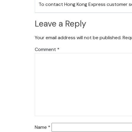
To contact Hong Kong Express customer s
Leave a Reply
Your email address will not be published.
Requ
Comment
*
Name
*