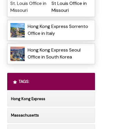
St Louis Office in
Missouri
Hong Kong Express Sorrento
Office in Italy
Hong Kong Express Seoul
Office in South Korea
TAGS:
Hong Kong Express
Massachusetts