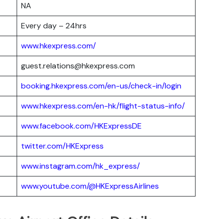
NA
Every day – 24hrs
www.hkexpress.com/
guest.relations@hkexpress.com
booking.hkexpress.com/en-us/check-in/login
www.hkexpress.com/en-hk/flight-status-info/
www.facebook.com/HKExpressDE
twitter.com/HKExpress
www.instagram.com/hk_express/
www.youtube.com/@HKExpressAirlines