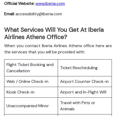
Official Website:
www.iberia.com
Email:
accessibility@Iberia.com
What Services Will You Get At Iberia
Airlines Athens Office?
When you contact Iberia Airlines Athens office here are
the services that you will be provided with:
Flight Ticket Booking and
Ticket Rescheduling
Cancellation
Web / Online Check-in
Airport Counter Check-in
Kiosk Check-in
Airport and In-Flight Wifi
Travel with Pets or
Unaccompanied Minor
Animals