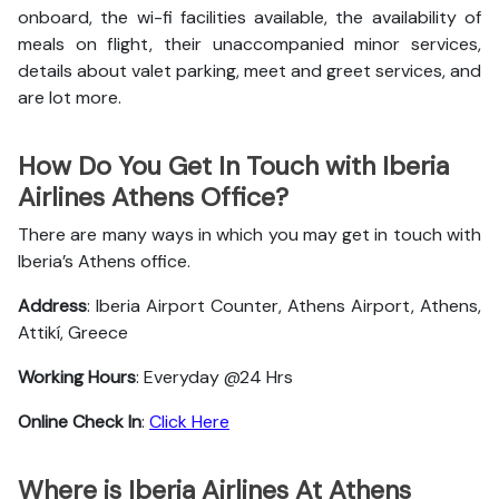
onboard, the wi-fi facilities available, the availability of
meals on flight, their unaccompanied minor services,
details about valet parking, meet and greet services, and
are lot more.
How Do You Get In Touch with Iberia
Airlines Athens Office?
There are many ways in which you may get in touch with
Iberia’s Athens office.
Address
: Iberia Airport Counter, Athens Airport, Athens,
Attikí, Greece
Working Hours
: Everyday @24 Hrs
Online Check In
:
Click Here
Where is Iberia Airlines At Athens