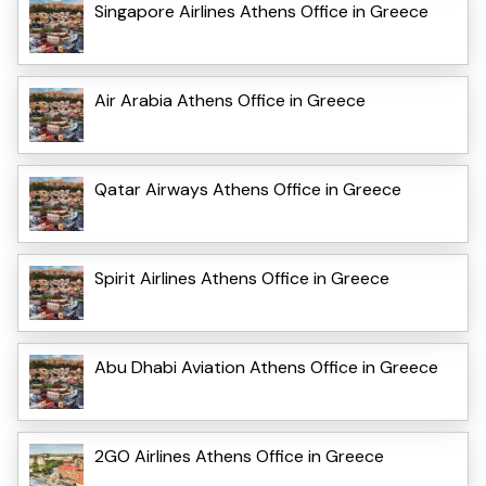
Singapore Airlines Athens Office in Greece
Air Arabia Athens Office in Greece
Qatar Airways Athens Office in Greece
Spirit Airlines Athens Office in Greece
Abu Dhabi Aviation Athens Office in Greece
2GO Airlines Athens Office in Greece