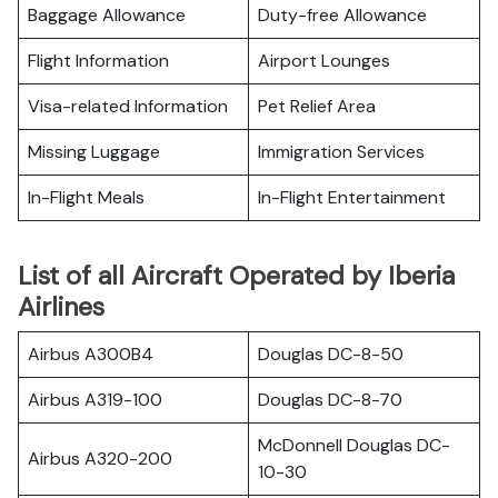
Baggage Allowance
Duty-free Allowance
Flight Information
Airport Lounges
Visa-related Information
Pet Relief Area
Missing Luggage
Immigration Services
In-Flight Meals
In-Flight Entertainment
List of all Aircraft Operated by Iberia
Airlines
Airbus A300B4
Douglas DC-8-50
Airbus A319-100
Douglas DC-8-70
McDonnell Douglas DC-
Airbus A320-200
10-30