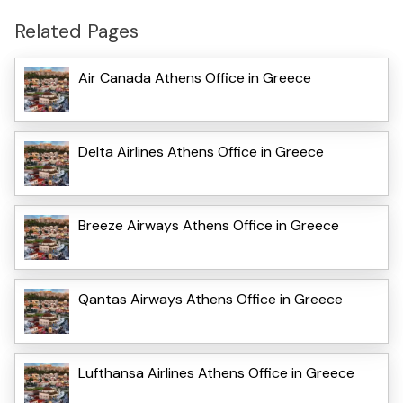
Related Pages
Air Canada Athens Office in Greece
Delta Airlines Athens Office in Greece
Breeze Airways Athens Office in Greece
Qantas Airways Athens Office in Greece
Lufthansa Airlines Athens Office in Greece