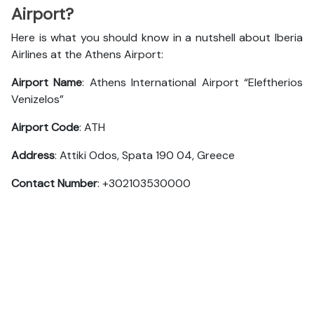
Airport?
Here is what you should know in a nutshell about Iberia
Airlines at the Athens Airport:
Airport Name
: Athens International Airport “Eleftherios
Venizelos”
Airport Code
: ATH
Address
: Attiki Odos, Spata 190 04, Greece
Contact Number
: +302103530000