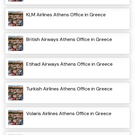
KLM Airlines Athens Office in Greece
British Airways Athens Office in Greece
Etihad Airways Athens Office in Greece
Turkish Airlines Athens Office in Greece
Volaris Airlines Athens Office in Greece