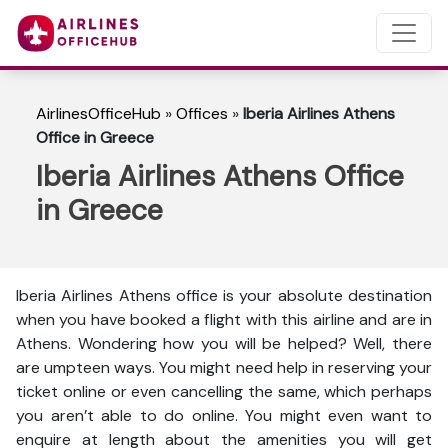
AirlinesOfficeHub
»
Offices
»
Iberia Airlines Athens
Office in Greece
Iberia Airlines Athens Office
in Greece
Iberia Airlines Athens office is your absolute destination
when you have booked a flight with this airline and are in
Athens. Wondering how you will be helped? Well, there
are umpteen ways. You might need help in reserving your
ticket online or even cancelling the same, which perhaps
you aren’t able to do online. You might even want to
enquire at length about the amenities you will get