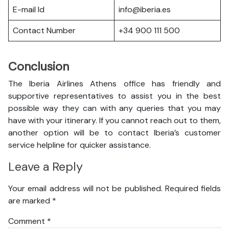
E-mail Id
info@iberia.es
Contact Number
+34 900 111 500
Conclusion
The Iberia Airlines Athens office has friendly and
supportive representatives to assist you in the best
possible way they can with any queries that you may
have with your itinerary. If you cannot reach out to them,
another option will be to contact Iberia’s customer
service helpline for quicker assistance.
Leave a Reply
Your email address will not be published.
Required fields
are marked
*
Comment
*