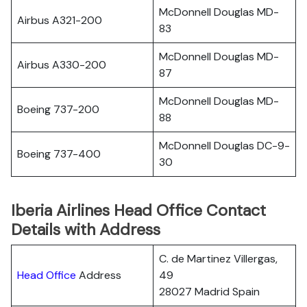
McDonnell Douglas MD-
Airbus A321-200
83
McDonnell Douglas MD-
Airbus A330-200
87
McDonnell Douglas MD-
Boeing 737-200
88
McDonnell Douglas DC-9-
Boeing 737-400
30
Iberia Airlines Head Office Contact
Details with Address
C. de Martinez Villergas,
Head Office
Address
49
28027 Madrid Spain