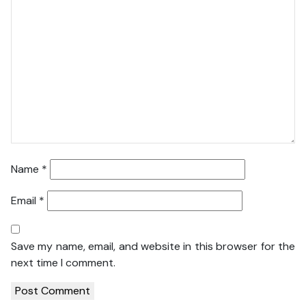
Name
*
Email
*
Save my name, email, and website in this browser for the
next time I comment.