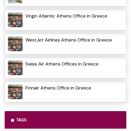
Virgin Atlantic Athens Office in Greece
WestJet Airlines Athens Office in Greece
Swiss Air Athens Offices in Greece
Finnair Athens Office in Greece
TAGS: