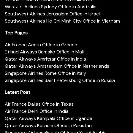
WestJet Airlines Sydney Office in Australia
Southwest Airlines Jerusalem Office in Israel
Southwest Airlines Ho Chi Minh City Office in Vietnam
Top Pages
Air France Accra Office in Greece
Etihad Airways Bamako Office in Mali
Qatar Airways Amritsar Office in India
Qatar Airways Amsterdam Office in Netherlands
Singapore Airlines Rome Office in Italy
Singapore Airlines Saint Petersburg Office in Russia
Latest Post
Air France Dallas Office in Texas
Air France Delhi Office in India
Qatar Airways Kampala Office in Uganda
Qatar Airways Karachi Office in Pakistan
Singapore Airlines Riyadh Office in Saudi Arabia