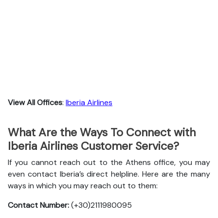
View All Offices
:
Iberia Airlines
What Are the Ways To Connect with
Iberia Airlines Customer Service?
If you cannot reach out to the Athens office, you may
even contact Iberia’s direct helpline. Here are the many
ways in which you may reach out to them:
Contact Number:
(+30)2111980095