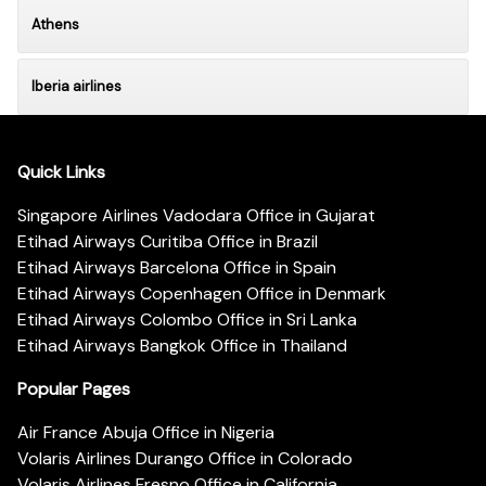
Athens
lberia airlines
Quick Links
Singapore Airlines Vadodara Office in Gujarat
Etihad Airways Curitiba Office in Brazil
Etihad Airways Barcelona Office in Spain
Etihad Airways Copenhagen Office in Denmark
Etihad Airways Colombo Office in Sri Lanka
Etihad Airways Bangkok Office in Thailand
Popular Pages
Air France Abuja Office in Nigeria
Volaris Airlines Durango Office in Colorado
Volaris Airlines Fresno Office in California