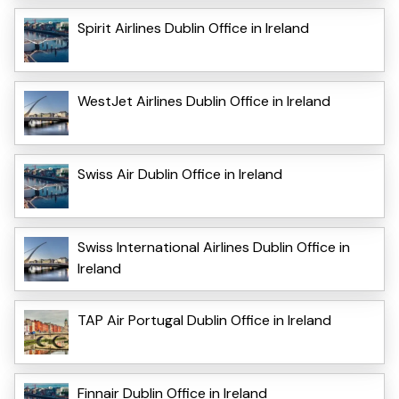
Spirit Airlines Dublin Office in Ireland
WestJet Airlines Dublin Office in Ireland
Swiss Air Dublin Office in Ireland
Swiss International Airlines Dublin Office in
Ireland
TAP Air Portugal Dublin Office in Ireland
Finnair Dublin Office in Ireland