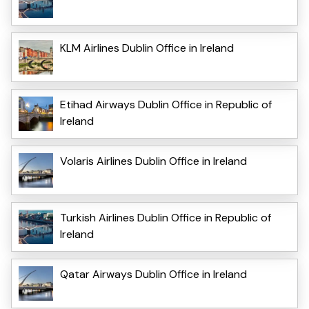
KLM Airlines Dublin Office in Ireland
Etihad Airways Dublin Office in Republic of
Ireland
Volaris Airlines Dublin Office in Ireland
Turkish Airlines Dublin Office in Republic of
Ireland
Qatar Airways Dublin Office in Ireland