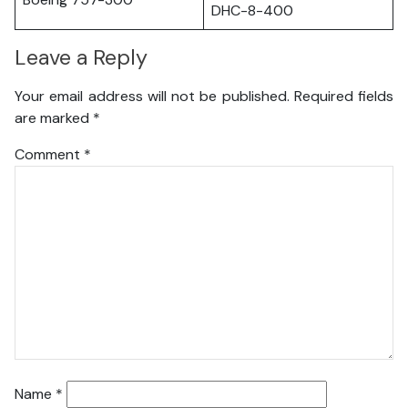
DHC-8-400
Leave a Reply
Your email address will not be published.
Required fields
are marked
*
Comment
*
Name
*