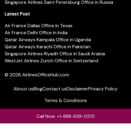
Singapore Airlines Saint Petersburg Office in Russia
Latest Post
Air France Dallas Office in Texas
Air France Delhi Office in India
Qatar Airways Kampala Office in Uganda
Qatar Airways Karachi Office in Pakistan
Singapore Airlines Riyadh Office in Saudi Arabia
WestJet Airlines Zurich Office in Switzerland
© 2026
AirlinesOfficeHub.com
About us
Blog
Contact us
Disclaimer
Privacy Policy
Terms & Conditions
Call Now: +1-888-839-0510