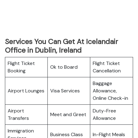
Services You Can Get At Icelandair
Office in Dublin, Ireland
Flight Ticket
Flight Ticket
Ok to Board
Booking
Cancellation
Baggage
Airport Lounges
Visa Services
Allowance,
Online Check-in
Airport
Duty-Free
Meet and Greet
Transfers
Allowance
Immigration
Business Class
In-Flight Meals