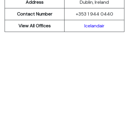
Address
Dublin, Ireland
Contact Number
+353 1 944 0440
View All Offices
Icelandair