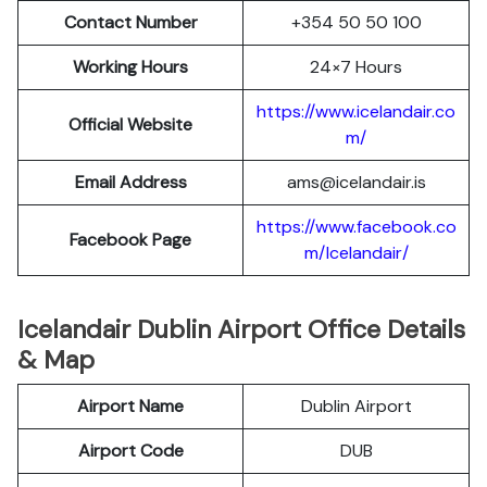
Contact Number
+354 50 50 100
Working Hours
24×7 Hours
https://www.icelandair.co
Official Website
m/
Email Address
ams@icelandair.is
https://www.facebook.co
Facebook Page
m/Icelandair/
Icelandair Dublin Airport Office Details
& Map
Airport Name
Dublin Airport
Airport Code
DUB