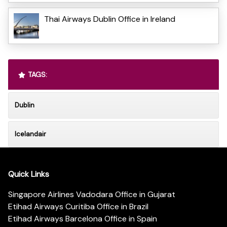
Thai Airways Dublin Office in Ireland
TAGS:
Dublin
Icelandair
Quick Links
Singapore Airlines Vadodara Office in Gujarat
Etihad Airways Curitiba Office in Brazil
Etihad Airways Barcelona Office in Spain