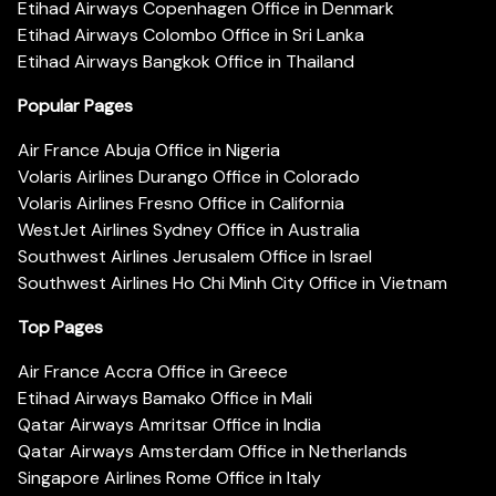
Etihad Airways Copenhagen Office in Denmark
Etihad Airways Colombo Office in Sri Lanka
Etihad Airways Bangkok Office in Thailand
Popular Pages
Air France Abuja Office in Nigeria
Volaris Airlines Durango Office in Colorado
Volaris Airlines Fresno Office in California
WestJet Airlines Sydney Office in Australia
Southwest Airlines Jerusalem Office in Israel
Southwest Airlines Ho Chi Minh City Office in Vietnam
Top Pages
Air France Accra Office in Greece
Etihad Airways Bamako Office in Mali
Qatar Airways Amritsar Office in India
Qatar Airways Amsterdam Office in Netherlands
Singapore Airlines Rome Office in Italy