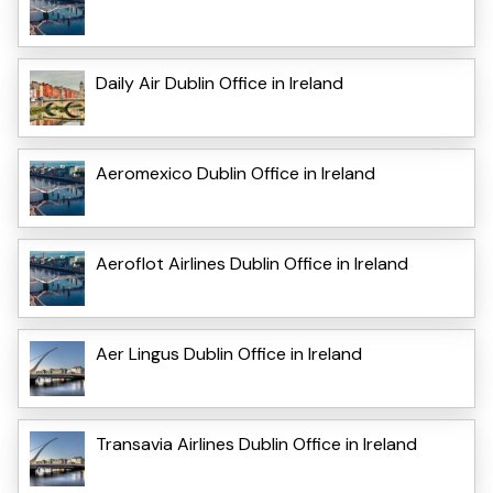
Daily Air Dublin Office in Ireland
Aeromexico Dublin Office in Ireland
Aeroflot Airlines Dublin Office in Ireland
Aer Lingus Dublin Office in Ireland
Transavia Airlines Dublin Office in Ireland