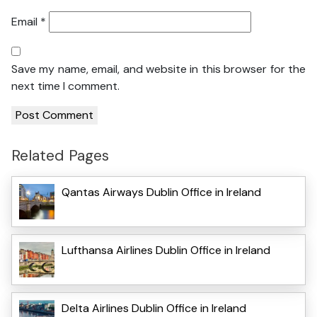
Email
*
Save my name, email, and website in this browser for the
next time I comment.
Related Pages
Qantas Airways Dublin Office in Ireland
Lufthansa Airlines Dublin Office in Ireland
Delta Airlines Dublin Office in Ireland