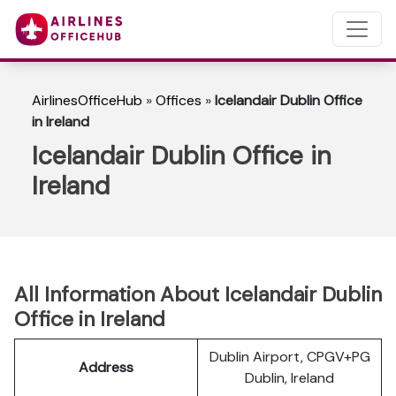
AirlinesOfficeHub
»
Offices
»
Icelandair Dublin Office
in Ireland
Icelandair Dublin Office in
Ireland
All Information About Icelandair Dublin
Office in Ireland
Dublin Airport, CPGV+PG
Address
Dublin, Ireland