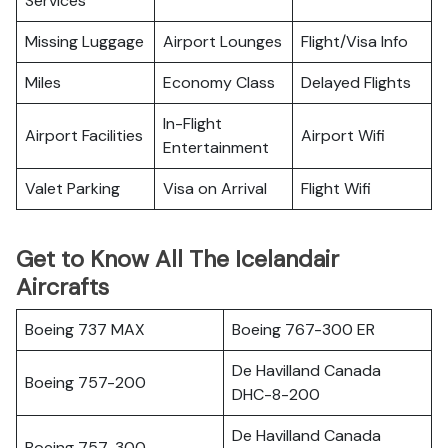
Services
Missing Luggage
Airport Lounges
Flight/Visa Info
Miles
Economy Class
Delayed Flights
In-Flight
Airport Facilities
Airport Wifi
Entertainment
Valet Parking
Visa on Arrival
Flight Wifi
Get to Know All The Icelandair
Aircrafts
Boeing 737 MAX
Boeing 767-300 ER
De Havilland Canada
Boeing 757-200
DHC-8-200
De Havilland Canada
Boeing 757-300