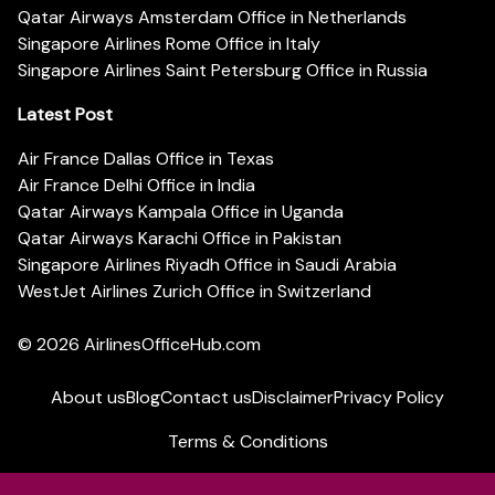
Qatar Airways Amsterdam Office in Netherlands
Singapore Airlines Rome Office in Italy
Singapore Airlines Saint Petersburg Office in Russia
Latest Post
Air France Dallas Office in Texas
Air France Delhi Office in India
Qatar Airways Kampala Office in Uganda
Qatar Airways Karachi Office in Pakistan
Singapore Airlines Riyadh Office in Saudi Arabia
WestJet Airlines Zurich Office in Switzerland
© 2026
AirlinesOfficeHub.com
About us
Blog
Contact us
Disclaimer
Privacy Policy
Terms & Conditions