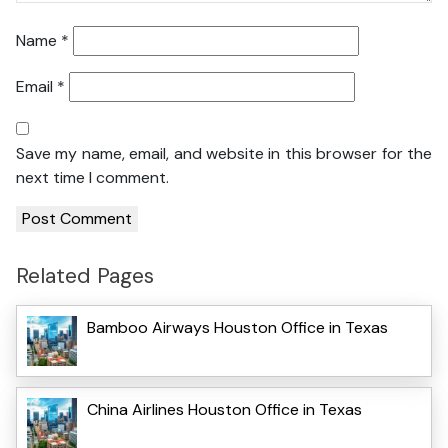
Name
*
Email
*
Save my name, email, and website in this browser for the
next time I comment.
Related Pages
Bamboo Airways Houston Office in Texas
China Airlines Houston Office in Texas