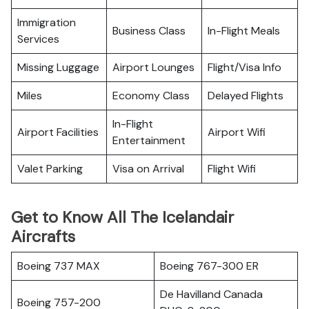
Immigration
Business Class
In-Flight Meals
Services
Missing Luggage
Airport Lounges
Flight/Visa Info
Miles
Economy Class
Delayed Flights
In-Flight
Airport Facilities
Airport Wifi
Entertainment
Valet Parking
Visa on Arrival
Flight Wifi
Get to Know All The Icelandair
Aircrafts
Boeing 737 MAX
Boeing 767-300 ER
De Havilland Canada
Boeing 757-200