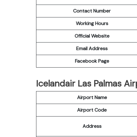
Contact Number
Working Hours
Official Website
Email Address
Facebook Page
Icelandair Las Palmas Air
Airport Name
Airport Code
Address