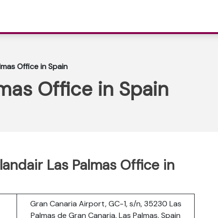
lmas Office in Spain
mas Office in Spain
landair Las Palmas Office in
Gran Canaria Airport, GC-1, s/n, 35230 Las
Palmas de Gran Canaria, Las Palmas, Spain