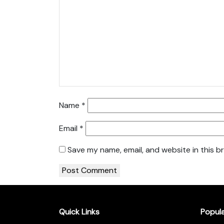
Name
*
Email
*
Save my name, email, and website in this b
Quick Links
Popul