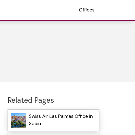
Offices
Related Pages
Swiss Air Las Palmas Office in
Spain