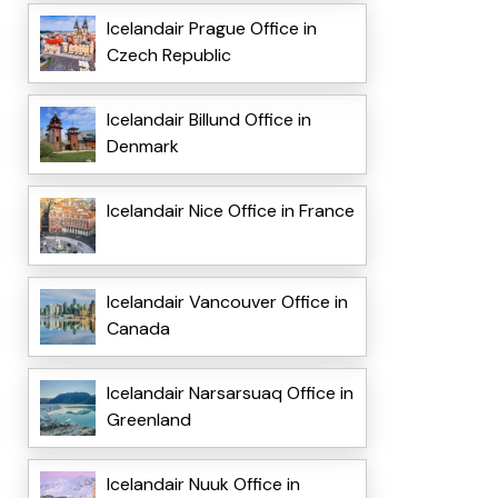
Icelandair Prague Office in
Czech Republic
Icelandair Billund Office in
Denmark
Icelandair Nice Office in France
Icelandair Vancouver Office in
Canada
Icelandair Narsarsuaq Office in
Greenland
Icelandair Nuuk Office in