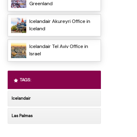
Greenland
Icelandair Akureyri Office in
Iceland
Icelandair Tel Aviv Office in
Israel
TAGS:
Icelandair
Las Palmas