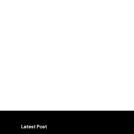
Latest Post