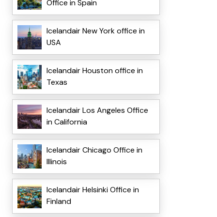
Office in Spain
Icelandair New York office in
USA
Icelandair Houston office in
Texas
Icelandair Los Angeles Office
in California
Icelandair Chicago Office in
Illinois
Icelandair Helsinki Office in
Finland