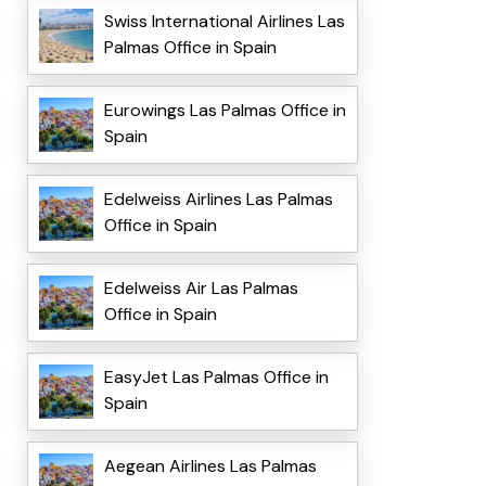
Swiss International Airlines Las
Palmas Office in Spain
Eurowings Las Palmas Office in
Spain
Edelweiss Airlines Las Palmas
Office in Spain
Edelweiss Air Las Palmas
Office in Spain
EasyJet Las Palmas Office in
Spain
Aegean Airlines Las Palmas