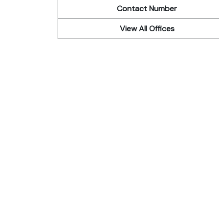
Contact Number
View All Offices