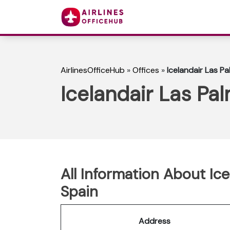
AirlinesOfficeHub
»
Offices
»
Icelandair Las Pa
Icelandair Las Pal
All Information About Ice
Spain
Address