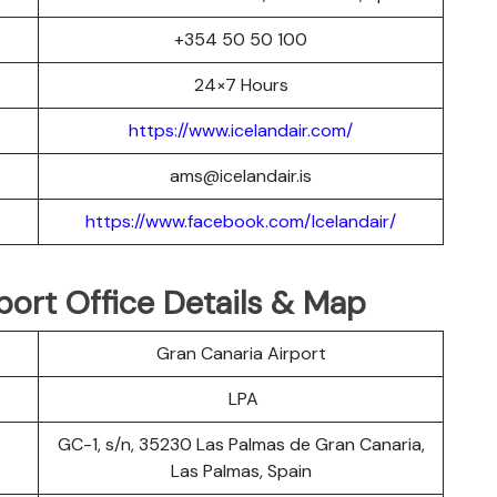
+354 50 50 100
24×7 Hours
https://www.icelandair.com/
ams@icelandair.is
https://www.facebook.com/Icelandair/
port Office Details & Map
Gran Canaria Airport
LPA
GC-1, s/n, 35230 Las Palmas de Gran Canaria,
Las Palmas, Spain