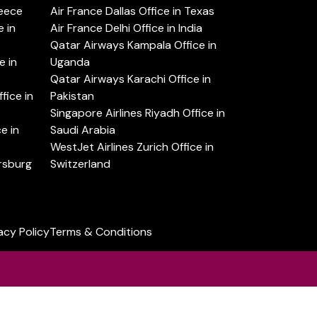
reece
Air France Dallas Office in Texas
 in
Air France Delhi Office in India
Qatar Airways Kampala Office in
e in
Uganda
Qatar Airways Karachi Office in
ice in
Pakistan
Singapore Airlines Riyadh Office in
e in
Saudi Arabia
WestJet Airlines Zurich Office in
ersburg
Switzerland
acy Policy
Terms & Conditions