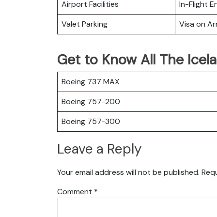
Airport Facilities
In-Flight 
Valet Parking
Visa on Arr
Get to Know All The Icela
Boeing 737 MAX
Boeing 757-200
Boeing 757-300
Leave a Reply
Your email address will not be published.
Requ
Comment
*