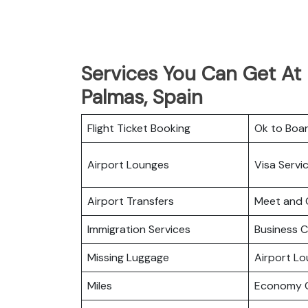
Services You Can Get At I
Palmas, Spain
Flight Ticket Booking
Ok to Boa
Airport Lounges
Visa Servi
Airport Transfers
Meet and 
Immigration Services
Business C
Missing Luggage
Airport L
Miles
Economy C