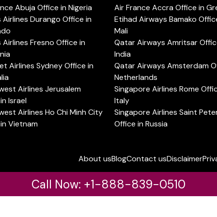
ance Abuja Office in Nigeria
Air France Accra Office in G
s Airlines Durango Office in
Etihad Airways Bamako Office
ado
Mali
s Airlines Fresno Office in
Qatar Airways Amritsar Offic
rnia
India
t Airlines Sydney Office in
Qatar Airways Amsterdam Off
lia
Netherlands
est Airlines Jerusalem
Singapore Airlines Rome Offic
in Israel
Italy
est Airlines Ho Chi Minh City
Singapore Airlines Saint Pet
 in Vietnam
Office in Russia
About us
Blog
Contact us
Disclaimer
Priv
Call Now: +1-888-839-0510