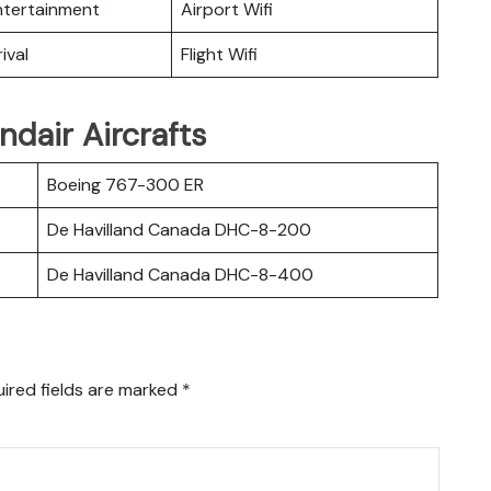
Entertainment
Airport Wifi
ival
Flight Wifi
ndair Aircrafts
Boeing 767-300 ER
De Havilland Canada DHC-8-200
De Havilland Canada DHC-8-400
ired fields are marked
*