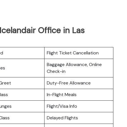
celandair Office in Las
rd
Flight Ticket Cancellation
Baggage Allowance, Online
ces
Check-in
Greet
Duty-Free Allowance
lass
In-Flight Meals
ounges
Flight/Visa Info
lass
Delayed Flights