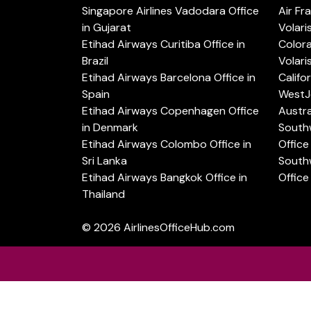
Singapore Airlines Vadodara Office
Air Fr
in Gujarat
Volari
Etihad Airways Curitiba Office in
Color
Brazil
Volari
Etihad Airways Barcelona Office in
Califo
Spain
WestJe
Etihad Airways Copenhagen Office
Austra
in Denmark
Southw
Etihad Airways Colombo Office in
Office 
Sri Lanka
Southw
Etihad Airways Bangkok Office in
Office
Thailand
© 2026
AirlinesOfficeHub.com