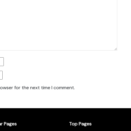
rowser for the next time I comment.
ar Pages
Top Pages