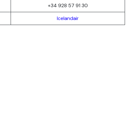
+34 928 57 91 30
Icelandair