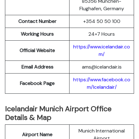
85356 München-
Flughafen, Germany
Contact Number
+354 50 50 100
Working Hours
24×7 Hours
https://www.icelandair.co
Official Website
m/
Email Address
ams@icelandair.is
https://www.facebook.co
Facebook Page
m/Icelandair/
Icelandair Munich Airport Office
Details & Map
Munich International
Airport Name
Airport