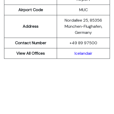
Airport Code
MUC
Nordallee 25, 85356
Address
München-Flughafen,
Germany
Contact Number
+49 89 97500
View All Offices
Icelandair