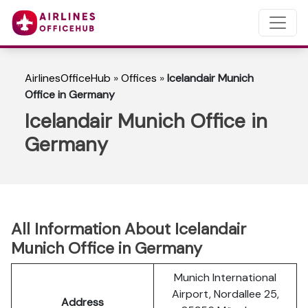
AirlinesOfficeHub
»
Offices
»
Icelandair Munich
Office in Germany
Icelandair Munich Office in
Germany
All Information About Icelandair
Munich Office in Germany
Munich International
Airport, Nordallee 25,
Address