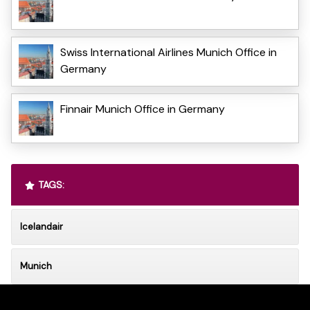
Swiss International Airlines Munich Office in
Germany
Finnair Munich Office in Germany
TAGS:
Icelandair
Munich