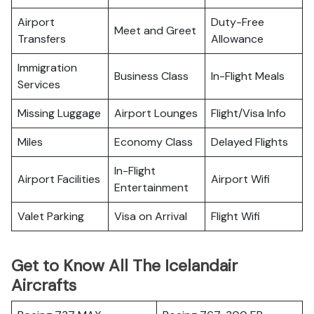
Airport
Duty-Free
Meet and Greet
Transfers
Allowance
Immigration
Business Class
In-Flight Meals
Services
Missing Luggage
Airport Lounges
Flight/Visa Info
Miles
Economy Class
Delayed Flights
In-Flight
Airport Facilities
Airport Wifi
Entertainment
Valet Parking
Visa on Arrival
Flight Wifi
Get to Know All The Icelandair
Aircrafts