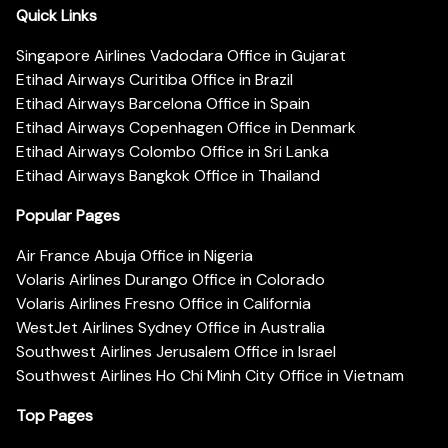
Quick Links
Singapore Airlines Vadodara Office in Gujarat
Etihad Airways Curitiba Office in Brazil
Etihad Airways Barcelona Office in Spain
Etihad Airways Copenhagen Office in Denmark
Etihad Airways Colombo Office in Sri Lanka
Etihad Airways Bangkok Office in Thailand
Popular Pages
Air France Abuja Office in Nigeria
Volaris Airlines Durango Office in Colorado
Volaris Airlines Fresno Office in California
WestJet Airlines Sydney Office in Australia
Southwest Airlines Jerusalem Office in Israel
Southwest Airlines Ho Chi Minh City Office in Vietnam
Top Pages