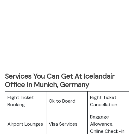
Services You Can Get At Icelandair
Office in Munich, Germany
Flight Ticket
Flight Ticket
Ok to Board
Booking
Cancellation
Baggage
Airport Lounges
Visa Services
Allowance,
Online Check-in