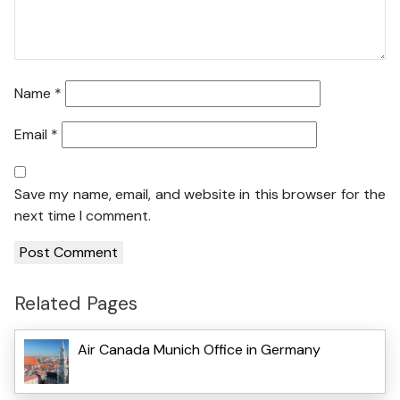
Name
*
Email
*
Save my name, email, and website in this browser for the
next time I comment.
Related Pages
Air Canada Munich Office in Germany