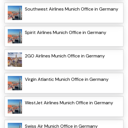
Southwest Airlines Munich Office in Germany
Spirit Airlines Munich Office in Germany
2GO Airlines Munich Office in Germany
Virgin Atlantic Munich Office in Germany
WestJet Airlines Munich Office in Germany
Swiss Air Munich Office in Germany