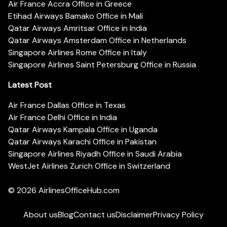
Air France Accra Office in Greece
Etihad Airways Bamako Office in Mali
Qatar Airways Amritsar Office in India
Qatar Airways Amsterdam Office in Netherlands
Singapore Airlines Rome Office in Italy
Singapore Airlines Saint Petersburg Office in Russia
Latest Post
Air France Dallas Office in Texas
Air France Delhi Office in India
Qatar Airways Kampala Office in Uganda
Qatar Airways Karachi Office in Pakistan
Singapore Airlines Riyadh Office in Saudi Arabia
WestJet Airlines Zurich Office in Switzerland
© 2026
AirlinesOfficeHub.com
About us
Blog
Contact us
Disclaimer
Privacy Policy