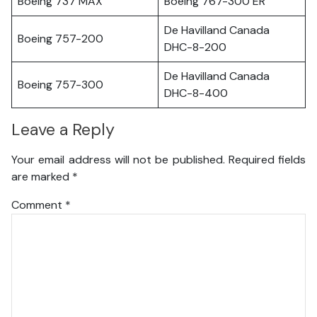
Boeing 737 MAX
Boeing 767-300 ER
De Havilland Canada
Boeing 757-200
DHC-8-200
De Havilland Canada
Boeing 757-300
DHC-8-400
Leave a Reply
Your email address will not be published.
Required fields
are marked
*
Comment
*