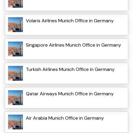
Volaris Airlines Munich Office in Germany
Singapore Airlines Munich Office in Germany
Turkish Airlines Munich Office in Germany
Qatar Airways Munich Office in Germany
Air Arabia Munich Office in Germany