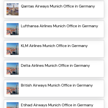
Qantas Airways Munich Office in Germany
Lufthansa Airlines Munich Office in Germany
KLM Airlines Munich Office in Germany
Delta Airlines Munich Office in Germany
British Airways Munich Office in Germany
Etihad Airways Munich Office in Germany