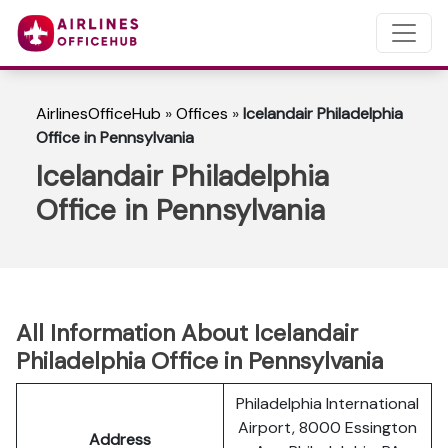
AirlinesOfficeHub
»
Offices
»
Icelandair Philadelphia
Office in Pennsylvania
Icelandair Philadelphia
Office in Pennsylvania
All Information About Icelandair
Philadelphia Office in Pennsylvania
Philadelphia International
Airport, 8000 Essington
Address