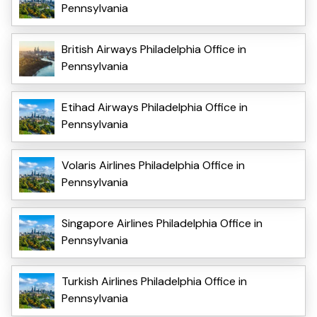
Pennsylvania
British Airways Philadelphia Office in
Pennsylvania
Etihad Airways Philadelphia Office in
Pennsylvania
Volaris Airlines Philadelphia Office in
Pennsylvania
Singapore Airlines Philadelphia Office in
Pennsylvania
Turkish Airlines Philadelphia Office in
Pennsylvania