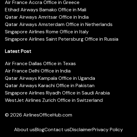
Air France Accra Office in Greece
Etihad Airways Bamako Office in Mali
Qatar Airways Amritsar Office in India
Qatar Airways Amsterdam Office in Netherlands
Singapore Airlines Rome Office in Italy
Singapore Airlines Saint Petersburg Office in Russia
Latest Post
Air France Dallas Office in Texas
Air France Delhi Office in India
Qatar Airways Kampala Office in Uganda
Qatar Airways Karachi Office in Pakistan
Singapore Airlines Riyadh Office in Saudi Arabia
WestJet Airlines Zurich Office in Switzerland
© 2026
AirlinesOfficeHub.com
About us
Blog
Contact us
Disclaimer
Privacy Policy