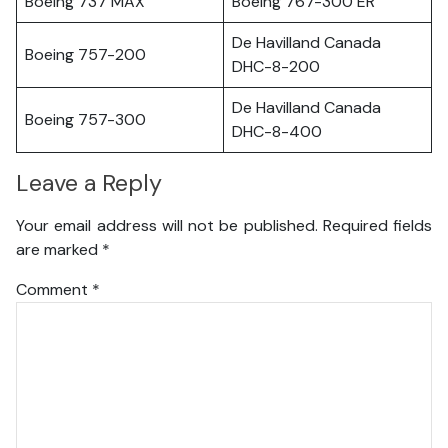
Boeing 737 MAX
Boeing 767-300 ER
De Havilland Canada
Boeing 757-200
DHC-8-200
De Havilland Canada
Boeing 757-300
DHC-8-400
Leave a Reply
Your email address will not be published.
Required fields
are marked
*
Comment
*