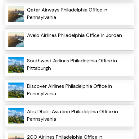
Qatar Airways Philadelphia Office in
Pennsylvania
Avelo Airlines Philadelphia Office in Jordan
Southwest Airlines Philadelphia Office in
Pittsburgh
Discover Airlines Philadelphia Office in
Pennsylvania
Abu Dhabi Aviation Philadelphia Office in
Pennsylvania
2GO Airlines Philadelphia Office in