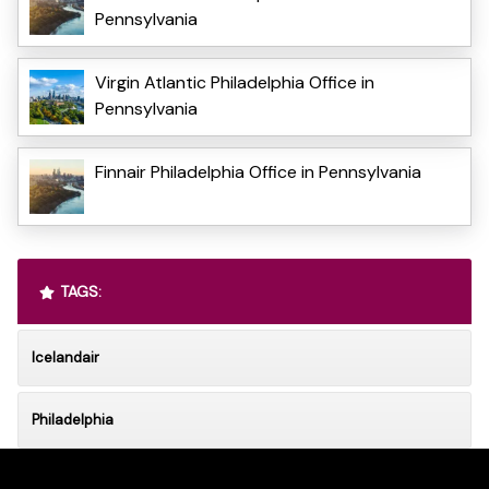
Pennsylvania
Virgin Atlantic Philadelphia Office in
Pennsylvania
Finnair Philadelphia Office in Pennsylvania
TAGS:
Icelandair
Philadelphia