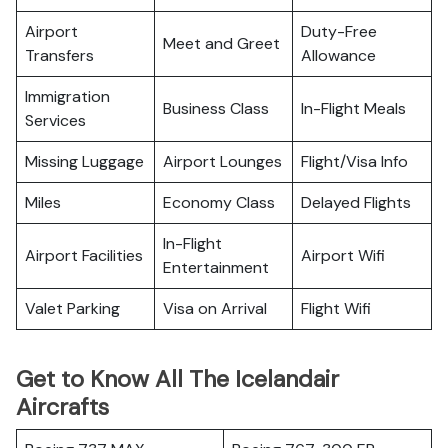
Airport
Duty-Free
Meet and Greet
Transfers
Allowance
Immigration
Business Class
In-Flight Meals
Services
Missing Luggage
Airport Lounges
Flight/Visa Info
Miles
Economy Class
Delayed Flights
In-Flight
Airport Facilities
Airport Wifi
Entertainment
Valet Parking
Visa on Arrival
Flight Wifi
Get to Know All The Icelandair
Aircrafts