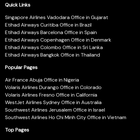
Quick Links
Singapore Airlines Vadodara Office in Gujarat
Etihad Airways Curitiba Office in Brazil
Etihad Airways Barcelona Office in Spain
Etihad Airways Copenhagen Office in Denmark
Etihad Airways Colombo Office in Sri Lanka
Etihad Airways Bangkok Office in Thailand
Popular Pages
Air France Abuja Office in Nigeria
Volaris Airlines Durango Office in Colorado
Volaris Airlines Fresno Office in California
WestJet Airlines Sydney Office in Australia
Southwest Airlines Jerusalem Office in Israel
Southwest Airlines Ho Chi Minh City Office in Vietnam
Top Pages