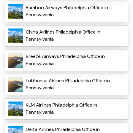
Bamboo Airways Philadelphia Office in
Pennsylvania
China Airlines Philadelphia Office in
Pennsylvania
Breeze Airways Philadelphia Office in
Pennsylvania
Lufthansa Airlines Philadelphia Office in
Pennsylvania
KLM Airlines Philadelphia Office in
Pennsylvania
Delta Airlines Philadelphia Office in