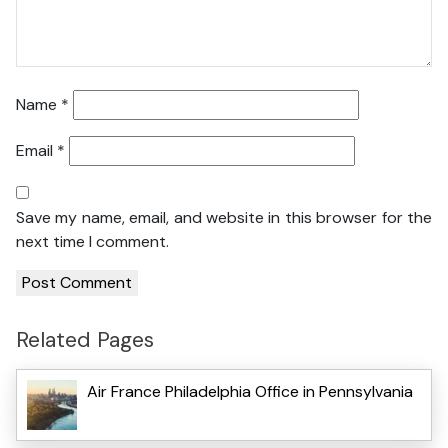
Name
*
Email
*
Save my name, email, and website in this browser for the
next time I comment.
Related Pages
Air France Philadelphia Office in Pennsylvania