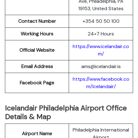
Ave, Philadelphia, PA
19153, United States
Contact Number
+354 50 50 100
Working Hours
24×7 Hours
https://www.icelandair.co
Official Website
m/
Email Address
ams@icelandair.is
https://www.facebook.co
Facebook Page
m/Icelandair/
Icelandair Philadelphia Airport Office
Details & Map
Philadelphia International
Airport Name
Airport