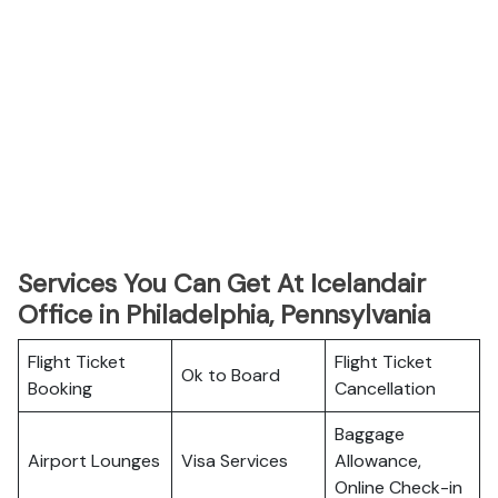
Services You Can Get At Icelandair
Office in Philadelphia, Pennsylvania
Flight Ticket
Flight Ticket
Ok to Board
Booking
Cancellation
Baggage
Airport Lounges
Visa Services
Allowance,
Online Check-in