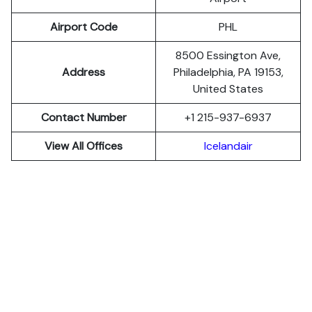
Airport Code
PHL
8500 Essington Ave,
Address
Philadelphia, PA 19153,
United States
Contact Number
+1 215-937-6937
View All Offices
Icelandair