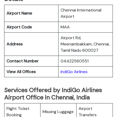
Chennai International
Airport Name
Airport
Airport Code
MAA
Airport Rd,
Address
Meenambakkam, Chennai,
Tamil Nadu 600027
Contact Number
04422560551
View All Offices
IndiGo Airlines
Services Offered by IndiGo Airlines
Airport Office in Chennai, India
Flight Ticket
Airport
Missing Luggage
Booking
Transfers