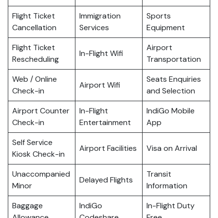
Flight Ticket
Immigration
Sports
Cancellation
Services
Equipment
Flight Ticket
Airport
In-Flight Wifi
Rescheduling
Transportation
Web / Online
Seats Enquiries
Airport Wifi
Check-in
and Selection
Airport Counter
In-Flight
IndiGo Mobile
Check-in
Entertainment
App
Self Service
Airport Facilities
Visa on Arrival
Kiosk Check-in
Unaccompanied
Transit
Delayed Flights
Minor
Information
Baggage
IndiGo
In-Flight Duty
Allowance
Codeshare
Free