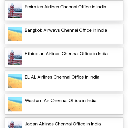
Emirates Airlines Chennai Office in India
Bangkok Airways Chennai Office in India
Ethiopian Airlines Chennai Office in India
EL AL Airlines Chennai Office in India
Western Air Chennai Office in India
Japan Airlines Chennai Office in India