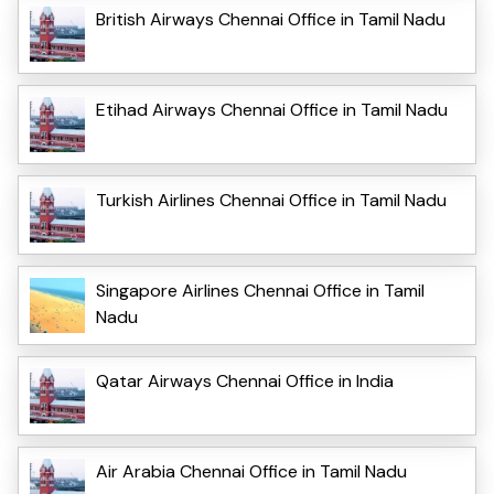
British Airways Chennai Office in Tamil Nadu
Etihad Airways Chennai Office in Tamil Nadu
Turkish Airlines Chennai Office in Tamil Nadu
Singapore Airlines Chennai Office in Tamil
Nadu
Qatar Airways Chennai Office in India
Air Arabia Chennai Office in Tamil Nadu