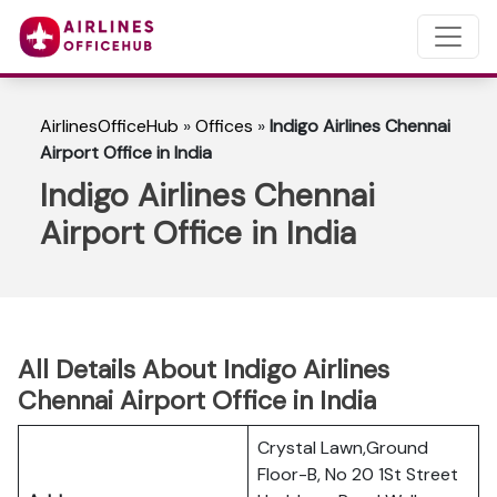
AirlinesOfficeHub
»
Offices
»
Indigo Airlines Chennai
Airport Office in India
Indigo Airlines Chennai
Airport Office in India
All Details About Indigo Airlines
Chennai Airport Office in India
Crystal Lawn,Ground
Floor-B, No 20 1St Street