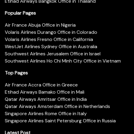
Etihad Airways Bangkok Office in Thailand
Popular Pages
Air France Abuja Office in Nigeria
Volaris Airlines Durango Office in Colorado
Volaris Airlines Fresno Office in California
WestJet Airlines Sydney Office in Australia
Southwest Airlines Jerusalem Office in Israel
Southwest Airlines Ho Chi Minh City Office in Vietnam
Top Pages
Air France Accra Office in Greece
Etihad Airways Bamako Office in Mali
Qatar Airways Amritsar Office in India
Qatar Airways Amsterdam Office in Netherlands
Singapore Airlines Rome Office in Italy
Singapore Airlines Saint Petersburg Office in Russia
Latest Post