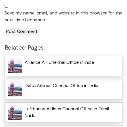
Save my name, email, and website in this browser for the
next time I comment.
Related Pages
Alliance Air Chennai Office in India
Delta Airlines Chennai Office in India
Lufthansa Airlines Chennai Office in Tamil
Nadu