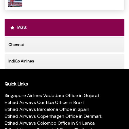
TAGS:
Chennai
IndiGo Airlines
Quick Links
Singapore Airlines Vadodara Office in Gujarat
Etihad Airways Curitiba Office in Brazil
Etihad Airways Barcelona Office in Spain
Etihad Airways Copenhagen Office in Denmark
Etihad Airways Colombo Office in Sri Lanka