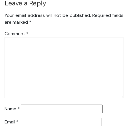
Leave a Reply
Your email address will not be published.
Required fields
are marked
*
Comment
*
Name
*
Email
*