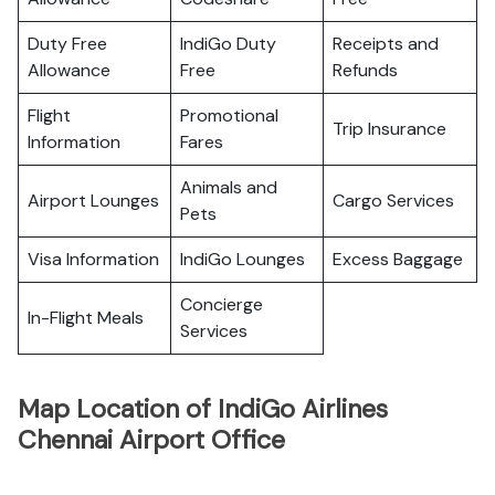
Duty Free
IndiGo Duty
Receipts and
Allowance
Free
Refunds
Flight
Promotional
Trip Insurance
Information
Fares
Animals and
Airport Lounges
Cargo Services
Pets
Visa Information
IndiGo Lounges
Excess Baggage
Concierge
In-Flight Meals
Services
Map Location of IndiGo Airlines
Chennai Airport Office