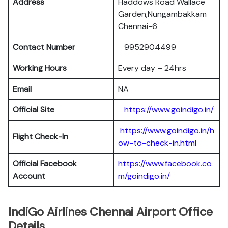
Address
Haddows Road Wallace
Garden,Nungambakkam
Chennai-6
Contact Number
9952904499
Working Hours
Every day – 24hrs
Email
NA
Official Site
https://www.goindigo.in/
https://www.goindigo.in/h
Flight Check-In
ow-to-check-in.html
Official Facebook
https://www.facebook.co
Account
m/goindigo.in/
IndiGo Airlines Chennai Airport Office
Details