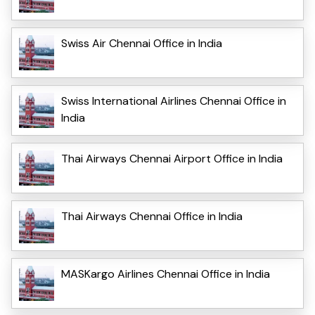
Swiss Air Chennai Office in India
Swiss International Airlines Chennai Office in
India
Thai Airways Chennai Airport Office in India
Thai Airways Chennai Office in India
MASKargo Airlines Chennai Office in India