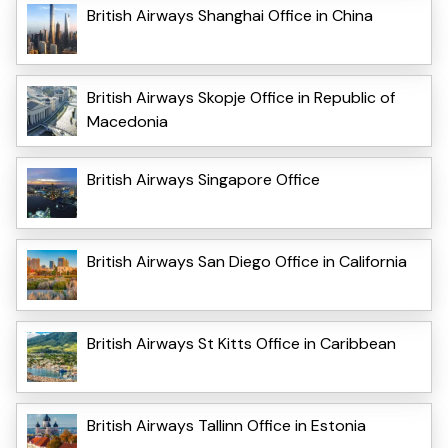
British Airways Shanghai Office in China
British Airways Skopje Office in Republic of
Macedonia
British Airways Singapore Office
British Airways San Diego Office in California
British Airways St Kitts Office in Caribbean
British Airways Tallinn Office in Estonia