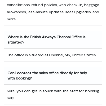
cancellations, refund policies, web check-in, baggage
allowances, last-minute updates, seat upgrades, and
more.
Where is the British Airways Chennai Office is
situated?
The office is situated at Chennai, MN, United States.
Can I contact the sales office directly for help
with booking?
Sure, you can get in touch with the staff for booking
help.