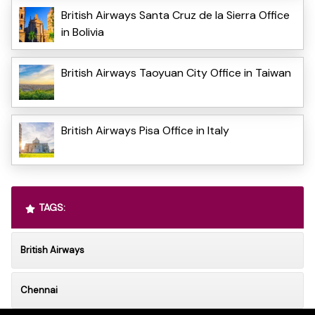
British Airways Santa Cruz de la Sierra Office
in Bolivia
British Airways Taoyuan City Office in Taiwan
British Airways Pisa Office in Italy
TAGS:
British Airways
Chennai