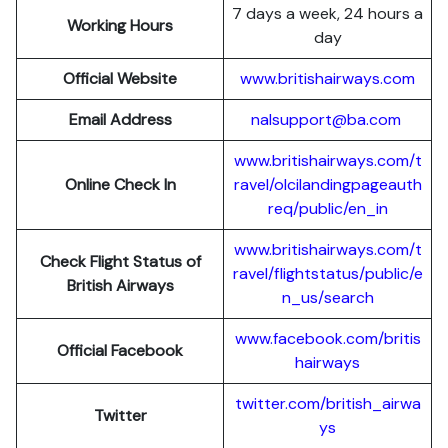
7 days a week, 24 hours a
Working Hours
day
Official Website
www.britishairways.com
Email Address
nalsupport@ba.com
www.britishairways.com/t
Online Check In
ravel/olcilandingpageauth
req/public/en_in
www.britishairways.com/t
Check Flight Status of
ravel/flightstatus/public/e
British Airways
n_us/search
www.facebook.com/britis
Official Facebook
hairways
twitter.com/british_airwa
Twitter
ys