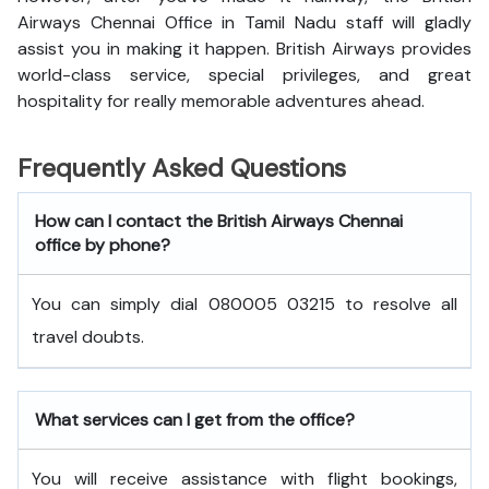
Airways Chennai Office in Tamil Nadu staff will gladly
assist you in making it happen. British Airways provides
world-class service, special privileges, and great
hospitality for really memorable adventures ahead.
Frequently Asked Questions
How can I contact the British Airways Chennai
office by phone?
You can simply dial 080005 03215 to resolve all
travel doubts.
What services can I get from the office?
You will receive assistance with flight bookings,