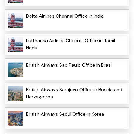
Delta Airlines Chennai Office in India
Lufthansa Airlines Chennai Office in Tamil
Nadu
British Airways Sao Paulo Office in Brazil
British Airways Sarajevo Office in Bosnia and
Herzegovina
British Airways Seoul Office in Korea