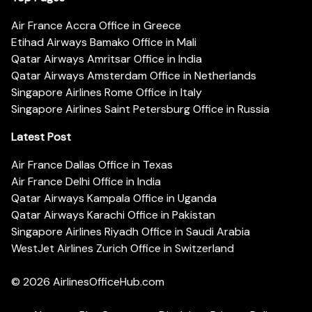
Air France Accra Office in Greece
Etihad Airways Bamako Office in Mali
Qatar Airways Amritsar Office in India
Qatar Airways Amsterdam Office in Netherlands
Singapore Airlines Rome Office in Italy
Singapore Airlines Saint Petersburg Office in Russia
Latest Post
Air France Dallas Office in Texas
Air France Delhi Office in India
Qatar Airways Kampala Office in Uganda
Qatar Airways Karachi Office in Pakistan
Singapore Airlines Riyadh Office in Saudi Arabia
WestJet Airlines Zurich Office in Switzerland
© 2026
AirlinesOfficeHub.com