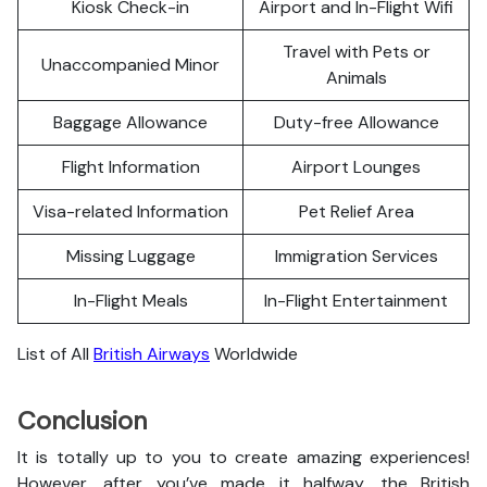
Kiosk Check-in
Airport and In-Flight Wifi
Travel with Pets or
Unaccompanied Minor
Animals
Baggage Allowance
Duty-free Allowance
Flight Information
Airport Lounges
Visa-related Information
Pet Relief Area
Missing Luggage
Immigration Services
In-Flight Meals
In-Flight Entertainment
List of All
British Airways
Worldwide
Conclusion
It is totally up to you to create amazing experiences!
However, after you’ve made it halfway, the British