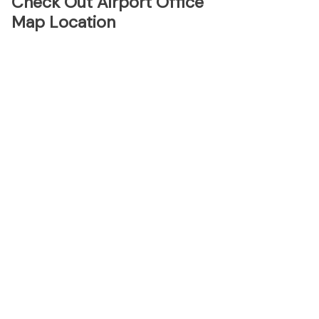
Check Out Airport Office
Map Location