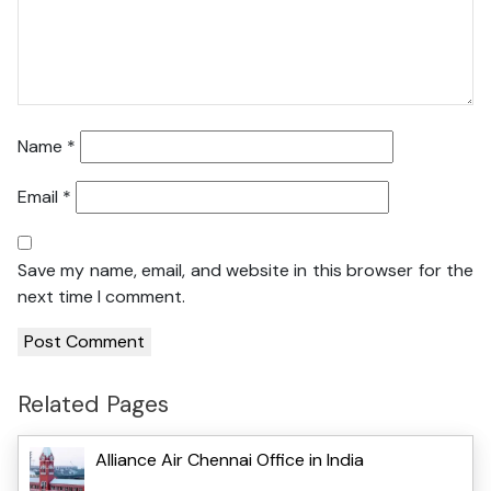
Name
*
Email
*
Save my name, email, and website in this browser for the
next time I comment.
Related Pages
Alliance Air Chennai Office in India