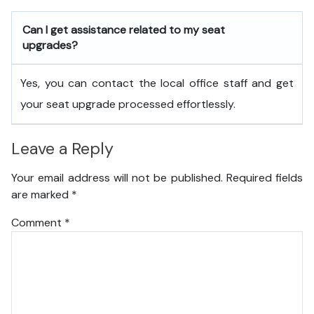
Can I get assistance related to my seat
upgrades?
Yes, you can contact the local office staff and get
your seat upgrade processed effortlessly.
Leave a Reply
Your email address will not be published.
Required fields
are marked
*
Comment
*