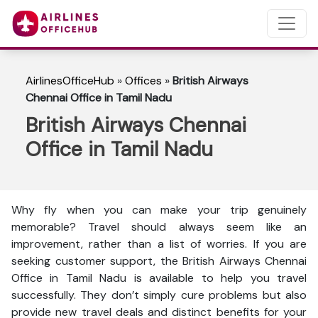
AirlinesOfficeHub
»
Offices
»
British Airways
Chennai Office in Tamil Nadu
British Airways Chennai
Office in Tamil Nadu
Why fly when you can make your trip genuinely
memorable? Travel should always seem like an
improvement, rather than a list of worries. If you are
seeking customer support, the British Airways Chennai
Office in Tamil Nadu is available to help you travel
successfully. They don’t simply cure problems but also
provide new travel deals and distinct benefits for your