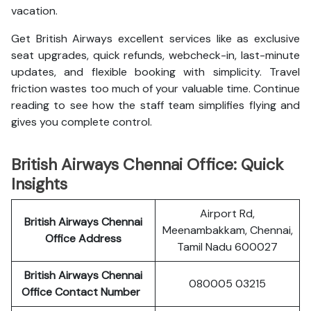
vacation.
Get British Airways excellent services like as exclusive
seat upgrades, quick refunds, webcheck-in, last-minute
updates, and flexible booking with simplicity. Travel
friction wastes too much of your valuable time. Continue
reading to see how the staff team simplifies flying and
gives you complete control.
British Airways Chennai Office: Quick
Insights
Airport Rd,
British Airways Chennai
Meenambakkam, Chennai,
Office Address
Tamil Nadu 600027
British Airways Chennai
080005 03215
Office Contact Number