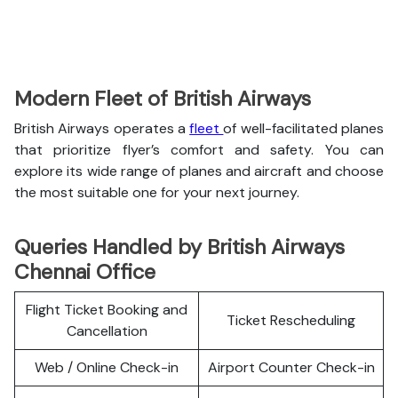
Modern Fleet of British Airways
British Airways operates a
fleet
of well-facilitated planes
that prioritize flyer’s comfort and safety. You can
explore its wide range of planes and aircraft and choose
the most suitable one for your next journey.
Queries Handled by British Airways
Chennai Office
Flight Ticket Booking and
Ticket Rescheduling
Cancellation
Web / Online Check-in
Airport Counter Check-in