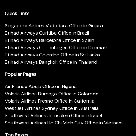
Quick Links
Singapore Airlines Vadodara Office in Gujarat
Etihad Airways Curitiba Office in Brazil
Etihad Airways Barcelona Office in Spain
Etihad Airways Copenhagen Office in Denmark
Etihad Airways Colombo Office in Sri Lanka
Etihad Airways Bangkok Office in Thailand
Popular Pages
Air France Abuja Office in Nigeria
Volaris Airlines Durango Office in Colorado
Volaris Airlines Fresno Office in California
WestJet Airlines Sydney Office in Australia
Southwest Airlines Jerusalem Office in Israel
Southwest Airlines Ho Chi Minh City Office in Vietnam
Top Pages