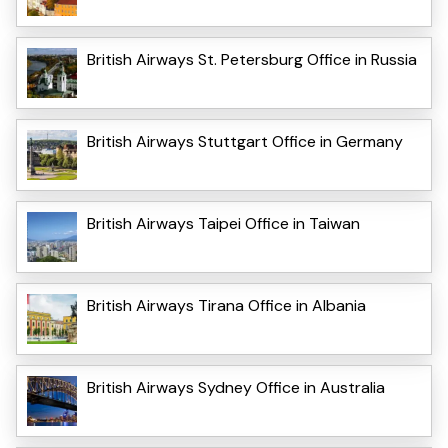
British Airways St. Petersburg Office in Russia
British Airways Stuttgart Office in Germany
British Airways Taipei Office in Taiwan
British Airways Tirana Office in Albania
British Airways Sydney Office in Australia