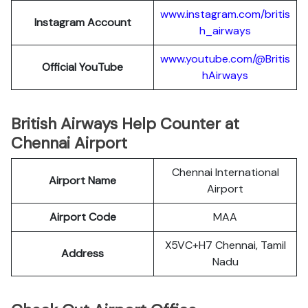
www.instagram.com/britis
Instagram Account
h_airways
www.youtube.com/@Britis
Official YouTube
hAirways
British Airways Help Counter at
Chennai Airport
Chennai International
Airport Name
Airport
Airport Code
MAA
X5VC+H7 Chennai, Tamil
Address
Nadu