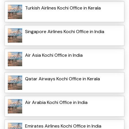
Turkish Airlines Kochi Office in Kerala
Singapore Airlines Kochi Office in India
Air Asia Kochi Office in India
Qatar Airways Kochi Office in Kerala
Air Arabia Kochi Office in India
Emirates Airlines Kochi Office in India