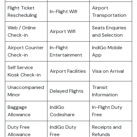
Flight Ticket
Airport
In-Flight Wifi
Rescheduling
Transportation
Web / Online
Seats Enquiries
Airport Wifi
Check-in
and Selection
Airport Counter
In-Flight
IndiGo Mobile
Check-in
Entertainment
App
Self Service
Airport Facilities
Visa on Arrival
Kiosk Check-in
Unaccompanied
Transit
Delayed Flights
Minor
Information
Baggage
IndiGo
In-Flight Duty
Allowance
Codeshare
Free
Duty Free
IndiGo Duty
Receipts and
Allowance
Free
Refunds