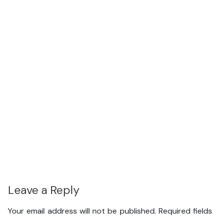
Leave a Reply
Your email address will not be published.
Required fields