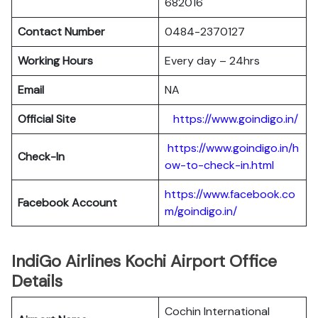
682016
Contact Number
0484-2370127
Working Hours
Every day – 24hrs
Email
NA
Official Site
https://www.goindigo.in/
https://www.goindigo.in/h
Check-In
ow-to-check-in.html
https://www.facebook.co
Facebook Account
m/goindigo.in/
IndiGo Airlines Kochi Airport Office
Details
Cochin International