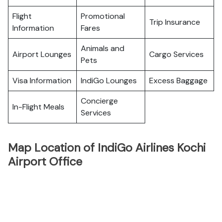
Flight
Promotional
Trip Insurance
Information
Fares
Animals and
Airport Lounges
Cargo Services
Pets
Visa Information
IndiGo Lounges
Excess Baggage
Concierge
In-Flight Meals
Services
Map Location of IndiGo Airlines Kochi
Airport Office