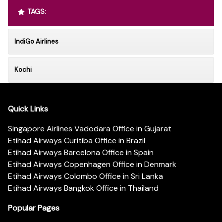
TAGS:
IndiGo Airlines
Kochi
Quick Links
Singapore Airlines Vadodara Office in Gujarat
Etihad Airways Curitiba Office in Brazil
Etihad Airways Barcelona Office in Spain
Etihad Airways Copenhagen Office in Denmark
Etihad Airways Colombo Office in Sri Lanka
Etihad Airways Bangkok Office in Thailand
Popular Pages