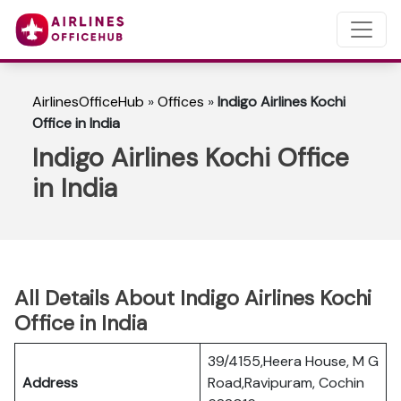
AirlinesOfficeHub
»
Offices
»
Indigo Airlines Kochi
Office in India
Indigo Airlines Kochi Office
in India
All Details About Indigo Airlines Kochi
Office in India
39/4155,Heera House, M G
Address
Road,Ravipuram, Cochin