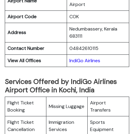
Airport Name
Airport
Airport Code
COK
Nedumbassery, Kerala
Address
683111
Contact Number
04842610115
View All Offices
IndiGo Airlines
Services Offered by IndiGo Airlines
Airport Office in Kochi, India
Flight Ticket
Airport
Missing Luggage
Booking
Transfers
Flight Ticket
Immigration
Sports
Cancellation
Services
Equipment