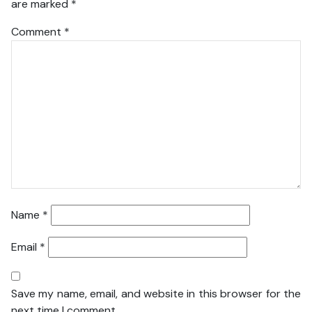
are marked
*
Comment
*
Name
*
Email
*
Save my name, email, and website in this browser for the
next time I comment.