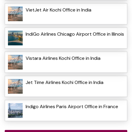
VietJet Air Kochi Office in India
IndiGo Airlines Chicago Airport Office in Illinois
Vistara Airlines Kochi Office in India
Jet Time Airlines Kochi Office in India
Indigo Airlines Paris Airport Office in France