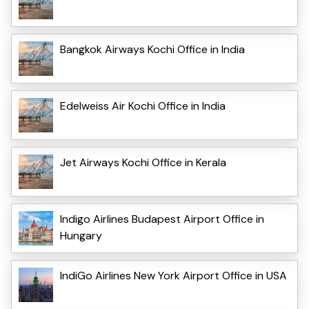
Bangkok Airways Kochi Office in India
Edelweiss Air Kochi Office in India
Jet Airways Kochi Office in Kerala
Indigo Airlines Budapest Airport Office in
Hungary
IndiGo Airlines New York Airport Office in USA