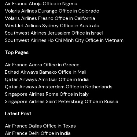
Air France Abuja Office in Nigeria
Volaris Airlines Durango Office in Colorado
Volaris Airlines Fresno Office in California
WestJet Airlines Sydney Office in Australia
Southwest Airlines Jerusalem Office in Israel
Southwest Airlines Ho Chi Minh City Office in Vietnam
Top Pages
Air France Accra Office in Greece
Etihad Airways Bamako Office in Mali
Qatar Airways Amritsar Office in India
Qatar Airways Amsterdam Office in Netherlands
Singapore Airlines Rome Office in Italy
Singapore Airlines Saint Petersburg Office in Russia
Latest Post
Air France Dallas Office in Texas
Air France Delhi Office in India