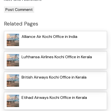
Related Pages
Alliance Air Kochi Office in India
Lufthansa Airlines Kochi Office in Kerala
British Airways Kochi Office in Kerala
Etihad Airways Kochi Office in Kerala