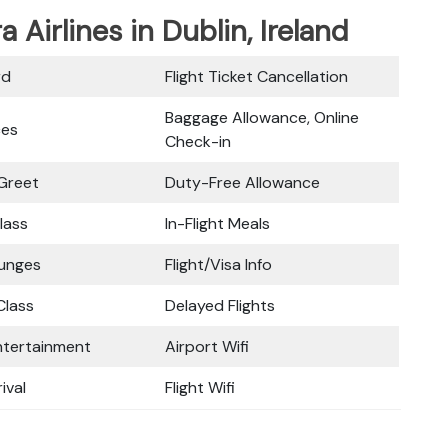
a Airlines in Dublin, Ireland
rd
Flight Ticket Cancellation
Baggage Allowance, Online
ces
Check-in
Greet
Duty-Free Allowance
lass
In-Flight Meals
ounges
Flight/Visa Info
lass
Delayed Flights
Entertainment
Airport Wifi
ival
Flight Wifi