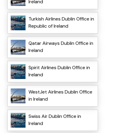
Ireland
Turkish Airlines Dublin Office in
Republic of Ireland
Qatar Airways Dublin Office in
Ireland
Spirit Airlines Dublin Office in
Ireland
WestJet Airlines Dublin Office
in Ireland
Swiss Air Dublin Office in
Ireland