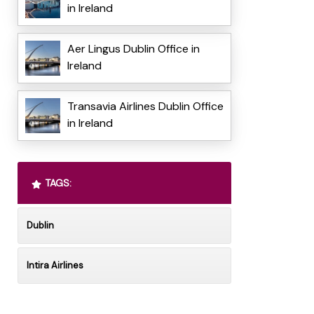
in Ireland
Aer Lingus Dublin Office in
Ireland
Transavia Airlines Dublin Office
in Ireland
TAGS:
Dublin
Intira Airlines