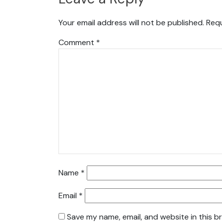
Your email address will not be published.
Requ
Comment
*
Name
*
Email
*
Save my name, email, and website in this b