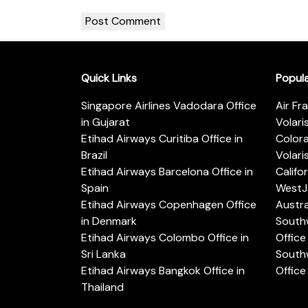
Quick Links
Popul
Singapore Airlines Vadodara Office
Air Fr
in Gujarat
Volari
Etihad Airways Curitiba Office in
Color
Brazil
Volari
Etihad Airways Barcelona Office in
Califo
Spain
WestJe
Etihad Airways Copenhagen Office
Austra
in Denmark
Southw
Etihad Airways Colombo Office in
Office 
Sri Lanka
Southw
Etihad Airways Bangkok Office in
Office
Thailand