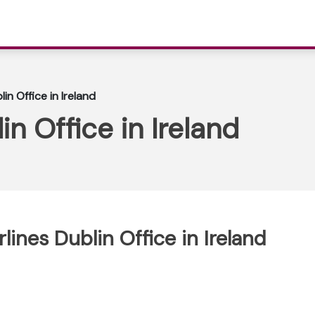
blin Office in Ireland
lin Office in Ireland
irlines Dublin Office in Ireland