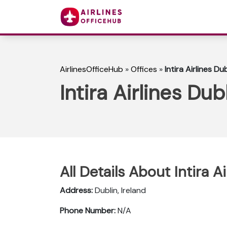
AirlinesOfficeHub
»
Offices
»
Intira Airlines Du
Intira Airlines Dub
All Details About Intira A
Address:
Dublin, Ireland
Phone Number:
N/A