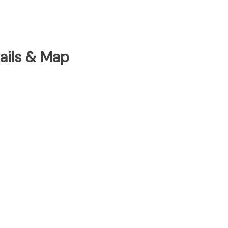
tails & Map