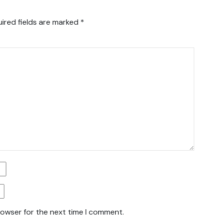
ired fields are marked
*
rowser for the next time I comment.