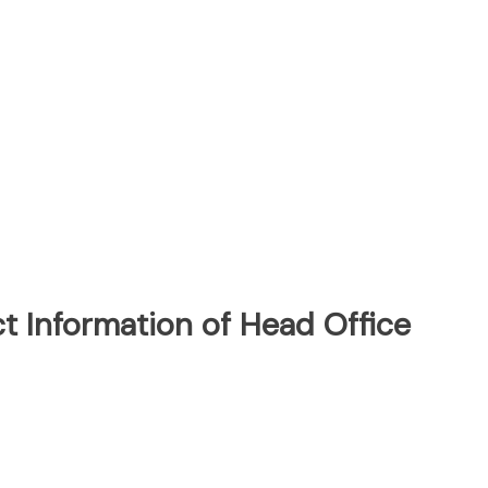
t Information of Head Office