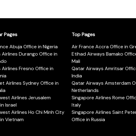
ar Pages
Top Pages
ance Abuja Office in Nigeria
Air France Accra Office in G
s Airlines Durango Office in
Etihad Airways Bamako Office
ado
Mali
s Airlines Fresno Office in
Qatar Airways Amritsar Offic
rnia
India
t Airlines Sydney Office in
Qatar Airways Amsterdam Off
lia
Netherlands
est Airlines Jerusalem
Singapore Airlines Rome Offic
in Israel
Italy
est Airlines Ho Chi Minh City
Singapore Airlines Saint Pet
 in Vietnam
Office in Russia