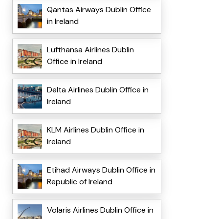
Qantas Airways Dublin Office
in Ireland
Lufthansa Airlines Dublin
Office in Ireland
Delta Airlines Dublin Office in
Ireland
KLM Airlines Dublin Office in
Ireland
Etihad Airways Dublin Office in
Republic of Ireland
Volaris Airlines Dublin Office in