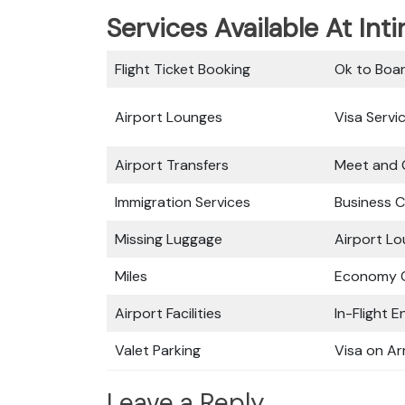
Services Available At Intir
Flight Ticket Booking
Ok to Boa
Airport Lounges
Visa Servi
Airport Transfers
Meet and 
Immigration Services
Business C
Missing Luggage
Airport L
Miles
Economy C
Airport Facilities
In-Flight 
Valet Parking
Visa on Arr
Leave a Reply