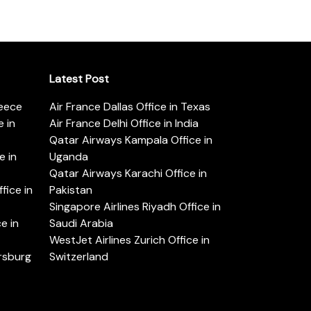
Latest Post
reece
Air France Dallas Office in Texas
 in
Air France Delhi Office in India
Qatar Airways Kampala Office in
e in
Uganda
Qatar Airways Karachi Office in
ice in
Pakistan
Singapore Airlines Riyadh Office in
e in
Saudi Arabia
WestJet Airlines Zurich Office in
ersburg
Switzerland