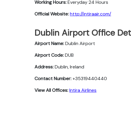
Working Hours:
Everyday 24 Hours
Official Website:
http://intiraair.com/
Dublin Airport Office De
Airport Name:
Dublin Airport
Airport Code:
DUB
Address:
Dublin, Ireland
Contact Number:
+35319440440
View All Offices:
Intira Airlines