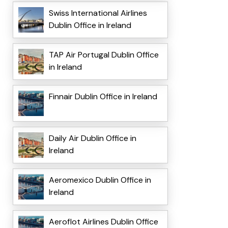
Swiss International Airlines
Dublin Office in Ireland
TAP Air Portugal Dublin Office
in Ireland
Finnair Dublin Office in Ireland
Daily Air Dublin Office in
Ireland
Aeromexico Dublin Office in
Ireland
Aeroflot Airlines Dublin Office