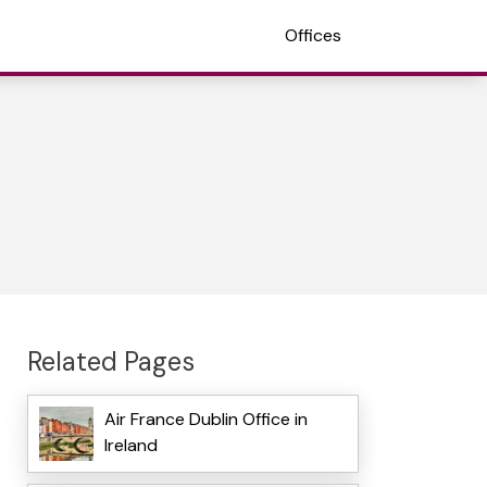
Offices
Related Pages
Air France Dublin Office in
Ireland