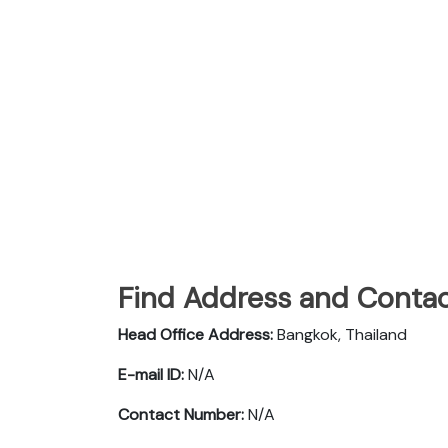
Find Address and Contac
Head Office Address:
Bangkok, Thailand
E-mail ID:
N/A
Contact Number:
N/A