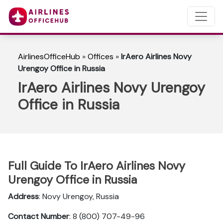
AirlinesOfficeHub
»
Offices
»
IrAero Airlines Novy
Urengoy Office in Russia
IrAero Airlines Novy Urengoy
Office in Russia
Full Guide To IrAero Airlines Novy
Urengoy Office in Russia
Address
: Novy Urengoy, Russia
Contact Number
: 8 (800) 707-49-96