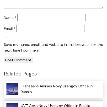
Name
*
Email
*
Save my name, email, and website in this browser for the
next time I comment.
Related Pages
Transaero Airlines Novy Urengoy Office in
Russia
UVT Aero Novy Urengoy Office in Russia