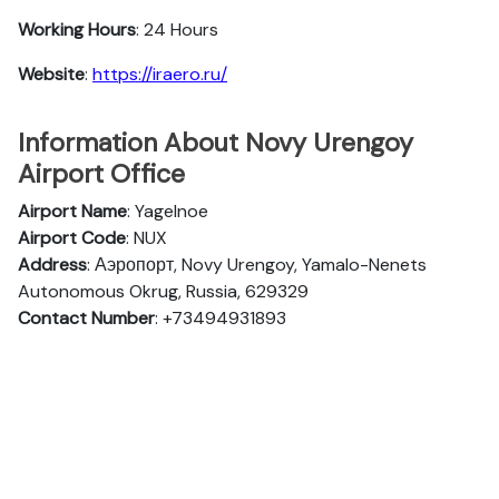
Working Hours
: 24 Hours
Website
:
https://iraero.ru/
Information About Novy Urengoy
Airport Office
Airport Name
: Yagelnoe
Airport Code
: NUX
Address
: Аэропорт, Novy Urengoy, Yamalo-Nenets
Autonomous Okrug, Russia, 629329
Contact Number
: +73494931893