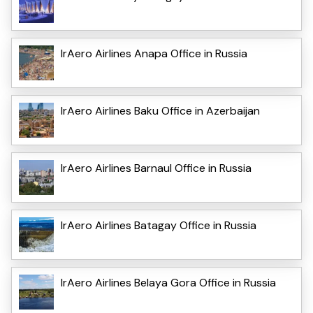
IrAero Airlines Anapa Office in Russia
IrAero Airlines Baku Office in Azerbaijan
IrAero Airlines Barnaul Office in Russia
IrAero Airlines Batagay Office in Russia
IrAero Airlines Belaya Gora Office in Russia