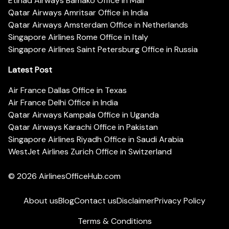
Etihad Airways Bamako Office in Mali
Qatar Airways Amritsar Office in India
Qatar Airways Amsterdam Office in Netherlands
Singapore Airlines Rome Office in Italy
Singapore Airlines Saint Petersburg Office in Russia
Latest Post
Air France Dallas Office in Texas
Air France Delhi Office in India
Qatar Airways Kampala Office in Uganda
Qatar Airways Karachi Office in Pakistan
Singapore Airlines Riyadh Office in Saudi Arabia
WestJet Airlines Zurich Office in Switzerland
© 2026
AirlinesOfficeHub.com
About us
Blog
Contact us
Disclaimer
Privacy Policy
Terms & Conditions