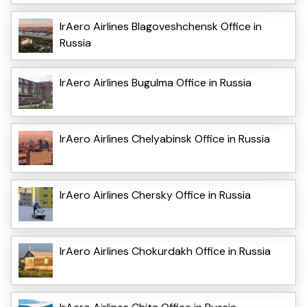
IrAero Airlines Blagoveshchensk Office in
Russia
IrAero Airlines Bugulma Office in Russia
IrAero Airlines Chelyabinsk Office in Russia
IrAero Airlines Chersky Office in Russia
IrAero Airlines Chokurdakh Office in Russia