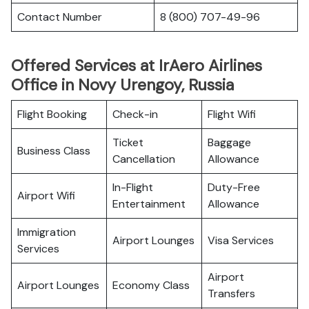
Contact Number
8 (800) 707-49-96
Offered Services at IrAero Airlines
Office in Novy Urengoy, Russia
Flight Booking
Check-in
Flight Wifi
Ticket
Baggage
Business Class
Cancellation
Allowance
In-Flight
Duty-Free
Airport Wifi
Entertainment
Allowance
Immigration
Airport Lounges
Visa Services
Services
Airport
Airport Lounges
Economy Class
Transfers