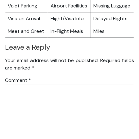
Valet Parking
Airport Facilities
Missing Luggage
Visa on Arrival
Flight/Visa Info
Delayed Flights
Meet and Greet
In-Flight Meals
Miles
Leave a Reply
Your email address will not be published.
Required fields
are marked
*
Comment
*