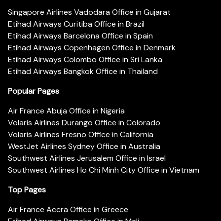
Singapore Airlines Vadodara Office in Gujarat
Etihad Airways Curitiba Office in Brazil
Etihad Airways Barcelona Office in Spain
Etihad Airways Copenhagen Office in Denmark
Etihad Airways Colombo Office in Sri Lanka
Etihad Airways Bangkok Office in Thailand
Popular Pages
Air France Abuja Office in Nigeria
Volaris Airlines Durango Office in Colorado
Volaris Airlines Fresno Office in California
WestJet Airlines Sydney Office in Australia
Southwest Airlines Jerusalem Office in Israel
Southwest Airlines Ho Chi Minh City Office in Vietnam
Top Pages
Air France Accra Office in Greece