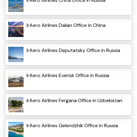
IrAero Airlines Chita Office in Russia
IrAero Airlines Dalian Office in China
IrAero Airlines Deputatsky Office in Russia
IrAero Airlines Evensk Office in Russia
IrAero Airlines Fergana Office in Uzbekistan
IrAero Airlines Gelendzhik Office in Russia