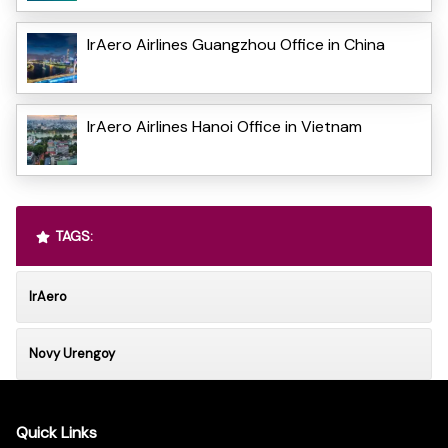
IrAero Airlines Guangzhou Office in China
IrAero Airlines Hanoi Office in Vietnam
TAGS:
IrAero
Novy Urengoy
Quick Links