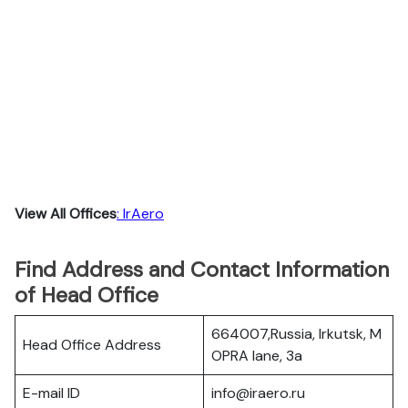
View All Offices
: IrAero
Find Address and Contact Information
of Head Office
664007,Russia, Irkutsk, M
Head Office Address
OPRA lane, 3a
E-mail ID
info@iraero.ru