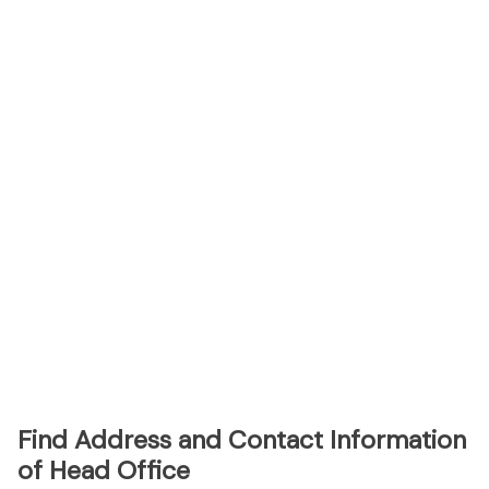
Find Address and Contact Information
of Head Office