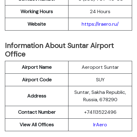
Working Hours
24 Hours
Website
https://iraero.ru/
Information About Suntar Airport
Office
Airport Name
Aeroport Suntar
Airport Code
SUY
Suntar, Sakha Republic,
Address
Russia, 678290
Contact Number
+74113522496
View All Offices
IrAero