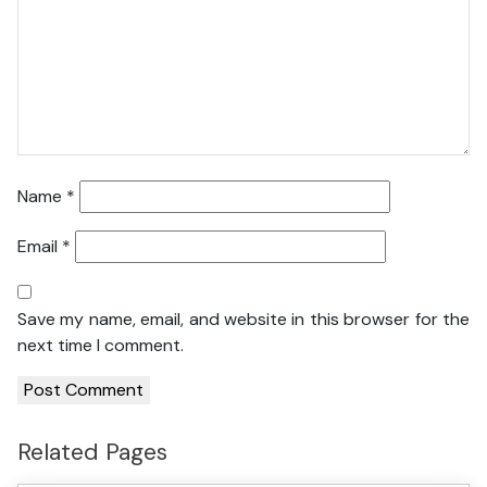
Name
*
Email
*
Save my name, email, and website in this browser for the
next time I comment.
Related Pages