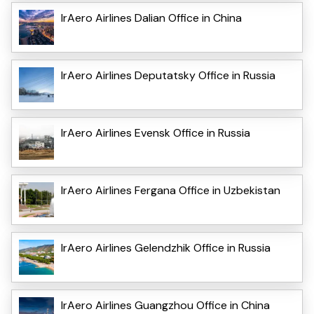
IrAero Airlines Dalian Office in China
IrAero Airlines Deputatsky Office in Russia
IrAero Airlines Evensk Office in Russia
IrAero Airlines Fergana Office in Uzbekistan
IrAero Airlines Gelendzhik Office in Russia
IrAero Airlines Guangzhou Office in China