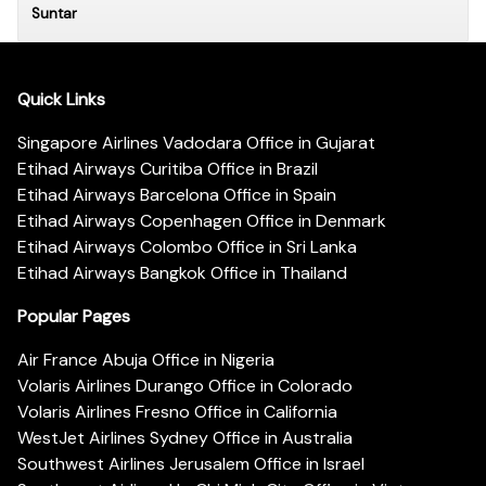
Suntar
Quick Links
Singapore Airlines Vadodara Office in Gujarat
Etihad Airways Curitiba Office in Brazil
Etihad Airways Barcelona Office in Spain
Etihad Airways Copenhagen Office in Denmark
Etihad Airways Colombo Office in Sri Lanka
Etihad Airways Bangkok Office in Thailand
Popular Pages
Air France Abuja Office in Nigeria
Volaris Airlines Durango Office in Colorado
Volaris Airlines Fresno Office in California
WestJet Airlines Sydney Office in Australia
Southwest Airlines Jerusalem Office in Israel