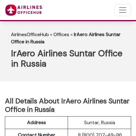
AirlinesOfficeHub
»
Offices
»
IrAero Airlines Suntar
Office in Russia
IrAero Airlines Suntar Office
in Russia
All Details About IrAero Airlines Suntar
Office in Russia
Address
Suntar, Russia
Contact Number
8 (800) 707-49-96