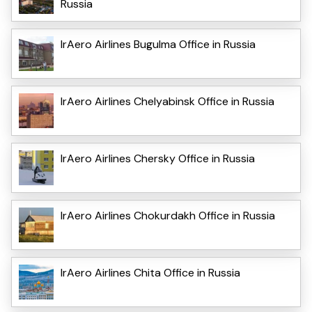
Russia
IrAero Airlines Bugulma Office in Russia
IrAero Airlines Chelyabinsk Office in Russia
IrAero Airlines Chersky Office in Russia
IrAero Airlines Chokurdakh Office in Russia
IrAero Airlines Chita Office in Russia