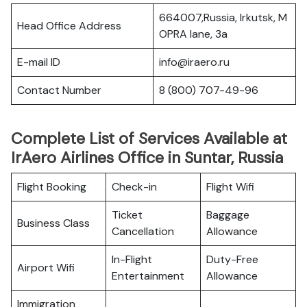
664007,Russia, Irkutsk, M
Head Office Address
OPRA lane, 3a
E-mail ID
info@iraero.ru
Contact Number
8 (800) 707-49-96
Complete List of Services Available at
IrAero Airlines Office in Suntar, Russia
Flight Booking
Check-in
Flight Wifi
Ticket
Baggage
Business Class
Cancellation
Allowance
In-Flight
Duty-Free
Airport Wifi
Entertainment
Allowance
Immigration