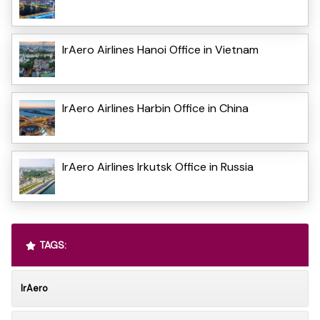
IrAero Airlines Hanoi Office in Vietnam
IrAero Airlines Harbin Office in China
IrAero Airlines Irkutsk Office in Russia
TAGS:
IrAero