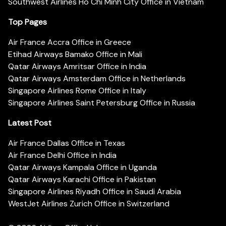
Southwest Airlines Ho Chi Minh City Office in Vietnam
Top Pages
Air France Accra Office in Greece
Etihad Airways Bamako Office in Mali
Qatar Airways Amritsar Office in India
Qatar Airways Amsterdam Office in Netherlands
Singapore Airlines Rome Office in Italy
Singapore Airlines Saint Petersburg Office in Russia
Latest Post
Air France Dallas Office in Texas
Air France Delhi Office in India
Qatar Airways Kampala Office in Uganda
Qatar Airways Karachi Office in Pakistan
Singapore Airlines Riyadh Office in Saudi Arabia
WestJet Airlines Zurich Office in Switzerland