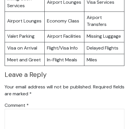
Airport Lounges
Visa Services
Services
Airport
Airport Lounges
Economy Class
Transfers
Valet Parking
Airport Facilities
Missing Luggage
Visa on Arrival
Flight/Visa Info
Delayed Flights
Meet and Greet
In-Flight Meals
Miles
Leave a Reply
Your email address will not be published.
Required fields
are marked
*
Comment
*