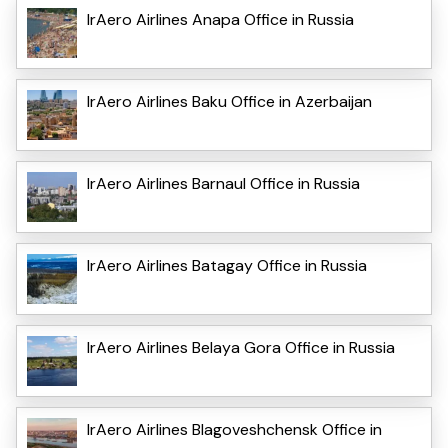
IrAero Airlines Anapa Office in Russia
IrAero Airlines Baku Office in Azerbaijan
IrAero Airlines Barnaul Office in Russia
IrAero Airlines Batagay Office in Russia
IrAero Airlines Belaya Gora Office in Russia
IrAero Airlines Blagoveshchensk Office in