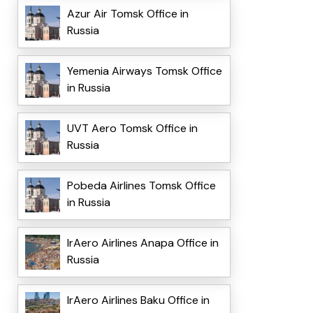
Azur Air Tomsk Office in
Russia
Yemenia Airways Tomsk Office
in Russia
UVT Aero Tomsk Office in
Russia
Pobeda Airlines Tomsk Office
in Russia
IrAero Airlines Anapa Office in
Russia
IrAero Airlines Baku Office in