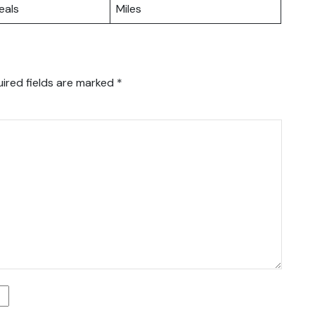
eals
Miles
ired fields are marked
*