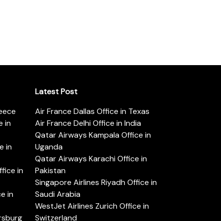
Latest Post
reece
Air France Dallas Office in Texas
 in
Air France Delhi Office in India
Qatar Airways Kampala Office in
e in
Uganda
Qatar Airways Karachi Office in
ice in
Pakistan
Singapore Airlines Riyadh Office in
e in
Saudi Arabia
WestJet Airlines Zurich Office in
ersburg
Switzerland