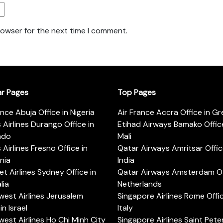
rowser for the next time I comment.
ar Pages
Top Pages
ance Abuja Office in Nigeria
Air France Accra Office in G
s Airlines Durango Office in
Etihad Airways Bamako Office
ado
Mali
s Airlines Fresno Office in
Qatar Airways Amritsar Offic
rnia
India
t Airlines Sydney Office in
Qatar Airways Amsterdam Off
lia
Netherlands
est Airlines Jerusalem
Singapore Airlines Rome Offic
in Israel
Italy
est Airlines Ho Chi Minh City
Singapore Airlines Saint Pet