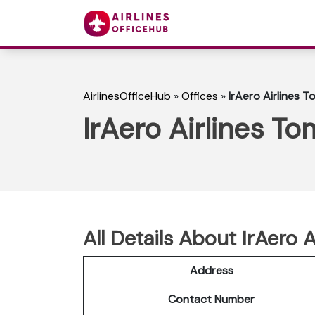
AirlinesOfficeHub
»
Offices
»
IrAero Airlines T
IrAero Airlines To
All Details About IrAero 
Address
Contact Number