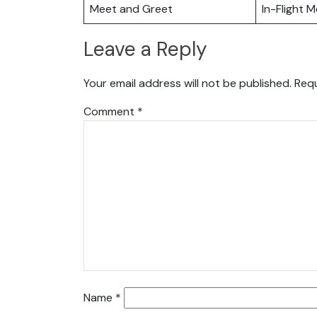
Meet and Greet
In-Flight M
Leave a Reply
Your email address will not be published.
Requ
Comment
*
Name
*