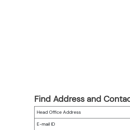
Find Address and Contac
Head Office Address
E-mail ID