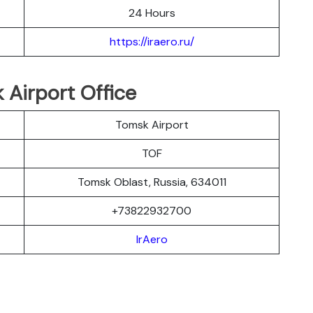
24 Hours
https://iraero.ru/
 Airport Office
Tomsk Airport
TOF
Tomsk Oblast, Russia, 634011
+73822932700
IrAero