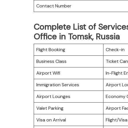
Contact Number
Complete List of Services
Office in Tomsk, Russia
Flight Booking
Check-in
Business Class
Ticket Can
Airport Wifi
In-Flight 
Immigration Services
Airport L
Airport Lounges
Economy C
Valet Parking
Airport Fac
Visa on Arrival
Flight/Visa