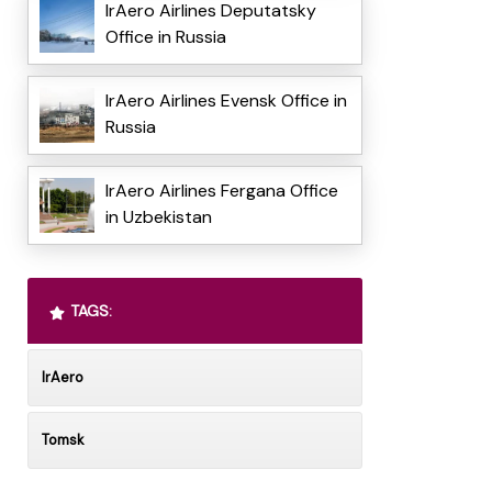
IrAero Airlines Deputatsky
Office in Russia
IrAero Airlines Evensk Office in
Russia
IrAero Airlines Fergana Office
in Uzbekistan
TAGS:
IrAero
Tomsk