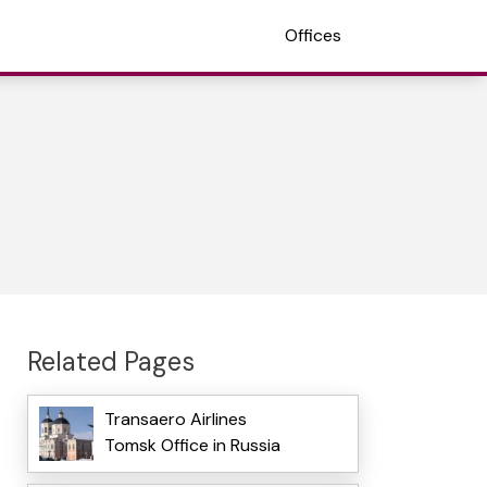
Offices
Related Pages
Transaero Airlines
Tomsk Office in Russia