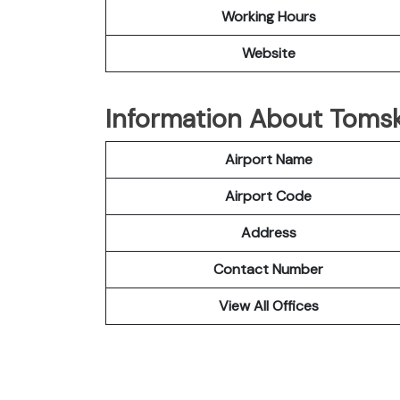
Working Hours
Website
Information About Tomsk
Airport Name
Airport Code
Address
Contact Number
View All Offices