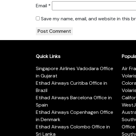
Email
*
Save my name, email, and website in this b
Quick Links
Popul
Singapore Airlines Vadodara Office
Air Fr
in Gujarat
Volari
Etihad Airways Curitiba Office in
Color
Brazil
Volari
Etihad Airways Barcelona Office in
Califo
Spain
WestJe
Etihad Airways Copenhagen Office
Austra
in Denmark
Southw
Etihad Airways Colombo Office in
Office 
Sri Lanka
Southw