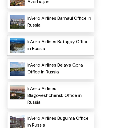
Azerbaijan
IrAero Airlines Barnaul Office in
Russia
IrAero Airlines Batagay Office
in Russia
IrAero Airlines Belaya Gora
Office in Russia
IrAero Airlines
Blagoveshchensk Office in
Russia
IrAero Airlines Bugulma Office
in Russia