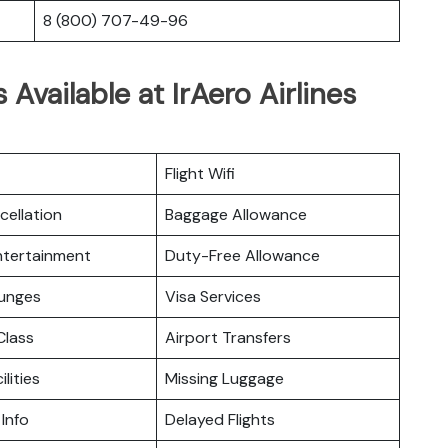
8 (800) 707-49-96
 Available at IrAero Airlines
Flight Wifi
cellation
Baggage Allowance
Entertainment
Duty-Free Allowance
ounges
Visa Services
lass
Airport Transfers
ilities
Missing Luggage
 Info
Delayed Flights