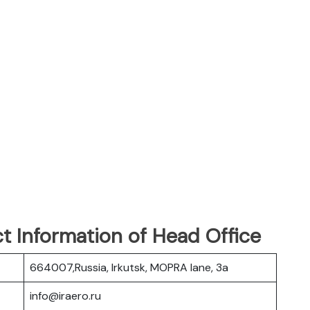
t Information of Head Office
664007,Russia, Irkutsk, MOPRA lane, 3a
info@iraero.ru