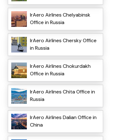
IrAero Airlines Chelyabinsk
Office in Russia
IrAero Airlines Chersky Office
in Russia
IrAero Airlines Chokurdakh
Office in Russia
IrAero Airlines Chita Office in
Russia
IrAero Airlines Dalian Office in
China