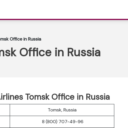
omsk Office in Russia
msk Office in Russia
Airlines Tomsk Office in Russia
Tomsk, Russia
8 (800) 707-49-96